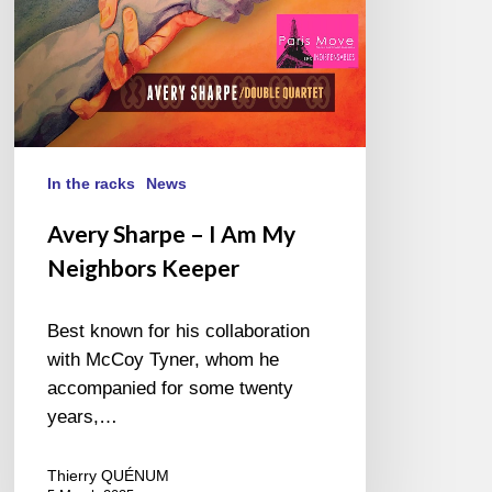
Keeper
In the racks
News
Avery Sharpe – I Am My
Neighbors Keeper
Best known for his collaboration
with McCoy Tyner, whom he
accompanied for some twenty
years,…
Thierry QUÉNUM