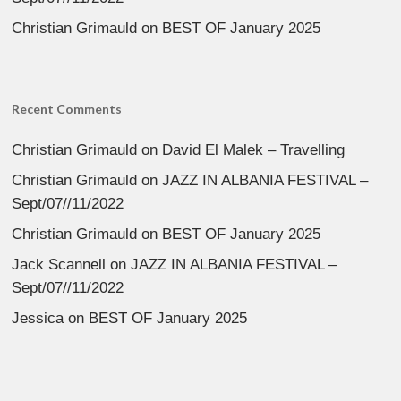
Christian Grimauld
on
BEST OF January 2025
Recent Comments
Christian Grimauld
on
David El Malek – Travelling
Christian Grimauld
on
JAZZ IN ALBANIA FESTIVAL –
Sept/07//11/2022
Christian Grimauld
on
BEST OF January 2025
Jack Scannell
on
JAZZ IN ALBANIA FESTIVAL –
Sept/07//11/2022
Jessica
on
BEST OF January 2025