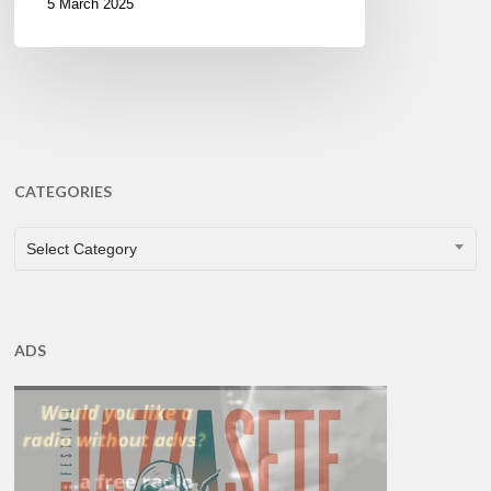
5 March 2025
CATEGORIES
CATEGORIES
Select Category
ADS