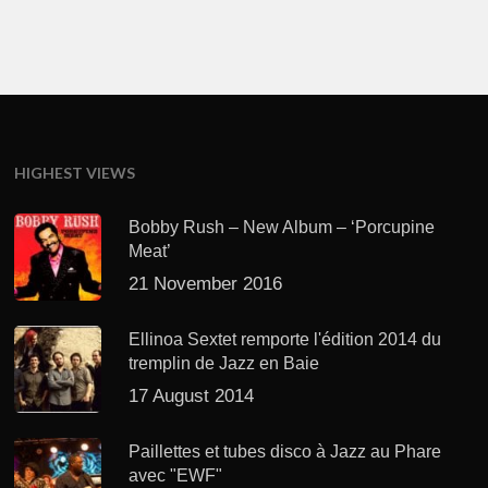
HIGHEST VIEWS
Bobby Rush – New Album – ‘Porcupine
Meat’
21 November 2016
Ellinoa Sextet remporte l'édition 2014 du
tremplin de Jazz en Baie
17 August 2014
Paillettes et tubes disco à Jazz au Phare
avec "EWF"