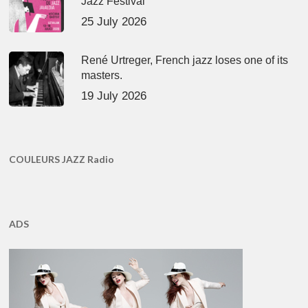
Jazz Festival
25 July 2026
René Urtreger, French jazz loses one of its
masters.
19 July 2026
COULEURS JAZZ Radio
ADS