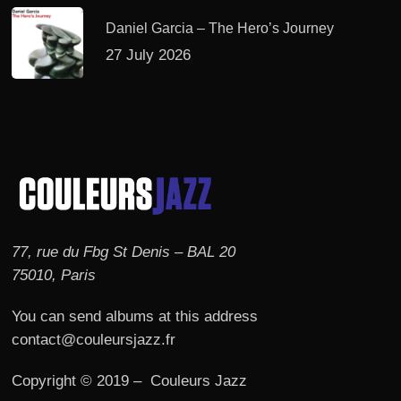
Daniel Garcia – The Hero’s Journey
27 July 2026
77, rue du Fbg St Denis – BAL 20
75010, Paris
You can send albums at this address
contact@couleursjazz.fr
Copyright © 2019 – Couleurs Jazz