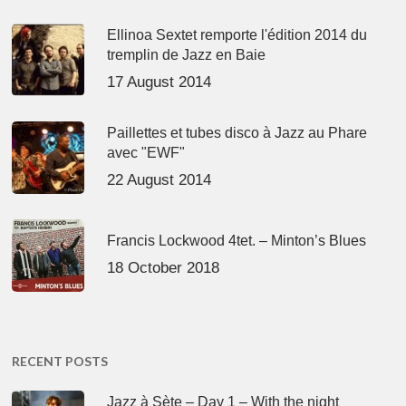
Ellinoa Sextet remporte l'édition 2014 du
tremplin de Jazz en Baie
17 August 2014
Paillettes et tubes disco à Jazz au Phare
avec "EWF"
22 August 2014
Francis Lockwood 4tet. – Minton’s Blues
18 October 2018
RECENT POSTS
Jazz à Sète – Day 1 – With the night