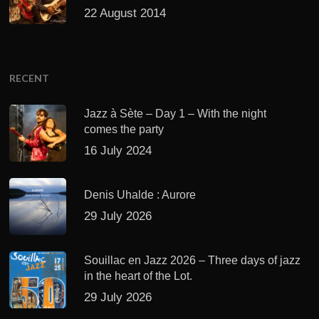
22 August 2014
RECENT
Jazz à Sète – Day 1 – With the night
comes the party
16 July 2024
Denis Uhalde : Aurore
29 July 2026
Souillac en Jazz 2026 – Three days of jazz
in the heart of the Lot.
29 July 2026