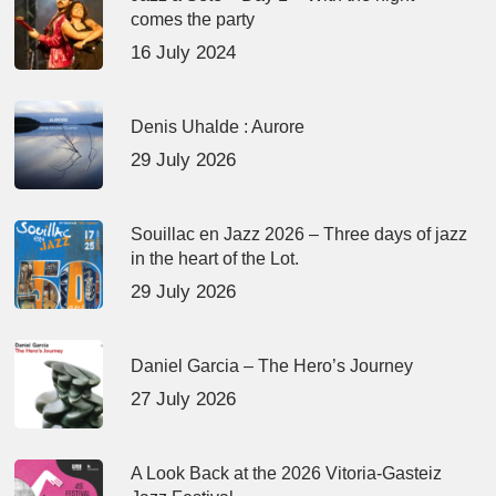
comes the party
16 July 2024
Denis Uhalde : Aurore
29 July 2026
Souillac en Jazz 2026 – Three days of jazz
in the heart of the Lot.
29 July 2026
Daniel Garcia – The Hero’s Journey
27 July 2026
A Look Back at the 2026 Vitoria-Gasteiz