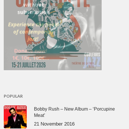
POPULAR
Bobby Rush – New Album – ‘Porcupine
Meat’
21 November 2016