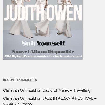
RECENT COMMENTS
Christian Grimauld
on
David El Malek – Travelling
Christian Grimauld
on
JAZZ IN ALBANIA FESTIVAL –
Sept/07//11/2022