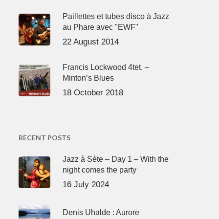
Paillettes et tubes disco à Jazz
au Phare avec "EWF"
22 August 2014
Francis Lockwood 4tet. –
Minton’s Blues
18 October 2018
RECENT POSTS
Jazz à Sète – Day 1 – With the
night comes the party
16 July 2024
Denis Uhalde : Aurore