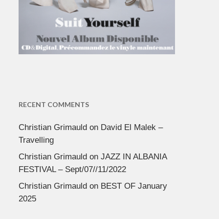
RECENT COMMENTS
Christian Grimauld
on
David El Malek –
Travelling
Christian Grimauld
on
JAZZ IN ALBANIA
FESTIVAL – Sept/07//11/2022
Christian Grimauld
on
BEST OF January
2025