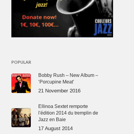
POPULAR
Bobby Rush – New Album –
‘Porcupine Meat’
21 November 2016
Ellinoa Sextet remporte
l'édition 2014 du tremplin de
Jazz en Baie
17 August 2014