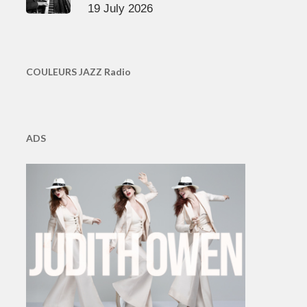
19 July 2026
COULEURS JAZZ Radio
ADS