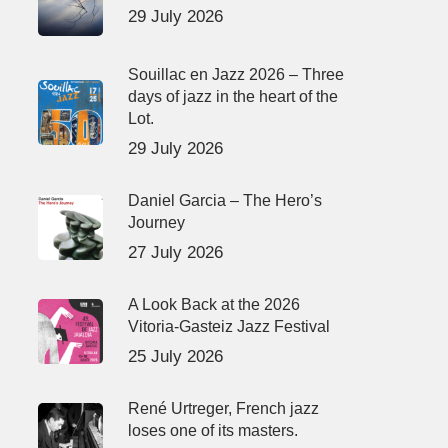
29 July 2026
Souillac en Jazz 2026 – Three
days of jazz in the heart of the
Lot.
29 July 2026
Daniel Garcia – The Hero’s
Journey
27 July 2026
A Look Back at the 2026
Vitoria-Gasteiz Jazz Festival
25 July 2026
René Urtreger, French jazz
loses one of its masters.