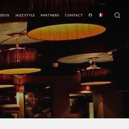
sea
IDEOS
JAZZ STYLE
PARTNERS
CONTACT