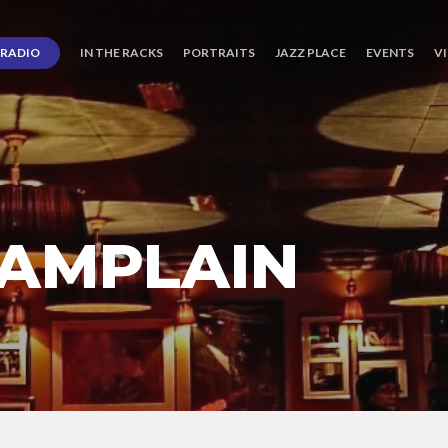
RADIO
IN THE RACKS
PORTRAITS
JAZZ PLACE
EVENTS
V
AMPLAIN