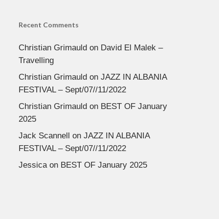
Recent Comments
Christian Grimauld
on
David El Malek –
Travelling
Christian Grimauld
on
JAZZ IN ALBANIA
FESTIVAL – Sept/07//11/2022
Christian Grimauld
on
BEST OF January
2025
Jack Scannell
on
JAZZ IN ALBANIA
FESTIVAL – Sept/07//11/2022
Jessica
on
BEST OF January 2025