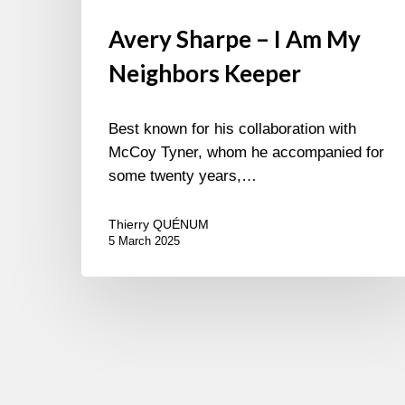
Avery Sharpe – I Am My
Neighbors Keeper
Best known for his collaboration with
McCoy Tyner, whom he accompanied for
some twenty years,…
Thierry QUÉNUM
5 March 2025