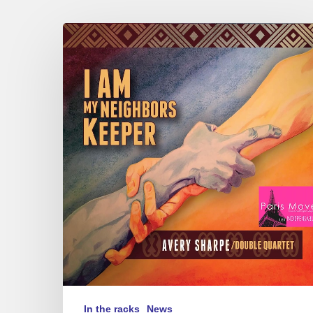
Avery
Sharpe
–
I
Am
My
Neighbors
Keeper
In the racks
News