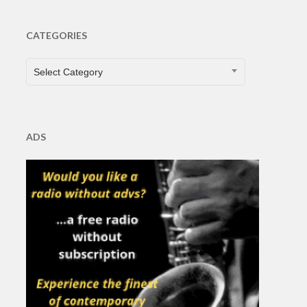
CATEGORIES
CATEGORIES
Select Category
ADS