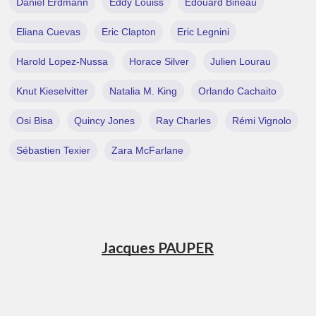
Daniel Erdmann
Eddy Louiss
Edouard Bineau
Eliana Cuevas
Eric Clapton
Eric Legnini
Harold Lopez-Nussa
Horace Silver
Julien Lourau
Knut Kieselvitter
Natalia M. King
Orlando Cachaito
Osi Bisa
Quincy Jones
Ray Charles
Rémi Vignolo
Sébastien Texier
Zara McFarlane
Jacques PAUPER