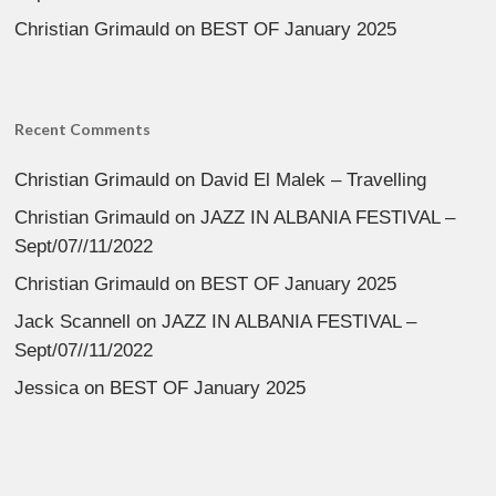
Christian Grimauld
on
BEST OF January 2025
Recent Comments
Christian Grimauld
on
David El Malek – Travelling
Christian Grimauld
on
JAZZ IN ALBANIA FESTIVAL –
Sept/07//11/2022
Christian Grimauld
on
BEST OF January 2025
Jack Scannell
on
JAZZ IN ALBANIA FESTIVAL –
Sept/07//11/2022
Jessica
on
BEST OF January 2025