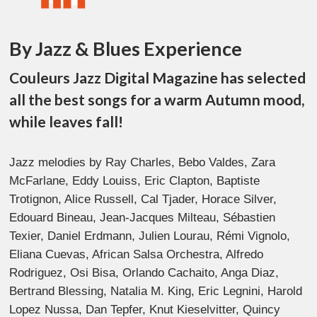
By Jazz & Blues Experience
Couleurs Jazz Digital Magazine has selected
all the best songs for a warm Autumn mood,
while leaves fall!
Jazz melodies by Ray Charles, Bebo Valdes, Zara
McFarlane, Eddy Louiss, Eric Clapton, Baptiste
Trotignon, Alice Russell, Cal Tjader, Horace Silver,
Edouard Bineau, Jean-Jacques Milteau, Sébastien
Texier, Daniel Erdmann, Julien Lourau, Rémi Vignolo,
Eliana Cuevas, African Salsa Orchestra, Alfredo
Rodriguez, Osi Bisa, Orlando Cachaito, Anga Diaz,
Bertrand Blessing, Natalia M. King, Eric Legnini, Harold
Lopez Nussa, Dan Tepfer, Knut Kieselvitter, Quincy