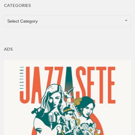
CATEGORIES
CATEGORIES
Select Category
ADS