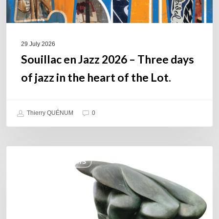
in
the
heart
of
29 July 2026
the
Souillac en Jazz 2026 – Three days
Lot.
of jazz in the heart of the Lot.
Thierry QUÉNUM
0
Daniel
COULEURS JAZZ HITS
Garcia
–
The
Hero’s
Journey