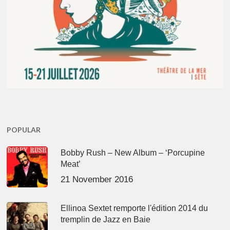
POPULAR
Bobby Rush – New Album – ‘Porcupine
Meat’
21 November 2016
Ellinoa Sextet remporte l'édition 2014 du
tremplin de Jazz en Baie