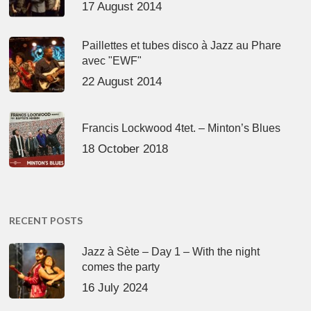
17 August 2014
Paillettes et tubes disco à Jazz au Phare
avec "EWF"
22 August 2014
Francis Lockwood 4tet. – Minton’s Blues
18 October 2018
RECENT POSTS
Jazz à Sète – Day 1 – With the night
comes the party
16 July 2024