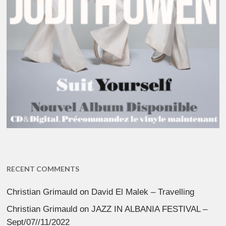
RECENT COMMENTS
Christian Grimauld
on
David El Malek – Travelling
Christian Grimauld
on
JAZZ IN ALBANIA FESTIVAL –
Sept/07//11/2022