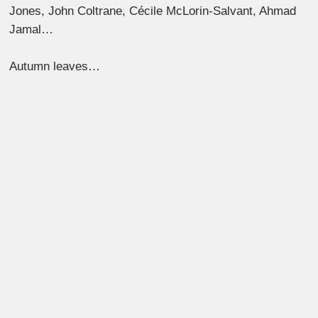
Jones, John Coltrane, Cécile McLorin-Salvant, Ahmad
Jamal…
Autumn leaves…