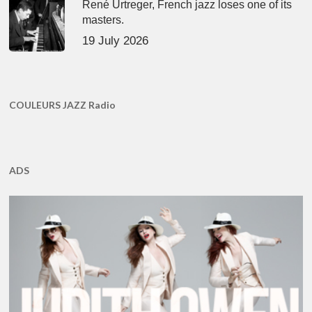
René Urtreger, French jazz loses one of its
masters.
19 July 2026
COULEURS JAZZ Radio
ADS