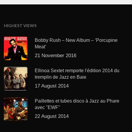
HIGHEST VIEWS
Bobby Rush – New Album – ‘Porcupine
Meat’
21 November 2016
Ellinoa Sextet remporte l'édition 2014 du
tremplin de Jazz en Baie
17 August 2014
Paillettes et tubes disco à Jazz au Phare
avec "EWF"
22 August 2014