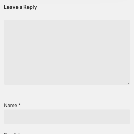
Leave a Reply
Name
*