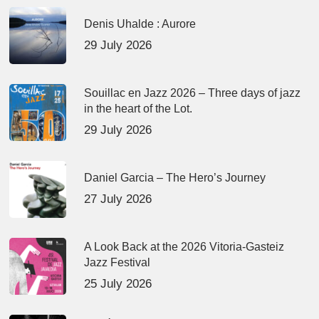
Denis Uhalde : Aurore
29 July 2026
Souillac en Jazz 2026 – Three days of jazz
in the heart of the Lot.
29 July 2026
Daniel Garcia – The Hero’s Journey
27 July 2026
A Look Back at the 2026 Vitoria-Gasteiz
Jazz Festival
25 July 2026