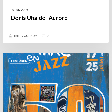
29 July 2026
Denis Uhalde : Aurore
Thierry QUÉNUM
0
Souillac
FEATURED
en
Jazz
2026
–
Three
days
of
jazz