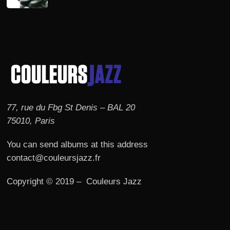
77, rue du Fbg St Denis – BAL 20
75010, Paris
You can send albums at this address
contact@couleursjazz.fr
Copyright © 2019 – Couleurs Jazz