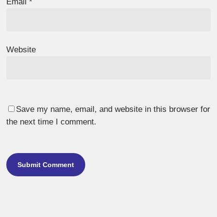
Email
*
Website
Save my name, email, and website in this browser for
the next time I comment.