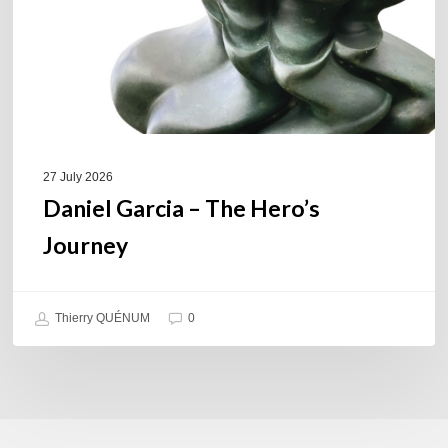
27 July 2026
Daniel Garcia – The Hero’s
Journey
Thierry QUÉNUM
0