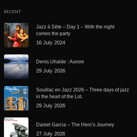
RECENT
Jazz à Sète – Day 1 – With the night
comes the party
16 July 2024
Denis Uhalde : Aurore
29 July 2026
Souillac en Jazz 2026 – Three days of jazz
in the heart of the Lot.
29 July 2026
Daniel Garcia – The Hero’s Journey
27 July 2026