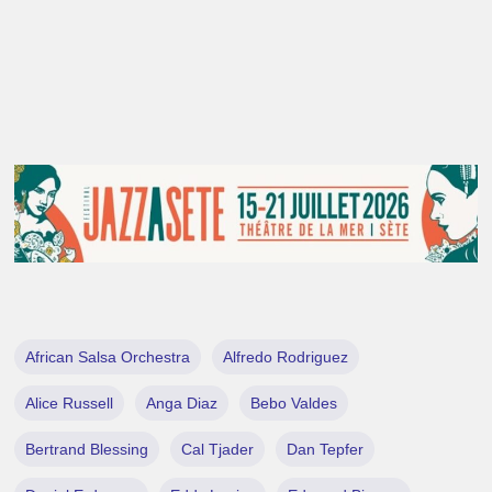
African Salsa Orchestra
Alfredo Rodriguez
Alice Russell
Anga Diaz
Bebo Valdes
Bertrand Blessing
Cal Tjader
Dan Tepfer