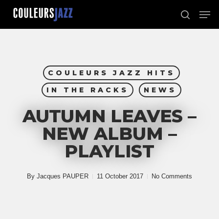
Skip
Men
to
search
Close
main
Menu
content
COULEURS JAZZ HITS
IN THE RACKS
NEWS
AUTUMN LEAVES –
NEW ALBUM –
PLAYLIST
By
Jacques PAUPER
11 October 2017
No Comments