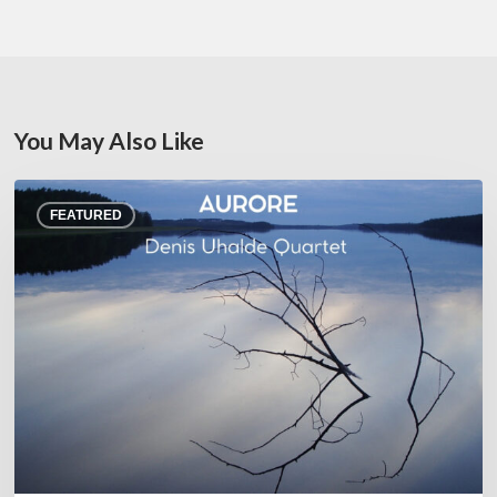
You May Also Like
Denis
FEATURED
Uhalde :
Aurore