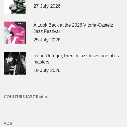
27 July 2026
A Look Back at the 2026 Vitoria-Gasteiz
Jazz Festival
25 July 2026
René Urtreger, French jazz loses one of its
masters.
19 July 2026
COULEURS JAZZ Radio
ADS