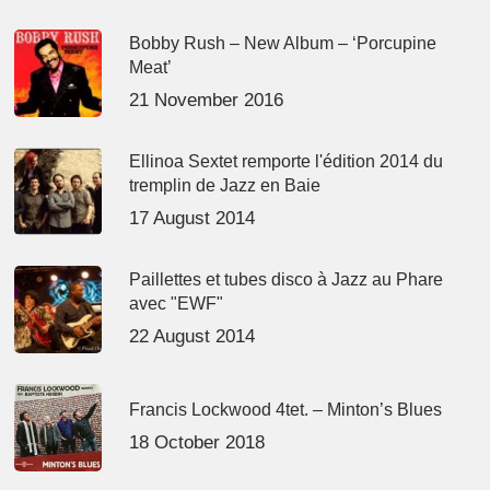
Bobby Rush – New Album – ‘Porcupine
Meat’
21 November 2016
Ellinoa Sextet remporte l'édition 2014 du
tremplin de Jazz en Baie
17 August 2014
Paillettes et tubes disco à Jazz au Phare
avec "EWF"
22 August 2014
Francis Lockwood 4tet. – Minton’s Blues
18 October 2018