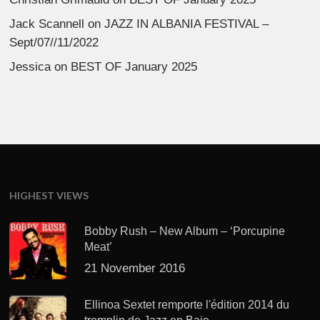
Jack Scannell
on
JAZZ IN ALBANIA FESTIVAL –
Sept/07//11/2022
Jessica
on
BEST OF January 2025
HIGHEST VIEWS
Bobby Rush – New Album – ‘Porcupine
Meat’
21 November 2016
Ellinoa Sextet remporte l'édition 2014 du