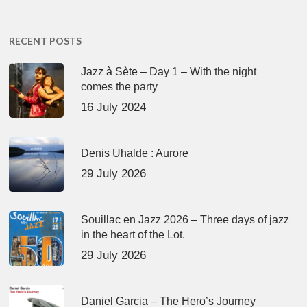
RECENT POSTS
Jazz à Sète – Day 1 – With the night
comes the party
16 July 2024
Denis Uhalde : Aurore
29 July 2026
Souillac en Jazz 2026 – Three days of jazz
in the heart of the Lot.
29 July 2026
Daniel Garcia – The Hero’s Journey