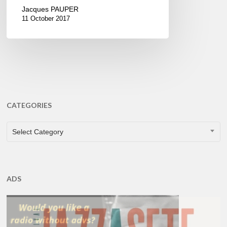
Jacques PAUPER
11 October 2017
CATEGORIES
CATEGORIES
Select Category
ADS