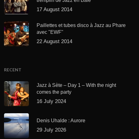
tremplin de Jazz en Baie
17 August 2014
Paillettes et tubes disco à Jazz au Phare
avec "EWF"
22 August 2014
RECENT
Jazz à Sète – Day 1 – With the night
comes the party
16 July 2024
Denis Uhalde : Aurore
29 July 2026