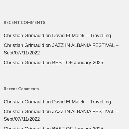
RECENT COMMENTS
Christian Grimauld
on
David El Malek – Travelling
Christian Grimauld
on
JAZZ IN ALBANIA FESTIVAL –
Sept/07//11/2022
Christian Grimauld
on
BEST OF January 2025
Recent Comments
Christian Grimauld
on
David El Malek – Travelling
Christian Grimauld
on
JAZZ IN ALBANIA FESTIVAL –
Sept/07//11/2022
Christian Grimauld
on
BEST OF January 2025