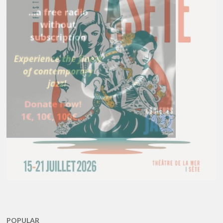
POPULAR