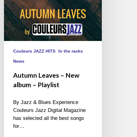
Couleurs JAZZ HITS
In the racks
News
Autumn Leaves – New
album – Playlist
By Jazz & Blues Experience
Couleurs Jazz Digital Magazine
has selected all the best songs
for…