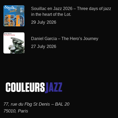
Souillac en Jazz 2026 – Three days of jazz
in the heart of the Lot.
29 July 2026
Daniel Garcia – The Hero’s Journey
27 July 2026
77, rue du Fbg St Denis – BAL 20
75010, Paris