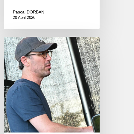
Pascal DORBAN
20 April 2026
INNtöne
Jazz
Festival
–
18-
20
juillet
2025