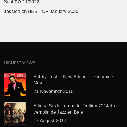
Sept/07//11/2022
Jessica
on
BEST OF January 2025
HIGHEST VIEWS
Bobby Rush – New Album – ‘Porcupine
Meat’
21 November 2016
Ellinoa Sextet remporte l'édition 2014 du
tremplin de Jazz en Baie
17 August 2014