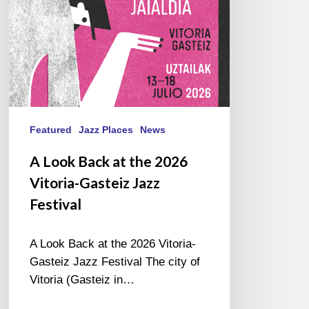
Vitoria-
Gasteiz
Jazz
Festival
Featured
Jazz Places
News
A Look Back at the 2026
Vitoria-Gasteiz Jazz
Festival
A Look Back at the 2026 Vitoria-
Gasteiz Jazz Festival The city of
Vitoria (Gasteiz in…