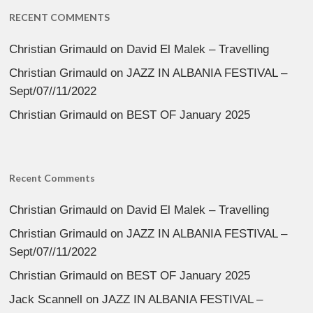
RECENT COMMENTS
Christian Grimauld
on
David El Malek – Travelling
Christian Grimauld
on
JAZZ IN ALBANIA FESTIVAL –
Sept/07//11/2022
Christian Grimauld
on
BEST OF January 2025
Recent Comments
Christian Grimauld
on
David El Malek – Travelling
Christian Grimauld
on
JAZZ IN ALBANIA FESTIVAL –
Sept/07//11/2022
Christian Grimauld
on
BEST OF January 2025
Jack Scannell
on
JAZZ IN ALBANIA FESTIVAL –