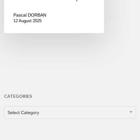
Pascal DORBAN
12 August 2025
CATEGORIES
CATEGORIES
Select Category