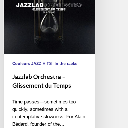
Temps
Couleurs JAZZ HITS
In the racks
Jazzlab Orchestra –
Glissement du Temps
Time passes—sometimes too
quickly, sometimes with a
contemplative slowness. For Alain
Bédard, founder of the…