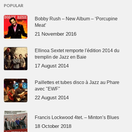
POPULAR
Bobby Rush – New Album – ‘Porcupine
Meat’
21 November 2016
Ellinoa Sextet remporte l'édition 2014 du
tremplin de Jazz en Baie
17 August 2014
Paillettes et tubes disco à Jazz au Phare
avec "EWF"
22 August 2014
Francis Lockwood 4tet. – Minton’s Blues
18 October 2018