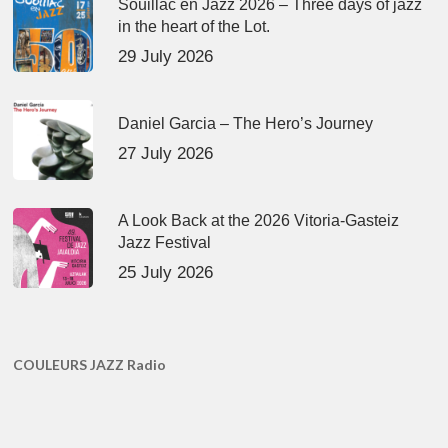
Souillac en Jazz 2026 – Three days of jazz
in the heart of the Lot.
29 July 2026
Daniel Garcia – The Hero’s Journey
27 July 2026
A Look Back at the 2026 Vitoria-Gasteiz
Jazz Festival
25 July 2026
COULEURS JAZZ Radio