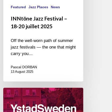
Featured
Jazz Places
News
INNtöne Jazz Festival –
18-20 juillet 2025
Off the well-worn path of summer
jazz festivals — the one that might
carry you…
Pascal DORBAN
13 August 2025
Ystad
Sweden
Jazz
Festival