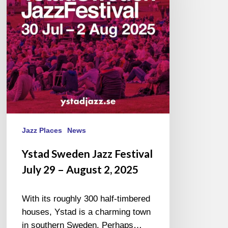
July
29
–
August
2,
2025
Jazz Places
News
Ystad Sweden Jazz Festival
July 29 – August 2, 2025
With its roughly 300 half-timbered
houses, Ystad is a charming town
in southern Sweden. Perhaps…