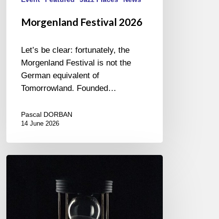
Morgenland Festival 2026
Let’s be clear: fortunately, the
Morgenland Festival is not the
German equivalent of
Tomorrowland. Founded…
Pascal DORBAN
14 June 2026
Jazzlab
Orchestra
–
Glissement
du