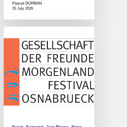
Pascal DORBAN
25 July 2026
Morgenland
Festival
2026
Event
Featured
Jazz Places
News