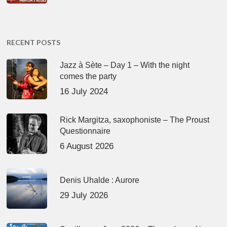
RECENT POSTS
Jazz à Sète – Day 1 – With the night
comes the party
16 July 2024
Rick Margitza, saxophoniste – The Proust
Questionnaire
6 August 2026
Denis Uhalde : Aurore
29 July 2026