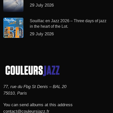
29 July 2026
Souillac en Jazz 2026 – Three days of jazz
in the heart of the Lot.
29 July 2026
77, rue du Fbg St Denis – BAL 20
75010, Paris
You can send albums at this address
contact@couleursjazz.fr