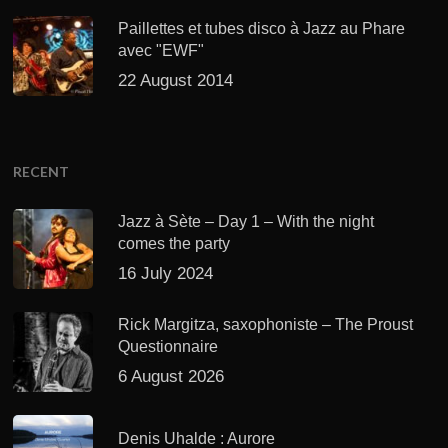
Paillettes et tubes disco à Jazz au Phare
avec "EWF"
22 August 2014
RECENT
Jazz à Sète – Day 1 – With the night
comes the party
16 July 2024
Rick Margitza, saxophoniste – The Proust
Questionnaire
6 August 2026
Denis Uhalde : Aurore