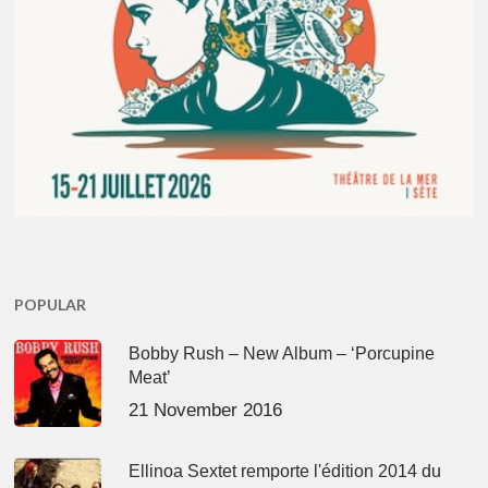
POPULAR
Bobby Rush – New Album – ‘Porcupine
Meat’
21 November 2016
Ellinoa Sextet remporte l'édition 2014 du