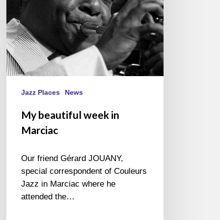
Jazz Places
News
My beautiful week in
Marciac
Our friend Gérard JOUANY,
special correspondent of Couleurs
Jazz in Marciac where he
attended the…