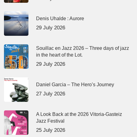
Denis Uhalde : Aurore
29 July 2026
Souillac en Jazz 2026 – Three days of jazz
in the heart of the Lot.
29 July 2026
Daniel Garcia – The Hero’s Journey
27 July 2026
A Look Back at the 2026 Vitoria-Gasteiz
Jazz Festival
25 July 2026