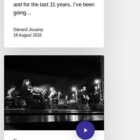
and for the last 11 years, I’ve been
going…
Gérard Jouany
18 August 2016