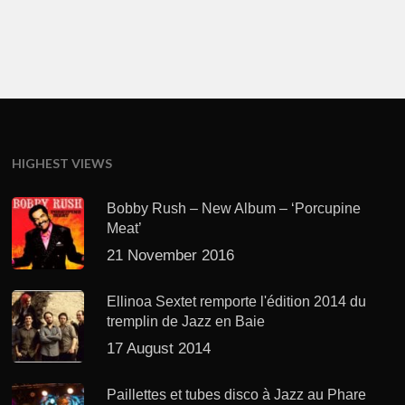
HIGHEST VIEWS
Bobby Rush – New Album – ‘Porcupine
Meat’
21 November 2016
Ellinoa Sextet remporte l'édition 2014 du
tremplin de Jazz en Baie
17 August 2014
Paillettes et tubes disco à Jazz au Phare