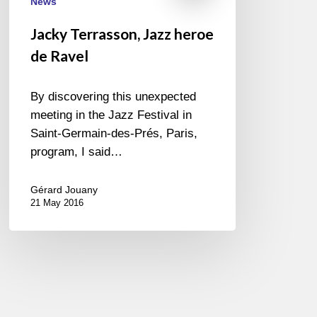
News
Jacky Terrasson, Jazz heroe
de Ravel
By discovering this unexpected
meeting in the Jazz Festival in
Saint-Germain-des-Prés, Paris,
program, I said…
Gérard Jouany
21 May 2016