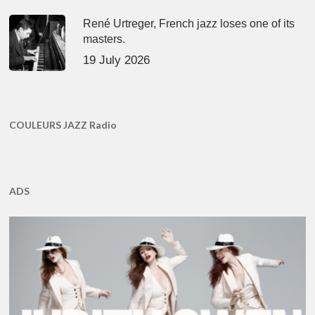
René Urtreger, French jazz loses one of its
masters.
19 July 2026
COULEURS JAZZ Radio
ADS