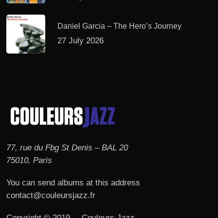
Daniel Garcia – The Hero’s Journey
27 July 2026
77, rue du Fbg St Denis – BAL 20
75010, Paris
You can send albums at this address
contact@couleursjazz.fr
Copyright © 2019 – Couleurs Jazz