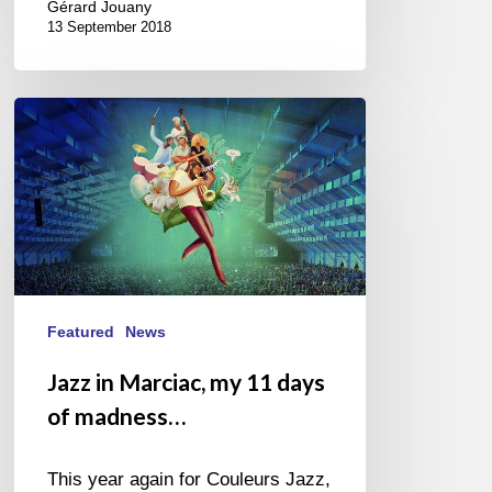
Gérard Jouany
13 September 2018
Jazz
in
Marciac,
my
11
days
of
madness…
Featured
News
Jazz in Marciac, my 11 days
of madness…
This year again for Couleurs Jazz,