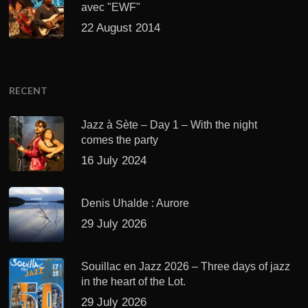
avec "EWF"
22 August 2014
RECENT
Jazz à Sète – Day 1 – With the night
comes the party
16 July 2024
Denis Uhalde : Aurore
29 July 2026
Souillac en Jazz 2026 – Three days of jazz
in the heart of the Lot.
29 July 2026