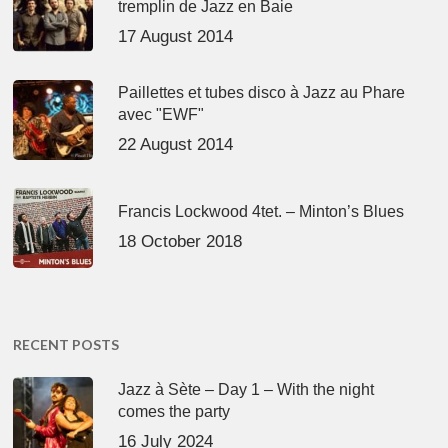
tremplin de Jazz en Baie
17 August 2014
Paillettes et tubes disco à Jazz au Phare
avec "EWF"
22 August 2014
Francis Lockwood 4tet. – Minton’s Blues
18 October 2018
RECENT POSTS
Jazz à Sète – Day 1 – With the night
comes the party
16 July 2024