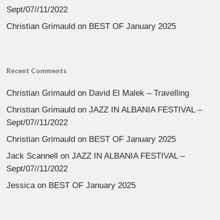
Sept/07//11/2022
Christian Grimauld
on
BEST OF January 2025
Recent Comments
Christian Grimauld
on
David El Malek – Travelling
Christian Grimauld
on
JAZZ IN ALBANIA FESTIVAL –
Sept/07//11/2022
Christian Grimauld
on
BEST OF January 2025
Jack Scannell
on
JAZZ IN ALBANIA FESTIVAL –
Sept/07//11/2022
Jessica
on
BEST OF January 2025