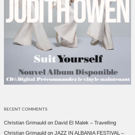
RECENT COMMENTS
Christian Grimauld
on
David El Malek – Travelling
Christian Grimauld
on
JAZZ IN ALBANIA FESTIVAL –