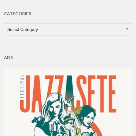
CATEGORIES
CATEGORIES
Select Category
ADS