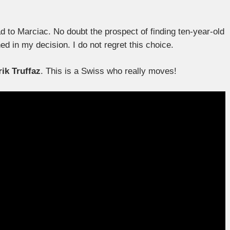
d to Marciac. No doubt the prospect of finding ten-year-old
d in my decision. I do not regret this choice.
rik Truffaz
. This is a Swiss who really moves!