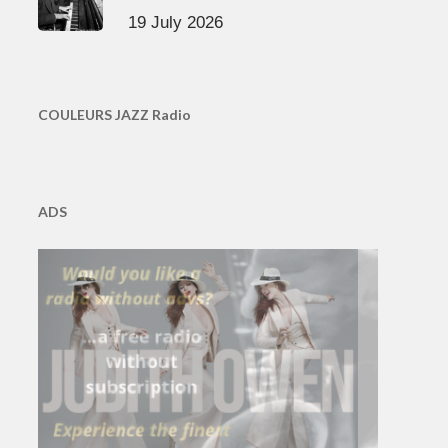
19 July 2026
COULEURS JAZZ Radio
ADS