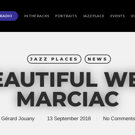
RADIO
IN THE RACKS
PORTRAITS
JAZZ PLACE
EVENTS
V
JAZZ PLACES
NEWS
EAUTIFUL WE
MARCIAC
Gérard Jouany
13 September 2018
No Comment