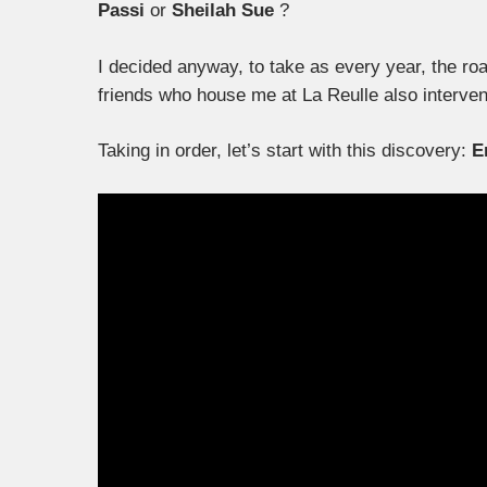
Passi
or
Sheilah Sue
?
I decided anyway, to take as every year, the roa
friends who house me at La Reulle also intervene
Taking in order, let’s start with this discovery:
E