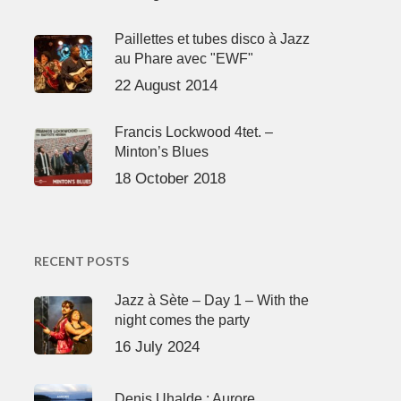
Paillettes et tubes disco à Jazz
au Phare avec "EWF"
22 August 2014
Francis Lockwood 4tet. –
Minton’s Blues
18 October 2018
RECENT POSTS
Jazz à Sète – Day 1 – With the
night comes the party
16 July 2024
Denis Uhalde : Aurore