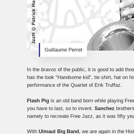
Guillaume Perret
In the
bravos
of the public, it is good to add th
has the look “Handsome kid”, tie shirt, hat on hi
performance of the Quartet of Erik Truffaz.
Flash Pig
is an old band born while playing Fre
you have to last, so to invent.
Sanchez
brother
namely to recreate Free Jazz, as it was fifty 
With
Ulmaut Big Band
, we are again in the Hi