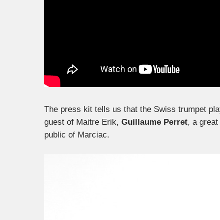
The press kit tells us that the Swiss trumpet pla
guest of Maitre Erik,
Guillaume Perret
, a great
public of Marciac.