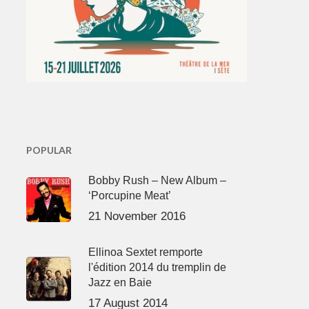
POPULAR
Bobby Rush – New Album –
‘Porcupine Meat’
21 November 2016
Ellinoa Sextet remporte
l'édition 2014 du tremplin de
Jazz en Baie
17 August 2014