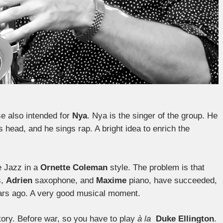
ose also intended for
Nya
. Nya is the singer of the group. He
s head, and he sings rap. A bright idea to enrich the
e Jazz in a
Ornette Coleman
style. The problem is that
s,
Adrien
saxophone, and
Maxime
piano, have succeeded,
years ago. A very good musical moment.
story. Before war, so you have to play
à la
Duke Ellington
.