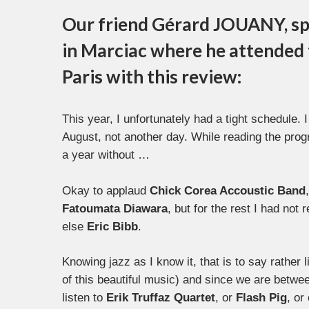
Our friend Gérard JOUANY, sp
in Marciac where he attended t
Paris with this review:
This year, I unfortunately had a tight schedule.
August, not another day. While reading the prog
a year without …
Okay to applaud
Chick Corea Accoustic Band
Fatoumata
Diawara
, but for the rest I had not 
else
Eric Bibb
.
Knowing jazz as I know it, that is to say rather li
of this beautiful music) and since we are betwee
listen to
Erik Truffaz Quartet
, or
Flash Pig
, or