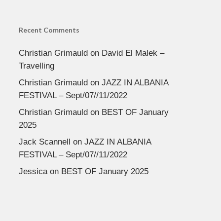
Recent Comments
Christian Grimauld
on
David El Malek –
Travelling
Christian Grimauld
on
JAZZ IN ALBANIA
FESTIVAL – Sept/07//11/2022
Christian Grimauld
on
BEST OF January
2025
Jack Scannell
on
JAZZ IN ALBANIA
FESTIVAL – Sept/07//11/2022
Jessica
on
BEST OF January 2025