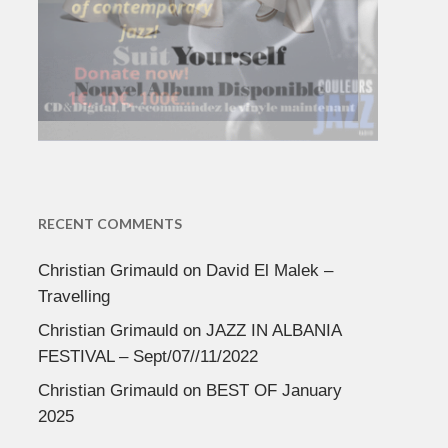
RECENT COMMENTS
Christian Grimauld
on
David El Malek –
Travelling
Christian Grimauld
on
JAZZ IN ALBANIA
FESTIVAL – Sept/07//11/2022
Christian Grimauld
on
BEST OF January
2025