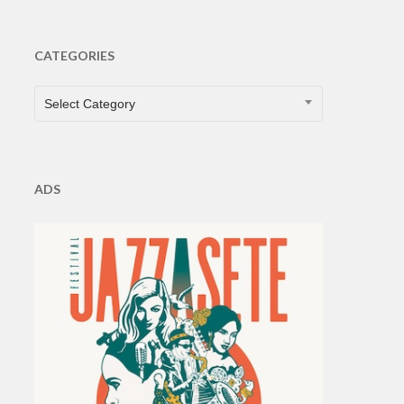
CATEGORIES
CATEGORIES
Select Category
ADS