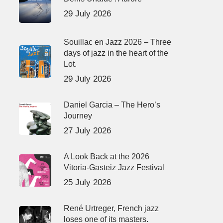
29 July 2026
Souillac en Jazz 2026 – Three
days of jazz in the heart of the
Lot.
29 July 2026
Daniel Garcia – The Hero’s
Journey
27 July 2026
A Look Back at the 2026
Vitoria-Gasteiz Jazz Festival
25 July 2026
René Urtreger, French jazz
loses one of its masters.