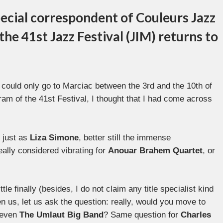
ecial correspondent of Couleurs Jazz
he 41st Jazz Festival (JIM) returns to
 I could only go to Marciac between the 3rd and the 10th of
ram of the 41st Festival, I thought that I had come across
, just as
Liza Simone
, better still the immense
really considered vibrating for
Anouar Brahem Quartet
, or
ttle finally (besides, I do not claim any title specialist kind
n us, let us ask the question: really, would you move to
 even
The Umlaut Big Band
? Same question for
Charles