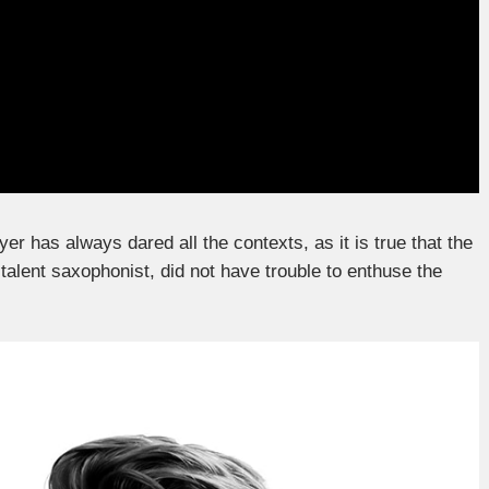
yer has always dared all the contexts, as it is true that the
 talent saxophonist, did not have trouble to enthuse the