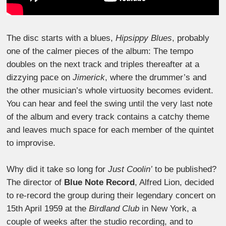
The disc starts with a blues,
Hipsippy Blues
, probably
one of the calmer pieces of the album: The tempo
doubles on the next track and triples thereafter at a
dizzying pace on
Jimerick
, where the drummer’s and
the other musician’s whole virtuosity becomes evident.
You can hear and feel the swing until the very last note
of the album and every track contains a catchy theme
and leaves much space for each member of the quintet
to improvise.
Why did it take so long for
Just Coolin’
to be published?
The director of
Blue Note Record
, Alfred Lion, decided
to re-record the group during their legendary concert on
15th April 1959 at the
Birdland Club
in New York, a
couple of weeks after the studio recording, and to