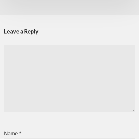
Leave a Reply
Name
*