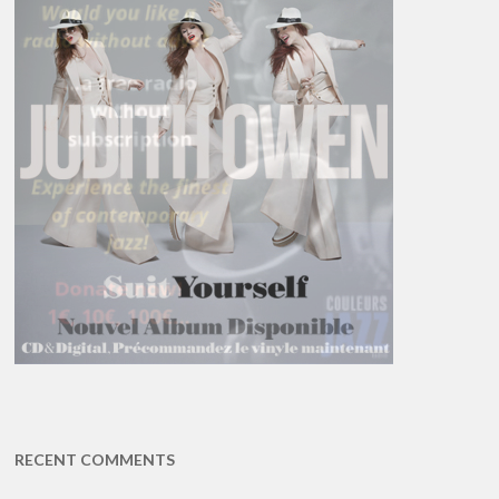
RECENT COMMENTS