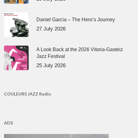
Daniel Garcia – The Hero’s Journey
27 July 2026
A Look Back at the 2026 Vitoria-Gasteiz
Jazz Festival
25 July 2026
COULEURS JAZZ Radio
ADS