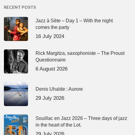
RECENT POSTS
Jazz à Sète – Day 1 – With the night
comes the party
16 July 2024
Rick Margitza, saxophoniste – The Proust
Questionnaire
6 August 2026
Denis Uhalde : Aurore
29 July 2026
Souillac en Jazz 2026 – Three days of jazz
in the heart of the Lot.
29 July 2026