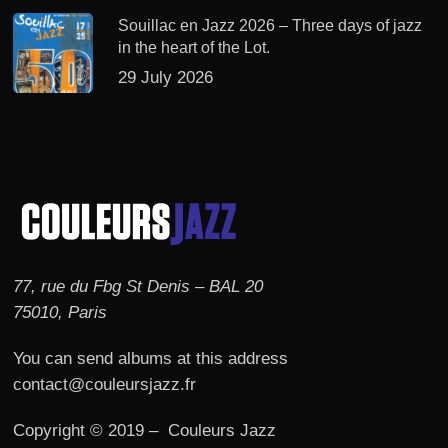
Souillac en Jazz 2026 – Three days of jazz
in the heart of the Lot.
29 July 2026
77, rue du Fbg St Denis – BAL 20
75010, Paris
You can send albums at this address
contact@couleursjazz.fr
Copyright © 2019 – Couleurs Jazz