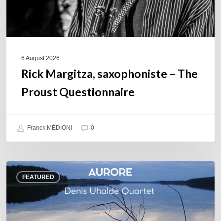
6 August 2026
Rick Margitza, saxophoniste – The
Proust Questionnaire
Franck MÉDIONI
0
Denis
FEATURED
Uhalde :
Aurore