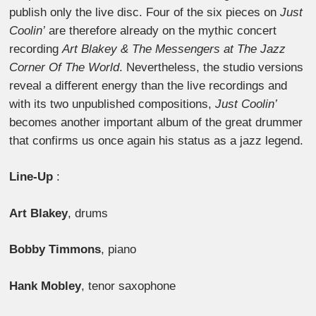
publish only the live disc. Four of the six pieces on
Just
Coolin’
are therefore already on the mythic concert
recording
Art Blakey & The Messengers at The Jazz
Corner Of The World
. Nevertheless, the studio versions
reveal a different energy than the live recordings and
with its two unpublished compositions,
Just Coolin’
becomes another important album of the great drummer
that confirms us once again his status as a jazz legend.
Line-Up
:
Art Blakey
, drums
Bobby Timmons
, piano
Hank Mobley
, tenor saxophone