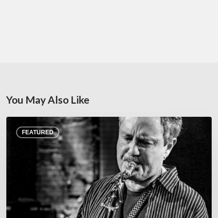
You May Also Like
Rick
FEATURED
Margitza,
saxophoniste
–
The
Proust
Questionnaire