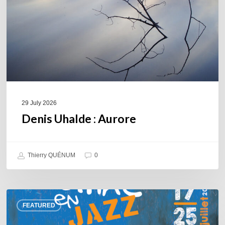
29 July 2026
Denis Uhalde : Aurore
Thierry QUÉNUM
0
Souillac
FEATURED
en
Jazz