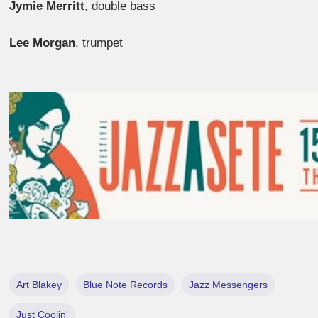
Jymie Merritt
, double bass
Lee Morgan
, trumpet
Art Blakey
Blue Note Records
Jazz Messengers
Just Coolin'