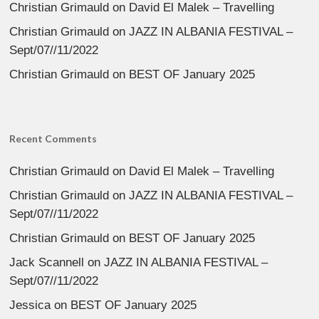
Christian Grimauld
on
David El Malek – Travelling
Christian Grimauld
on
JAZZ IN ALBANIA FESTIVAL –
Sept/07//11/2022
Christian Grimauld
on
BEST OF January 2025
Recent Comments
Christian Grimauld
on
David El Malek – Travelling
Christian Grimauld
on
JAZZ IN ALBANIA FESTIVAL –
Sept/07//11/2022
Christian Grimauld
on
BEST OF January 2025
Jack Scannell
on
JAZZ IN ALBANIA FESTIVAL –
Sept/07//11/2022
Jessica
on
BEST OF January 2025