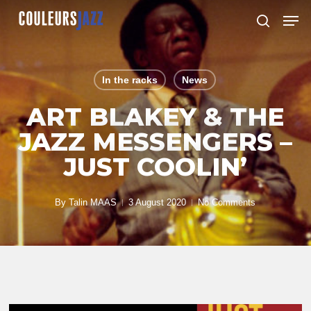
Skip
Men
to
search
Close
main
Menu
content
In the racks
News
ART BLAKEY & THE
JAZZ MESSENGERS –
JUST COOLIN’
By
Talin MAAS
3 August 2020
No Comments