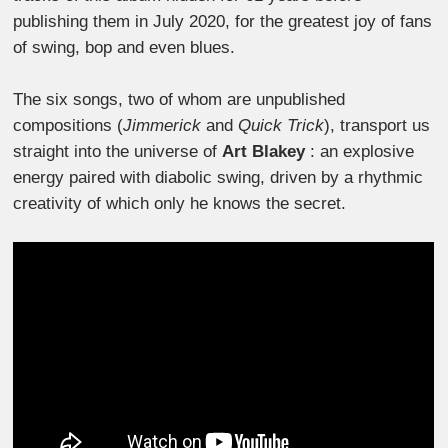
publishing them in July 2020, for the greatest joy of fans
of swing, bop and even blues.
The six songs, two of whom are unpublished
compositions (
Jimmerick
and
Quick Trick
), transport us
straight into the universe of
Art Blakey
: an explosive
energy paired with diabolic swing, driven by a rhythmic
creativity of which only he knows the secret.