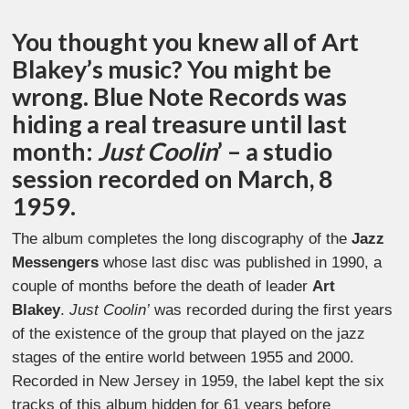
You thought you knew all of Art
Blakey’s music? You might be
wrong. Blue Note Records was
hiding a real treasure until last
month:
Just Coolin
’ – a studio
session recorded on March, 8
1959.
The album completes the long discography of the
Jazz
Messengers
whose last disc was published in 1990, a
couple of months before the death of leader
Art
Blakey
.
Just Coolin’
was recorded during the first years
of the existence of the group that played on the jazz
stages of the entire world between 1955 and 2000.
Recorded in New Jersey in 1959, the label kept the six
tracks of this album hidden for 61 years before