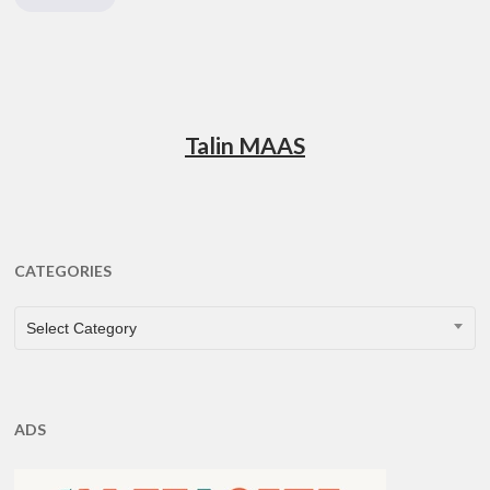
Talin MAAS
CATEGORIES
CATEGORIES
Select Category
ADS