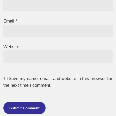
Email
*
Website
Save my name, email, and website in this browser for
the next time I comment.