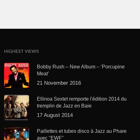
HIGHEST VIEWS
Bobby Rush – New Album – ‘Porcupine
Meat’
21 November 2016
Ellinoa Sextet remporte l'édition 2014 du
tremplin de Jazz en Baie
17 August 2014
Paillettes et tubes disco à Jazz au Phare
avec "EWF"