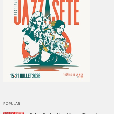
POPULAR