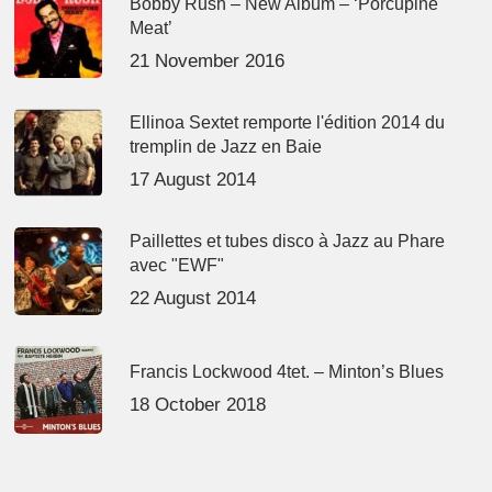
Bobby Rush – New Album – ‘Porcupine
Meat’
21 November 2016
Ellinoa Sextet remporte l'édition 2014 du
tremplin de Jazz en Baie
17 August 2014
Paillettes et tubes disco à Jazz au Phare
avec "EWF"
22 August 2014
Francis Lockwood 4tet. – Minton’s Blues
18 October 2018