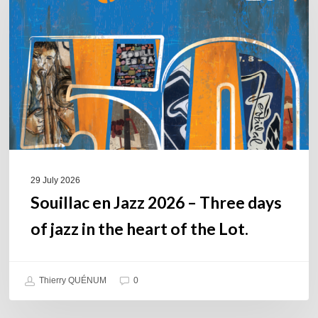
2026
–
Three
days
of
jazz
in
the
heart
of
29 July 2026
the
Souillac en Jazz 2026 – Three days
Lot.
of jazz in the heart of the Lot.
Thierry QUÉNUM
0