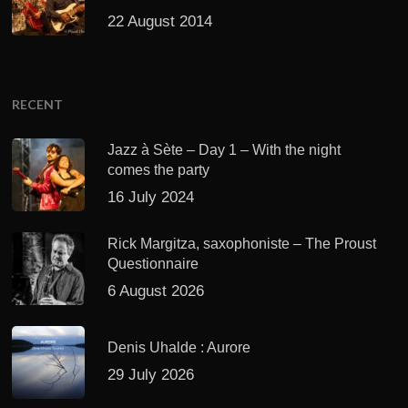
22 August 2014
RECENT
Jazz à Sète – Day 1 – With the night
comes the party
16 July 2024
Rick Margitza, saxophoniste – The Proust
Questionnaire
6 August 2026
Denis Uhalde : Aurore
29 July 2026