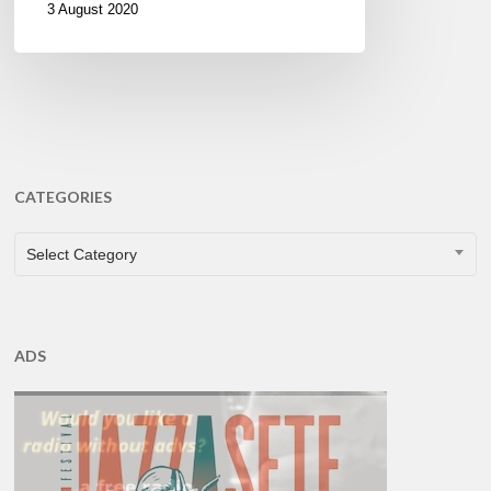
3 August 2020
CATEGORIES
CATEGORIES
Select Category
ADS