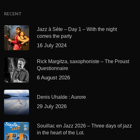
RECENT
Jazz à Sète – Day 1 – With the night
comes the party
16 July 2024
Rick Margitza, saxophoniste – The Proust
Questionnaire
6 August 2026
Denis Uhalde : Aurore
29 July 2026
Souillac en Jazz 2026 – Three days of jazz
in the heart of the Lot.