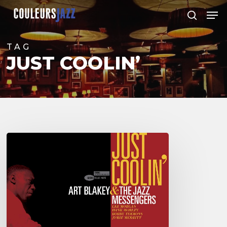
Skip
Men
to
search
Close
main
Menu
content
TAG
JUST COOLIN’
ART
BLAKEY
&
THE
JAZZ
MESSENGERS
–