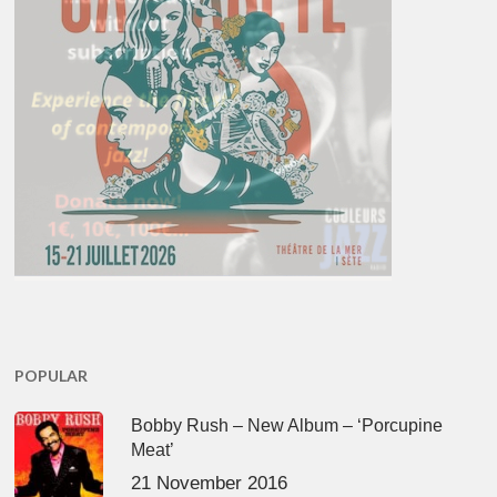
POPULAR
Bobby Rush – New Album – ‘Porcupine
Meat’
21 November 2016