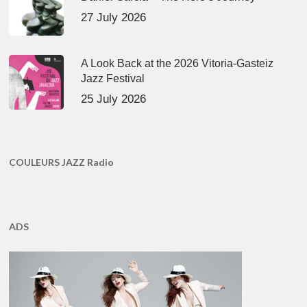
27 July 2026
A Look Back at the 2026 Vitoria-Gasteiz
Jazz Festival
25 July 2026
COULEURS JAZZ Radio
ADS