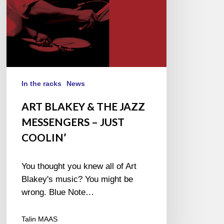
JUST
COOLIN’
In the racks
News
ART BLAKEY & THE JAZZ
MESSENGERS – JUST
COOLIN’
You thought you knew all of Art
Blakey's music? You might be
wrong. Blue Note…
Talin MAAS