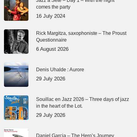
Jazz à Sète – Day 1 – With the night
comes the party
16 July 2024
Rick Margitza, saxophoniste – The Proust
Questionnaire
6 August 2026
Denis Uhalde : Aurore
29 July 2026
Souillac en Jazz 2026 – Three days of jazz
in the heart of the Lot.
29 July 2026
Daniel Garcia – The Hero’s Journey