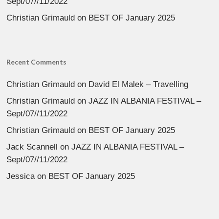
Sept/07//11/2022
Christian Grimauld
on
BEST OF January 2025
Recent Comments
Christian Grimauld
on
David El Malek – Travelling
Christian Grimauld
on
JAZZ IN ALBANIA FESTIVAL –
Sept/07//11/2022
Christian Grimauld
on
BEST OF January 2025
Jack Scannell
on
JAZZ IN ALBANIA FESTIVAL –
Sept/07//11/2022
Jessica
on
BEST OF January 2025