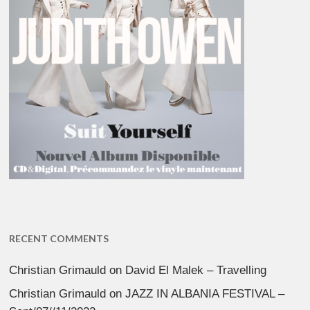
RECENT COMMENTS
Christian Grimauld
on
David El Malek – Travelling
Christian Grimauld
on
JAZZ IN ALBANIA FESTIVAL –