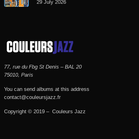
29 July 2026
77, rue du Fbg St Denis – BAL 20
75010, Paris
You can send albums at this address
contact@couleursjazz.fr
Copyright © 2019 – Couleurs Jazz