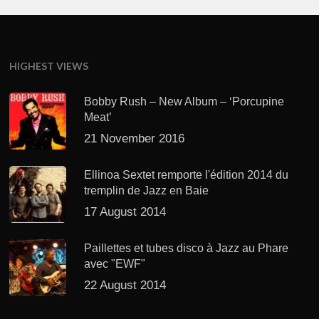
HIGHEST VIEWS
Bobby Rush – New Album – ‘Porcupine
Meat’
21 November 2016
Ellinoa Sextet remporte l'édition 2014 du
tremplin de Jazz en Baie
17 August 2014
Paillettes et tubes disco à Jazz au Phare
avec "EWF"
22 August 2014