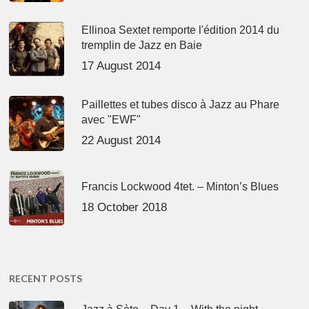
Ellinoa Sextet remporte l'édition 2014 du
tremplin de Jazz en Baie
17 August 2014
Paillettes et tubes disco à Jazz au Phare
avec "EWF"
22 August 2014
Francis Lockwood 4tet. – Minton’s Blues
18 October 2018
RECENT POSTS