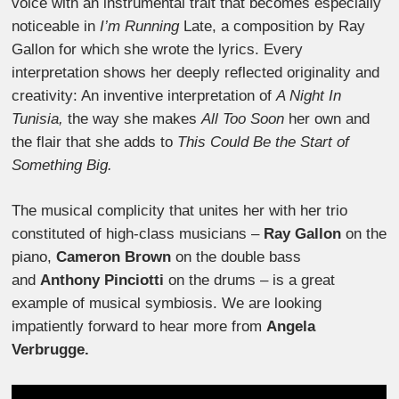
voice with an instrumental trait that becomes especially
noticeable in
I’m Running
Late, a composition by Ray
Gallon for which she wrote the lyrics. Every
interpretation shows her deeply reflected originality and
creativity: An inventive interpretation of
A Night In
Tunisia,
the way she makes
All Too Soon
her own and
the flair that she adds to
This Could Be the Start of
Something Big.
The musical complicity that unites her with her trio
constituted of high-class musicians –
Ray Gallon
on the
piano,
Cameron Brown
on the double bass
and
Anthony Pinciotti
on the drums – is a great
example of musical symbiosis. We are looking
impatiently forward to hear more from
Angela
Verbrugge.