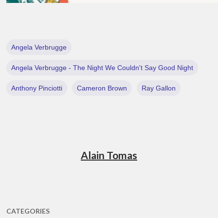
Angela Verbrugge
Angela Verbrugge - The Night We Couldn't Say Good Night
Anthony Pinciotti
Cameron Brown
Ray Gallon
Alain Tomas
CATEGORIES