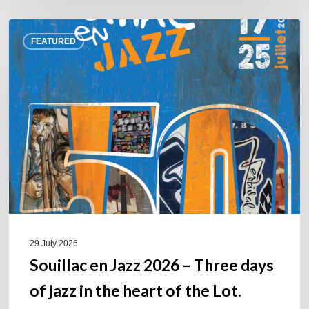
Souillac
FEATURED
en
Jazz
2026
–
Three
days
of
jazz
in
the
heart
of
29 July 2026
the
Souillac en Jazz 2026 – Three days
Lot.
of jazz in the heart of the Lot.