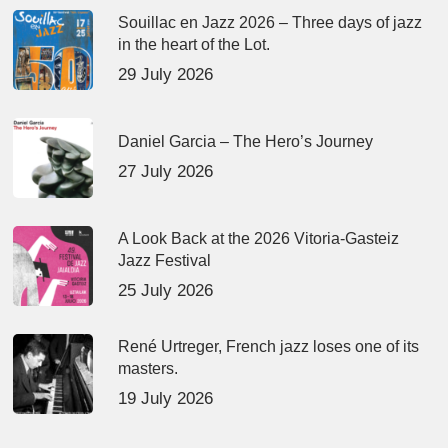
Souillac en Jazz 2026 – Three days of jazz
in the heart of the Lot.
29 July 2026
Daniel Garcia – The Hero’s Journey
27 July 2026
A Look Back at the 2026 Vitoria-Gasteiz
Jazz Festival
25 July 2026
René Urtreger, French jazz loses one of its
masters.
19 July 2026