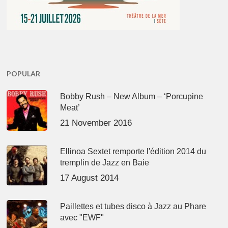
POPULAR
Bobby Rush – New Album – ‘Porcupine
Meat’
21 November 2016
Ellinoa Sextet remporte l'édition 2014 du
tremplin de Jazz en Baie
17 August 2014
Paillettes et tubes disco à Jazz au Phare
avec "EWF"