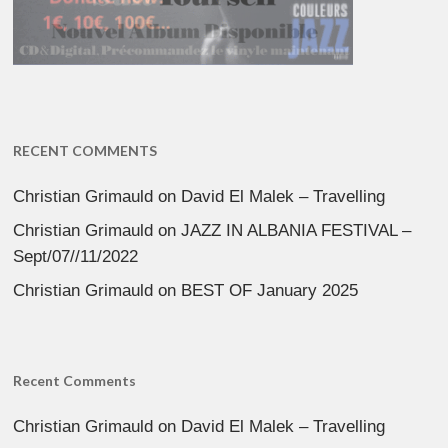
RECENT COMMENTS
Christian Grimauld
on
David El Malek – Travelling
Christian Grimauld
on
JAZZ IN ALBANIA FESTIVAL –
Sept/07//11/2022
Christian Grimauld
on
BEST OF January 2025
Recent Comments
Christian Grimauld
on
David El Malek – Travelling