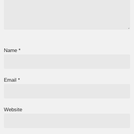
Name
*
Email
*
Website