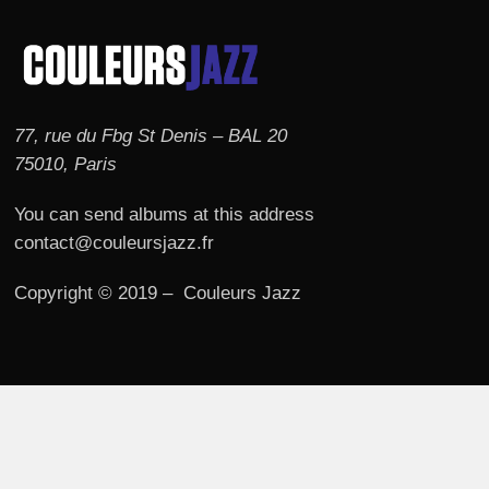
77, rue du Fbg St Denis – BAL 20
75010, Paris
You can send albums at this address
contact@couleursjazz.fr
Copyright © 2019 – Couleurs Jazz
© 2026 Couleurs JAZZ.