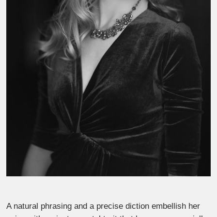
A natural phrasing and a precise diction embellish her