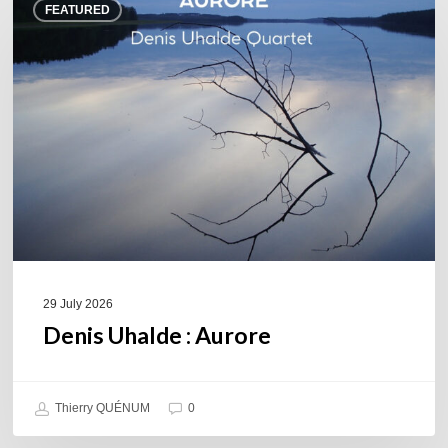
FEATURED
Uhalde :
Aurore
29 July 2026
Denis Uhalde : Aurore
Thierry QUÉNUM
0