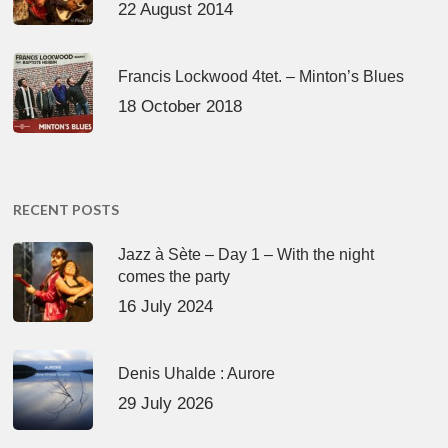
22 August 2014
Francis Lockwood 4tet. – Minton’s Blues
18 October 2018
RECENT POSTS
Jazz à Sète – Day 1 – With the night
comes the party
16 July 2024
Denis Uhalde : Aurore
29 July 2026