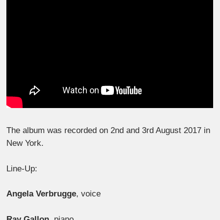
The album was recorded on 2nd and 3rd August 2017 in
New York.
Line-Up:
Angela Verbrugge
, voice
Ray Gallon
, piano,