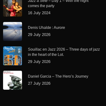
Jazz à Sète – Day 1 – With the night
comes the party
16 July 2024
Denis Uhalde : Aurore
29 July 2026
Souillac en Jazz 2026 – Three days of jazz
in the heart of the Lot.
29 July 2026
Daniel Garcia – The Hero’s Journey
27 July 2026