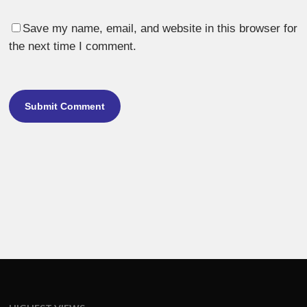
Save my name, email, and website in this browser for
the next time I comment.