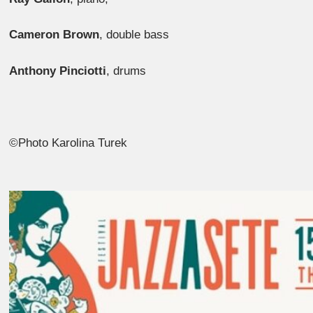
Cameron Brown
, double bass
Anthony Pinciotti
, drums
©Photo Karolina Turek