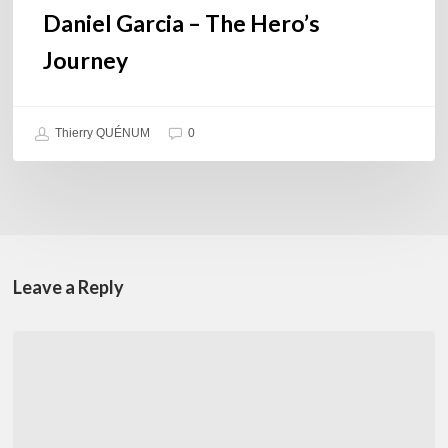
Daniel Garcia – The Hero’s
Journey
Thierry QUÉNUM
0
Leave a Reply