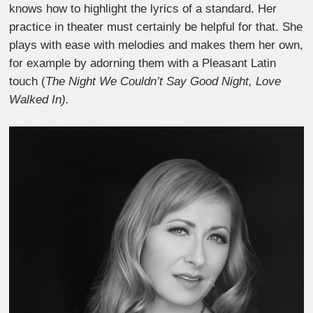
knows how to highlight the lyrics of a standard. Her
practice in theater must certainly be helpful for that. She
plays with ease with melodies and makes them her own,
for example by adorning them with a Pleasant Latin
touch (
The Night We Couldn’t Say Good Night, Love
Walked In).