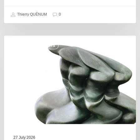
Thierry QUÉNUM
0
Daniel
COULEURS JAZZ HITS
Garcia
–
The
Hero’s
Journey
27 July 2026