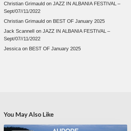
Christian Grimauld
on
JAZZ IN ALBANIA FESTIVAL –
Sept/07//11/2022
Christian Grimauld
on
BEST OF January 2025
Jack Scannell
on
JAZZ IN ALBANIA FESTIVAL –
Sept/07//11/2022
Jessica
on
BEST OF January 2025
You May Also Like
Denis