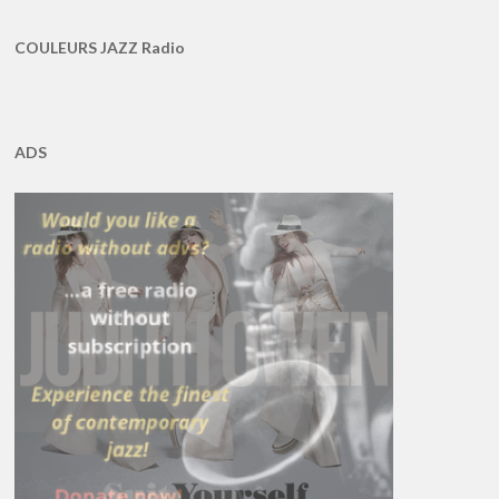
COULEURS JAZZ Radio
ADS