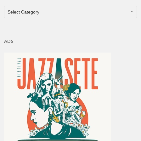
CATEGORIES
Select Category
ADS