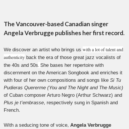
The Vancouver-based Canadian singer
Angela Verbrugge publishes her first record.
with a lot of talent and
We discover an artist who brings us
authenticity
back the era of those great jazz vocalists of
.
the 40s and 50s
She bases her repertoire with
discernment on the American Songbook and enriches it
with four of her own compositions and songs like
Si Tu
Pudieras Quererme (You and The Night and The Music)
of Cuban composer Arturo Negro (Arthur Schwarz) and
Plus je t’embrasse
, respectively sung in Spanish and
French.
With a seducing tone of voice,
Angela Verbrugge