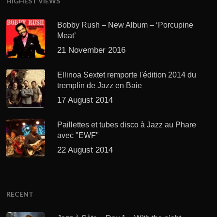
HIGHEST VIEWS
Bobby Rush – New Album – ‘Porcupine
Meat’
21 November 2016
Ellinoa Sextet remporte l'édition 2014 du
tremplin de Jazz en Baie
17 August 2014
Paillettes et tubes disco à Jazz au Phare
avec "EWF"
22 August 2014
RECENT