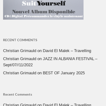
RECENT COMMENTS
Christian Grimauld
on
David El Malek – Travelling
Christian Grimauld
on
JAZZ IN ALBANIA FESTIVAL –
Sept/07//11/2022
Christian Grimauld
on
BEST OF January 2025
Recent Comments
Christian Grimauld
on
David El Malek – Travelling