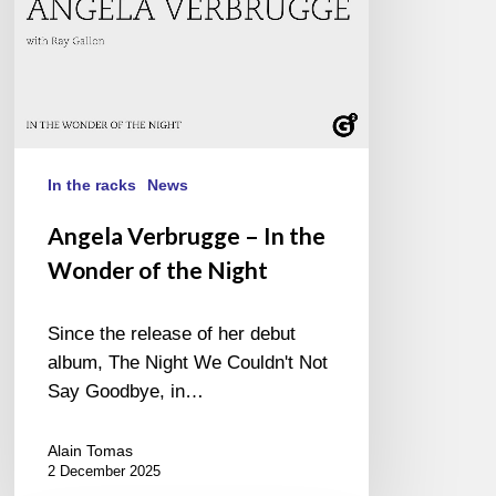
the
Night
In the racks
News
Angela Verbrugge – In the
Wonder of the Night
Since the release of her debut
album, The Night We Couldn't Not
Say Goodbye, in…
Alain Tomas
2 December 2025