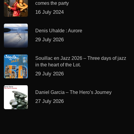
comes the party
16 July 2024
Denis Uhalde : Aurore
29 July 2026
Souillac en Jazz 2026 – Three days of jazz
in the heart of the Lot.
29 July 2026
Daniel Garcia – The Hero’s Journey
27 July 2026