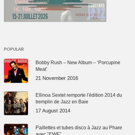
POPULAR
Bobby Rush – New Album – ‘Porcupine
Meat’
21 November 2016
Ellinoa Sextet remporte l'édition 2014 du
tremplin de Jazz en Baie
17 August 2014
Paillettes et tubes disco à Jazz au Phare
avec "EWF"