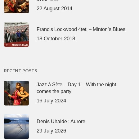
22 August 2014
Francis Lockwood 4tet. – Minton’s Blues
18 October 2018
RECENT POSTS
Jazz à Sète – Day 1 – With the night
comes the party
16 July 2024
Denis Uhalde : Aurore
29 July 2026