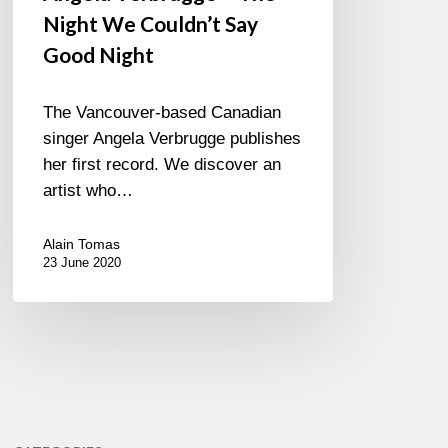
Night We Couldn’t Say
Good Night
The Vancouver-based Canadian
singer Angela Verbrugge publishes
her first record. We discover an
artist who…
Alain Tomas
23 June 2020