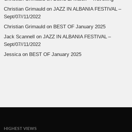
Christian Grimauld
on
JAZZ IN ALBANIA FESTIVAL –
Sept/07//11/2022
Christian Grimauld
on
BEST OF January 2025
Jack Scannell
on
JAZZ IN ALBANIA FESTIVAL –
Sept/07//11/2022
Jessica
on
BEST OF January 2025
HIGHEST VIEWS