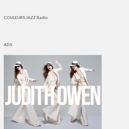
COULEURS JAZZ Radio
ADS