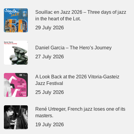
Souillac en Jazz 2026 – Three days of jazz
in the heart of the Lot.
29 July 2026
Daniel Garcia – The Hero’s Journey
27 July 2026
A Look Back at the 2026 Vitoria-Gasteiz
Jazz Festival
25 July 2026
René Urtreger, French jazz loses one of its
masters.
19 July 2026