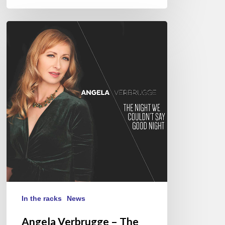
Angela
Verbrugge
–
The
Night
We
Couldn’t
Say
Good
Night
In the racks
News
Angela Verbrugge – The