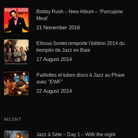
Bobby Rush – New Album – ‘Porcupine
Meat’
21 November 2016
Ellinoa Sextet remporte l'édition 2014 du
tremplin de Jazz en Baie
17 August 2014
Paillettes et tubes disco à Jazz au Phare
avec "EWF"
22 August 2014
RECENT
Jazz à Sète – Day 1 – With the night