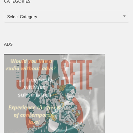
CATEGORIES
CATEGORIES
Select Category
ADS