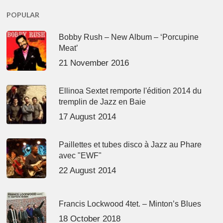
POPULAR
Bobby Rush – New Album – ‘Porcupine
Meat’
21 November 2016
Ellinoa Sextet remporte l'édition 2014 du
tremplin de Jazz en Baie
17 August 2014
Paillettes et tubes disco à Jazz au Phare
avec "EWF"
22 August 2014
Francis Lockwood 4tet. – Minton’s Blues
18 October 2018