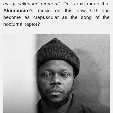
every calloused moment
“. Does this mean that
Akinmusire
‘s music on this new CD has
become as crepuscular as the song of the
nocturnal raptor?