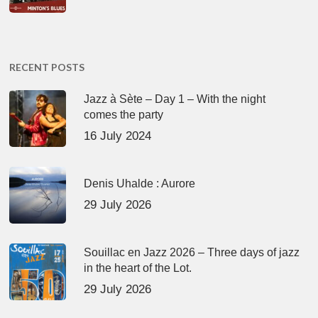
RECENT POSTS
Jazz à Sète – Day 1 – With the night
comes the party
16 July 2024
Denis Uhalde : Aurore
29 July 2026
Souillac en Jazz 2026 – Three days of jazz
in the heart of the Lot.
29 July 2026