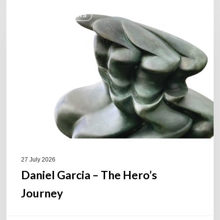
Daniel
COULEURS JAZZ HITS
Garcia
–
The
Hero’s
Journey
27 July 2026
Daniel Garcia – The Hero’s
Journey