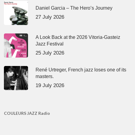
Daniel Garcia – The Hero’s Journey
27 July 2026
A Look Back at the 2026 Vitoria-Gasteiz
Jazz Festival
25 July 2026
René Urtreger, French jazz loses one of its
masters.
19 July 2026
COULEURS JAZZ Radio