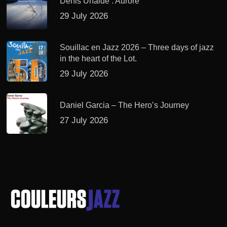
Denis Uhalde : Aurore
29 July 2026
Souillac en Jazz 2026 – Three days of jazz
in the heart of the Lot.
29 July 2026
Daniel Garcia – The Hero’s Journey
27 July 2026