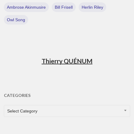
Ambrose Akinmusire
Bill Frisell
Herlin Riley
Owl Song
Thierry QUÉNUM
CATEGORIES
CATEGORIES
Select Category