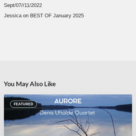
Sept/07//11/2022
Jessica
on
BEST OF January 2025
You May Also Like
Denis
FEATURED
Uhalde :
Aurore