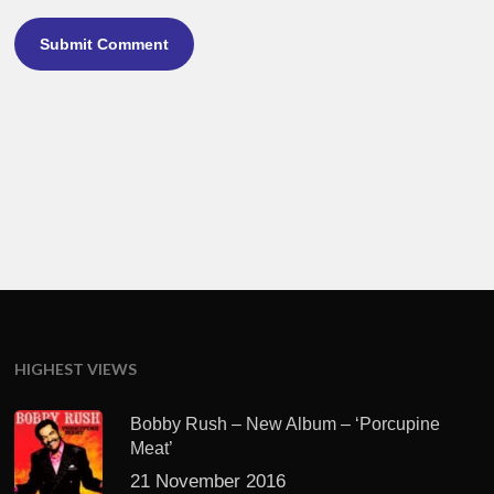
HIGHEST VIEWS
Bobby Rush – New Album – ‘Porcupine
Meat’
21 November 2016