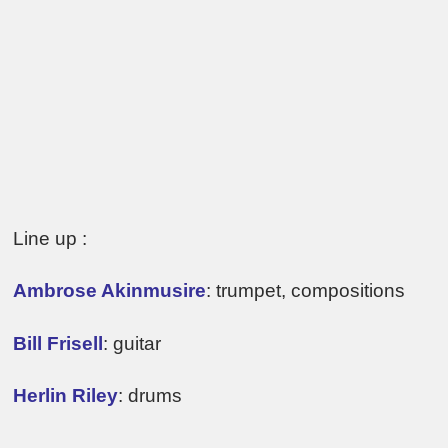
Line up :
Ambrose Akinmusire
: trumpet, compositions
Bill Frisell
: guitar
Herlin Riley
: drums