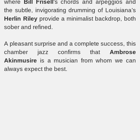
where
Bill Frisell
‘s chords and arpeggios and
the subtle, invigorating drumming of Louisiana’s
Herlin Riley
provide a minimalist backdrop, both
sober and refined.
A pleasant surprise and a complete success, this
chamber jazz confirms that
Ambrose
Akinmusire
is a musician from whom we can
always expect the best.