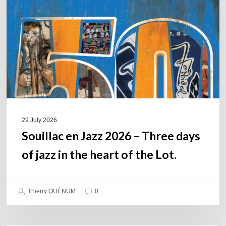
2026
–
Three
days
of
jazz
in
the
heart
of
29 July 2026
the
Souillac en Jazz 2026 – Three days
Lot.
of jazz in the heart of the Lot.
Thierry QUÉNUM
0