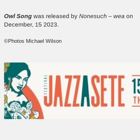
Owl Song
was released by
Nonesuch – wea
on
December, 15 2023.
©Photos Michael Wilson