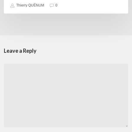
Thierry QUÉNUM
0
Leave a Reply