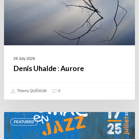
29 July 2026
Denis Uhalde : Aurore
Thierry QUÉNUM
0
Souillac
FEATURED
en
Jazz