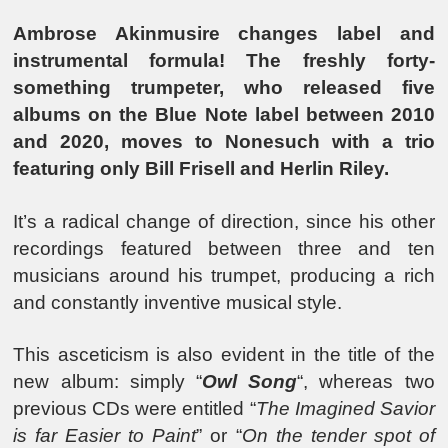
Ambrose Akinmusire changes label and
instrumental formula! The freshly forty-
something trumpeter, who released five
albums on the Blue Note label between 2010
and 2020, moves to Nonesuch with a trio
featuring only Bill Frisell and Herlin Riley.
It’s a radical change of direction, since his other
recordings featured between three and ten
musicians around his trumpet, producing a rich
and constantly inventive musical style.
This asceticism is also evident in the title of the
new album: simply “
Owl Song
“, whereas two
previous CDs were entitled “
The Imagined Savior
is far Easier to Paint
” or “
On the tender spot of