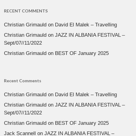
RECENT COMMENTS
Christian Grimauld
on
David El Malek – Travelling
Christian Grimauld
on
JAZZ IN ALBANIA FESTIVAL –
Sept/07//11/2022
Christian Grimauld
on
BEST OF January 2025
Recent Comments
Christian Grimauld
on
David El Malek – Travelling
Christian Grimauld
on
JAZZ IN ALBANIA FESTIVAL –
Sept/07//11/2022
Christian Grimauld
on
BEST OF January 2025
Jack Scannell
on
JAZZ IN ALBANIA FESTIVAL –