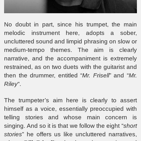
No doubt in part, since his trumpet, the main
melodic instrument here, adopts a sober,
uncluttered sound and limpid phrasing on slow or
medium-tempo themes. The aim is clearly
narrative, and the accompaniment is extremely
restrained, as on two duets with the guitarist and
then the drummer, entitled “
Mr. Frisell
” and “
Mr.
Riley
“.
The trumpeter’s aim here is clearly to assert
himself as a voice, essentially preoccupied with
telling stories and whose main concern is
singing. And so it is that we follow the eight “
short
stories
” he offers us like uncluttered narratives,