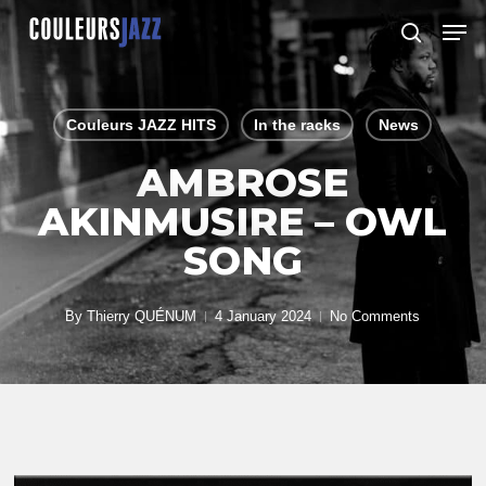
Skip
Men
to
search
Close
main
Menu
content
Couleurs JAZZ HITS
In the racks
News
AMBROSE
AKINMUSIRE – OWL
SONG
By
Thierry QUÉNUM
4 January 2024
No Comments