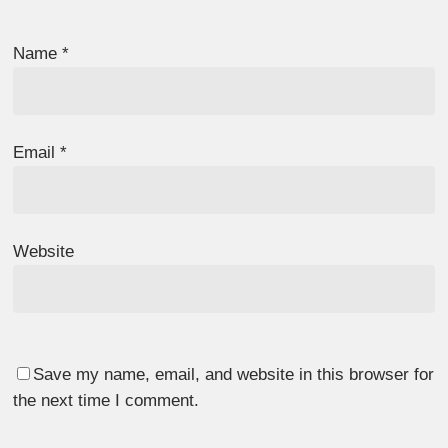
Name
*
Email
*
Website
Save my name, email, and website in this browser for
the next time I comment.