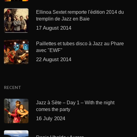
Ellinoa Sextet remporte l'édition 2014 du
tremplin de Jazz en Baie
17 August 2014
Paillettes et tubes disco à Jazz au Phare
avec "EWF"
22 August 2014
RECENT
Jazz à Sète – Day 1 – With the night
comes the party
16 July 2024