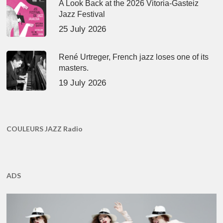
A Look Back at the 2026 Vitoria-Gasteiz
Jazz Festival
25 July 2026
René Urtreger, French jazz loses one of its
masters.
19 July 2026
COULEURS JAZZ Radio
ADS