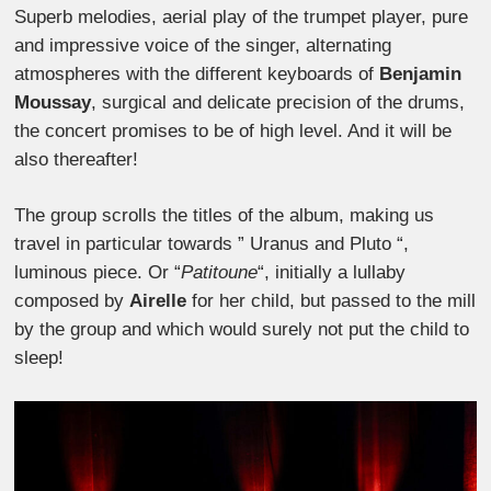
Superb melodies, aerial play of the trumpet player, pure
and impressive voice of the singer, alternating
atmospheres with the different keyboards of
Benjamin
Moussay
, surgical and delicate precision of the drums,
the concert promises to be of high level. And it will be
also thereafter!
The group scrolls the titles of the album, making us
travel in particular towards ” Uranus and Pluto “,
luminous piece. Or “
Patitoune
“, initially a lullaby
composed by
Airelle
for her child, but passed to the mill
by the group and which would surely not put the child to
sleep!