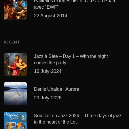
Paillettes et tubes disco à Jazz au Phare
avec "EWF"
22 August 2014
RECENT
Jazz à Sète – Day 1 – With the night
comes the party
16 July 2024
Denis Uhalde : Aurore
29 July 2026
Souillac en Jazz 2026 – Three days of jazz
in the heart of the Lot.