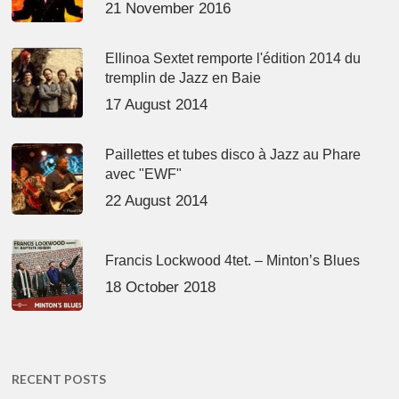
21 November 2016
Ellinoa Sextet remporte l'édition 2014 du
tremplin de Jazz en Baie
17 August 2014
Paillettes et tubes disco à Jazz au Phare
avec "EWF"
22 August 2014
Francis Lockwood 4tet. – Minton’s Blues
18 October 2018
RECENT POSTS