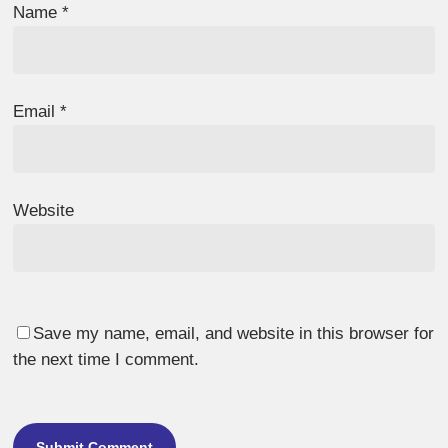
Name
*
Email
*
Website
Save my name, email, and website in this browser for
the next time I comment.