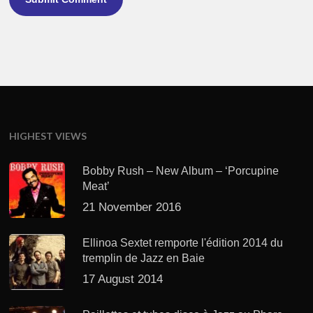
HIGHEST VIEWS
Bobby Rush – New Album – ‘Porcupine
Meat’
21 November 2016
Ellinoa Sextet remporte l'édition 2014 du
tremplin de Jazz en Baie
17 August 2014