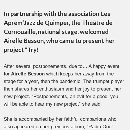
In partnership with the association Les
Aprèm’Jazz de Quimper, the Théâtre de
Cornouaille, national stage, welcomed
Airelle Besson, who came to present her
project “Try!
After several postponements, due to… A happy event
for
Airelle Besson
which keeps her away from the
stage for a year, then the pandemic. The trumpet player
then shares her enthusiasm and her joy to present her
new project. “Postponements, an evil for a good, you
will be able to hear my new project” she said.
She is accompanied by her faithful companions who
also appeared on her previous album, “Radio One”,