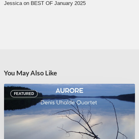
Jessica
on
BEST OF January 2025
You May Also Like
Denis
FEATURED
Uhalde :
Aurore