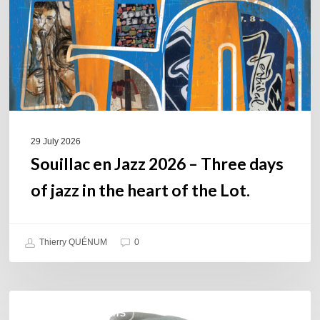
Three
days
of
jazz
in
the
heart
of
29 July 2026
the
Souillac en Jazz 2026 – Three days
Lot.
of jazz in the heart of the Lot.
Thierry QUÉNUM
0
Daniel
COULEURS JAZZ HITS
Garcia