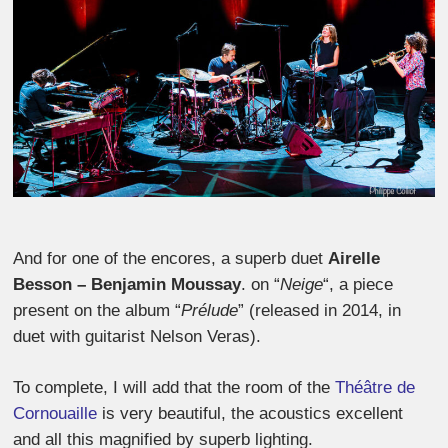
And for one of the encores, a superb duet
Airelle
Besson – Benjamin Moussay
. on “
Neige
“, a piece
present on the album “
Prélude
” (released in 2014, in
duet with guitarist Nelson Veras).
To complete, I will add that the room of the
Théâtre de
Cornouaille
is very beautiful, the acoustics excellent
and all this magnified by superb lighting.