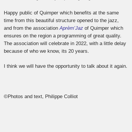
Happy public of Quimper which benefits at the same
time from this beautiful structure opened to the jazz,
and from the association
Aprèm’Jaz
of Quimper which
ensures on the region a programming of great quality.
The association will celebrate in 2022, with a little delay
because of who we know, its 20 years.
I think we will have the opportunity to talk about it again.
©Photos and text, Philippe Colliot