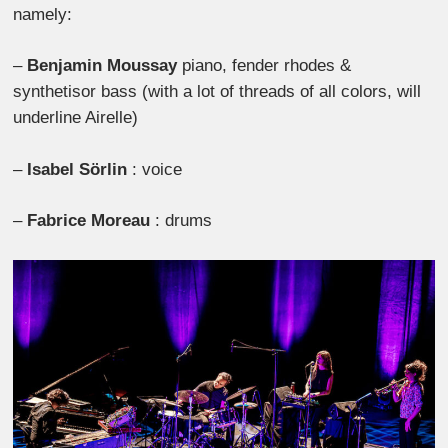
namely:
–
Benjamin Moussay
piano, fender rhodes &
synthetisor bass (with a lot of threads of all colors, will
underline Airelle)
–
Isabel Sörlin
: voice
–
Fabrice Moreau
: drums