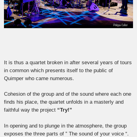
It is thus a quartet broken in after several years of tours
in common which presents itself to the public of
Quimper who came numerous.
Cohesion of the group and of the sound where each one
finds his place, the quartet unfolds in a masterly and
faithful way the project
“Try!”
In opening and to plunge in the atmosphere, the group
exposes the three parts of ” The sound of your voice “.