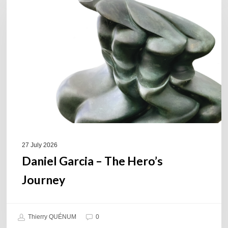
–
The
Hero’s
Journey
27 July 2026
Daniel Garcia – The Hero’s
Journey
Thierry QUÉNUM
0