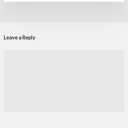
Leave a Reply