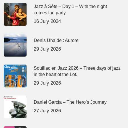
Jazz à Sète – Day 1 – With the night
comes the party
16 July 2024
Denis Uhalde : Aurore
29 July 2026
Souillac en Jazz 2026 – Three days of jazz
in the heart of the Lot.
29 July 2026
Daniel Garcia – The Hero’s Journey
27 July 2026