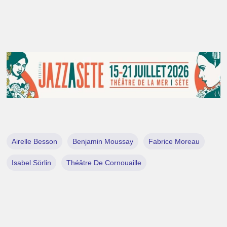
Airelle Besson
Benjamin Moussay
Fabrice Moreau
Isabel Sörlin
Théâtre De Cornouaille