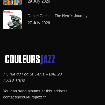
29 July 2026
Daniel Garcia – The Hero’s Journey
27 July 2026
77, rue du Fbg St Denis – BAL 20
75010, Paris
You can send albums at this address
contact@couleursjazz.fr