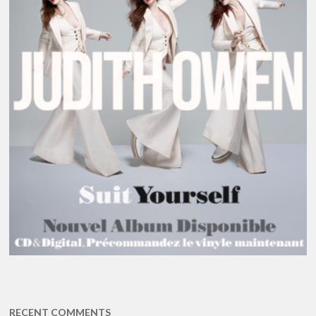
RECENT COMMENTS