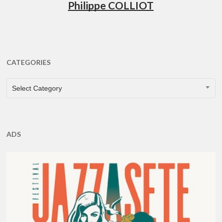
Philippe COLLIOT
CATEGORIES
CATEGORIES
Select Category
ADS