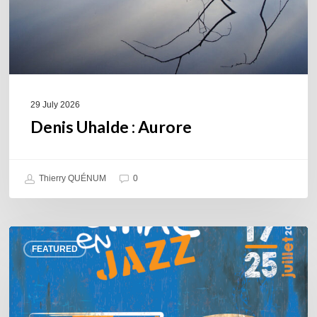
29 July 2026
Denis Uhalde : Aurore
Thierry QUÉNUM
0
Souillac
FEATURED
en
Jazz
2026
–