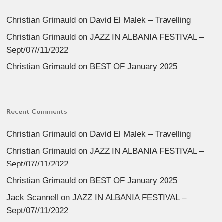
Christian Grimauld
on
David El Malek – Travelling
Christian Grimauld
on
JAZZ IN ALBANIA FESTIVAL –
Sept/07//11/2022
Christian Grimauld
on
BEST OF January 2025
Recent Comments
Christian Grimauld
on
David El Malek – Travelling
Christian Grimauld
on
JAZZ IN ALBANIA FESTIVAL –
Sept/07//11/2022
Christian Grimauld
on
BEST OF January 2025
Jack Scannell
on
JAZZ IN ALBANIA FESTIVAL –
Sept/07//11/2022