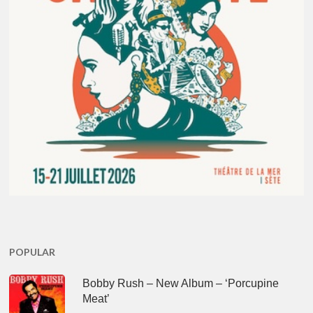
POPULAR
Bobby Rush – New Album – ‘Porcupine
Meat’