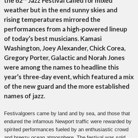
the 62
Jazz Festival called for mixed
weather but in the end sunny skies and
rising temperatures mirrored the
performances from a high-powered lineup
of today’s best musicians. Kamasi
Washington, Joey Alexander, Chick Corea,
Gregory Porter, Galactic and Norah Jones
were among the names to headline this
year’s three-day event, which featured a mix
of the new guard and the more established
names of jazz.
Festivalgoers came by land and by sea, and those that
endured the infamous Newport traffic were rewarded by
spirited performances fueled by an enthusiastic crowd
and breezy ocean atmosphere. The festival was sold