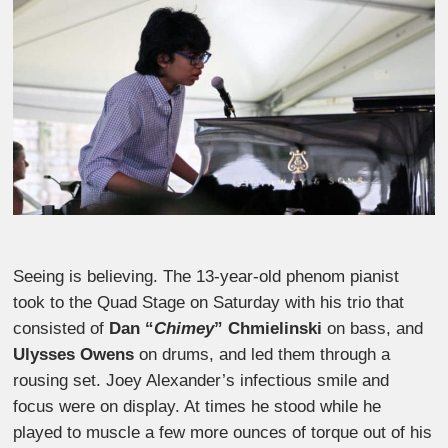
Seeing is believing. The 13-year-old phenom pianist
took to the Quad Stage on Saturday with his trio that
consisted of
Dan “
Chimey
” Chmielinski
on bass, and
Ulysses Owens
on drums, and led them through a
rousing set. Joey Alexander’s infectious smile and
focus were on display. At times he stood while he
played to muscle a few more ounces of torque out of his