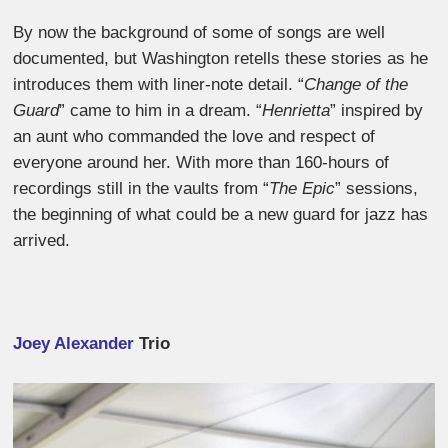
By now the background of some of songs are well
documented, but Washington retells these stories as he
introduces them with liner-note detail. “
Change of the
Guard
” came to him in a dream. “
Henrietta
” inspired by
an aunt who commanded the love and respect of
everyone around her. With more than 160-hours of
recordings still in the vaults from “
The Epic
” sessions,
the beginning of what could be a new guard for jazz has
arrived.
Joey Alexander
Trio