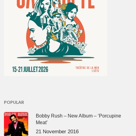
POPULAR
Bobby Rush – New Album – ‘Porcupine
Meat’
21 November 2016