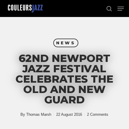
Skip
Men
to
search
Close
main
Menu
content
NEWS
62ND NEWPORT
JAZZ FESTIVAL
CELEBRATES THE
OLD AND NEW
GUARD
By
Thomas Marsh
22 August 2016
2 Comments