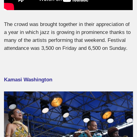
The crowd was brought together in their appreciation of
a year in which jazz is growing in prominence thanks to
many of the artists performing that weekend. Festival
attendance was 3,500 on Friday and 6,500 on Sunday.
Kamasi Washington