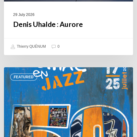
29 July 2026
Denis Uhalde : Aurore
Thierry QUÉNUM
0
Souillac
FEATURED
en
Jazz
2026
–
Three
days
of
jazz