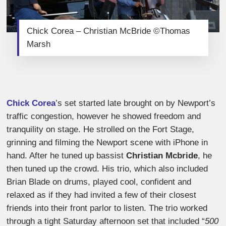
Chick Corea – Christian McBride ©Thomas
Marsh
Chick Corea
’s set started late brought on by Newport’s
traffic congestion, however he showed freedom and
tranquility on stage. He strolled on the Fort Stage,
grinning and filming the Newport scene with iPhone in
hand. After he tuned up bassist
Christian Mcbride
, he
then tuned up the crowd. His trio, which also included
Brian Blade on drums, played cool, confident and
relaxed as if they had invited a few of their closest
friends into their front parlor to listen. The trio worked
through a tight Saturday afternoon set that included “
500