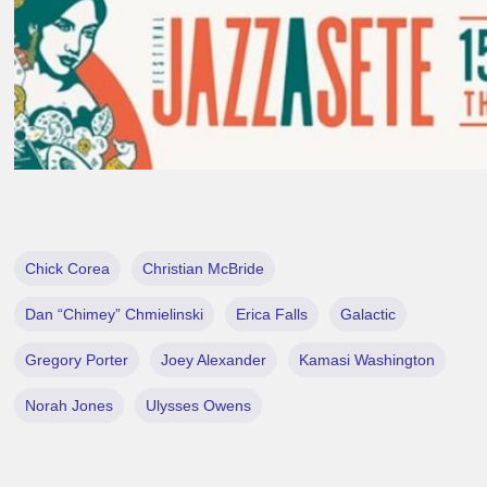
Chick Corea
Christian McBride
Dan “Chimey” Chmielinski
Erica Falls
Galactic
Gregory Porter
Joey Alexander
Kamasi Washington
Norah Jones
Ulysses Owens