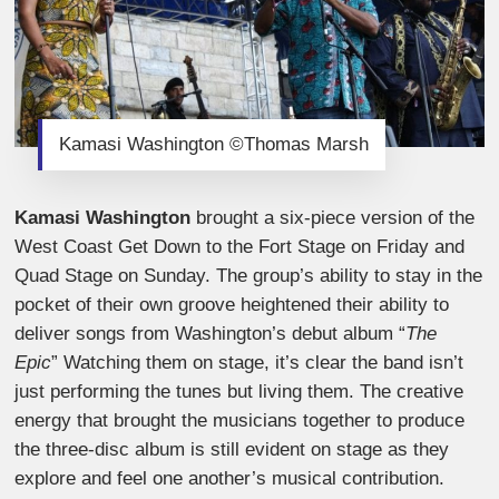
Kamasi Washington ©Thomas Marsh
Kamasi Washington
brought a six-piece version of the
West Coast Get Down to the Fort Stage on Friday and
Quad Stage on Sunday. The group’s ability to stay in the
pocket of their own groove heightened their ability to
deliver songs from Washington’s debut album “
The
Epic
” Watching them on stage, it’s clear the band isn’t
just performing the tunes but living them. The creative
energy that brought the musicians together to produce
the three-disc album is still evident on stage as they
explore and feel one another’s musical contribution.