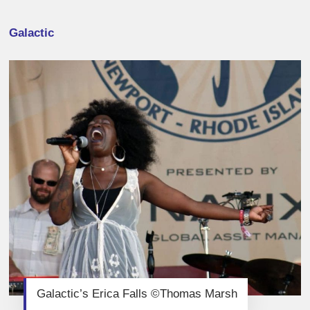
Galactic
Galactic’s Erica Falls ©Thomas Marsh