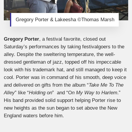
Gregory Porter & Lakeesha ©Thomas Marsh
Gregory Porter
, a festival favorite, closed out
Saturday’s performances by taking festivalgoers to the
alley. Despite the sweltering temperature, the well-
dressed gentleman of jazz, topped off his impeccable
look with his trademark hat, and still managed to keep it
cool. Porter was in command of his smooth, deep voice
and delivered on gifts from the album “
Take Me To The
Alley
” like “
Holding on
” and “O
n My Way to Harlem
.”
His band provided solid support helping Porter rise to
new heights as the sun began to set above the New
England waters before him.