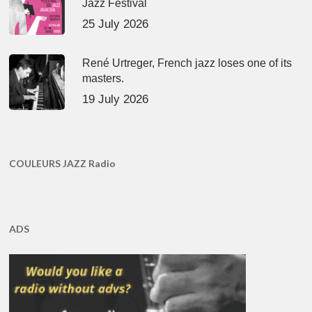
Jazz Festival
25 July 2026
René Urtreger, French jazz loses one of its
masters.
19 July 2026
COULEURS JAZZ Radio
ADS