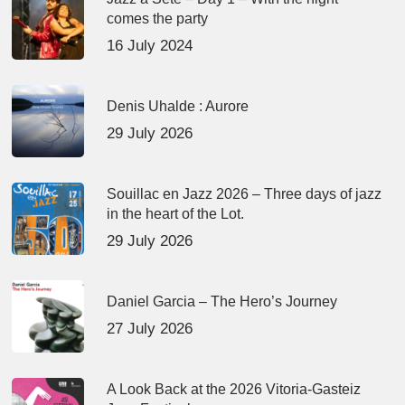
comes the party
16 July 2024
Denis Uhalde : Aurore
29 July 2026
Souillac en Jazz 2026 – Three days of jazz
in the heart of the Lot.
29 July 2026
Daniel Garcia – The Hero’s Journey
27 July 2026
A Look Back at the 2026 Vitoria-Gasteiz