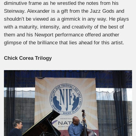
diminutive frame as he wrestled the notes from his
Steinway. Alexander is a gift from the Jazz Gods and
shouldn’t be viewed as a gimmick in any way. He plays
with a maturity, intensity, and creativity of the best of
them and his Newport performance offered another
glimpse of the brilliance that lies ahead for this artist.
Chick Corea Trilogy