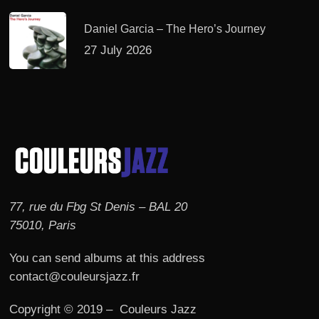
Daniel Garcia – The Hero’s Journey
27 July 2026
77, rue du Fbg St Denis – BAL 20
75010, Paris
You can send albums at this address
contact@couleursjazz.fr
Copyright © 2019 – Couleurs Jazz