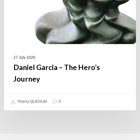
27 July 2026
Daniel Garcia – The Hero’s
Journey
Thierry QUÉNUM
0