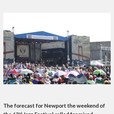
The forecast for Newport the weekend of
nd