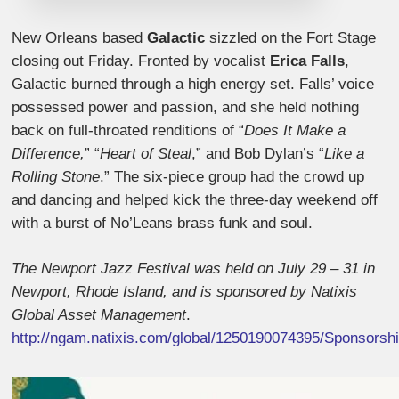
New Orleans based
Galactic
sizzled on the Fort Stage
closing out Friday. Fronted by vocalist
Erica Falls
,
Galactic burned through a high energy set. Falls’ voice
possessed power and passion, and she held nothing
back on full-throated renditions of “
Does It Make a
Difference,
” “
Heart of Steal
,” and Bob Dylan’s “
Like a
Rolling Stone
.” The six-piece group had the crowd up
and dancing and helped kick the three-day weekend off
with a burst of No’Leans brass funk and soul.
The Newport Jazz Festival was held on July 29 – 31 in
Newport, Rhode Island, and is sponsored by Natixis
Global Asset Management
.
http://ngam.natixis.com/global/1250190074395/Sponsorsh