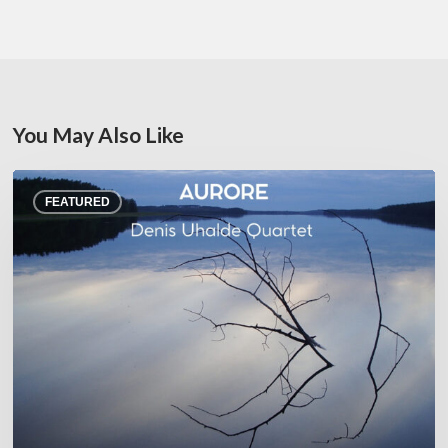
You May Also Like
Denis
FEATURED
Uhalde :
Aurore