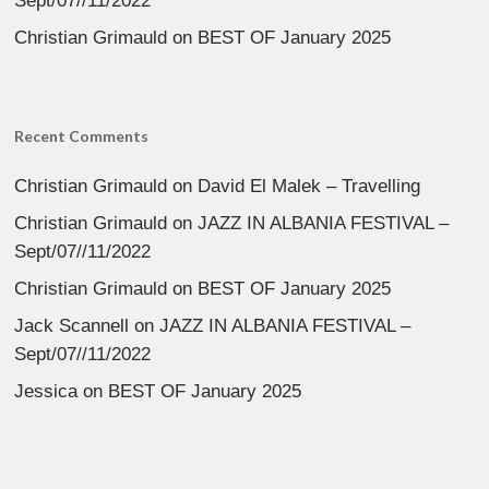
Sept/07//11/2022
Christian Grimauld
on
BEST OF January 2025
Recent Comments
Christian Grimauld
on
David El Malek – Travelling
Christian Grimauld
on
JAZZ IN ALBANIA FESTIVAL –
Sept/07//11/2022
Christian Grimauld
on
BEST OF January 2025
Jack Scannell
on
JAZZ IN ALBANIA FESTIVAL –
Sept/07//11/2022
Jessica
on
BEST OF January 2025