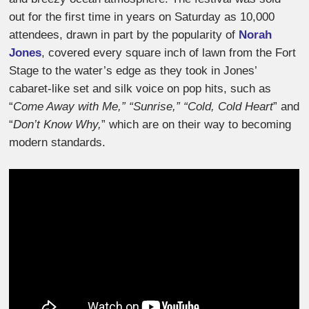
out for the first time in years on Saturday as 10,000
attendees, drawn in part by the popularity of
Norah
Jones
, covered every square inch of lawn from the Fort
Stage to the water’s edge as they took in Jones’
cabaret-like set and silk voice on pop hits, such as
“
Come Away with Me,” “Sunrise,” “Cold, Cold Heart
” and
“
Don’t Know Why,
” which are on their way to becoming
modern standards.