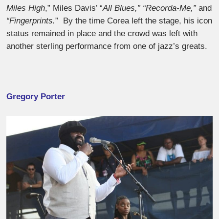
Miles High
,” Miles Davis’ “
All Blues,” “Recorda-Me,”
and
“Fingerprints.
” By the time Corea left the stage, his icon
status remained in place and the crowd was left with
another sterling performance from one of jazz’s greats.
Gregory Porter