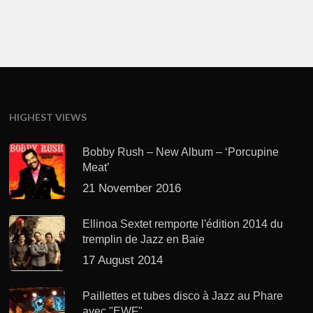
HIGHEST VIEWS
Bobby Rush – New Album – ‘Porcupine
Meat’
21 November 2016
Ellinoa Sextet remporte l'édition 2014 du
tremplin de Jazz en Baie
17 August 2014
Paillettes et tubes disco à Jazz au Phare
avec "EWF"