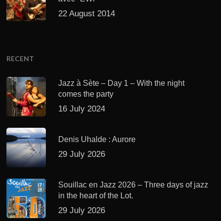
22 August 2014
RECENT
Jazz à Sète – Day 1 – With the night
comes the party
16 July 2024
Denis Uhalde : Aurore
29 July 2026
Souillac en Jazz 2026 – Three days of jazz
in the heart of the Lot.
29 July 2026