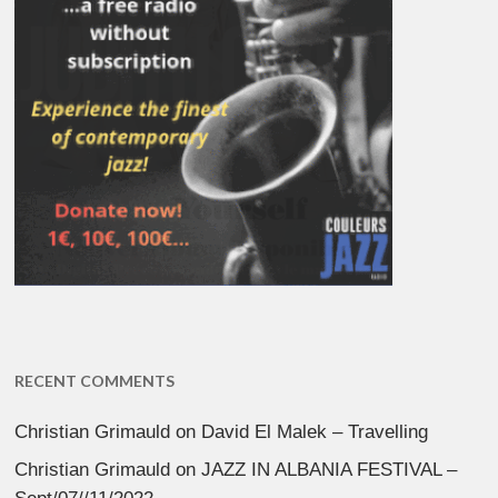
RECENT COMMENTS
Christian Grimauld
on
David El Malek – Travelling
Christian Grimauld
on
JAZZ IN ALBANIA FESTIVAL –