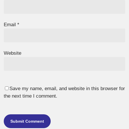
Email
*
Website
Save my name, email, and website in this browser for
the next time I comment.