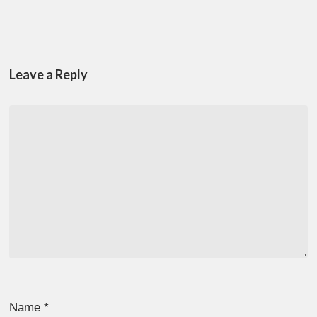
Leave a Reply
Name
*