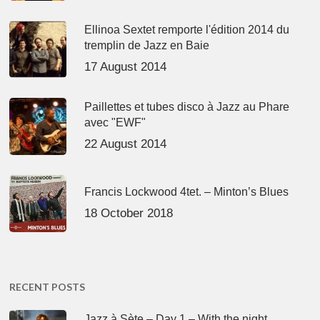
Ellinoa Sextet remporte l'édition 2014 du
tremplin de Jazz en Baie
17 August 2014
Paillettes et tubes disco à Jazz au Phare
avec "EWF"
22 August 2014
Francis Lockwood 4tet. – Minton’s Blues
18 October 2018
RECENT POSTS
Jazz à Sète – Day 1 – With the night