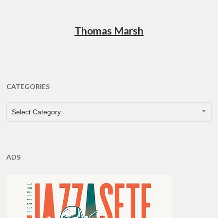
Thomas Marsh
CATEGORIES
CATEGORIES
Select Category
ADS