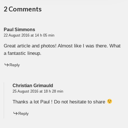
2 Comments
Paul Simmons
22 August 2016 at 14 h 05 min
Great article and photos! Almost like I was there. What
a fantastic lineup.
Reply
Christian Grimauld
25 August 2016 at 18 h 28 min
Thanks a lot Paul ! Do not hesitate to share
Reply