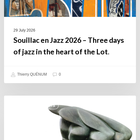
in
the
heart
of
29 July 2026
the
Souillac en Jazz 2026 – Three days
Lot.
of jazz in the heart of the Lot.
Thierry QUÉNUM
0
Daniel
COULEURS JAZZ HITS
Garcia
–
The
Hero’s
Journey