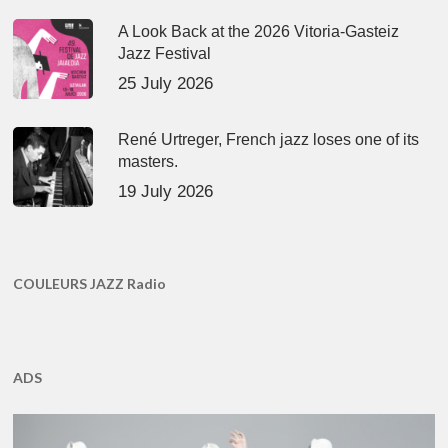
A Look Back at the 2026 Vitoria-Gasteiz
Jazz Festival
25 July 2026
René Urtreger, French jazz loses one of its
masters.
19 July 2026
COULEURS JAZZ Radio
ADS