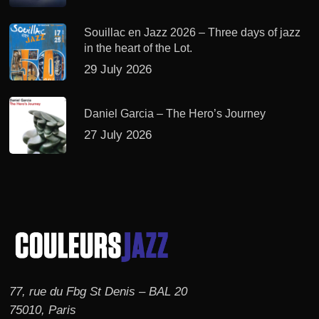
Souillac en Jazz 2026 – Three days of jazz
in the heart of the Lot.
29 July 2026
Daniel Garcia – The Hero’s Journey
27 July 2026
77, rue du Fbg St Denis – BAL 20
75010, Paris