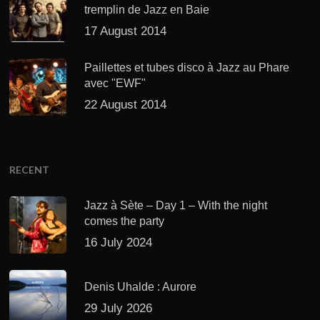
tremplin de Jazz en Baie
17 August 2014
Paillettes et tubes disco à Jazz au Phare
avec "EWF"
22 August 2014
RECENT
Jazz à Sète – Day 1 – With the night
comes the party
16 July 2024
Denis Uhalde : Aurore
29 July 2026