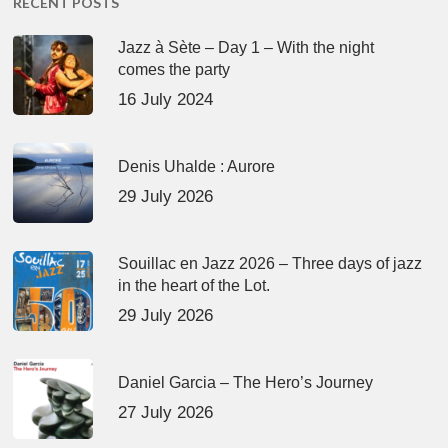
RECENT POSTS
Jazz à Sète – Day 1 – With the night
comes the party
16 July 2024
Denis Uhalde : Aurore
29 July 2026
Souillac en Jazz 2026 – Three days of jazz
in the heart of the Lot.
29 July 2026
Daniel Garcia – The Hero’s Journey
27 July 2026