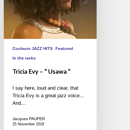
Couleurs JAZZ HITS
Featured
In the racks
Tricia Evy – ” Usawa “
I say here, loud and clear, that
Tricia Evy is a great jazz voice...
And…
Jacques PAUPER
25 November 2018