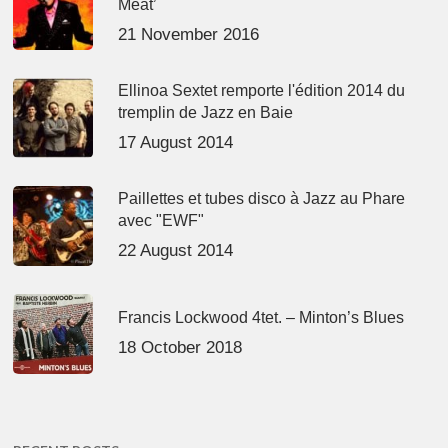
Meat’
21 November 2016
Ellinoa Sextet remporte l'édition 2014 du
tremplin de Jazz en Baie
17 August 2014
Paillettes et tubes disco à Jazz au Phare
avec "EWF"
22 August 2014
Francis Lockwood 4tet. – Minton’s Blues
18 October 2018