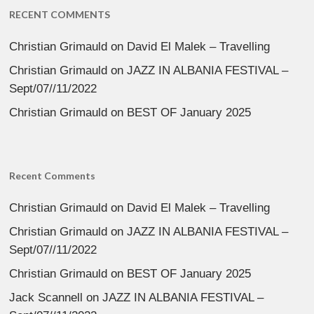
RECENT COMMENTS
Christian Grimauld
on
David El Malek – Travelling
Christian Grimauld
on
JAZZ IN ALBANIA FESTIVAL –
Sept/07//11/2022
Christian Grimauld
on
BEST OF January 2025
Recent Comments
Christian Grimauld
on
David El Malek – Travelling
Christian Grimauld
on
JAZZ IN ALBANIA FESTIVAL –
Sept/07//11/2022
Christian Grimauld
on
BEST OF January 2025
Jack Scannell
on
JAZZ IN ALBANIA FESTIVAL –