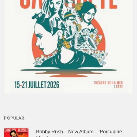
POPULAR
Bobby Rush – New Album – ‘Porcupine