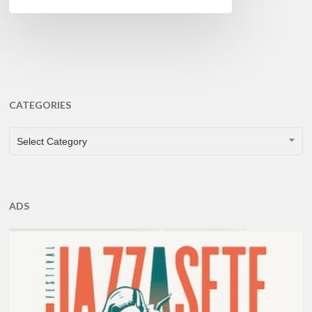
CATEGORIES
CATEGORIES
Select Category
ADS