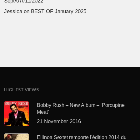
Sept/07//11/2022
Jessica
on
BEST OF January 2025
HIGHEST VIEWS
Bobby Rush – New Album – ‘Porcupine
Meat’
21 November 2016
Ellinoa Sextet remporte l'édition 2014 du