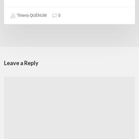
Thierry QUÉNUM
0
Leave a Reply