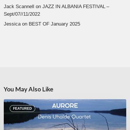
Jack Scannell
on
JAZZ IN ALBANIA FESTIVAL –
Sept/07//11/2022
Jessica
on
BEST OF January 2025
You May Also Like
Denis
FEATURED
Uhalde :
Aurore