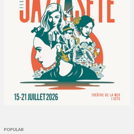
POPULAR