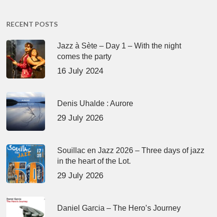
RECENT POSTS
Jazz à Sète – Day 1 – With the night
comes the party
16 July 2024
Denis Uhalde : Aurore
29 July 2026
Souillac en Jazz 2026 – Three days of jazz
in the heart of the Lot.
29 July 2026
Daniel Garcia – The Hero’s Journey