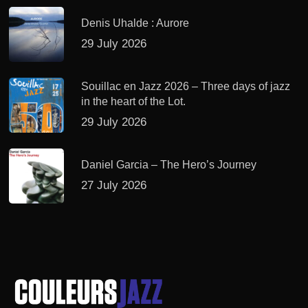
Denis Uhalde : Aurore
29 July 2026
Souillac en Jazz 2026 – Three days of jazz
in the heart of the Lot.
29 July 2026
Daniel Garcia – The Hero’s Journey
27 July 2026