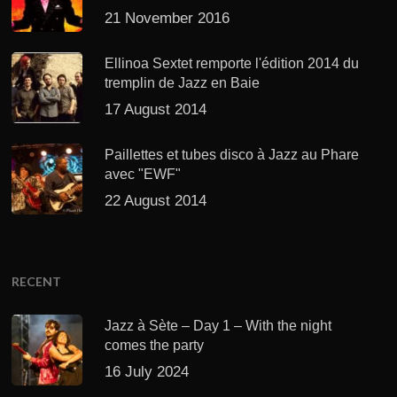
21 November 2016
Ellinoa Sextet remporte l'édition 2014 du
tremplin de Jazz en Baie
17 August 2014
Paillettes et tubes disco à Jazz au Phare
avec "EWF"
22 August 2014
RECENT
Jazz à Sète – Day 1 – With the night
comes the party
16 July 2024