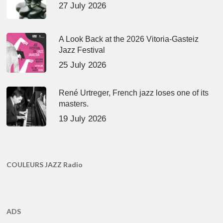
27 July 2026
A Look Back at the 2026 Vitoria-Gasteiz
Jazz Festival
25 July 2026
René Urtreger, French jazz loses one of its
masters.
19 July 2026
COULEURS JAZZ Radio
ADS