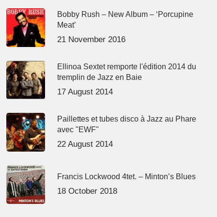
Bobby Rush – New Album – ‘Porcupine
Meat’
21 November 2016
Ellinoa Sextet remporte l'édition 2014 du
tremplin de Jazz en Baie
17 August 2014
Paillettes et tubes disco à Jazz au Phare
avec "EWF"
22 August 2014
Francis Lockwood 4tet. – Minton’s Blues
18 October 2018