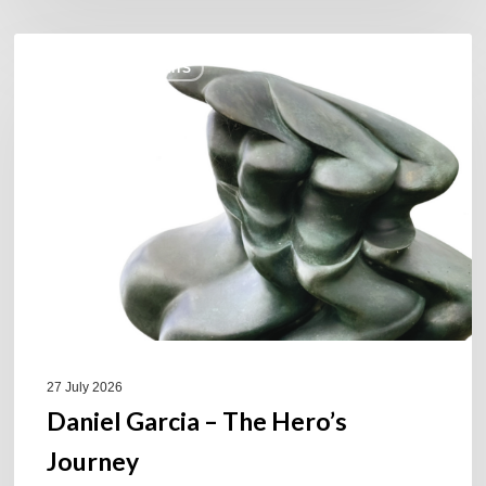
Daniel
COULEURS JAZZ HITS
Garcia
–
The
Hero’s
Journey
27 July 2026
Daniel Garcia – The Hero’s
Journey