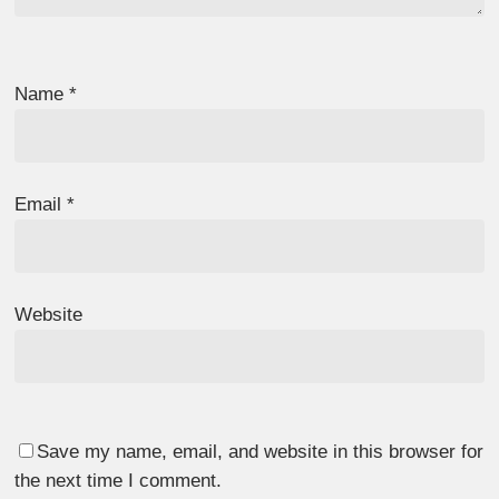
Name
*
Email
*
Website
Save my name, email, and website in this browser for
the next time I comment.