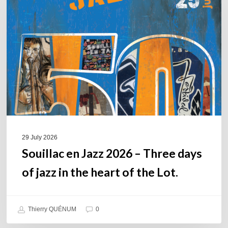
Jazz
2026
–
Three
days
of
jazz
in
the
heart
of
29 July 2026
the
Souillac en Jazz 2026 – Three days
Lot.
of jazz in the heart of the Lot.
Thierry QUÉNUM
0