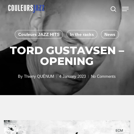
Skip
Men
to
search
Close
main
Menu
content
Couleurs JAZZ HITS
In the racks
News
TORD GUSTAVSEN –
OPENING
By
Thierry QUÉNUM
4 January 2023
No Comments