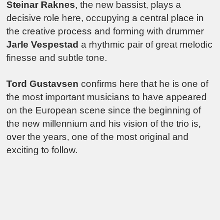
Steinar Raknes
, the new bassist, plays a
decisive role here, occupying a central place in
the creative process and forming with drummer
Jarle Vespestad
a rhythmic pair of great melodic
finesse and subtle tone.
Tord Gustavsen
confirms here that he is one of
the most important musicians to have appeared
on the European scene since the beginning of
the new millennium and his vision of the trio is,
over the years, one of the most original and
exciting to follow.