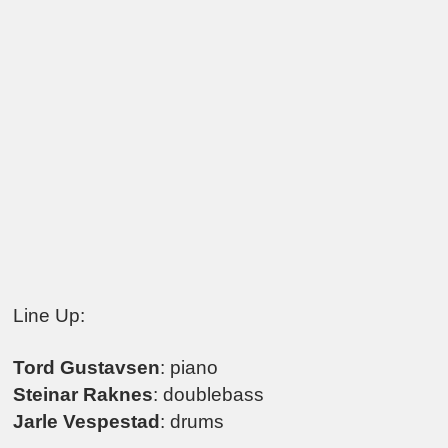
Line Up:
Tord Gustavsen
: piano
Steinar Raknes
: doublebass
Jarle Vespestad
: drums