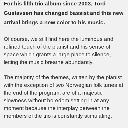
For his fifth trio album since 2003, Tord
Gustavsen has changed bassist and this new
arrival brings a new color to his music.
Of course, we still find here the luminous and
refined touch of the pianist and his sense of
space which grants a large place to silence,
letting the music breathe abundantly.
The majority of the themes, written by the pianist
with the exception of two Norwegian folk tunes at
the end of the program, are of a majestic
slowness without boredom setting in at any
moment because the interplay between the
members of the trio is constantly stimulating.