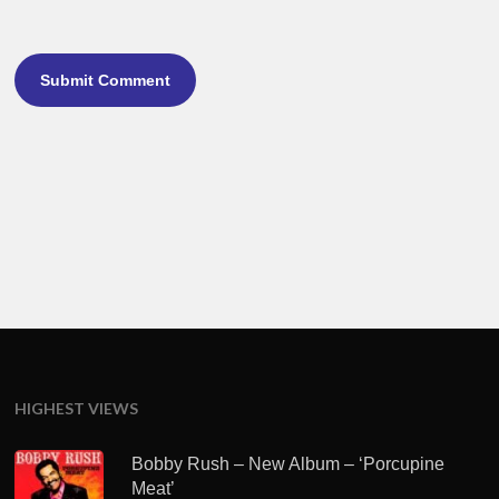
HIGHEST VIEWS
Bobby Rush – New Album – ‘Porcupine
Meat’