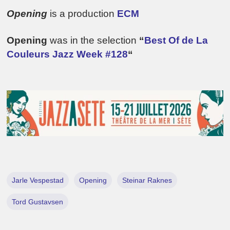
Opening
is a production
ECM
Opening
was in the selection
“
Best Of de La
Couleurs Jazz Week #128
“
Jarle Vespestad
Opening
Steinar Raknes
Tord Gustavsen