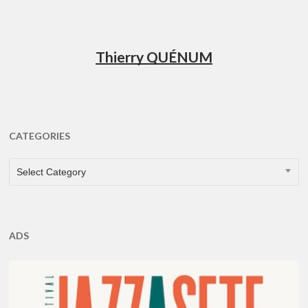
Thierry QUÉNUM
CATEGORIES
CATEGORIES
Select Category
ADS