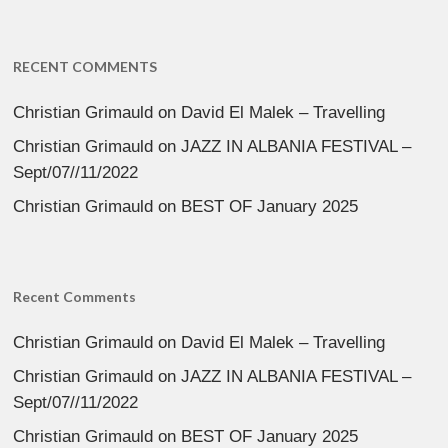
RECENT COMMENTS
Christian Grimauld
on
David El Malek – Travelling
Christian Grimauld
on
JAZZ IN ALBANIA FESTIVAL –
Sept/07//11/2022
Christian Grimauld
on
BEST OF January 2025
Recent Comments
Christian Grimauld
on
David El Malek – Travelling
Christian Grimauld
on
JAZZ IN ALBANIA FESTIVAL –
Sept/07//11/2022
Christian Grimauld
on
BEST OF January 2025