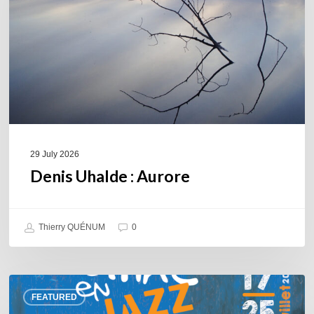
29 July 2026
Denis Uhalde : Aurore
Thierry QUÉNUM
0
Souillac
FEATURED
en