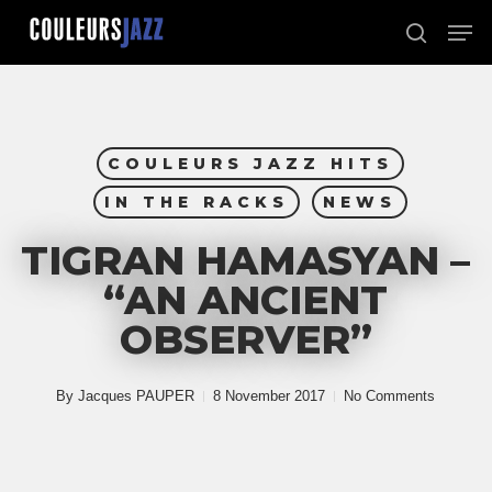
Skip
Men
to
search
Close
main
Menu
content
COULEURS JAZZ HITS
IN THE RACKS
NEWS
TIGRAN HAMASYAN –
“AN ANCIENT
OBSERVER”
By
Jacques PAUPER
8 November 2017
No Comments