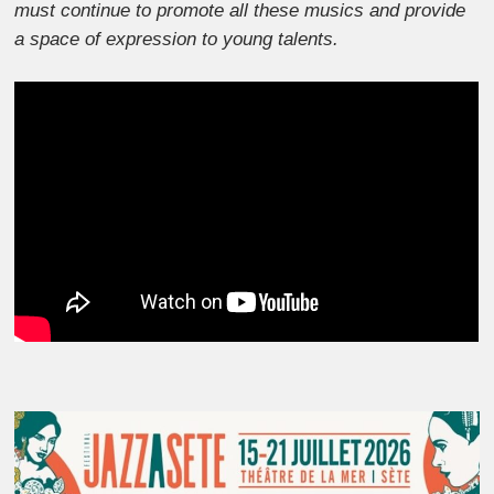
must continue to promote all these musics and provide
a space of expression to young talents.