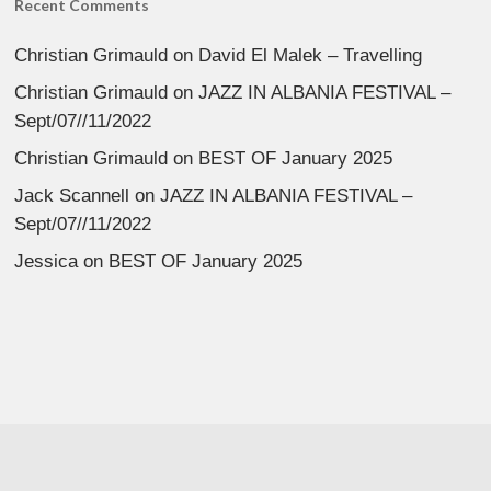
Recent Comments
Christian Grimauld
on
David El Malek – Travelling
Christian Grimauld
on
JAZZ IN ALBANIA FESTIVAL –
Sept/07//11/2022
Christian Grimauld
on
BEST OF January 2025
Jack Scannell
on
JAZZ IN ALBANIA FESTIVAL –
Sept/07//11/2022
Jessica
on
BEST OF January 2025