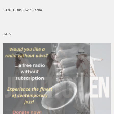
COULEURS JAZZ Radio
ADS