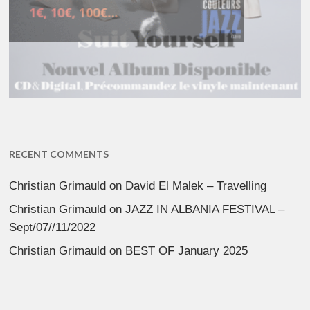
RECENT COMMENTS
Christian Grimauld
on
David El Malek – Travelling
Christian Grimauld
on
JAZZ IN ALBANIA FESTIVAL –
Sept/07//11/2022
Christian Grimauld
on
BEST OF January 2025