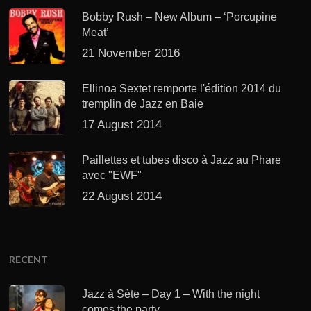
Bobby Rush – New Album – ‘Porcupine
Meat’
21 November 2016
Ellinoa Sextet remporte l'édition 2014 du
tremplin de Jazz en Baie
17 August 2014
Paillettes et tubes disco à Jazz au Phare
avec "EWF"
22 August 2014
RECENT
Jazz à Sète – Day 1 – With the night
comes the party