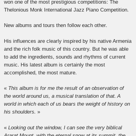
won one of the most prestigious competitions: The
Thelonious Monk International Jazz Piano Competition.
New albums and tours then follow each other.
His influences are clearly inspired by his native Armenia
and the rich folk music of this country. But he was able
to add the ingredients, sounds and rhythms of current
music. His latest album is certainly the most
accomplished, the most mature.
«
This album is for me the result of an observation of
the world around us, a musical translation of that. A
world in which each of us bears the weight of history on
his shoulders.
»
«
Looking out the window, I can see the very biblical
Ararat Mount, with the eternal snow at its summit, the