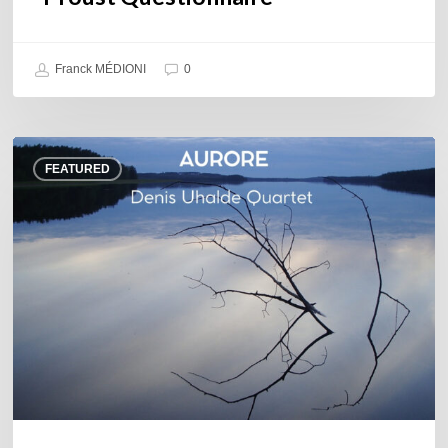
Franck MÉDIONI
0
Denis
FEATURED
Uhalde :
Aurore