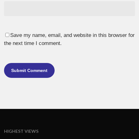
Save my name, email, and website in this browser for
the next time I comment.
HIGHEST VIEWS