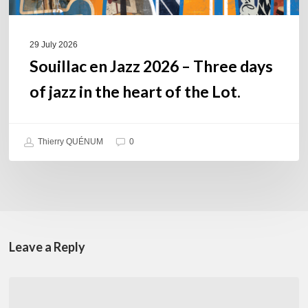
the
heart
of
29 July 2026
the
Souillac en Jazz 2026 – Three days
Lot.
of jazz in the heart of the Lot.
Thierry QUÉNUM
0
Leave a Reply