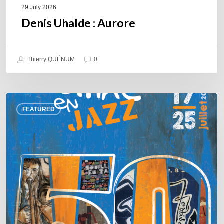
29 July 2026
Denis Uhalde : Aurore
Thierry QUÉNUM
0
Souillac
FEATURED
en
Jazz
2026
–
Three
days
of
jazz
in