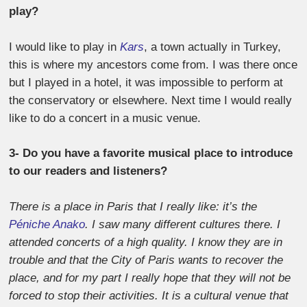
play?
I would like to play in
Kars
, a town actually in Turkey,
this is where my ancestors come from. I was there once
but I played in a hotel, it was impossible to perform at
the conservatory or elsewhere. Next time I would really
like to do a concert in a music venue.
3- Do you have a favorite musical place to introduce
to our readers and listeners?
There is a place in Paris that I really like: it’s the
Péniche Anako
. I saw many different cultures there. I
attended concerts of a high quality. I know they are in
trouble and that the City of Paris wants to recover the
place, and for my part I really hope that they will not be
forced to stop their activities. It is a cultural venue that