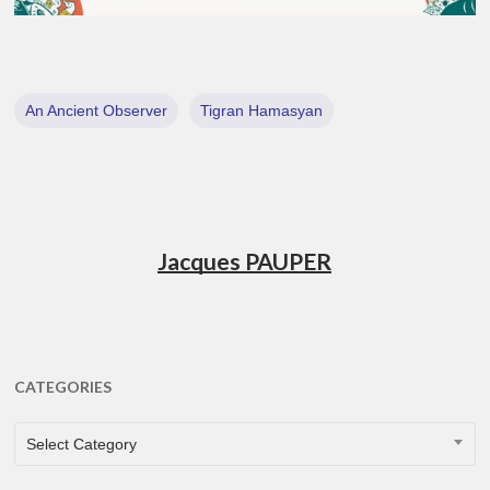
An Ancient Observer
Tigran Hamasyan
Jacques PAUPER
CATEGORIES
CATEGORIES
Select Category