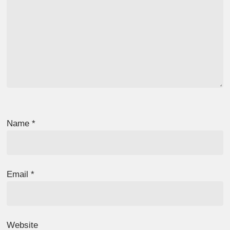
Name
*
Email
*
Website