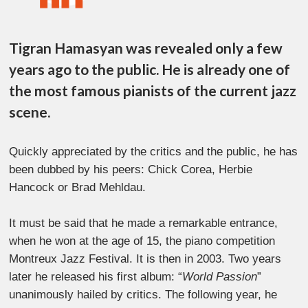
Tigran Hamasyan was revealed only a few
years ago to the public. He is already one of
the most famous pianists of the current jazz
scene.
Quickly appreciated by the critics and the public, he has
been dubbed by his peers: Chick Corea, Herbie
Hancock or Brad Mehldau.
It must be said that he made a remarkable entrance,
when he won at the age of 15, the piano competition
Montreux Jazz Festival. It is then in 2003. Two years
later he released his first album: “
World Passion
”
unanimously hailed by critics. The following year, he