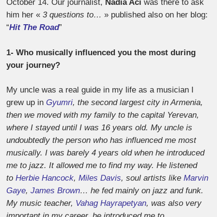
October 14. Our journalist,
Nadia Aci
was there to ask
him her «
3 questions to…
» published also on her blog:
“
Hit The Road
”
1- Who musically influenced you the most during
your journey?
My uncle was a real guide in my life as a musician I
grew up in
Gyumri
, the second largest city in Armenia,
then we moved with my family to the capital Yerevan,
where I stayed until I was 16 years old. My uncle is
undoubtedly the person who has influenced me most
musically. I was barely 4 years old when he introduced
me to jazz. It allowed me to find my way. He listened
to
Herbie Hancock
,
Miles Davis
, soul artists like
Marvin
Gaye
,
James Brown
… he fed mainly on jazz and funk.
My music teacher,
Vahag Hayrapetyan
, was also very
important in my career, he introduced me to