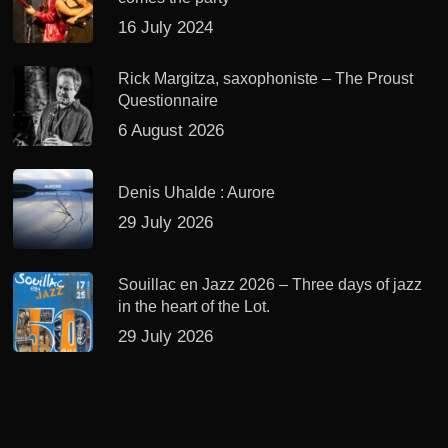
16 July 2024
Rick Margitza, saxophoniste – The Proust
Questionnaire
6 August 2026
Denis Uhalde : Aurore
29 July 2026
Souillac en Jazz 2026 – Three days of jazz
in the heart of the Lot.
29 July 2026