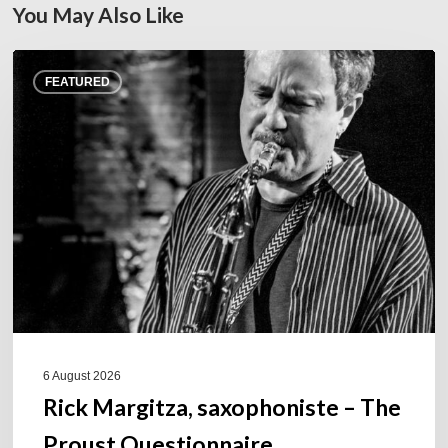
You May Also Like
Rick
FEATURED
Margitza,
saxophoniste
–
The
Proust
Questionnaire
6 August 2026
Rick Margitza, saxophoniste – The
Proust Questionnaire