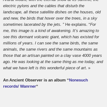
electric pylons and the cables that disturb the
landscape, all these satellite dishes on the houses, old
and new, the birds that hover over the trees, in a sky
sometimes lacerated by the jets. ”
He explains. “
For
me, this image is a kind of awakening. It’s amazing to
see this dormant volcanic giant, which has existed for
millions of years. I can see the same birds, the same
animals, the same rivers and the same mountains as
those that an artisan painted on a clay vase 4000 years
ago. He was looking at the same thing as me today, and
what we have left is this wonderful piece of art
. »
An Ancient Observer is an album “
Nonesuch
records/ Wanrner
“