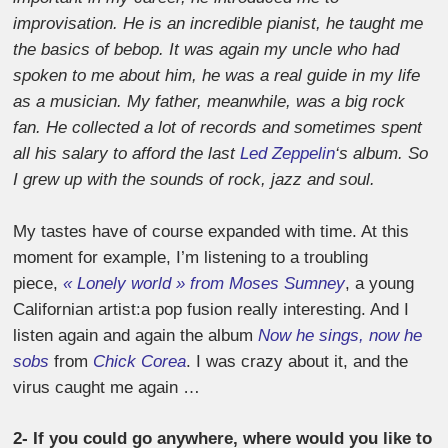
improvisation. He is an incredible pianist, he taught me
the basics of bebop. It was again my uncle who had
spoken to me about him, he was a real guide in my life
as a musician. My father, meanwhile, was a big rock
fan. He collected a lot of records and sometimes spent
all his salary to afford the last
Led Zeppelin
‘s album. So
I grew up with the sounds of rock, jazz and soul.
My tastes have of course expanded with time. At this
moment for example, I’m listening to a troubling
piece,
« Lonely world » from Moses Sumney
, a young
Californian artist:a pop fusion really interesting. And I
listen again and again the album
Now he sings, now he
sobs
from
Chick Corea
. I was crazy about it, and the
virus caught me again …
2- If you could go anywhere, where would you like to