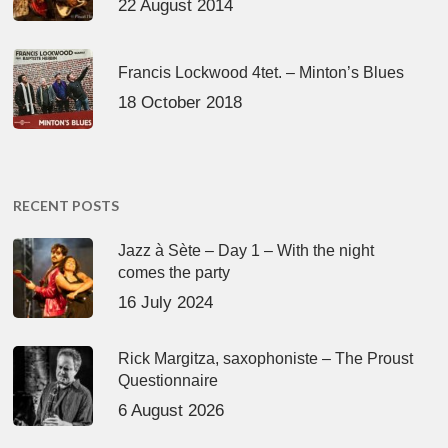
22 August 2014
Francis Lockwood 4tet. – Minton’s Blues
18 October 2018
RECENT POSTS
Jazz à Sète – Day 1 – With the night
comes the party
16 July 2024
Rick Margitza, saxophoniste – The Proust
Questionnaire
6 August 2026