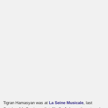
Tigran Hamasyan was at
La Seine Musicale
, last