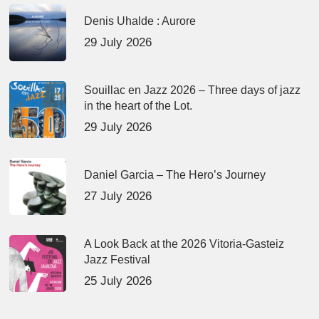
Denis Uhalde : Aurore
29 July 2026
Souillac en Jazz 2026 – Three days of jazz
in the heart of the Lot.
29 July 2026
Daniel Garcia – The Hero’s Journey
27 July 2026
A Look Back at the 2026 Vitoria-Gasteiz
Jazz Festival
25 July 2026