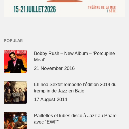
POPULAR
Bobby Rush – New Album – ‘Porcupine
Meat’
21 November 2016
Ellinoa Sextet remporte l'édition 2014 du
tremplin de Jazz en Baie
17 August 2014
Paillettes et tubes disco à Jazz au Phare
avec "EWF"