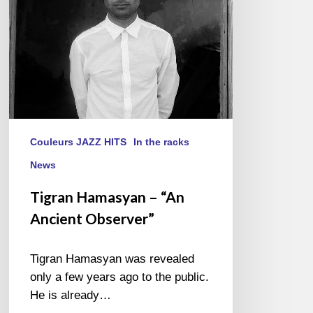
Couleurs JAZZ HITS
In the racks
News
Tigran Hamasyan – “An
Ancient Observer”
Tigran Hamasyan was revealed
only a few years ago to the public.
He is already…