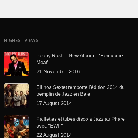
HIGHEST VIEWS
Bobby Rush – New Album – ‘Porcupine
Meat’
21 November 2016
Ellinoa Sextet remporte l'édition 2014 du
tremplin de Jazz en Baie
17 August 2014
Paillettes et tubes disco à Jazz au Phare
avec "EWF"
22 August 2014