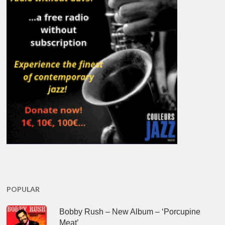
POPULAR
Bobby Rush – New Album – ‘Porcupine
Meat’