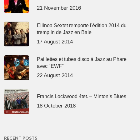
21 November 2016
Ellinoa Sextet remporte l'édition 2014 du
tremplin de Jazz en Baie
17 August 2014
Paillettes et tubes disco à Jazz au Phare
avec "EWF"
22 August 2014
Francis Lockwood 4tet. – Minton’s Blues
18 October 2018
RECENT POSTS