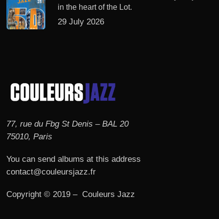
in the heart of the Lot.
29 July 2026
77, rue du Fbg St Denis – BAL 20
75010, Paris
You can send albums at this address
contact@couleursjazz.fr
Copyright © 2019 – Couleurs Jazz