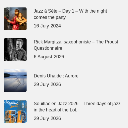
Jazz à Sète – Day 1 – With the night
comes the party
16 July 2024
Rick Margitza, saxophoniste – The Proust
Questionnaire
6 August 2026
Denis Uhalde : Aurore
29 July 2026
Souillac en Jazz 2026 – Three days of jazz
in the heart of the Lot.
29 July 2026