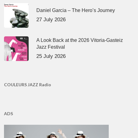
Daniel Garcia – The Hero’s Journey
27 July 2026
A Look Back at the 2026 Vitoria-Gasteiz
Jazz Festival
25 July 2026
COULEURS JAZZ Radio
ADS