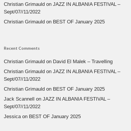
Christian Grimauld
on
JAZZ IN ALBANIA FESTIVAL –
Sept/07//11/2022
Christian Grimauld
on
BEST OF January 2025
Recent Comments
Christian Grimauld
on
David El Malek – Travelling
Christian Grimauld
on
JAZZ IN ALBANIA FESTIVAL –
Sept/07//11/2022
Christian Grimauld
on
BEST OF January 2025
Jack Scannell
on
JAZZ IN ALBANIA FESTIVAL –
Sept/07//11/2022
Jessica
on
BEST OF January 2025