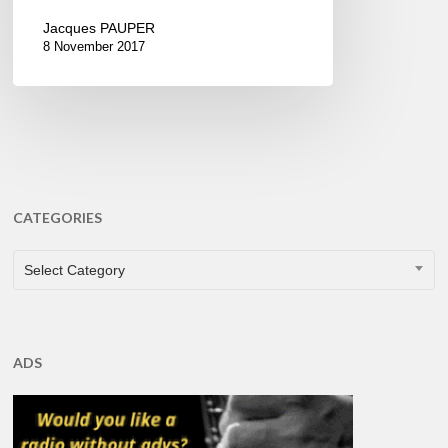
Jacques PAUPER
8 November 2017
CATEGORIES
CATEGORIES
Select Category
ADS