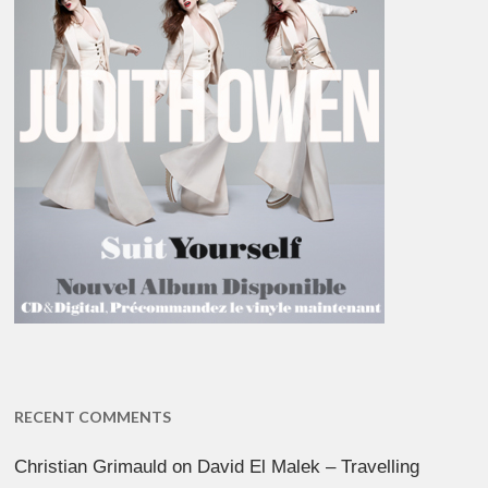
RECENT COMMENTS
Christian Grimauld
on
David El Malek – Travelling