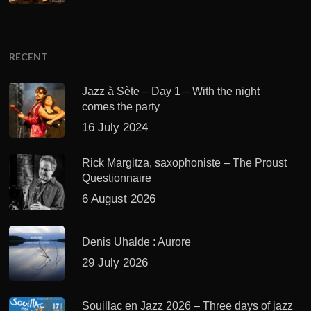
RECENT
Jazz à Sète – Day 1 – With the night
comes the party
16 July 2024
Rick Margitza, saxophoniste – The Proust
Questionnaire
6 August 2026
Denis Uhalde : Aurore
29 July 2026
Souillac en Jazz 2026 – Three days of jazz