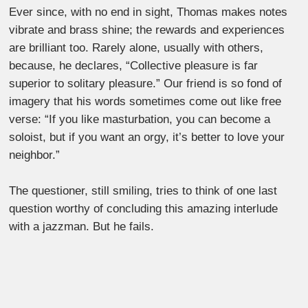
Ever since, with no end in sight, Thomas makes notes
vibrate and brass shine; the rewards and experiences
are brilliant too. Rarely alone, usually with others,
because, he declares, “Collective pleasure is far
superior to solitary pleasure.” Our friend is so fond of
imagery that his words sometimes come out like free
verse: “If you like masturbation, you can become a
soloist, but if you want an orgy, it’s better to love your
neighbor.”
The questioner, still smiling, tries to think of one last
question worthy of concluding this amazing interlude
with a jazzman. But he fails.