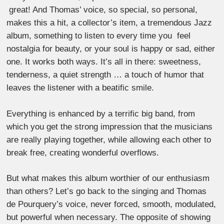
great! And Thomas’ voice, so special, so personal,
makes this a hit, a collector’s item, a tremendous Jazz
album, something to listen to every time you feel
nostalgia for beauty, or your soul is happy or sad, either
one. It works both ways. It’s all in there: sweetness,
tenderness, a quiet strength … a touch of humor that
leaves the listener with a beatific smile.
Everything is enhanced by a terrific big band, from
which you get the strong impression that the musicians
are really playing together, while allowing each other to
break free, creating wonderful overflows.
But what makes this album worthier of our enthusiasm
than others? Let’s go back to the singing and Thomas
de Pourquery’s voice, never forced, smooth, modulated,
but powerful when necessary. The opposite of showing