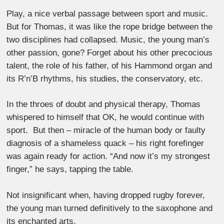
Play, a nice verbal passage between sport and music.
But for Thomas, it was like the rope bridge between the
two disciplines had collapsed. Music, the young man’s
other passion, gone? Forget about his other precocious
talent, the role of his father, of his Hammond organ and
its R’n’B rhythms, his studies, the conservatory, etc.
In the throes of doubt and physical therapy, Thomas
whispered to himself that OK, he would continue with
sport. But then – miracle of the human body or faulty
diagnosis of a shameless quack – his right forefinger
was again ready for action. “And now it’s my strongest
finger,” he says, tapping the table.
Not insignificant when, having dropped rugby forever,
the young man turned definitively to the saxophone and
its enchanted arts.