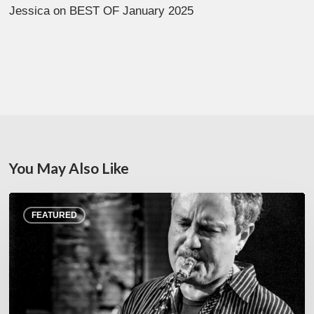
Jessica
on
BEST OF January 2025
You May Also Like
Rick
FEATURED
Margitza,
saxophoniste
–
The
Proust
Questionnaire