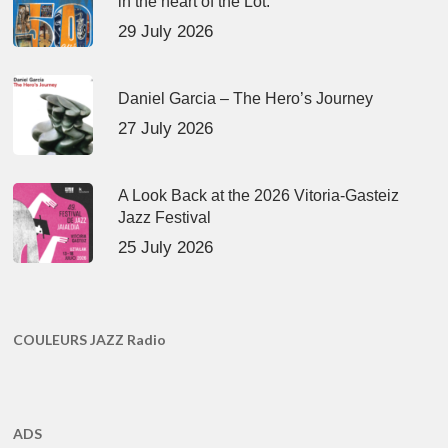
in the heart of the Lot.
29 July 2026
Daniel Garcia – The Hero’s Journey
27 July 2026
A Look Back at the 2026 Vitoria-Gasteiz
Jazz Festival
25 July 2026
COULEURS JAZZ Radio
ADS