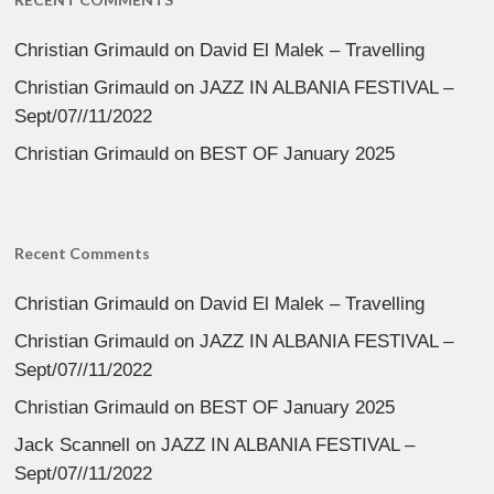
Christian Grimauld
on
David El Malek – Travelling
Christian Grimauld
on
JAZZ IN ALBANIA FESTIVAL –
Sept/07//11/2022
Christian Grimauld
on
BEST OF January 2025
Recent Comments
Christian Grimauld
on
David El Malek – Travelling
Christian Grimauld
on
JAZZ IN ALBANIA FESTIVAL –
Sept/07//11/2022
Christian Grimauld
on
BEST OF January 2025
Jack Scannell
on
JAZZ IN ALBANIA FESTIVAL –
Sept/07//11/2022