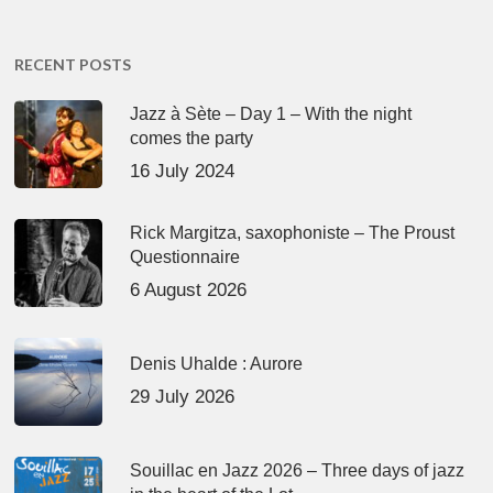
RECENT POSTS
Jazz à Sète – Day 1 – With the night
comes the party
16 July 2024
Rick Margitza, saxophoniste – The Proust
Questionnaire
6 August 2026
Denis Uhalde : Aurore
29 July 2026
Souillac en Jazz 2026 – Three days of jazz