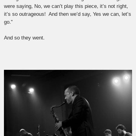
were saying, No, we can’t play this piece, it’s not right,
it’s so outrageous! And then we’d say, Yes we can, let’s
go.”
And so they went.