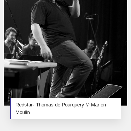
Redstar- Thomas de Pourquery © Marion
Moulin