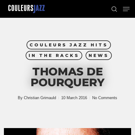
Skip
Men
to
search
Close
main
Menu
content
COULEURS JAZZ HITS
IN THE RACKS
NEWS
THOMAS DE
POURQUERY
By
Christian Grimauld
10 March 2016
No Comments