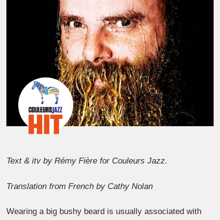
Text & itv by Rémy Fière for Couleurs Jazz.
Translation from French by Cathy Nolan
Wearing a big bushy beard is usually associated with