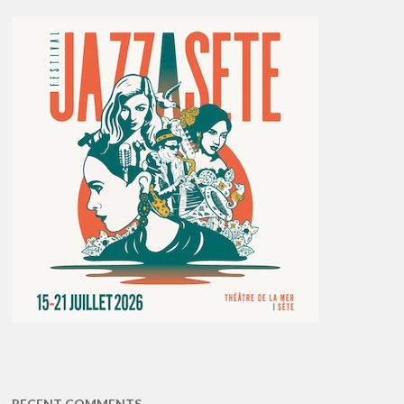
RECENT COMMENTS