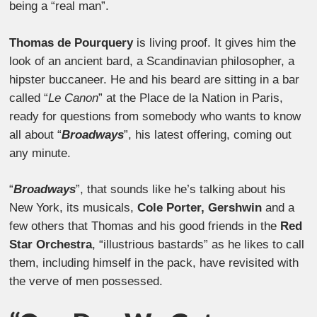
being a “real man”.
Thomas de Pourquery
is living proof. It gives him the
look of an ancient bard, a Scandinavian philosopher, a
hipster buccaneer. He and his beard are sitting in a bar
called “
Le Canon
” at the Place de la Nation in Paris,
ready for questions from somebody who wants to know
all about “
Broadways
”, his latest offering, coming out
any minute.
“
Broadways
”, that sounds like he’s talking about his
New York, its musicals,
Cole Porter, Gershwin
and a
few others that Thomas and his good friends in the
Red
Star Orchestra
, “illustrious bastards” as he likes to call
them, including himself in the pack, have revisited with
the verve of men possessed.