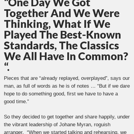
“One Day We Got
Together And We Were
Thinking, What If We
Played The Best-Known
Standards, The Classics
We All Have In Common?
“.
Pieces that are “already replayed, overplayed”, says our
man, as full of words as he is of notes … “But if we dare
hope to do something good, first we have to have a
good time.”
So they decided to get together and share happily, under
the vibrant leadership of Johane Myran, roguish
arranger. “When we started talking and rehearsing, we