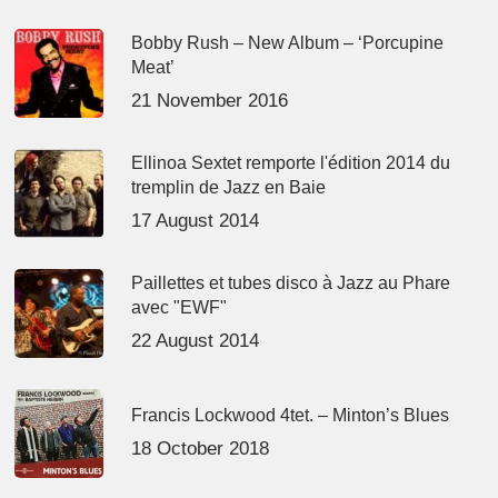
Bobby Rush – New Album – ‘Porcupine
Meat’
21 November 2016
Ellinoa Sextet remporte l'édition 2014 du
tremplin de Jazz en Baie
17 August 2014
Paillettes et tubes disco à Jazz au Phare
avec "EWF"
22 August 2014
Francis Lockwood 4tet. – Minton’s Blues
18 October 2018