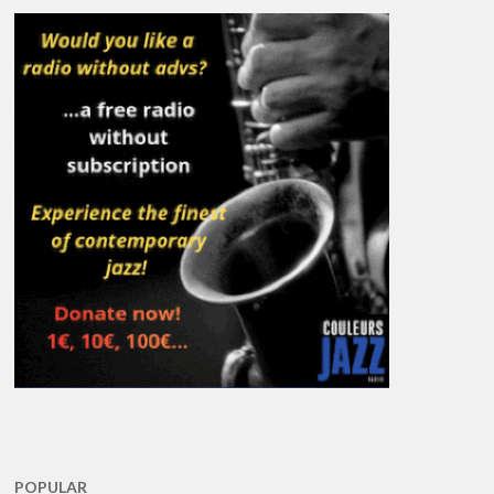
POPULAR