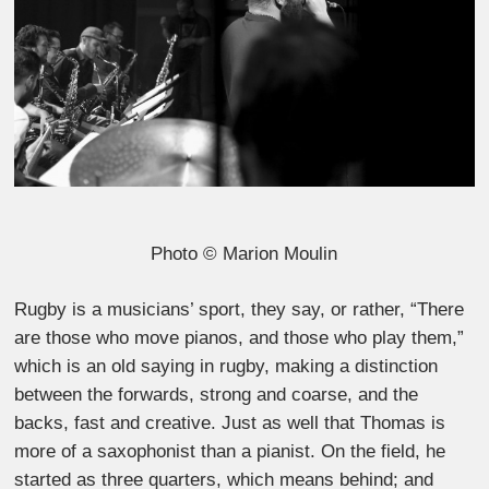
Photo © Marion Moulin
Rugby is a musicians’ sport, they say, or rather, “There
are those who move pianos, and those who play them,”
which is an old saying in rugby, making a distinction
between the forwards, strong and coarse, and the
backs, fast and creative. Just as well that Thomas is
more of a saxophonist than a pianist. On the field, he
started as three quarters, which means behind; and