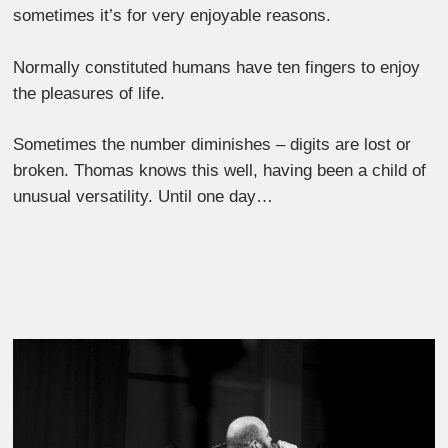
sometimes it’s for very enjoyable reasons.
Normally constituted humans have ten fingers to enjoy
the pleasures of life.
Sometimes the number diminishes ‒ digits are lost or
broken. Thomas knows this well, having been a child of
unusual versatility. Until one day…