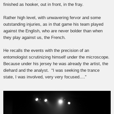
finished as hooker, out in front, in the fray.
Rather high level, with unwavering fervor and some
outstanding injuries, as in that game his team played
against the English, who are never bolder than when
they play against us, the French.
He recalls the events with the precision of an
entomologist scrutinizing himself under the microscope.
Because under his jersey he was already the artist, the
diehard and the analyst. “I was seeking the trance
state, I was involved, very very focused….”