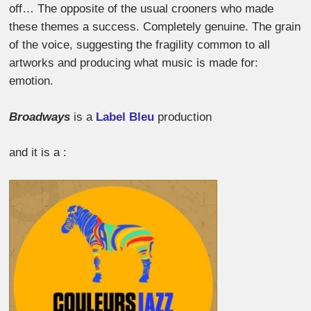
off… The opposite of the usual crooners who made
these themes a success. Completely genuine. The grain
of the voice, suggesting the fragility common to all
artworks and producing what music is made for:
emotion.
Broadways
is a
Label Bleu
production
and it is a :