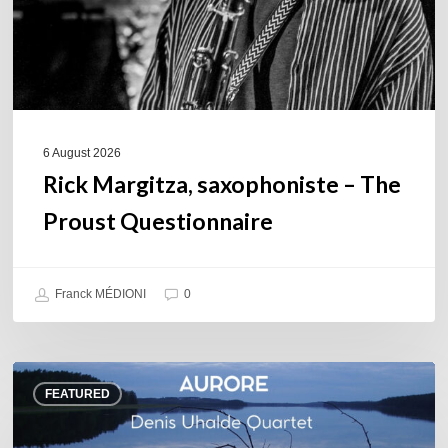
6 August 2026
Rick Margitza, saxophoniste – The
Proust Questionnaire
Franck MÉDIONI
0
Denis
FEATURED
Uhalde :
Aurore