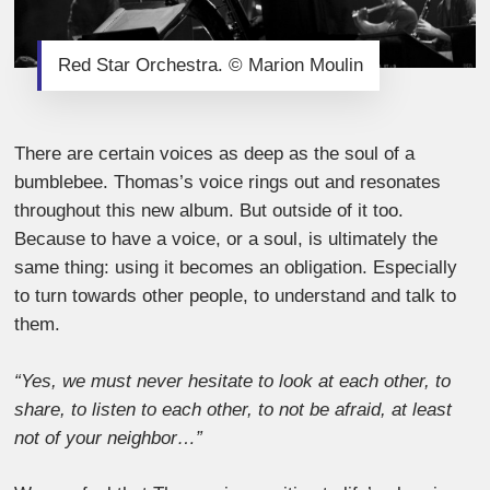
Red Star Orchestra. © Marion Moulin
There are certain voices as deep as the soul of a
bumblebee. Thomas’s voice rings out and resonates
throughout this new album. But outside of it too.
Because to have a voice, or a soul, is ultimately the
same thing: using it becomes an obligation. Especially
to turn towards other people, to understand and talk to
them.
“Yes, we must never hesitate to look at each other, to
share, to listen to each other, to not be afraid, at least
not of your neighbor…”