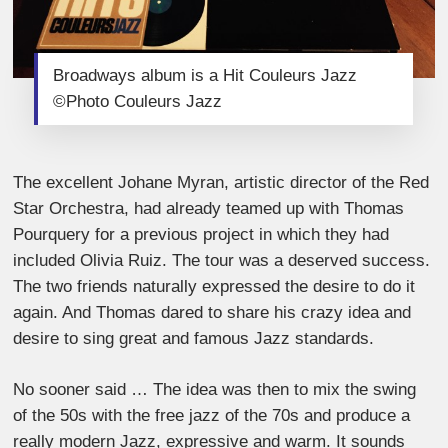
Broadways album is a Hit Couleurs Jazz
©Photo Couleurs Jazz
The excellent Johane Myran, artistic director of the Red
Star Orchestra, had already teamed up with Thomas
Pourquery for a previous project in which they had
included Olivia Ruiz. The tour was a deserved success.
The two friends naturally expressed the desire to do it
again. And Thomas dared to share his crazy idea and
desire to sing great and famous Jazz standards.
No sooner said … The idea was then to mix the swing
of the 50s with the free jazz of the 70s and produce a
really modern Jazz, expressive and warm. It sounds