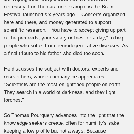
necessity. For Thomas, one example is the Brain
Festival launched six years ago….Concerts organized
here and there, and money generated to support
scientific research. “You have to accept giving up part
of the proceeds, your salary or fees for a day,” to help
people who suffer from neurodegenerative diseases. As
a final tribute to his father who died too soon.
He discusses the subject with doctors, experts and
researchers, whose company he appreciates.
“Scientists are the most enlightened people on earth.
They search in a world of darkness, and they light
torches.”
So Thomas Pourquery advances into the light that the
knowledge seekers create, often for humility’s sake
keeping a low profile but not always. Because