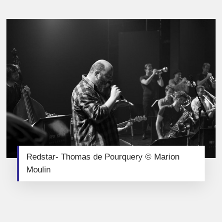
Redstar- Thomas de Pourquery © Marion
Moulin