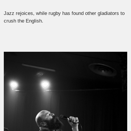
Jazz rejoices, while rugby has found other gladiators to
crush the English.