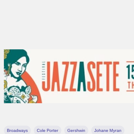
Broadways
Cole Porter
Gershwin
Johane Myran