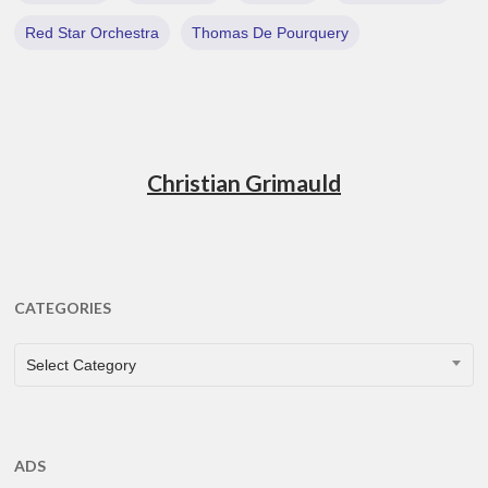
Red Star Orchestra
Thomas De Pourquery
Christian Grimauld
CATEGORIES
CATEGORIES
Select Category
ADS