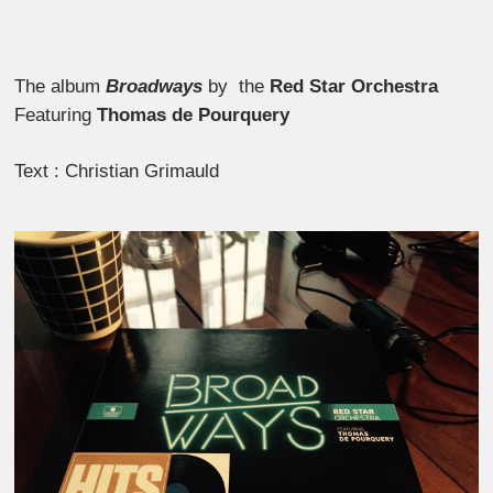
The album
Broadways
by the
Red Star Orchestra
Featuring
Thomas de Pourquery
Text : Christian Grimauld