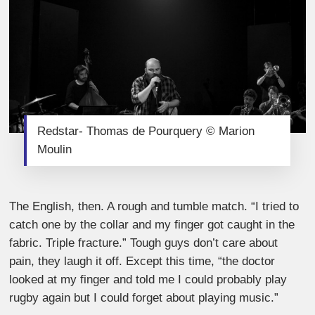
Redstar- Thomas de Pourquery © Marion
Moulin
The English, then. A rough and tumble match. “I tried to
catch one by the collar and my finger got caught in the
fabric. Triple fracture.” Tough guys don’t care about
pain, they laugh it off. Except this time, “the doctor
looked at my finger and told me I could probably play
rugby again but I could forget about playing music.”