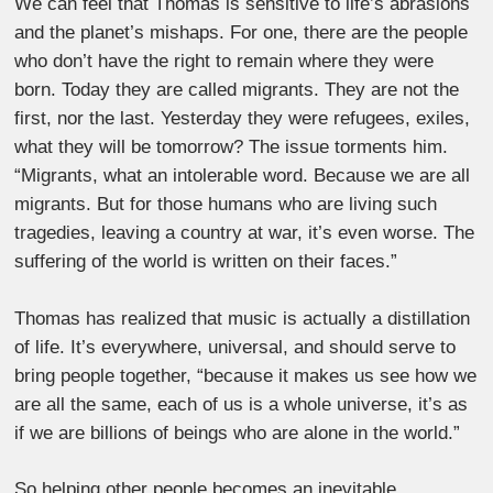
We can feel that Thomas is sensitive to life’s abrasions
and the planet’s mishaps. For one, there are the people
who don’t have the right to remain where they were
born. Today they are called migrants. They are not the
first, nor the last. Yesterday they were refugees, exiles,
what they will be tomorrow? The issue torments him.
“Migrants, what an intolerable word. Because we are all
migrants. But for those humans who are living such
tragedies, leaving a country at war, it’s even worse. The
suffering of the world is written on their faces.”
Thomas has realized that music is actually a distillation
of life. It’s everywhere, universal, and should serve to
bring people together, “because it makes us see how we
are all the same, each of us is a whole universe, it’s as
if we are billions of beings who are alone in the world.”
So helping other people becomes an inevitable