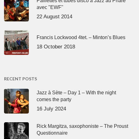
Paillettes et tubes disco à Jazz au Phare
avec "EWF"
22 August 2014
Francis Lockwood 4tet. – Minton’s Blues
18 October 2018
RECENT POSTS
Jazz à Sète – Day 1 – With the night
comes the party
16 July 2024
Rick Margitza, saxophoniste – The Proust
Questionnaire