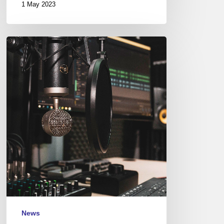
1 May 2023
Couleurs
Jazz
Radio
–
Podcasts
News