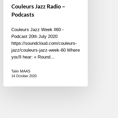
Couleurs Jazz Radio –
Podcasts
Couleurs Jazz Week #60 -
Podcast 20th July 2020
https://soundcloud.com/couleurs-
jazz/couleurs-jazz-week-60 Where
you'll hear: « Round…
Talin MAAS
14 October 2020