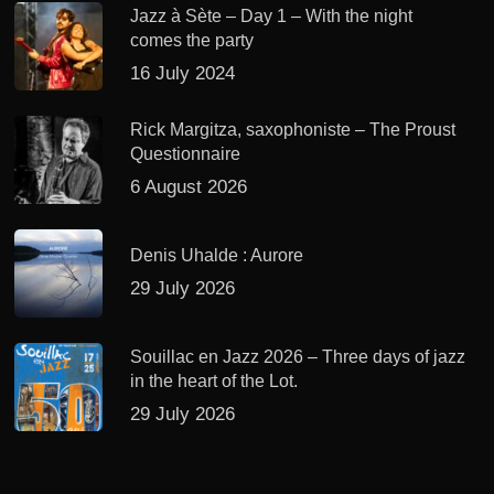
Jazz à Sète – Day 1 – With the night
comes the party
16 July 2024
Rick Margitza, saxophoniste – The Proust
Questionnaire
6 August 2026
Denis Uhalde : Aurore
29 July 2026
Souillac en Jazz 2026 – Three days of jazz
in the heart of the Lot.
29 July 2026