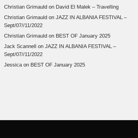
Christian Grimauld
on
David El Malek – Travelling
Christian Grimauld
on
JAZZ IN ALBANIA FESTIVAL –
Sept/07//11/2022
Christian Grimauld
on
BEST OF January 2025
Jack Scannell
on
JAZZ IN ALBANIA FESTIVAL –
Sept/07//11/2022
Jessica
on
BEST OF January 2025