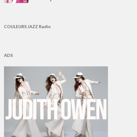
COULEURS JAZZ Radio
ADS