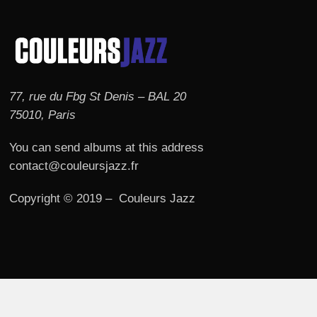
77, rue du Fbg St Denis – BAL 20
75010, Paris
You can send albums at this address
contact@couleursjazz.fr
Copyright © 2019 – Couleurs Jazz
© 2026 Couleurs JAZZ.