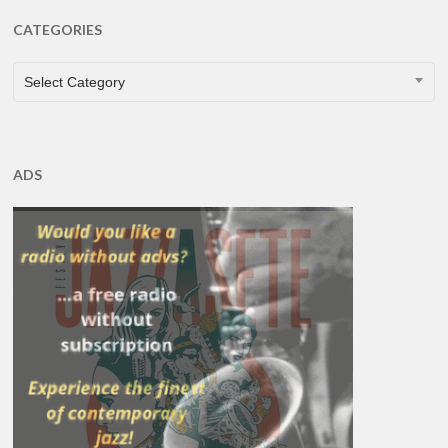
CATEGORIES
CATEGORIES
Select Category
ADS