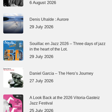
6 August 2026
Denis Uhalde : Aurore
29 July 2026
Souillac en Jazz 2026 – Three days of jazz
in the heart of the Lot.
29 July 2026
Daniel Garcia – The Hero’s Journey
27 July 2026
A Look Back at the 2026 Vitoria-Gasteiz
Jazz Festival
25 July 2026