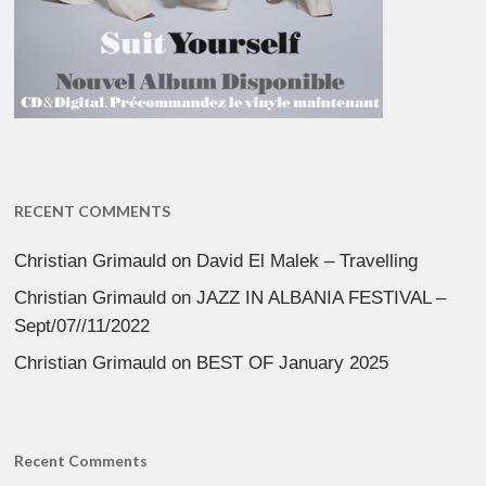
RECENT COMMENTS
Christian Grimauld
on
David El Malek – Travelling
Christian Grimauld
on
JAZZ IN ALBANIA FESTIVAL –
Sept/07//11/2022
Christian Grimauld
on
BEST OF January 2025
Recent Comments