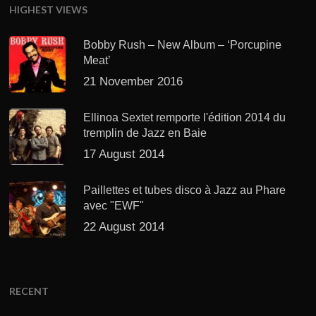
HIGHEST VIEWS
Bobby Rush – New Album – ‘Porcupine
Meat’
21 November 2016
Ellinoa Sextet remporte l'édition 2014 du
tremplin de Jazz en Baie
17 August 2014
Paillettes et tubes disco à Jazz au Phare
avec "EWF"
22 August 2014
RECENT