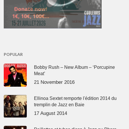
POPULAR
Bobby Rush – New Album – ‘Porcupine
Meat’
21 November 2016
Ellinoa Sextet remporte l'édition 2014 du
tremplin de Jazz en Baie
17 August 2014