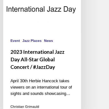
Concert
/
#JazzDay
Event
Jazz Places
News
2023 International Jazz
Day All-Star Global
Concert / #JazzDay
April 30th Herbie Hancock takes
viewers on an international tour of
sights and sounds showcasing…
Christian Grimauld