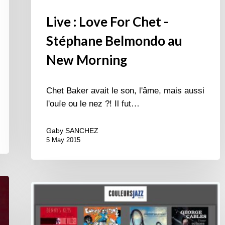
Live : Love For Chet -
Stéphane Belmondo au
New Morning
Chet Baker avait le son, l'âme, mais aussi
l'ouïe ou le nez ?! Il fut…
Gaby SANCHEZ
5 May 2015
Best
of
December