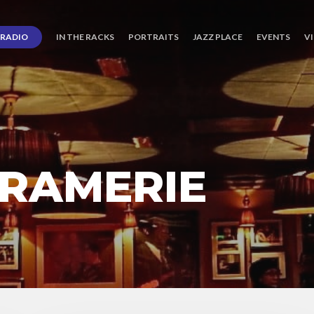
RADIO
IN THE RACKS
PORTRAITS
JAZZ PLACE
EVENTS
V
RAMERIE