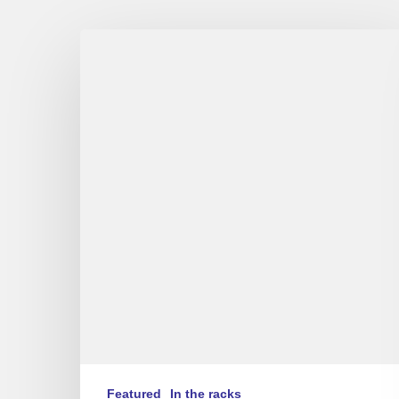
Stéphane
Belmondo
–
Love
for
Chet
(FR/EN)
Featured
In the racks