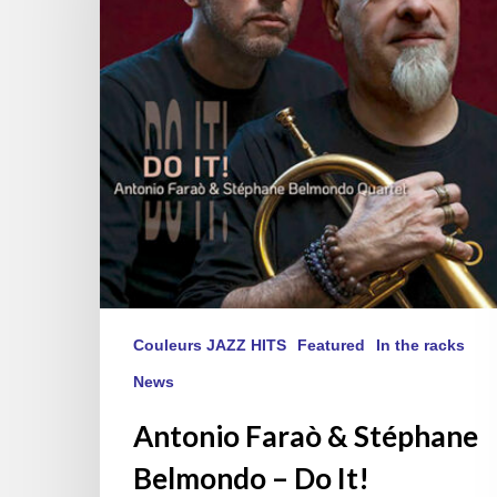
Belmondo
–
Do
It!
Couleurs JAZZ HITS
Featured
In the racks
News
Antonio Faraò & Stéphane
Belmondo – Do It!