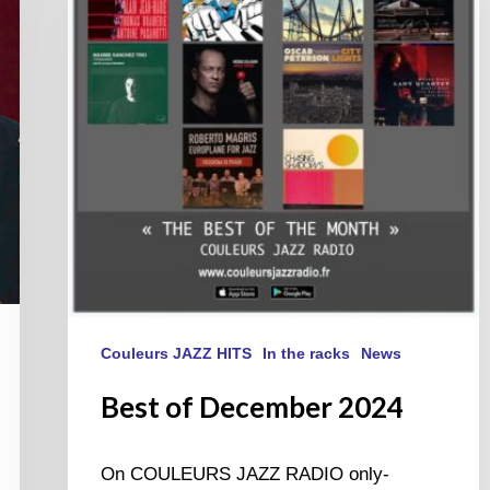
2024
Couleurs JAZZ HITS
In the racks
News
Best of December 2024
On COULEURS JAZZ RADIO only-