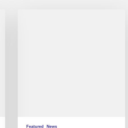
Live
:
Love
For
Chet
-
Stéphane
Belmondo
au
New
Morning
Featured
News