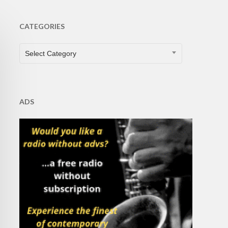
CATEGORIES
CATEGORIES
Select Category
ADS