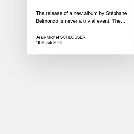
The release of a new album by Stéphane
Belmondo is never a trivial event. The…
Jean-Michel SCHLOSSER
19 March 2026
Pierrick
Pédron –
The
Shape
Of
Jazz