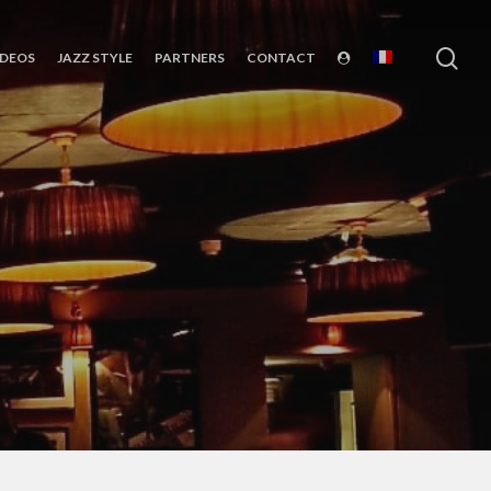
sea
IDEOS
JAZZ STYLE
PARTNERS
CONTACT