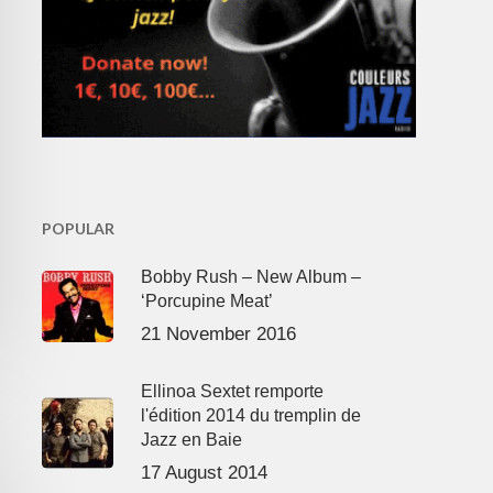
POPULAR
Bobby Rush – New Album –
‘Porcupine Meat’
21 November 2016
Ellinoa Sextet remporte
l'édition 2014 du tremplin de
Jazz en Baie
17 August 2014