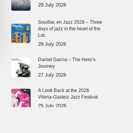
29 July 2026
Souillac en Jazz 2026 – Three
days of jazz in the heart of the
Lot.
29 July 2026
Daniel Garcia – The Hero’s
Journey
27 July 2026
A Look Back at the 2026
Vitoria-Gasteiz Jazz Festival
25 July 2026
René Urtreger, French jazz
loses one of its masters.