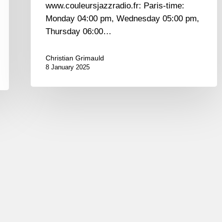
www.couleursjazzradio.fr: Paris-time:
Monday 04:00 pm, Wednesday 05:00 pm,
Thursday 06:00…
Christian Grimauld
8 January 2025
A.Villéger,
A.
Jean-
Marie,
T.
Bramerie,