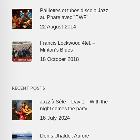
Paillettes et tubes disco à Jazz
au Phare avec "EWF"
22 August 2014
Francis Lockwood 4tet. –
Minton’s Blues
18 October 2018
RECENT POSTS
Jazz à Sète – Day 1 – With the
night comes the party
16 July 2024
Denis Uhalde : Aurore