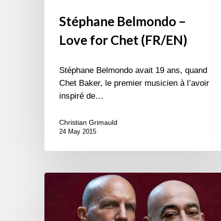
Stéphane Belmondo –
Love for Chet (FR/EN)
Stéphane Belmondo avait 19 ans, quand
Chet Baker, le premier musicien à l’avoir
inspiré de…
Christian Grimauld
24 May 2015
Antonio
Faraò
&
Stéphane