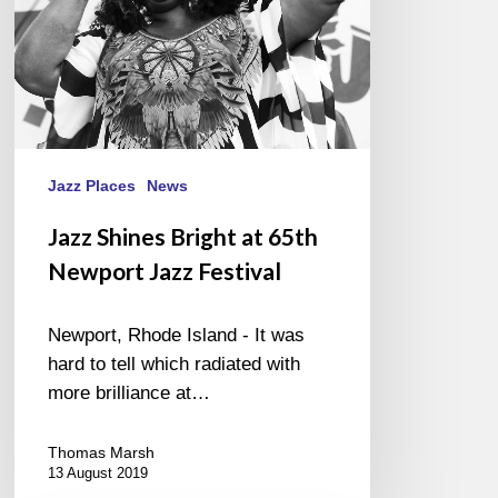
Festival
Jazz Places
News
Jazz Shines Bright at 65th
Newport Jazz Festival
Newport, Rhode Island - It was
hard to tell which radiated with
more brilliance at…
Thomas Marsh
13 August 2019