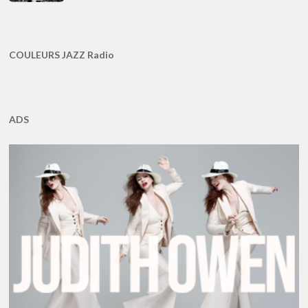
COULEURS JAZZ Radio
ADS