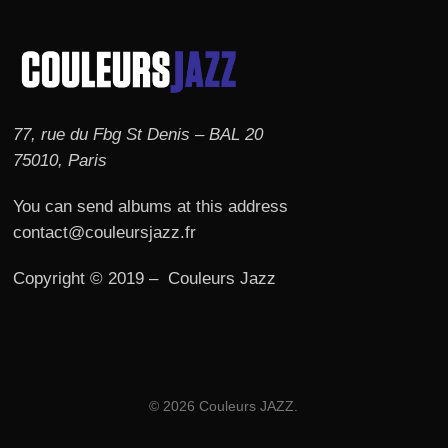
77, rue du Fbg St Denis – BAL 20
75010, Paris
You can send albums at this address
contact@couleursjazz.fr
Copyright © 2019 – Couleurs Jazz
© 2026 Couleurs JAZZ.