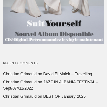
RECENT COMMENTS
Christian Grimauld
on
David El Malek – Travelling
Christian Grimauld
on
JAZZ IN ALBANIA FESTIVAL –
Sept/07//11/2022
Christian Grimauld
on
BEST OF January 2025