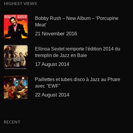
HIGHEST VIEWS
Bobby Rush – New Album – ‘Porcupine
Meat’
21 November 2016
Ellinoa Sextet remporte l'édition 2014 du
tremplin de Jazz en Baie
17 August 2014
Paillettes et tubes disco à Jazz au Phare
avec "EWF"
22 August 2014
RECENT