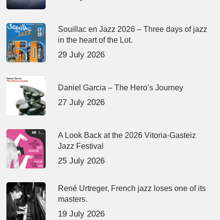
Souillac en Jazz 2026 – Three days of jazz
in the heart of the Lot.
29 July 2026
Daniel Garcia – The Hero’s Journey
27 July 2026
A Look Back at the 2026 Vitoria-Gasteiz
Jazz Festival
25 July 2026
René Urtreger, French jazz loses one of its
masters.
19 July 2026