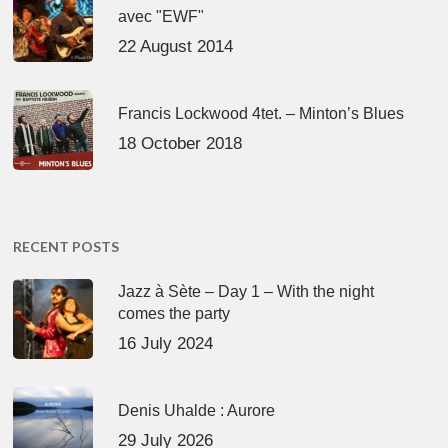
avec "EWF"
22 August 2014
Francis Lockwood 4tet. – Minton’s Blues
18 October 2018
RECENT POSTS
Jazz à Sète – Day 1 – With the night
comes the party
16 July 2024
Denis Uhalde : Aurore
29 July 2026