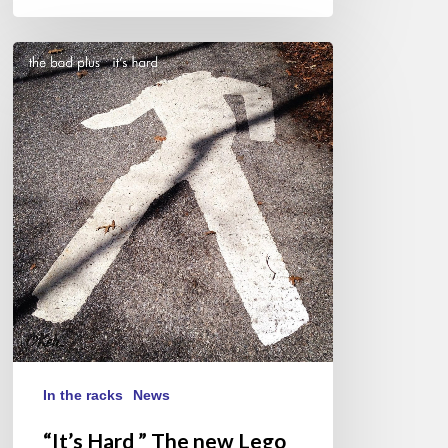
“It’s
Hard
”
The
new
Lego
box
of
The
Bad
Plus
In the racks
News
“It’s Hard ” The new Lego