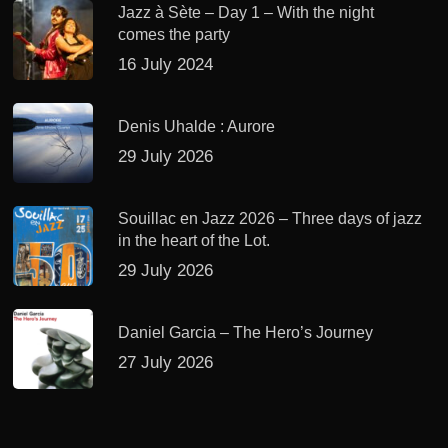
Jazz à Sète – Day 1 – With the night
comes the party
16 July 2024
Denis Uhalde : Aurore
29 July 2026
Souillac en Jazz 2026 – Three days of jazz
in the heart of the Lot.
29 July 2026
Daniel Garcia – The Hero’s Journey
27 July 2026