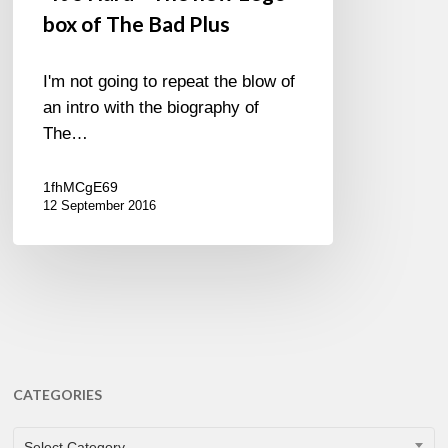
box of The Bad Plus
I'm not going to repeat the blow of
an intro with the biography of
The…
1fhMCgE69
12 September 2016
CATEGORIES
CATEGORIES
Select Category