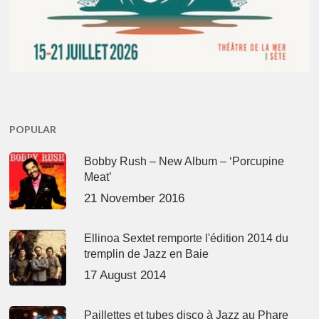
POPULAR
Bobby Rush – New Album – ‘Porcupine
Meat’
21 November 2016
Ellinoa Sextet remporte l'édition 2014 du
tremplin de Jazz en Baie
17 August 2014
Paillettes et tubes disco à Jazz au Phare