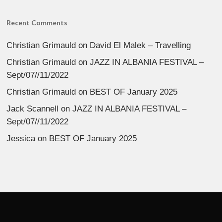
Recent Comments
Christian Grimauld
on
David El Malek – Travelling
Christian Grimauld
on
JAZZ IN ALBANIA FESTIVAL –
Sept/07//11/2022
Christian Grimauld
on
BEST OF January 2025
Jack Scannell
on
JAZZ IN ALBANIA FESTIVAL –
Sept/07//11/2022
Jessica
on
BEST OF January 2025