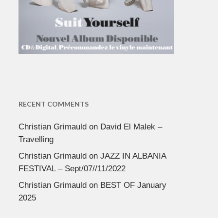
RECENT COMMENTS
Christian Grimauld
on
David El Malek –
Travelling
Christian Grimauld
on
JAZZ IN ALBANIA
FESTIVAL – Sept/07//11/2022
Christian Grimauld
on
BEST OF January
2025