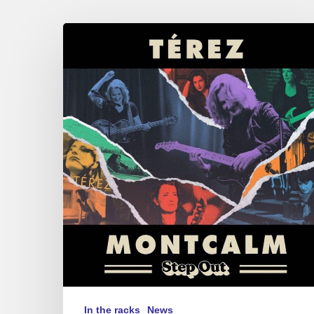
Terez
Montcalm
–
Step
Out
In the racks
News