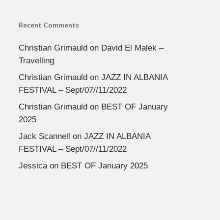
Recent Comments
Christian Grimauld
on
David El Malek –
Travelling
Christian Grimauld
on
JAZZ IN ALBANIA
FESTIVAL – Sept/07//11/2022
Christian Grimauld
on
BEST OF January
2025
Jack Scannell
on
JAZZ IN ALBANIA
FESTIVAL – Sept/07//11/2022
Jessica
on
BEST OF January 2025