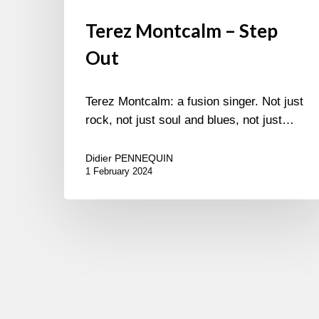
Terez Montcalm – Step
Out
Terez Montcalm: a fusion singer. Not just
rock, not just soul and blues, not just…
Didier PENNEQUIN
1 February 2024