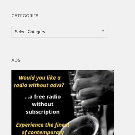
CATEGORIES
CATEGORIES
Select Category
ADS