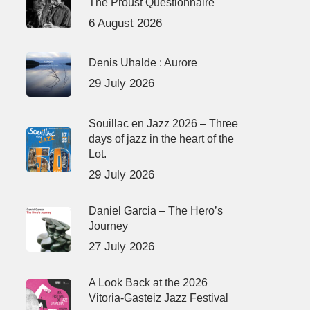
The Proust Questionnaire
6 August 2026
Denis Uhalde : Aurore
29 July 2026
Souillac en Jazz 2026 – Three
days of jazz in the heart of the
Lot.
29 July 2026
Daniel Garcia – The Hero’s
Journey
27 July 2026
A Look Back at the 2026
Vitoria-Gasteiz Jazz Festival