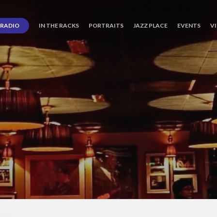
RADIO
IN THE RACKS
PORTRAITS
JAZZ PLACE
EVENTS
V