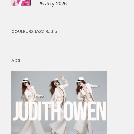
25 July 2026
COULEURS JAZZ Radio
ADS