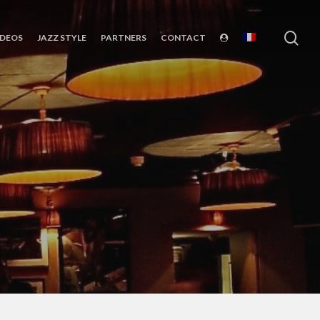
sea
IDEOS
JAZZ STYLE
PARTNERS
CONTACT