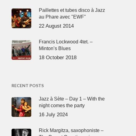
Paillettes et tubes disco à Jazz
au Phare avec "EWF"
22 August 2014
Francis Lockwood 4tet. –
Minton’s Blues
18 October 2018
RECENT POSTS
Jazz à Sète – Day 1 – With the
night comes the party
16 July 2024
Rick Margitza, saxophoniste –