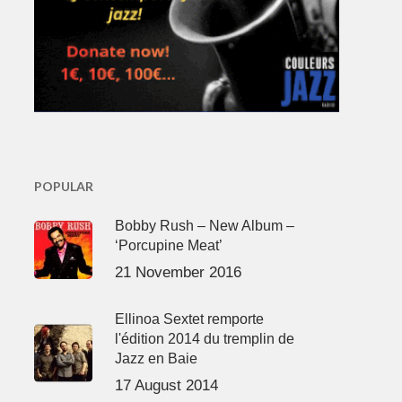
POPULAR
Bobby Rush – New Album –
‘Porcupine Meat’
21 November 2016
Ellinoa Sextet remporte
l'édition 2014 du tremplin de
Jazz en Baie
17 August 2014