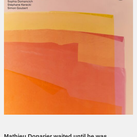
Mathieu Donarier waited until he was