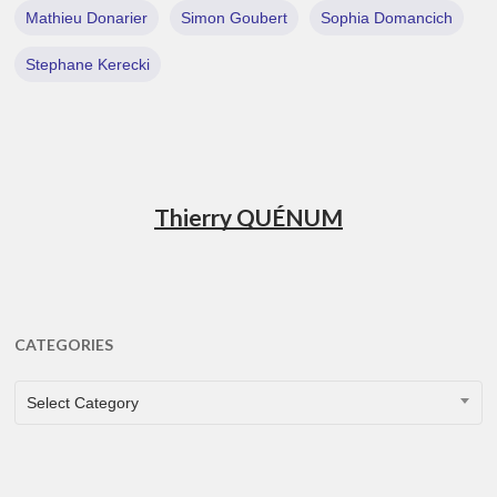
Mathieu Donarier
Simon Goubert
Sophia Domancich
Stephane Kerecki
Thierry QUÉNUM
CATEGORIES
CATEGORIES
Select Category