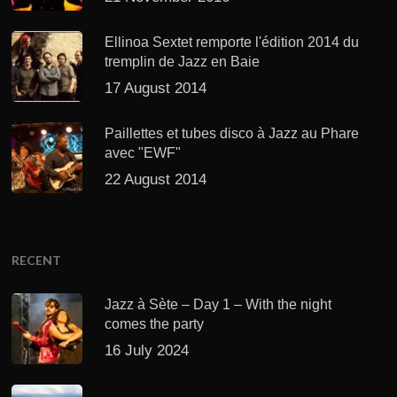
Ellinoa Sextet remporte l'édition 2014 du
tremplin de Jazz en Baie
17 August 2014
Paillettes et tubes disco à Jazz au Phare
avec "EWF"
22 August 2014
RECENT
Jazz à Sète – Day 1 – With the night
comes the party
16 July 2024