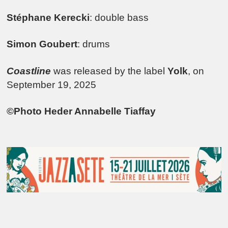
Stéphane Kerecki
: double bass
Simon Goubert
: drums
Coastline
was released by the label
Yolk
, on
September 19, 2025
©Photo Heder Annabelle Tiaffay