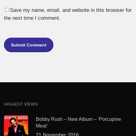
Save my name, email, and website in this browser for
the next time I comment.
HIGHEST VIEWS
Bobby Rush – New Album – ‘Porcupine
Meat’
21 November 2016