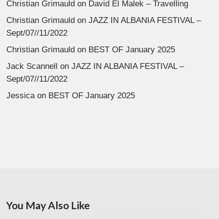
Christian Grimauld
on
David El Malek – Travelling
Christian Grimauld
on
JAZZ IN ALBANIA FESTIVAL –
Sept/07//11/2022
Christian Grimauld
on
BEST OF January 2025
Jack Scannell
on
JAZZ IN ALBANIA FESTIVAL –
Sept/07//11/2022
Jessica
on
BEST OF January 2025
You May Also Like