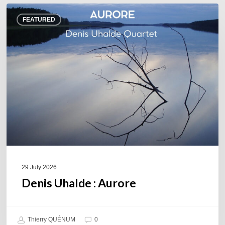
Denis
FEATURED
Uhalde :
Aurore
29 July 2026
Denis Uhalde : Aurore
Thierry QUÉNUM
0