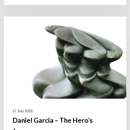
Daniel
COULEURS JAZZ HITS
Garcia
–
The
Hero’s
Journey
27 July 2026
Daniel Garcia – The Hero’s