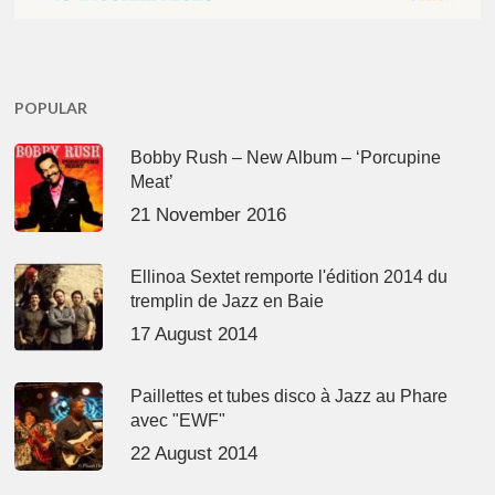
POPULAR
Bobby Rush – New Album – ‘Porcupine
Meat’
21 November 2016
Ellinoa Sextet remporte l'édition 2014 du
tremplin de Jazz en Baie
17 August 2014
Paillettes et tubes disco à Jazz au Phare
avec "EWF"
22 August 2014