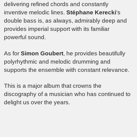
delivering refined chords and constantly
inventive melodic lines.
Stéphane Kerecki
‘s
double bass is, as always, admirably deep and
provides imperial support with its familiar
powerful sound.
As for
Simon Goubert
, he provides beautifully
polyrhythmic and melodic drumming and
supports the ensemble with constant relevance.
This is a major album that crowns the
discography of a musician who has continued to
delight us over the years.