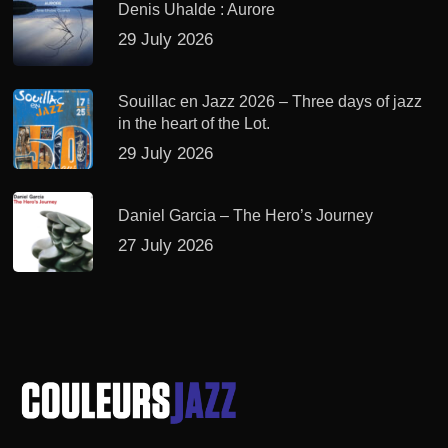
Denis Uhalde : Aurore
29 July 2026
Souillac en Jazz 2026 – Three days of jazz
in the heart of the Lot.
29 July 2026
Daniel Garcia – The Hero’s Journey
27 July 2026