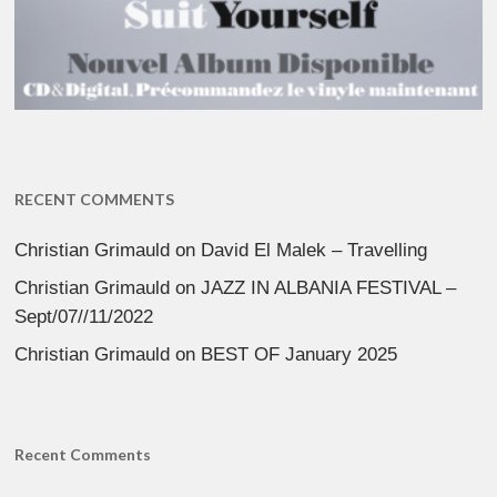
RECENT COMMENTS
Christian Grimauld
on
David El Malek – Travelling
Christian Grimauld
on
JAZZ IN ALBANIA FESTIVAL –
Sept/07//11/2022
Christian Grimauld
on
BEST OF January 2025
Recent Comments