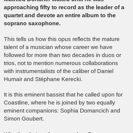
approaching fifty to record as the leader of a
quartet and devote an entire album to the
soprano saxophone.
This tells us how this opus reflects the mature
talent of a musician whose career we have
followed for more than two decades in duos or
trios, not to mention numerous collaborations
with instrumentalists of the caliber of Daniel
Humair and Stéphane Kerecki.
It is this eminent bassist that he called upon for
Coastline, where he is joined by two equally
eminent companions: Sophia Domancich and
Simon Goubert.