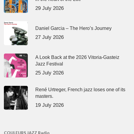
29 July 2026
Daniel Garcia – The Hero’s Journey
27 July 2026
A Look Back at the 2026 Vitoria-Gasteiz
Jazz Festival
25 July 2026
René Urtreger, French jazz loses one of its
masters.
19 July 2026
COULEURS JAZZ Radio