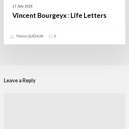
17 July 2026
Vincent Bourgeyx : Life Letters
Thierry QUÉNUM
0
Leave a Reply