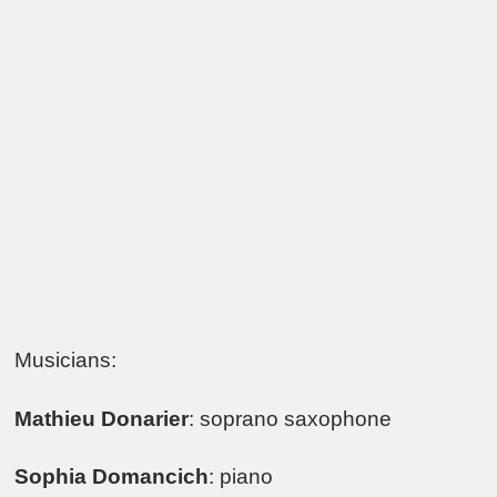
Musicians:
Mathieu Donarier
: soprano saxophone
Sophia Domancich
: piano