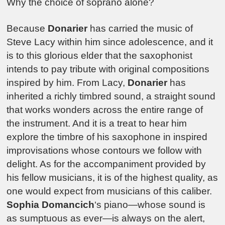
Why the choice of soprano alone?
Because
Donarier
has carried the music of
Steve Lacy within him since adolescence, and it
is to this glorious elder that the saxophonist
intends to pay tribute with original compositions
inspired by him. From Lacy,
Donarier
has
inherited a richly timbred sound, a straight sound
that works wonders across the entire range of
the instrument. And it is a treat to hear him
explore the timbre of his saxophone in inspired
improvisations whose contours we follow with
delight. As for the accompaniment provided by
his fellow musicians, it is of the highest quality, as
one would expect from musicians of this caliber.
Sophia Domancich
‘s piano—whose sound is
as sumptuous as ever—is always on the alert,