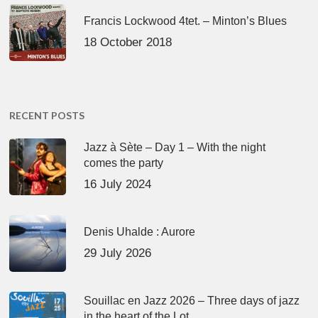
Francis Lockwood 4tet. – Minton’s Blues
18 October 2018
RECENT POSTS
Jazz à Sète – Day 1 – With the night
comes the party
16 July 2024
Denis Uhalde : Aurore
29 July 2026
Souillac en Jazz 2026 – Three days of jazz
in the heart of the Lot.