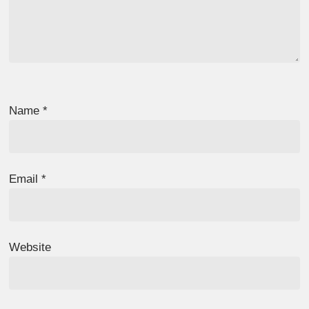
Name
*
Email
*
Website