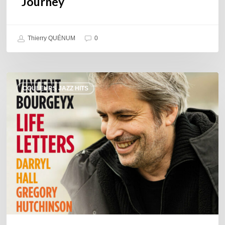
Journey
Thierry QUÉNUM
0
Vincent
COULEURS JAZZ HITS
Bourgeyx :
Life
Letters