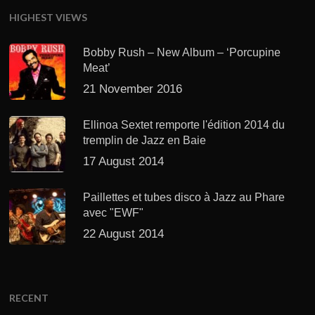
HIGHEST VIEWS
Bobby Rush – New Album – ‘Porcupine
Meat’
21 November 2016
Ellinoa Sextet remporte l'édition 2014 du
tremplin de Jazz en Baie
17 August 2014
Paillettes et tubes disco à Jazz au Phare
avec "EWF"
22 August 2014
RECENT