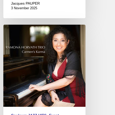
Jacques PAUPER
3 November 2025
Ramona
Horvath
Trio
–
Carmen’s
Karma
–
@
Sunside,
Paris
(11/18/23)