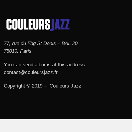
77, rue du Fbg St Denis – BAL 20
75010, Paris
You can send albums at this address
contact@couleursjazz.fr
Copyright © 2019 – Couleurs Jazz
© 2026 Couleurs JAZZ.