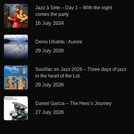
Jazz à Sète – Day 1 – With the night
comes the party
16 July 2024
Denis Uhalde : Aurore
29 July 2026
Souillac en Jazz 2026 – Three days of jazz
in the heart of the Lot.
29 July 2026
Daniel Garcia – The Hero’s Journey
27 July 2026