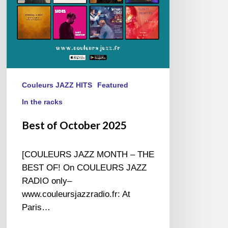
Couleurs JAZZ HITS
Featured
In the racks
Best of October 2025
[COULEURS JAZZ MONTH – THE
BEST OF! On COULEURS JAZZ
RADIO only–
www.couleursjazzradio.fr: At
Paris…