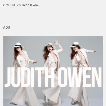
COULEURS JAZZ Radio
ADS