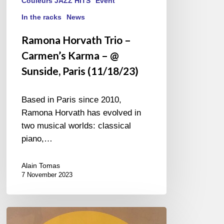
Couleurs JAZZ HITS
Event
In the racks
News
Ramona Horvath Trio –
Carmen’s Karma – @
Sunside, Paris (11/18/23)
Based in Paris since 2010,
Ramona Horvath has evolved in
two musical worlds: classical
piano,…
Alain Tomas
7 November 2023
Couleurs