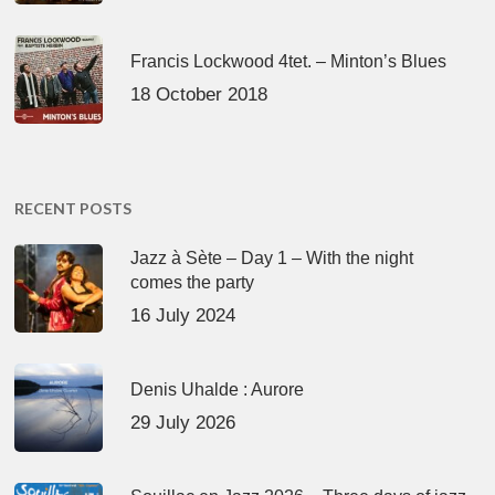
Francis Lockwood 4tet. – Minton’s Blues
18 October 2018
RECENT POSTS
Jazz à Sète – Day 1 – With the night
comes the party
16 July 2024
Denis Uhalde : Aurore
29 July 2026