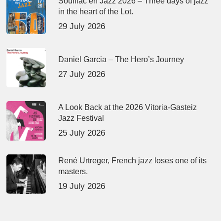
Souillac en Jazz 2026 – Three days of jazz
in the heart of the Lot.
29 July 2026
Daniel Garcia – The Hero’s Journey
27 July 2026
A Look Back at the 2026 Vitoria-Gasteiz
Jazz Festival
25 July 2026
René Urtreger, French jazz loses one of its
masters.
19 July 2026