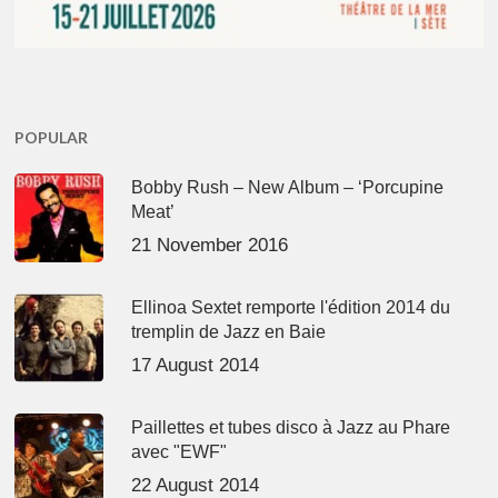
POPULAR
Bobby Rush – New Album – ‘Porcupine
Meat’
21 November 2016
Ellinoa Sextet remporte l'édition 2014 du
tremplin de Jazz en Baie
17 August 2014
Paillettes et tubes disco à Jazz au Phare
avec "EWF"
22 August 2014