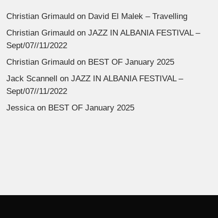
Christian Grimauld
on
David El Malek – Travelling
Christian Grimauld
on
JAZZ IN ALBANIA FESTIVAL –
Sept/07//11/2022
Christian Grimauld
on
BEST OF January 2025
Jack Scannell
on
JAZZ IN ALBANIA FESTIVAL –
Sept/07//11/2022
Jessica
on
BEST OF January 2025