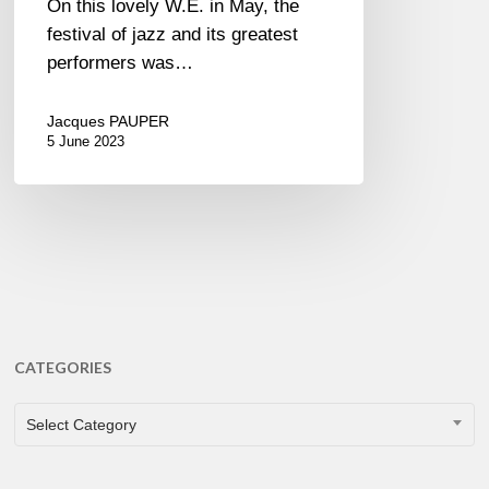
On this lovely W.E. in May, the
festival of jazz and its greatest
performers was…
Jacques PAUPER
5 June 2023
CATEGORIES
CATEGORIES
Select Category