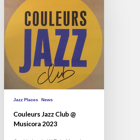
Jazz
Club
@
Musicora
2023
Jazz Places
News
Couleurs Jazz Club @
Musicora 2023