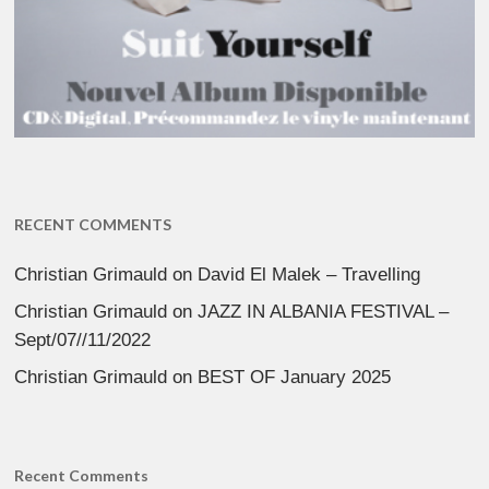
RECENT COMMENTS
Christian Grimauld
on
David El Malek – Travelling
Christian Grimauld
on
JAZZ IN ALBANIA FESTIVAL –
Sept/07//11/2022
Christian Grimauld
on
BEST OF January 2025
Recent Comments