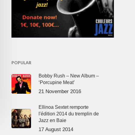
POPULAR
Bobby Rush – New Album –
‘Porcupine Meat’
21 November 2016
Ellinoa Sextet remporte
l'édition 2014 du tremplin de
Jazz en Baie
17 August 2014