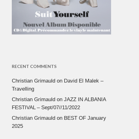
RECENT COMMENTS
Christian Grimauld
on
David El Malek –
Travelling
Christian Grimauld
on
JAZZ IN ALBANIA
FESTIVAL – Sept/07//11/2022
Christian Grimauld
on
BEST OF January
2025