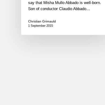
say that Misha Mullo Abbado is well-born.
Son of conductor Claudio Abbado…
Christian Grimauld
1 September 2015