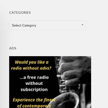
CATEGORIES
CATEGORIES
Select Category
ADS