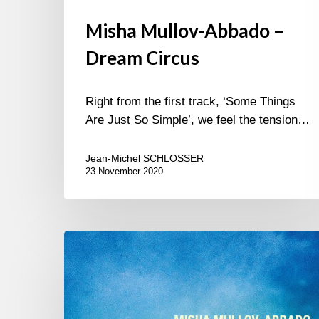
Misha Mullov-Abbado –
Dream Circus
Right from the first track, ‘Some Things
Are Just So Simple’, we feel the tension…
Jean-Michel SCHLOSSER
23 November 2020
Misha
Mullov-
Abbado
–
New