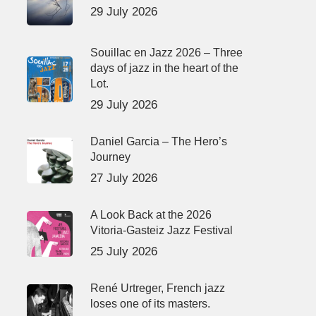
29 July 2026
Souillac en Jazz 2026 – Three
days of jazz in the heart of the
Lot.
29 July 2026
Daniel Garcia – The Hero’s
Journey
27 July 2026
A Look Back at the 2026
Vitoria-Gasteiz Jazz Festival
25 July 2026
René Urtreger, French jazz
loses one of its masters.