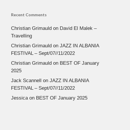
Recent Comments
Christian Grimauld
on
David El Malek –
Travelling
Christian Grimauld
on
JAZZ IN ALBANIA
FESTIVAL – Sept/07//11/2022
Christian Grimauld
on
BEST OF January
2025
Jack Scannell
on
JAZZ IN ALBANIA
FESTIVAL – Sept/07//11/2022
Jessica
on
BEST OF January 2025