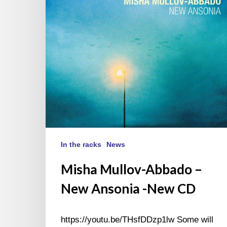
Ansonia
-
New
CD
In the racks
News
Misha Mullov-Abbado –
New Ansonia -New CD
https://youtu.be/THsfDDzp1lw Some will