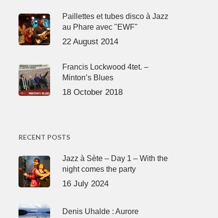
Paillettes et tubes disco à Jazz
au Phare avec "EWF"
22 August 2014
Francis Lockwood 4tet. –
Minton’s Blues
18 October 2018
RECENT POSTS
Jazz à Sète – Day 1 – With the
night comes the party
16 July 2024
Denis Uhalde : Aurore