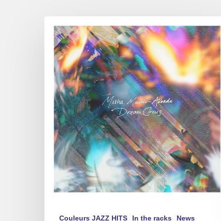
Misha
Mullov-
Abbado
–
Dream
Circus
Couleurs JAZZ HITS
In the racks
News