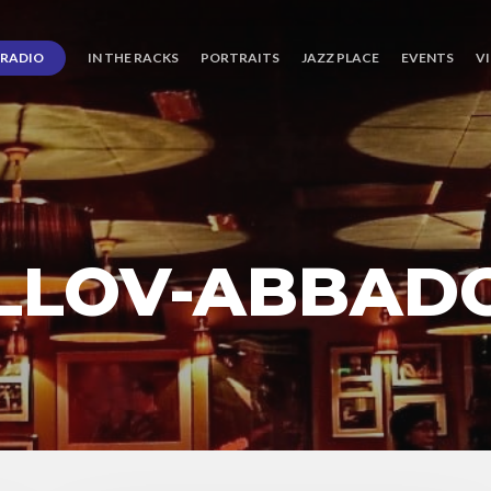
RADIO
IN THE RACKS
PORTRAITS
JAZZ PLACE
EVENTS
V
LLOV-ABBAD