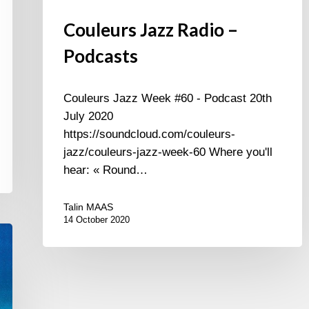
Couleurs Jazz Radio –
Podcasts
Couleurs Jazz Week #60 - Podcast 20th
July 2020
https://soundcloud.com/couleurs-
jazz/couleurs-jazz-week-60 Where you'll
hear: « Round…
Talin MAAS
14 October 2020