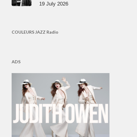
19 July 2026
COULEURS JAZZ Radio
ADS