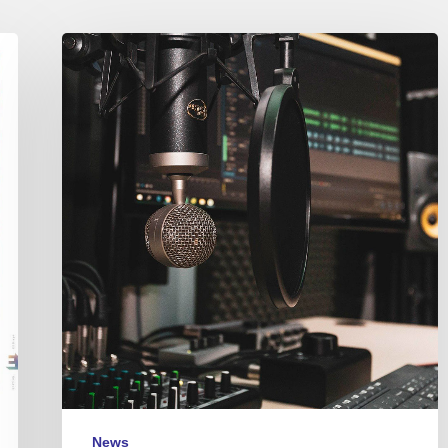
Couleurs
Jazz
Radio
–
Podcasts
News