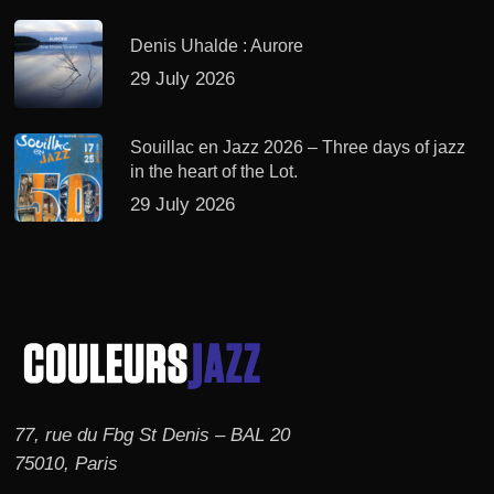
Denis Uhalde : Aurore
29 July 2026
Souillac en Jazz 2026 – Three days of jazz
in the heart of the Lot.
29 July 2026
77, rue du Fbg St Denis – BAL 20
75010, Paris