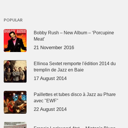
POPULAR
Bobby Rush – New Album – ‘Porcupine
Meat’
21 November 2016
Ellinoa Sextet remporte l'édition 2014 du
tremplin de Jazz en Baie
17 August 2014
Paillettes et tubes disco à Jazz au Phare
avec "EWF"
22 August 2014