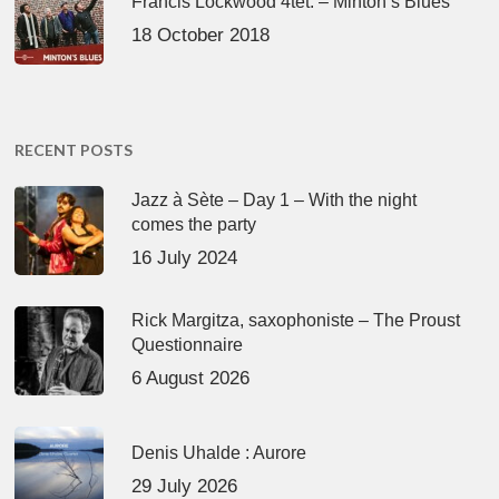
Francis Lockwood 4tet. – Minton’s Blues
18 October 2018
RECENT POSTS
Jazz à Sète – Day 1 – With the night
comes the party
16 July 2024
Rick Margitza, saxophoniste – The Proust
Questionnaire
6 August 2026
Denis Uhalde : Aurore
29 July 2026