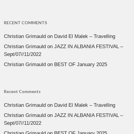
RECENT COMMENTS
Christian Grimauld
on
David El Malek – Travelling
Christian Grimauld
on
JAZZ IN ALBANIA FESTIVAL –
Sept/07//11/2022
Christian Grimauld
on
BEST OF January 2025
Recent Comments
Christian Grimauld
on
David El Malek – Travelling
Christian Grimauld
on
JAZZ IN ALBANIA FESTIVAL –
Sept/07//11/2022
Christian Grimauld
on
BEST OF January 2025