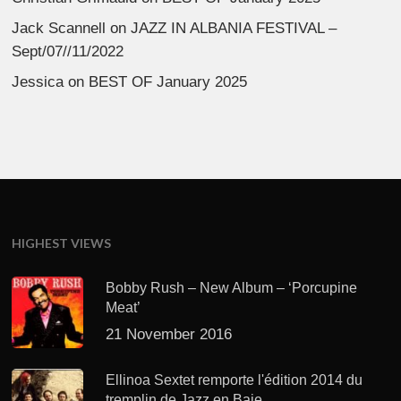
Jack Scannell
on
JAZZ IN ALBANIA FESTIVAL –
Sept/07//11/2022
Jessica
on
BEST OF January 2025
HIGHEST VIEWS
Bobby Rush – New Album – ‘Porcupine
Meat’
21 November 2016
Ellinoa Sextet remporte l'édition 2014 du
tremplin de Jazz en Baie