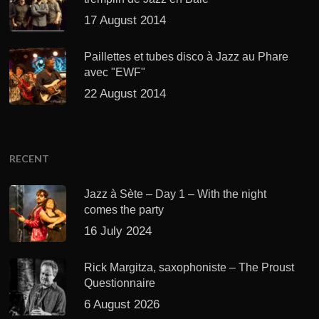
17 August 2014
Paillettes et tubes disco à Jazz au Phare
avec "EWF"
22 August 2014
RECENT
Jazz à Sète – Day 1 – With the night
comes the party
16 July 2024
Rick Margitza, saxophoniste – The Proust
Questionnaire
6 August 2026