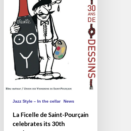
30th
anniversary
Jazz Style – In the cellar
News
La Ficelle de Saint-Pourçain
celebrates its 30th