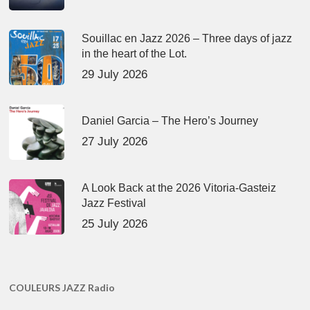
Souillac en Jazz 2026 – Three days of jazz
in the heart of the Lot.
29 July 2026
Daniel Garcia – The Hero’s Journey
27 July 2026
A Look Back at the 2026 Vitoria-Gasteiz
Jazz Festival
25 July 2026
COULEURS JAZZ Radio