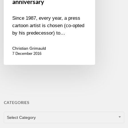
anniversary
Since 1987, every year, a press
cartoon artist is chosen (co-opted
by his predecessor) to…
Christian Grimauld
7 December 2016
CATEGORIES
CATEGORIES
Select Category