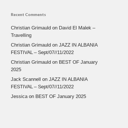
Recent Comments
Christian Grimauld
on
David El Malek –
Travelling
Christian Grimauld
on
JAZZ IN ALBANIA
FESTIVAL – Sept/07//11/2022
Christian Grimauld
on
BEST OF January
2025
Jack Scannell
on
JAZZ IN ALBANIA
FESTIVAL – Sept/07//11/2022
Jessica
on
BEST OF January 2025