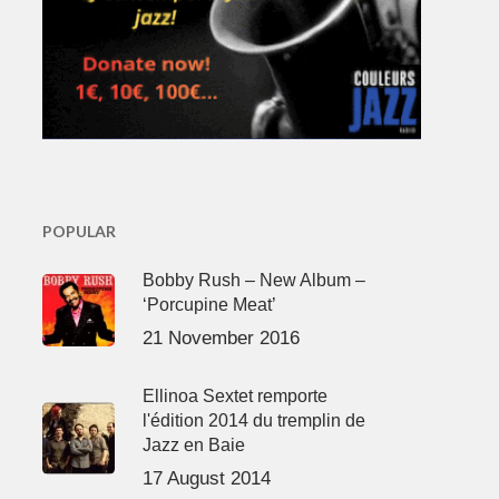
POPULAR
Bobby Rush – New Album –
‘Porcupine Meat’
21 November 2016
Ellinoa Sextet remporte
l'édition 2014 du tremplin de
Jazz en Baie
17 August 2014