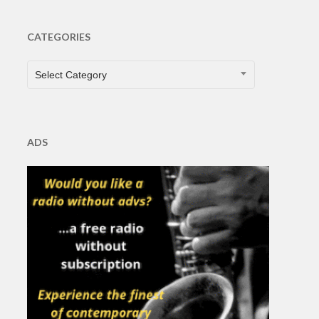
CATEGORIES
CATEGORIES
Select Category
ADS