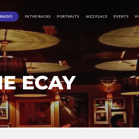
RADIO
IN THE RACKS
PORTRAITS
JAZZ PLACE
EVENTS
V
IE ECAY