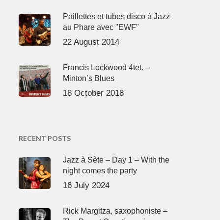
Paillettes et tubes disco à Jazz
au Phare avec "EWF"
22 August 2014
Francis Lockwood 4tet. –
Minton’s Blues
18 October 2018
RECENT POSTS
Jazz à Sète – Day 1 – With the
night comes the party
16 July 2024
Rick Margitza, saxophoniste –