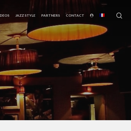
sea
IDEOS
JAZZ STYLE
PARTNERS
CONTACT