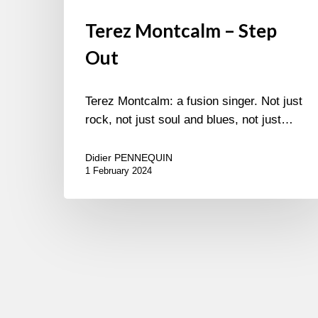
Terez Montcalm – Step
Out
Terez Montcalm: a fusion singer. Not just
rock, not just soul and blues, not just…
Didier PENNEQUIN
1 February 2024