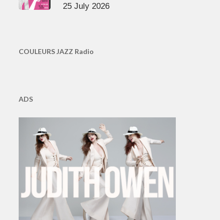
25 July 2026
COULEURS JAZZ Radio
ADS