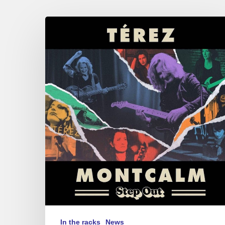
Terez
Montcalm
–
Step
Out
In the racks
News