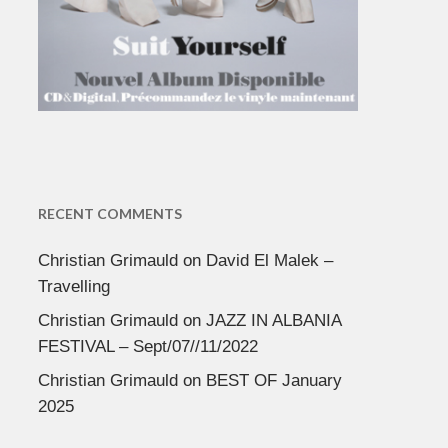
RECENT COMMENTS
Christian Grimauld
on
David El Malek –
Travelling
Christian Grimauld
on
JAZZ IN ALBANIA
FESTIVAL – Sept/07//11/2022
Christian Grimauld
on
BEST OF January
2025