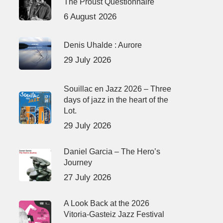
The Proust Questionnaire
6 August 2026
Denis Uhalde : Aurore
29 July 2026
Souillac en Jazz 2026 – Three
days of jazz in the heart of the
Lot.
29 July 2026
Daniel Garcia – The Hero’s
Journey
27 July 2026
A Look Back at the 2026
Vitoria-Gasteiz Jazz Festival