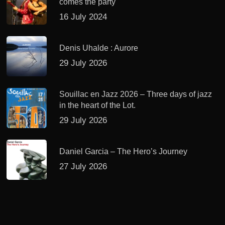
comes the party
16 July 2024
Denis Uhalde : Aurore
29 July 2026
Souillac en Jazz 2026 – Three days of jazz
in the heart of the Lot.
29 July 2026
Daniel Garcia – The Hero’s Journey
27 July 2026