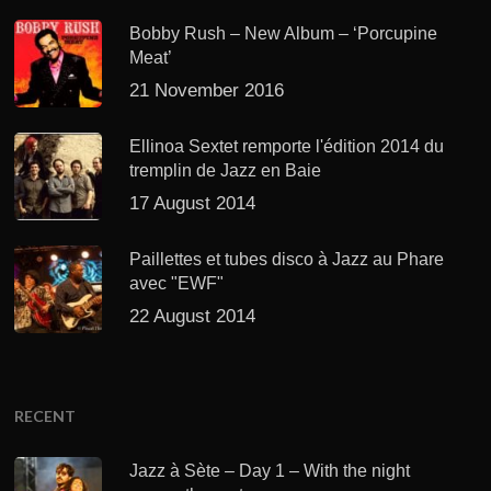
Bobby Rush – New Album – ‘Porcupine
Meat’
21 November 2016
Ellinoa Sextet remporte l'édition 2014 du
tremplin de Jazz en Baie
17 August 2014
Paillettes et tubes disco à Jazz au Phare
avec "EWF"
22 August 2014
RECENT
Jazz à Sète – Day 1 – With the night