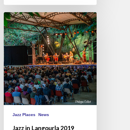
Jazz
in
Langourla
2019
Jazz Places
News
Jazz in Langourla 2019