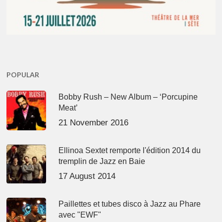
POPULAR
Bobby Rush – New Album – ‘Porcupine
Meat’
21 November 2016
Ellinoa Sextet remporte l'édition 2014 du
tremplin de Jazz en Baie
17 August 2014
Paillettes et tubes disco à Jazz au Phare
avec "EWF"