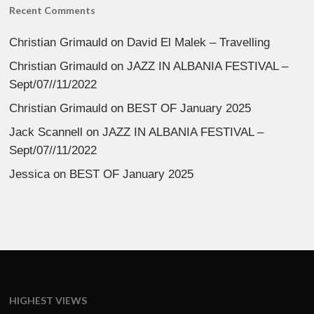
Recent Comments
Christian Grimauld
on
David El Malek – Travelling
Christian Grimauld
on
JAZZ IN ALBANIA FESTIVAL –
Sept/07//11/2022
Christian Grimauld
on
BEST OF January 2025
Jack Scannell
on
JAZZ IN ALBANIA FESTIVAL –
Sept/07//11/2022
Jessica
on
BEST OF January 2025
HIGHEST VIEWS