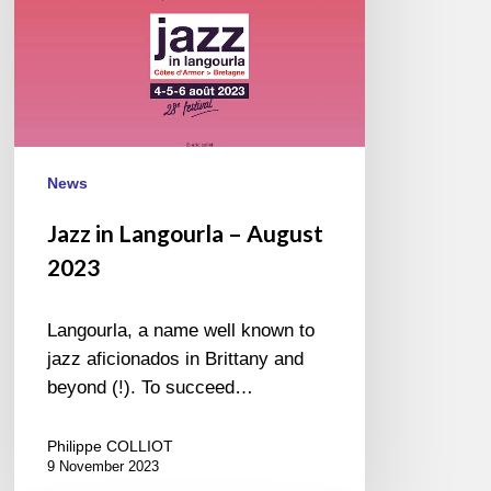
News
Jazz in Langourla – August
2023
Langourla, a name well known to
jazz aficionados in Brittany and
beyond (!). To succeed…
Philippe COLLIOT
9 November 2023