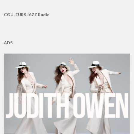
COULEURS JAZZ Radio
ADS