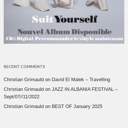
RECENT COMMENTS
Christian Grimauld
on
David El Malek – Travelling
Christian Grimauld
on
JAZZ IN ALBANIA FESTIVAL –
Sept/07//11/2022
Christian Grimauld
on
BEST OF January 2025