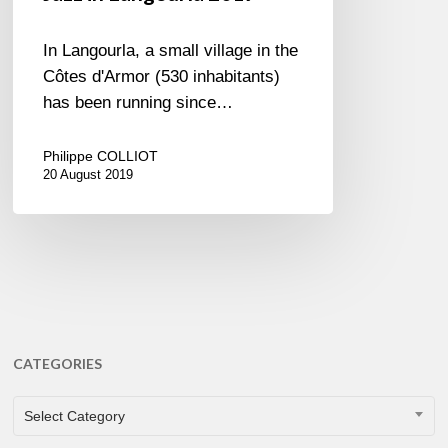
In Langourla, a small village in the
Côtes d'Armor (530 inhabitants)
has been running since…
Philippe COLLIOT
20 August 2019
CATEGORIES
CATEGORIES
Select Category