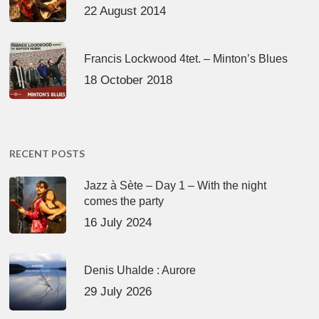
22 August 2014
Francis Lockwood 4tet. – Minton’s Blues
18 October 2018
RECENT POSTS
Jazz à Sète – Day 1 – With the night
comes the party
16 July 2024
Denis Uhalde : Aurore
29 July 2026