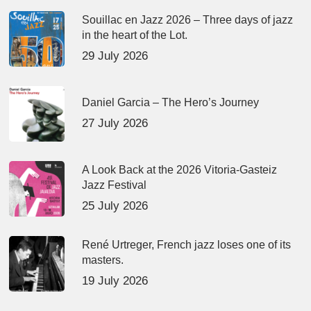
Souillac en Jazz 2026 – Three days of jazz
in the heart of the Lot.
29 July 2026
Daniel Garcia – The Hero’s Journey
27 July 2026
A Look Back at the 2026 Vitoria-Gasteiz
Jazz Festival
25 July 2026
René Urtreger, French jazz loses one of its
masters.
19 July 2026