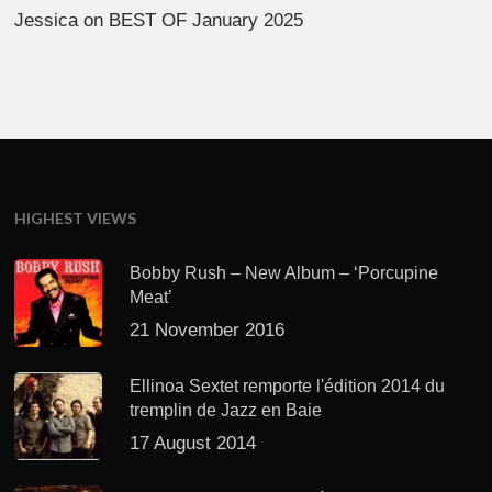
Jessica
on
BEST OF January 2025
HIGHEST VIEWS
Bobby Rush – New Album – ‘Porcupine
Meat’
21 November 2016
Ellinoa Sextet remporte l'édition 2014 du
tremplin de Jazz en Baie
17 August 2014