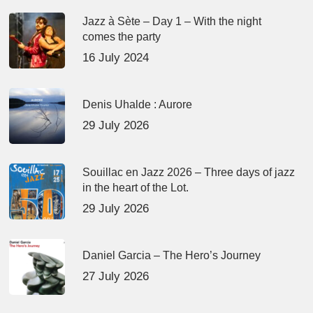
Jazz à Sète – Day 1 – With the night
comes the party
16 July 2024
Denis Uhalde : Aurore
29 July 2026
Souillac en Jazz 2026 – Three days of jazz
in the heart of the Lot.
29 July 2026
Daniel Garcia – The Hero’s Journey
27 July 2026