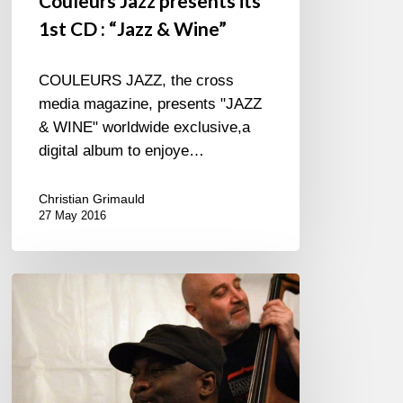
Couleurs Jazz presents its
1st CD : “Jazz & Wine”
COULEURS JAZZ, the cross
media magazine, presents "JAZZ
& WINE" worldwide exclusive,a
digital album to enjoye…
Christian Grimauld
27 May 2016
James
Carter
jamming
in
Festival
Django