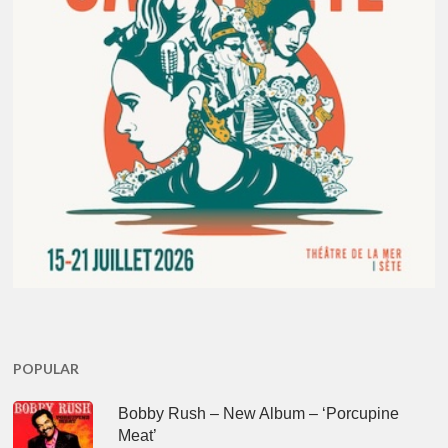
POPULAR
Bobby Rush – New Album – ‘Porcupine
Meat’