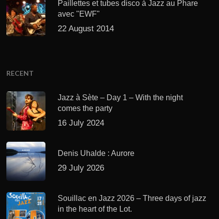
Paillettes et tubes disco à Jazz au Phare
avec "EWF"
22 August 2014
RECENT
Jazz à Sète – Day 1 – With the night
comes the party
16 July 2024
Denis Uhalde : Aurore
29 July 2026
Souillac en Jazz 2026 – Three days of jazz
in the heart of the Lot.