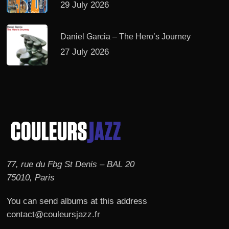
29 July 2026
Daniel Garcia – The Hero’s Journey
27 July 2026
77, rue du Fbg St Denis – BAL 20
75010, Paris
You can send albums at this address
contact@couleursjazz.fr