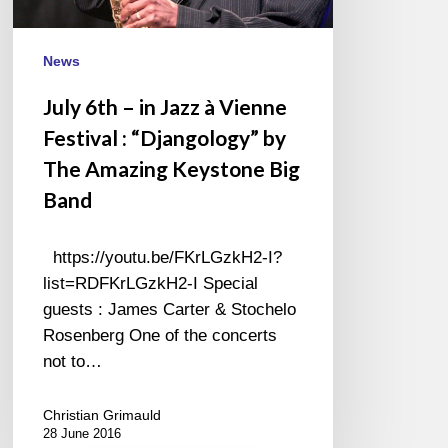
Festival
:
“Djangology”
News
by
July 6th – in Jazz à Vienne
The
Festival : “Djangology” by
Amazing
Keystone
The Amazing Keystone Big
Big
Band
Band
https://youtu.be/FKrLGzkH2-I?
list=RDFKrLGzkH2-I Special
guests : James Carter & Stochelo
Rosenberg One of the concerts
not to…
Christian Grimauld
28 June 2016