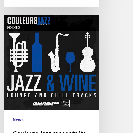
Couleurs
Jazz
presents
its
1st
CD
:
“Jazz
&
Wine”
News