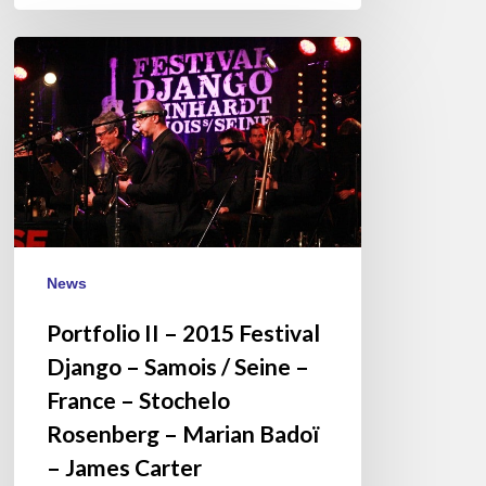
Portfolio
II
–
2015
Festival
Django
–
Samois
/
News
Seine
Portfolio II – 2015 Festival
–
France
Django – Samois / Seine –
–
France – Stochelo
Stochelo
Rosenberg – Marian Badoï
Rosenberg
– James Carter
–