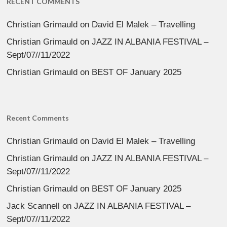
RECENT COMMENTS
Christian Grimauld
on
David El Malek – Travelling
Christian Grimauld
on
JAZZ IN ALBANIA FESTIVAL –
Sept/07//11/2022
Christian Grimauld
on
BEST OF January 2025
Recent Comments
Christian Grimauld
on
David El Malek – Travelling
Christian Grimauld
on
JAZZ IN ALBANIA FESTIVAL –
Sept/07//11/2022
Christian Grimauld
on
BEST OF January 2025
Jack Scannell
on
JAZZ IN ALBANIA FESTIVAL –
Sept/07//11/2022