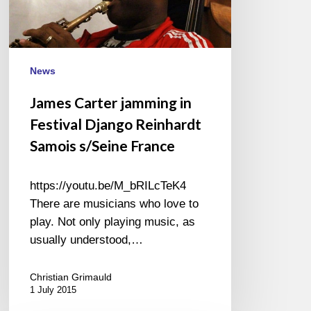
Reinhardt
Samois
s/Seine
France
News
James Carter jamming in
Festival Django Reinhardt
Samois s/Seine France
https://youtu.be/M_bRILcTeK4
There are musicians who love to
play. Not only playing music, as
usually understood,…
Christian Grimauld
1 July 2015