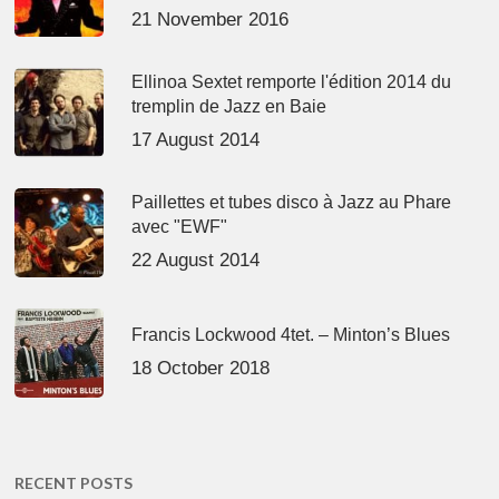
21 November 2016
Ellinoa Sextet remporte l'édition 2014 du
tremplin de Jazz en Baie
17 August 2014
Paillettes et tubes disco à Jazz au Phare
avec "EWF"
22 August 2014
Francis Lockwood 4tet. – Minton’s Blues
18 October 2018
RECENT POSTS