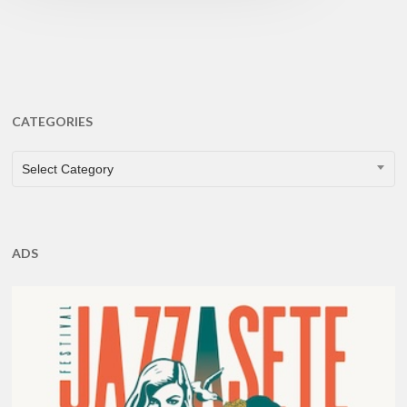
CATEGORIES
CATEGORIES
Select Category
ADS