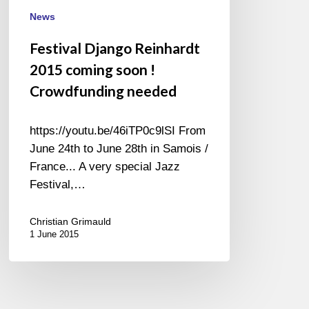
Crowdfunding
News
needed
Festival Django Reinhardt
2015 coming soon !
Crowdfunding needed
https://youtu.be/46iTP0c9lSI From
June 24th to June 28th in Samois /
France... A very special Jazz
Festival,…
Christian Grimauld
1 June 2015