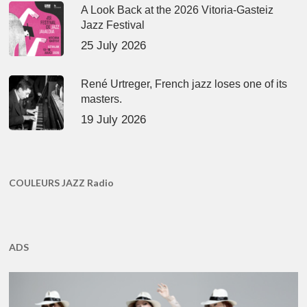
A Look Back at the 2026 Vitoria-Gasteiz
Jazz Festival
25 July 2026
René Urtreger, French jazz loses one of its
masters.
19 July 2026
COULEURS JAZZ Radio
ADS