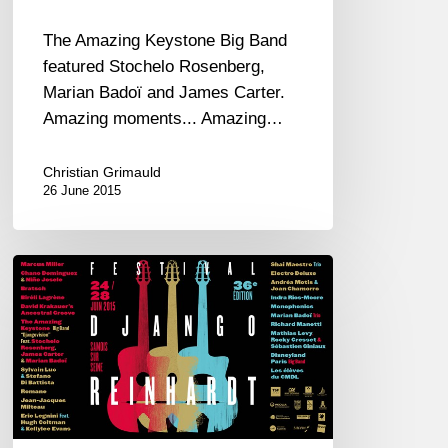
Marian
Badoï
The Amazing Keystone Big Band
–
featured Stochelo Rosenberg,
James
Marian Badoï and James Carter.
Carter
Amazing moments... Amazing…
Christian Grimauld
26 June 2015
Festival
Django
Reinhardt
2015
coming
soon
!