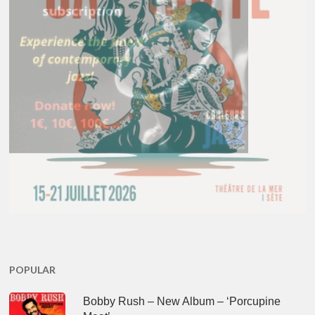
POPULAR
Bobby Rush – New Album – ‘Porcupine