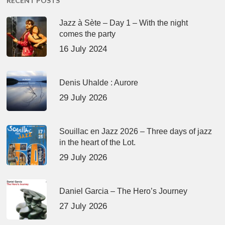
RECENT POSTS
Jazz à Sète – Day 1 – With the night
comes the party
16 July 2024
Denis Uhalde : Aurore
29 July 2026
Souillac en Jazz 2026 – Three days of jazz
in the heart of the Lot.
29 July 2026
Daniel Garcia – The Hero’s Journey
27 July 2026