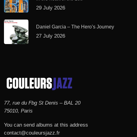
29 July 2026
Daniel Garcia – The Hero’s Journey
27 July 2026
77, rue du Fbg St Denis – BAL 20
75010, Paris
You can send albums at this address
contact@couleursjazz.fr