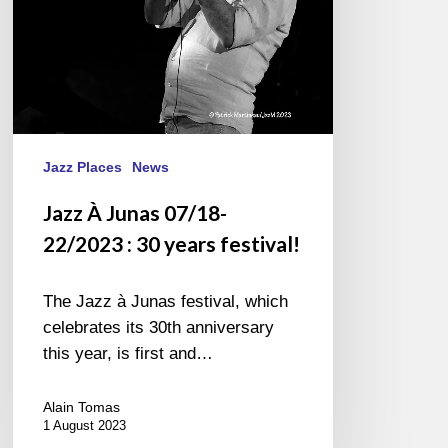
years
festival!
Jazz Places
News
Jazz À Junas 07/18-
22/2023 : 30 years festival!
The Jazz à Junas festival, which
celebrates its 30th anniversary
this year, is first and…
Alain Tomas
1 August 2023