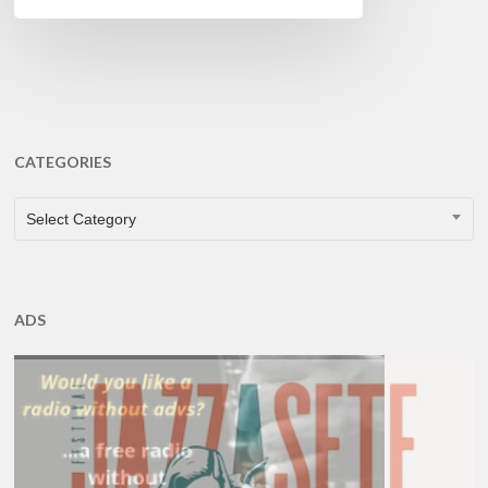
CATEGORIES
CATEGORIES
Select Category
ADS