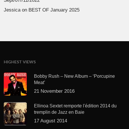
Sept/07//11/2022
Jessica
on
BEST OF January 2025
HIGHEST VIEWS
Bobby Rush – New Album – ‘Porcupine
Meat’
21 November 2016
Ellinoa Sextet remporte l'édition 2014 du
tremplin de Jazz en Baie
17 August 2014