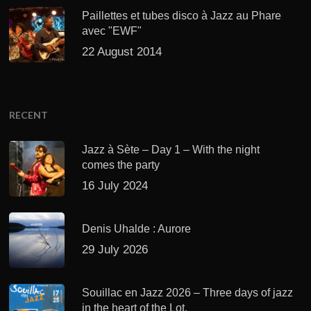
Paillettes et tubes disco à Jazz au Phare
avec "EWF"
22 August 2014
RECENT
Jazz à Sète – Day 1 – With the night
comes the party
16 July 2024
Denis Uhalde : Aurore
29 July 2026
Souillac en Jazz 2026 – Three days of jazz
in the heart of the Lot.