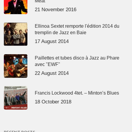
Meat’
21 November 2016
Ellinoa Sextet remporte l'édition 2014 du
tremplin de Jazz en Baie
17 August 2014
Paillettes et tubes disco à Jazz au Phare
avec "EWF"
22 August 2014
Francis Lockwood 4tet. – Minton’s Blues
18 October 2018