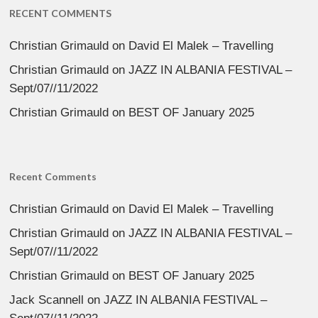
RECENT COMMENTS
Christian Grimauld
on
David El Malek – Travelling
Christian Grimauld
on
JAZZ IN ALBANIA FESTIVAL –
Sept/07//11/2022
Christian Grimauld
on
BEST OF January 2025
Recent Comments
Christian Grimauld
on
David El Malek – Travelling
Christian Grimauld
on
JAZZ IN ALBANIA FESTIVAL –
Sept/07//11/2022
Christian Grimauld
on
BEST OF January 2025
Jack Scannell
on
JAZZ IN ALBANIA FESTIVAL –