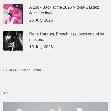
A Look Back at the 2026 Vitoria-Gasteiz
Jazz Festival
25 July 2026
René Urtreger, French jazz loses one of its
masters.
19 July 2026
COULEURS JAZZ Radio
ADS