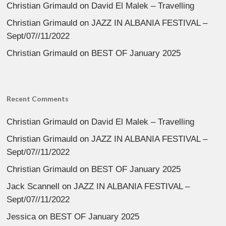
Christian Grimauld
on
David El Malek – Travelling
Christian Grimauld
on
JAZZ IN ALBANIA FESTIVAL –
Sept/07//11/2022
Christian Grimauld
on
BEST OF January 2025
Recent Comments
Christian Grimauld
on
David El Malek – Travelling
Christian Grimauld
on
JAZZ IN ALBANIA FESTIVAL –
Sept/07//11/2022
Christian Grimauld
on
BEST OF January 2025
Jack Scannell
on
JAZZ IN ALBANIA FESTIVAL –
Sept/07//11/2022
Jessica
on
BEST OF January 2025