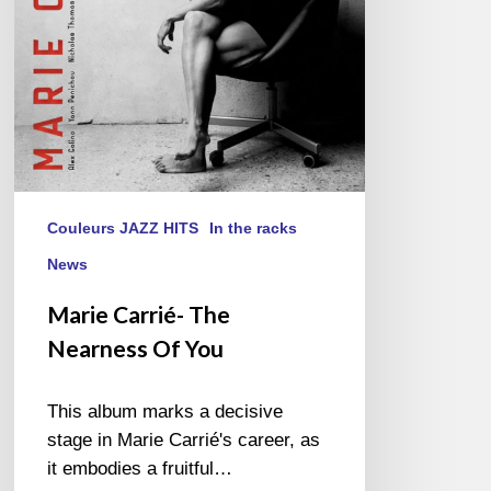
Couleurs JAZZ HITS
In the racks
News
Marie Carrié- The
Nearness Of You
This album marks a decisive
stage in Marie Carrié's career, as
it embodies a fruitful…