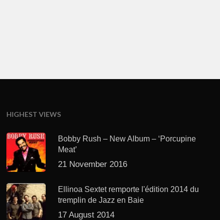
HIGHEST VIEWS
Bobby Rush – New Album – ‘Porcupine
Meat’
21 November 2016
Ellinoa Sextet remporte l'édition 2014 du
tremplin de Jazz en Baie
17 August 2014