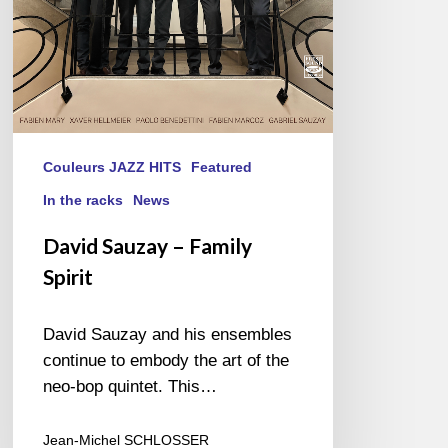
Couleurs JAZZ HITS
Featured
In the racks
News
David Sauzay – Family
Spirit
David Sauzay and his ensembles
continue to embody the art of the
neo-bop quintet. This…
Jean-Michel SCHLOSSER