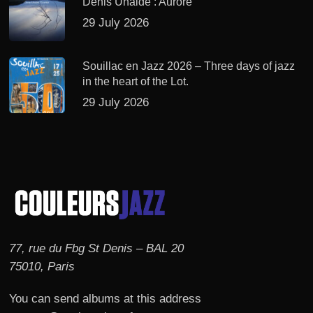
Denis Uhalde : Aurore
29 July 2026
Souillac en Jazz 2026 – Three days of jazz
in the heart of the Lot.
29 July 2026
77, rue du Fbg St Denis – BAL 20
75010, Paris
You can send albums at this address