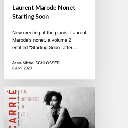
Laurent Marode Nonet –
Starting Soon
New meeting of the pianist Laurent
Marode's nonet, a volume 2
entitled "Starting Soon" after…
Jean-Michel SCHLOSSER
8 April 2020
Marie
Carrié-
The
Nearness
Of
You