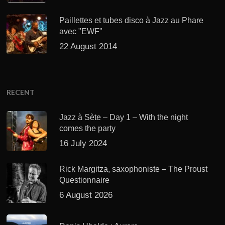
Paillettes et tubes disco à Jazz au Phare
avec "EWF"
22 August 2014
RECENT
Jazz à Sète – Day 1 – With the night
comes the party
16 July 2024
Rick Margitza, saxophoniste – The Proust
Questionnaire
6 August 2026