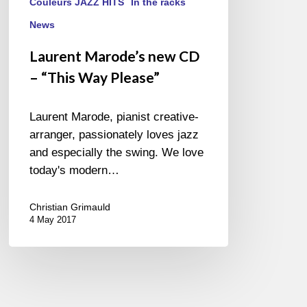
Couleurs JAZZ HITS
In the racks
News
Laurent Marode’s new CD
– “This Way Please”
Laurent Marode, pianist creative-
arranger, passionately loves jazz
and especially the swing. We love
today's modern…
Christian Grimauld
4 May 2017