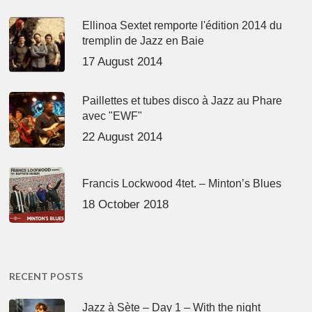
Ellinoa Sextet remporte l'édition 2014 du
tremplin de Jazz en Baie
17 August 2014
Paillettes et tubes disco à Jazz au Phare
avec "EWF"
22 August 2014
Francis Lockwood 4tet. – Minton’s Blues
18 October 2018
RECENT POSTS
Jazz à Sète – Day 1 – With the night