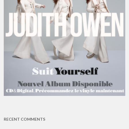
RECENT COMMENTS