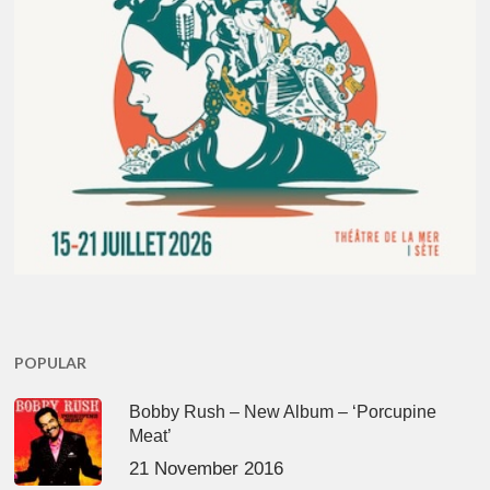
POPULAR
Bobby Rush – New Album – ‘Porcupine
Meat’
21 November 2016