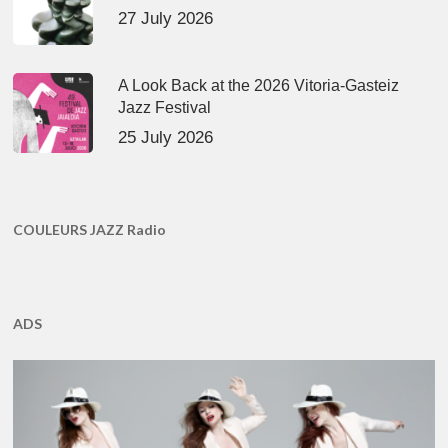
27 July 2026
A Look Back at the 2026 Vitoria-Gasteiz
Jazz Festival
25 July 2026
COULEURS JAZZ Radio
ADS