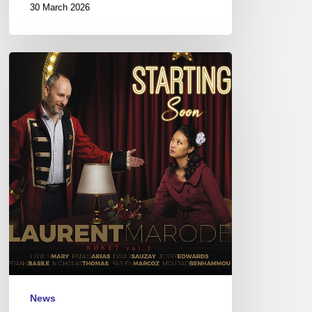
30 March 2026
Laurent
Marode
Nonet
–
Starting
Soon
News