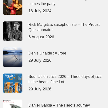
comes the party
16 July 2024
Rick Margitza, saxophoniste – The Proust
Questionnaire
6 August 2026
Denis Uhalde : Aurore
29 July 2026
Souillac en Jazz 2026 – Three days of jazz
in the heart of the Lot.
29 July 2026
Daniel Garcia – The Hero’s Journey