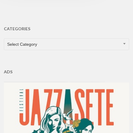
CATEGORIES
CATEGORIES
Select Category
ADS