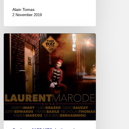
Alain Tomas
2 November 2019
Laurent
Marode’s
new
CD
–
“This
Way
Please”