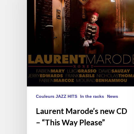
CD
–
“This
Way
Please”
Couleurs JAZZ HITS
In the racks
News
Laurent Marode’s new CD
– “This Way Please”