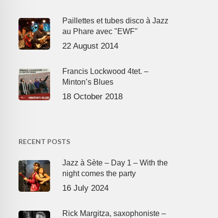
Paillettes et tubes disco à Jazz
au Phare avec "EWF"
22 August 2014
Francis Lockwood 4tet. –
Minton’s Blues
18 October 2018
RECENT POSTS
Jazz à Sète – Day 1 – With the
night comes the party
16 July 2024
Rick Margitza, saxophoniste –