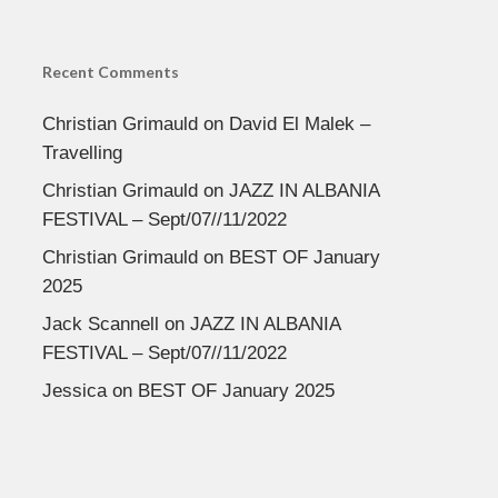
Recent Comments
Christian Grimauld
on
David El Malek –
Travelling
Christian Grimauld
on
JAZZ IN ALBANIA
FESTIVAL – Sept/07//11/2022
Christian Grimauld
on
BEST OF January
2025
Jack Scannell
on
JAZZ IN ALBANIA
FESTIVAL – Sept/07//11/2022
Jessica
on
BEST OF January 2025