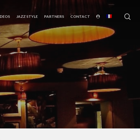
sea
IDEOS
JAZZ STYLE
PARTNERS
CONTACT