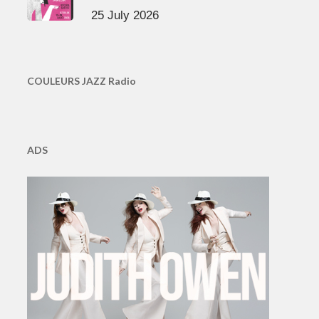
25 July 2026
COULEURS JAZZ Radio
ADS