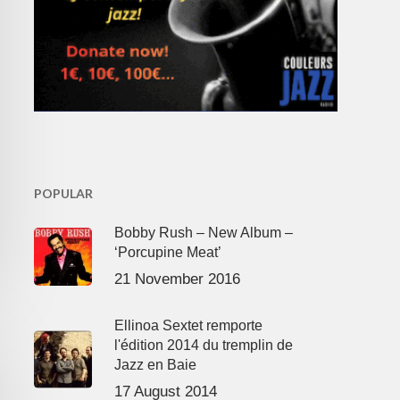
POPULAR
Bobby Rush – New Album –
‘Porcupine Meat’
21 November 2016
Ellinoa Sextet remporte
l'édition 2014 du tremplin de
Jazz en Baie
17 August 2014