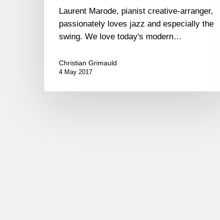
Laurent Marode, pianist creative-arranger,
passionately loves jazz and especially the
swing. We love today's modern…
Christian Grimauld
4 May 2017