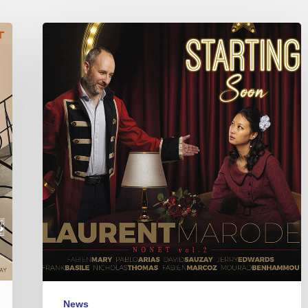
Laurent
Marode
Nonet
–
Starting
Soon
News