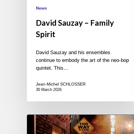
News
David Sauzay – Family
Spirit
David Sauzay and his ensembles
continue to embody the art of the neo-bop
quintet. This…
Jean-Michel SCHLOSSER
30 March 2026
Laurent
Marode’s
new