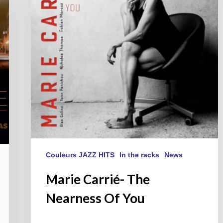
Of
You
Couleurs JAZZ HITS
In the racks
News
Marie Carrié- The
Nearness Of You