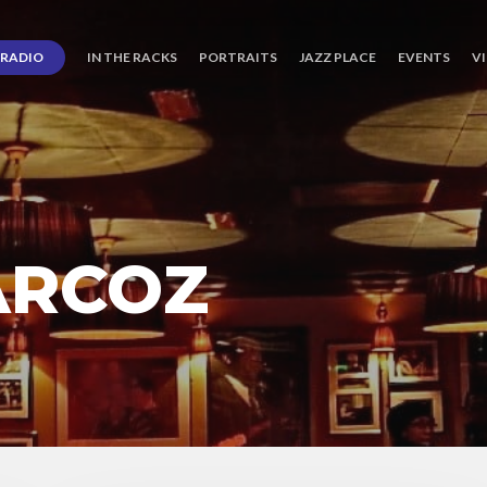
RADIO
IN THE RACKS
PORTRAITS
JAZZ PLACE
EVENTS
V
ARCOZ