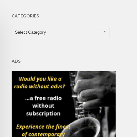
CATEGORIES
CATEGORIES
Select Category
ADS