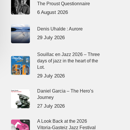
The Proust Questionnaire
6 August 2026
Denis Uhalde : Aurore
29 July 2026
Souillac en Jazz 2026 – Three
days of jazz in the heart of the
Lot.
29 July 2026
Daniel Garcia – The Hero’s
Journey
27 July 2026
A Look Back at the 2026
Vitoria-Gasteiz Jazz Festival