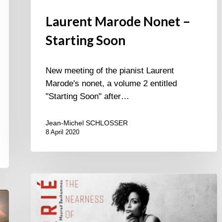
Laurent Marode Nonet –
Starting Soon
New meeting of the pianist Laurent
Marode's nonet, a volume 2 entitled
"Starting Soon" after…
Jean-Michel SCHLOSSER
8 April 2020
Marie
Carrié-
The
Nearness