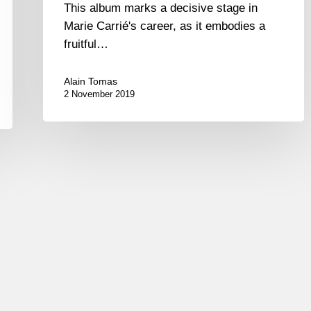
This album marks a decisive stage in
Marie Carrié's career, as it embodies a
fruitful…
Alain Tomas
2 November 2019