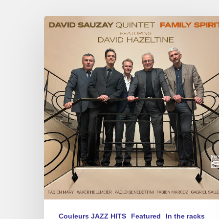
David
Sauzay
–
Family
Spirit
Couleurs JAZZ HITS
Featured
In the racks