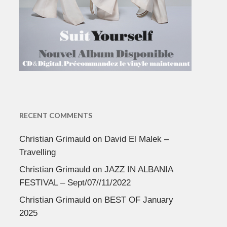
RECENT COMMENTS
Christian Grimauld
on
David El Malek –
Travelling
Christian Grimauld
on
JAZZ IN ALBANIA
FESTIVAL – Sept/07//11/2022
Christian Grimauld
on
BEST OF January
2025