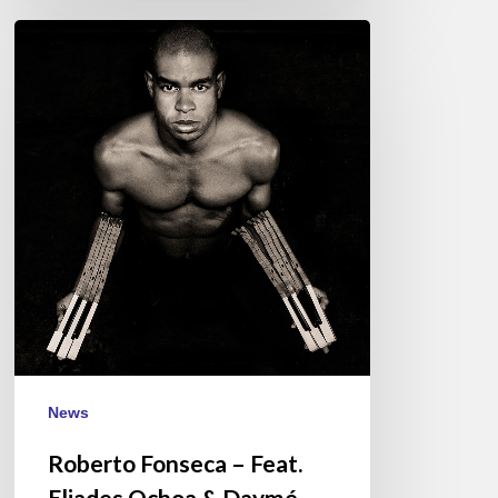
Roberto
Fonseca
–
Feat.
Eliades
Ochoa
&
Daymé
Arocema
Jazz
à
Vienne
–
July
News
7
Roberto Fonseca – Feat.
Eliades Ochoa & Daymé