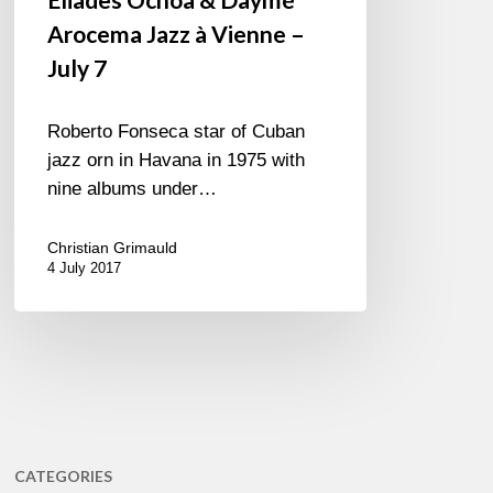
Arocema Jazz à Vienne –
July 7
Roberto Fonseca star of Cuban
jazz orn in Havana in 1975 with
nine albums under…
Christian Grimauld
4 July 2017
CATEGORIES