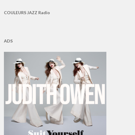
COULEURS JAZZ Radio
ADS