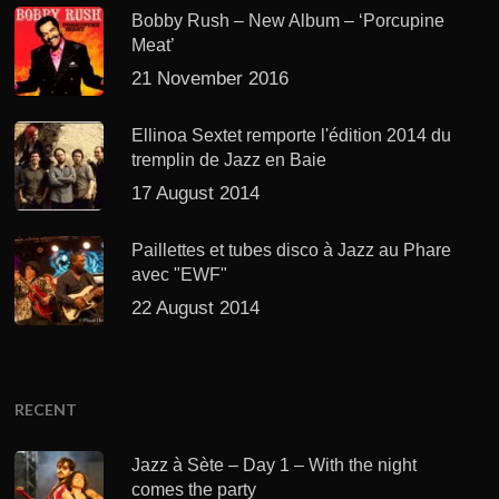
Bobby Rush – New Album – ‘Porcupine
Meat’
21 November 2016
Ellinoa Sextet remporte l'édition 2014 du
tremplin de Jazz en Baie
17 August 2014
Paillettes et tubes disco à Jazz au Phare
avec "EWF"
22 August 2014
RECENT
Jazz à Sète – Day 1 – With the night
comes the party