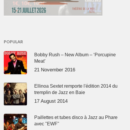
POPULAR
Bobby Rush – New Album – ‘Porcupine
Meat’
21 November 2016
Ellinoa Sextet remporte l'édition 2014 du
tremplin de Jazz en Baie
17 August 2014
Paillettes et tubes disco à Jazz au Phare
avec "EWF"