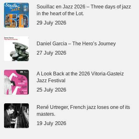
Souillac en Jazz 2026 – Three days of jazz
in the heart of the Lot.
29 July 2026
Daniel Garcia – The Hero’s Journey
27 July 2026
A Look Back at the 2026 Vitoria-Gasteiz
Jazz Festival
25 July 2026
René Urtreger, French jazz loses one of its
masters.
19 July 2026