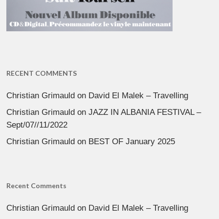
RECENT COMMENTS
Christian Grimauld
on
David El Malek – Travelling
Christian Grimauld
on
JAZZ IN ALBANIA FESTIVAL –
Sept/07//11/2022
Christian Grimauld
on
BEST OF January 2025
Recent Comments
Christian Grimauld
on
David El Malek – Travelling