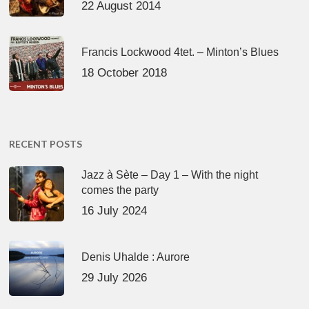
22 August 2014
Francis Lockwood 4tet. – Minton’s Blues
18 October 2018
RECENT POSTS
Jazz à Sète – Day 1 – With the night
comes the party
16 July 2024
Denis Uhalde : Aurore
29 July 2026