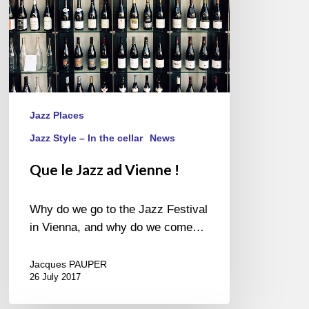
Jazz Places
Jazz Style – In the cellar
News
Que le Jazz ad Vienne !
Why do we go to the Jazz Festival
in Vienna, and why do we come…
Jacques PAUPER
26 July 2017