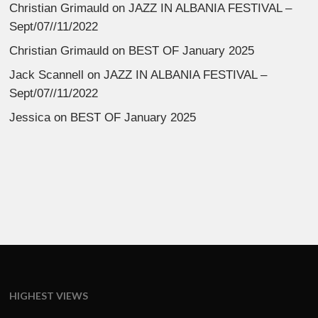
Christian Grimauld
on
JAZZ IN ALBANIA FESTIVAL –
Sept/07//11/2022
Christian Grimauld
on
BEST OF January 2025
Jack Scannell
on
JAZZ IN ALBANIA FESTIVAL –
Sept/07//11/2022
Jessica
on
BEST OF January 2025
HIGHEST VIEWS