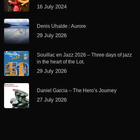
16 July 2024
Denis Uhalde : Aurore
29 July 2026
Souillac en Jazz 2026 – Three days of jazz
in the heart of the Lot.
29 July 2026
Daniel Garcia – The Hero’s Journey
27 July 2026