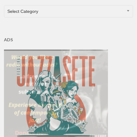
CATEGORIES
Select Category
ADS