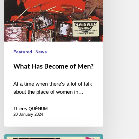
Featured
News
What Has Become of Men?
At a time when there's a lot of talk
about the place of women in…
Thierry QUÉNUM
20 January 2024
One