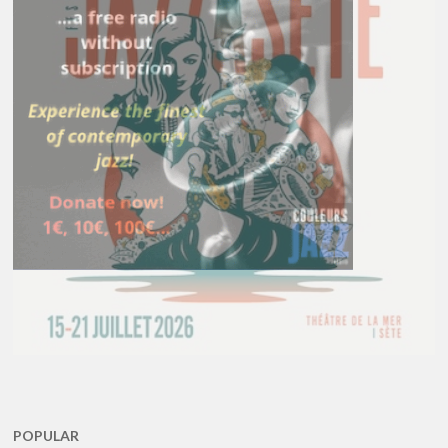
POPULAR