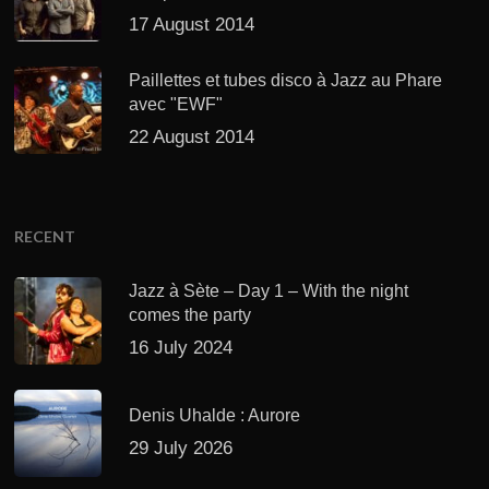
17 August 2014
Paillettes et tubes disco à Jazz au Phare
avec "EWF"
22 August 2014
RECENT
Jazz à Sète – Day 1 – With the night
comes the party
16 July 2024
Denis Uhalde : Aurore
29 July 2026