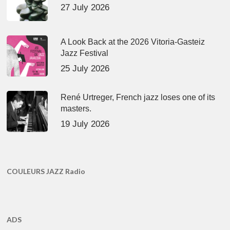
27 July 2026
A Look Back at the 2026 Vitoria-Gasteiz
Jazz Festival
25 July 2026
René Urtreger, French jazz loses one of its
masters.
19 July 2026
COULEURS JAZZ Radio
ADS