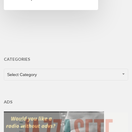
CATEGORIES
CATEGORIES
Select Category
ADS