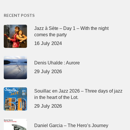
RECENT POSTS
Jazz à Sète – Day 1 – With the night
comes the party
16 July 2024
Denis Uhalde : Aurore
29 July 2026
Souillac en Jazz 2026 – Three days of jazz
in the heart of the Lot.
29 July 2026
Daniel Garcia – The Hero’s Journey