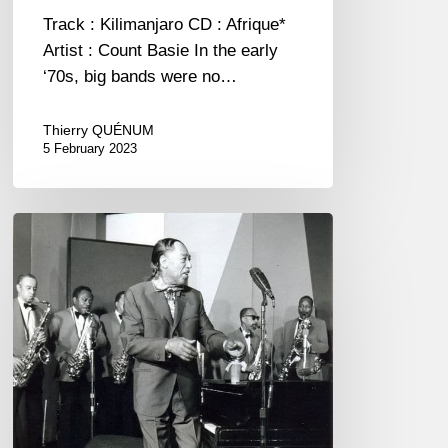
Track : Kilimanjaro CD : Afrique*
Artist : Count Basie In the early
‘70s, big bands were no…
Thierry QUÉNUM
5 February 2023
“The
Jazz
Adventure
Revival”
a
film…
ever
published
?