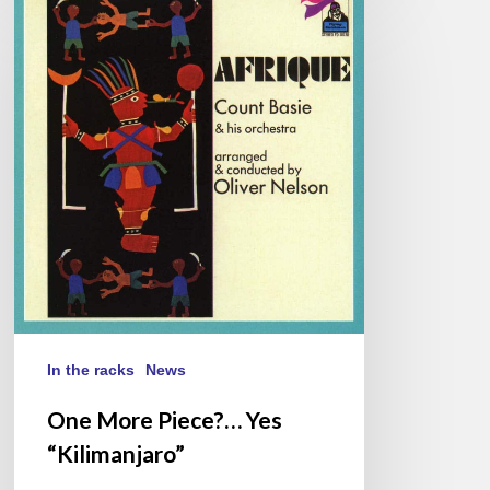
More
Piece?…
Yes
“Kilimanjaro”
In the racks
News
One More Piece?… Yes
“Kilimanjaro”