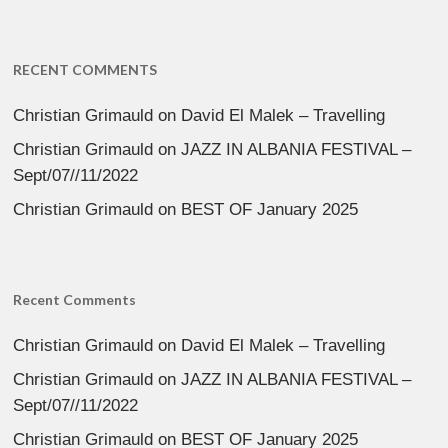
RECENT COMMENTS
Christian Grimauld
on
David El Malek – Travelling
Christian Grimauld
on
JAZZ IN ALBANIA FESTIVAL –
Sept/07//11/2022
Christian Grimauld
on
BEST OF January 2025
Recent Comments
Christian Grimauld
on
David El Malek – Travelling
Christian Grimauld
on
JAZZ IN ALBANIA FESTIVAL –
Sept/07//11/2022
Christian Grimauld
on
BEST OF January 2025