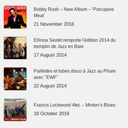
Bobby Rush – New Album – ‘Porcupine
Meat’
21 November 2016
Ellinoa Sextet remporte l'édition 2014 du
tremplin de Jazz en Baie
17 August 2014
Paillettes et tubes disco à Jazz au Phare
avec "EWF"
22 August 2014
Francis Lockwood 4tet. – Minton’s Blues
18 October 2018