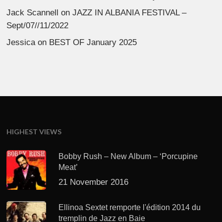
Jack Scannell
on
JAZZ IN ALBANIA FESTIVAL –
Sept/07//11/2022
Jessica
on
BEST OF January 2025
HIGHEST VIEWS
Bobby Rush – New Album – ‘Porcupine
Meat’
21 November 2016
Ellinoa Sextet remporte l'édition 2014 du
tremplin de Jazz en Baie