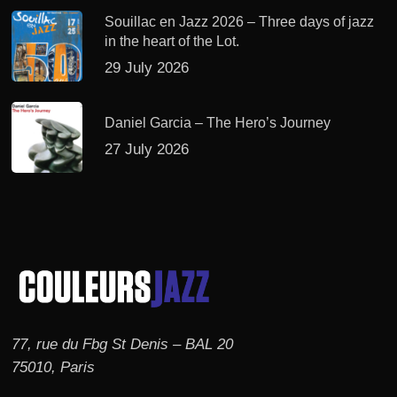
Souillac en Jazz 2026 – Three days of jazz
in the heart of the Lot.
29 July 2026
Daniel Garcia – The Hero’s Journey
27 July 2026
77, rue du Fbg St Denis – BAL 20
75010, Paris