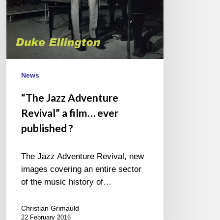
News
“The Jazz Adventure
Revival” a film… ever
published ?
The Jazz Adventure Revival, new
images covering an entire sector
of the music history of…
Christian Grimauld
22 February 2016