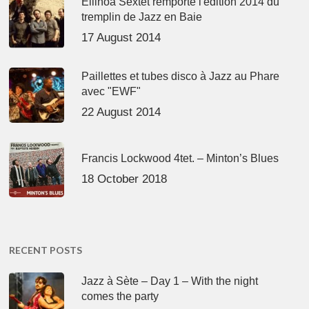
Ellinoa Sextet remporte l'édition 2014 du
tremplin de Jazz en Baie
17 August 2014
Paillettes et tubes disco à Jazz au Phare
avec "EWF"
22 August 2014
Francis Lockwood 4tet. – Minton’s Blues
18 October 2018
RECENT POSTS
Jazz à Sète – Day 1 – With the night
comes the party