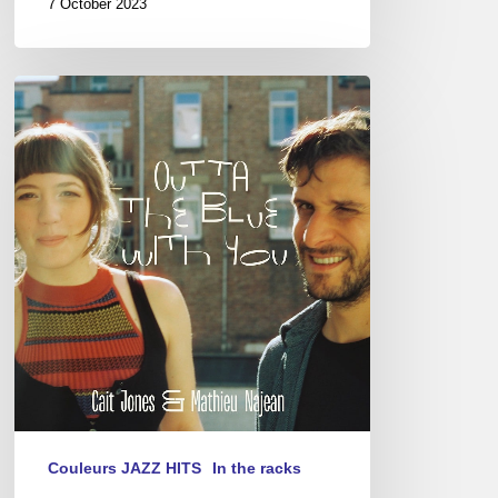
7 October 2023
Cait
Jones
&
Mathieu
Najean
–
Outta
The
Blue
With
You
Couleurs JAZZ HITS
In the racks