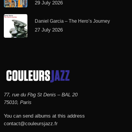
29 July 2026
Daniel Garcia – The Hero’s Journey
27 July 2026
77, rue du Fbg St Denis – BAL 20
75010, Paris
You can send albums at this address
contact@couleursjazz.fr