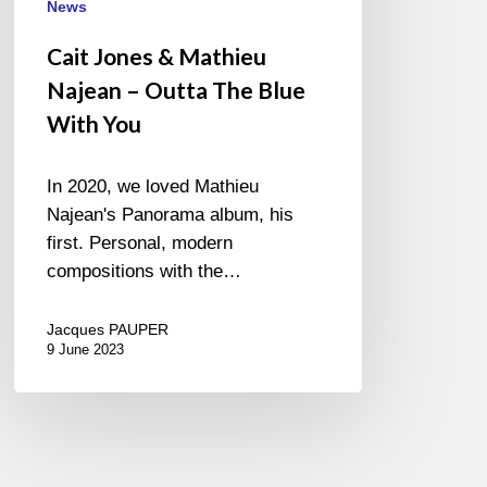
News
Cait Jones & Mathieu
Najean – Outta The Blue
With You
In 2020, we loved Mathieu
Najean's Panorama album, his
first. Personal, modern
compositions with the…
Jacques PAUPER
9 June 2023