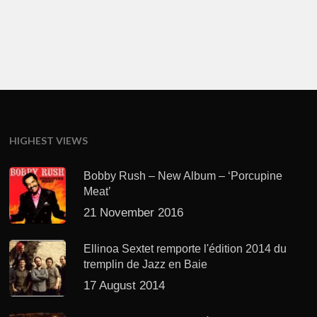
HIGHEST VIEWS
Bobby Rush – New Album – ‘Porcupine
Meat’
21 November 2016
Ellinoa Sextet remporte l'édition 2014 du
tremplin de Jazz en Baie
17 August 2014