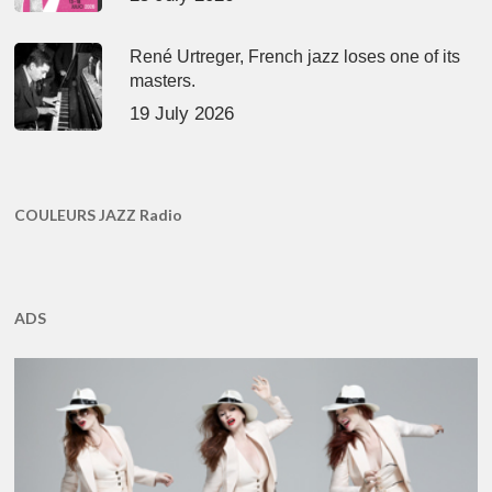
René Urtreger, French jazz loses one of its
masters.
19 July 2026
COULEURS JAZZ Radio
ADS