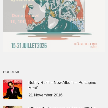
POPULAR
Bobby Rush – New Album – ‘Porcupine
Meat’
21 November 2016