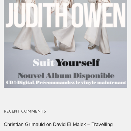
RECENT COMMENTS
Christian Grimauld
on
David El Malek – Travelling