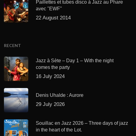
Paillettes et tubes disco à Jazz au Phare
avec "EWF"
22 August 2014
RECENT
Jazz à Sète – Day 1 – With the night
comes the party
16 July 2024
Denis Uhalde : Aurore
29 July 2026
Souillac en Jazz 2026 – Three days of jazz
in the heart of the Lot.