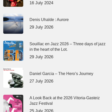
16 July 2024
Denis Uhalde : Aurore
29 July 2026
Souillac en Jazz 2026 – Three days of jazz
in the heart of the Lot.
29 July 2026
Daniel Garcia – The Hero’s Journey
27 July 2026
A Look Back at the 2026 Vitoria-Gasteiz
Jazz Festival
25 July 2026