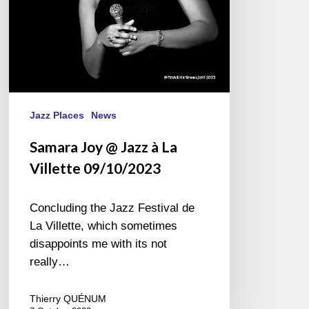
09/10/2023
Jazz Places
News
Samara Joy @ Jazz à La
Villette 09/10/2023
Concluding the Jazz Festival de
La Villette, which sometimes
disappoints me with its not
really…
Thierry QUÉNUM