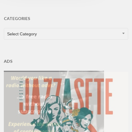
CATEGORIES
CATEGORIES
Select Category
ADS