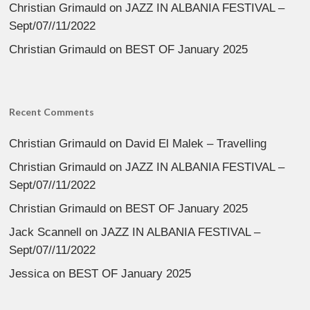
Christian Grimauld
on
JAZZ IN ALBANIA FESTIVAL –
Sept/07//11/2022
Christian Grimauld
on
BEST OF January 2025
Recent Comments
Christian Grimauld
on
David El Malek – Travelling
Christian Grimauld
on
JAZZ IN ALBANIA FESTIVAL –
Sept/07//11/2022
Christian Grimauld
on
BEST OF January 2025
Jack Scannell
on
JAZZ IN ALBANIA FESTIVAL –
Sept/07//11/2022
Jessica
on
BEST OF January 2025