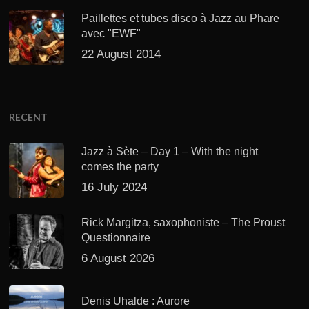
Paillettes et tubes disco à Jazz au Phare
avec "EWF"
22 August 2014
RECENT
Jazz à Sète – Day 1 – With the night
comes the party
16 July 2024
Rick Margitza, saxophoniste – The Proust
Questionnaire
6 August 2026
Denis Uhalde : Aurore