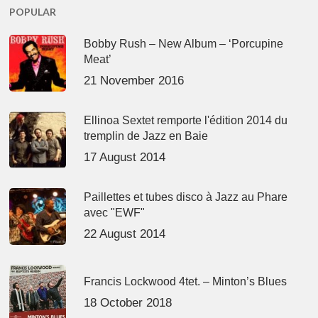
POPULAR
Bobby Rush – New Album – ‘Porcupine
Meat’
21 November 2016
Ellinoa Sextet remporte l'édition 2014 du
tremplin de Jazz en Baie
17 August 2014
Paillettes et tubes disco à Jazz au Phare
avec "EWF"
22 August 2014
Francis Lockwood 4tet. – Minton’s Blues
18 October 2018