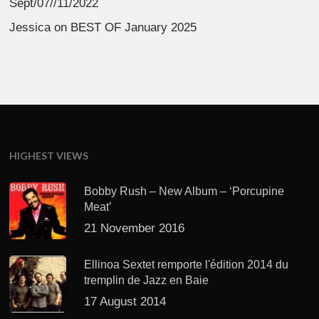
Sept/07//11/2022
Jessica
on
BEST OF January 2025
HIGHEST VIEWS
Bobby Rush – New Album – ‘Porcupine
Meat’
21 November 2016
Ellinoa Sextet remporte l'édition 2014 du
tremplin de Jazz en Baie
17 August 2014