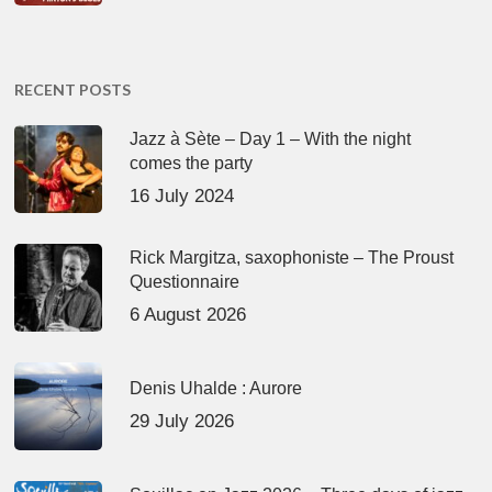
RECENT POSTS
Jazz à Sète – Day 1 – With the night
comes the party
16 July 2024
Rick Margitza, saxophoniste – The Proust
Questionnaire
6 August 2026
Denis Uhalde : Aurore
29 July 2026