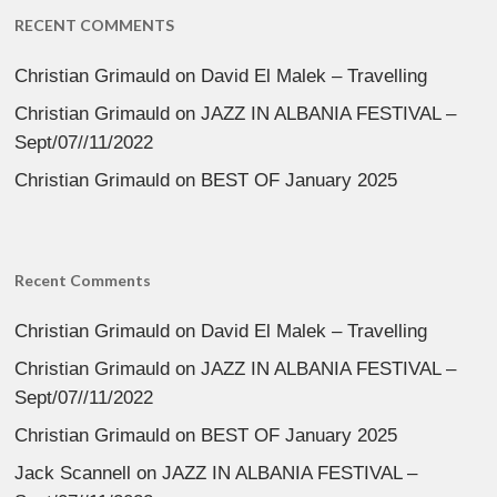
RECENT COMMENTS
Christian Grimauld
on
David El Malek – Travelling
Christian Grimauld
on
JAZZ IN ALBANIA FESTIVAL –
Sept/07//11/2022
Christian Grimauld
on
BEST OF January 2025
Recent Comments
Christian Grimauld
on
David El Malek – Travelling
Christian Grimauld
on
JAZZ IN ALBANIA FESTIVAL –
Sept/07//11/2022
Christian Grimauld
on
BEST OF January 2025
Jack Scannell
on
JAZZ IN ALBANIA FESTIVAL –