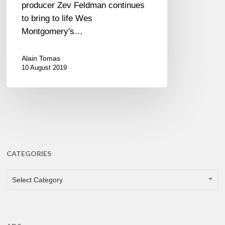
producer Zev Feldman continues
to bring to life Wes
Montgomery's…
Alain Tomas
10 August 2019
CATEGORIES
CATEGORIES
Select Category