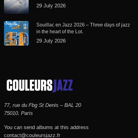
29 July 2026
Souillac en Jazz 2026 – Three days of jazz
in the heart of the Lot.
29 July 2026
77, rue du Fbg St Denis – BAL 20
75010, Paris
You can send albums at this address
contact@couleursjazz.fr