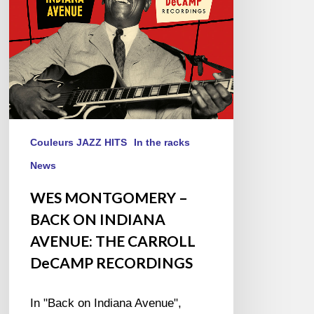
AVENUE:
THE
CARROLL
DeCAMP
RECORDINGS
Couleurs JAZZ HITS
In the racks
News
WES MONTGOMERY –
BACK ON INDIANA
AVENUE: THE CARROLL
DeCAMP RECORDINGS
In "Back on Indiana Avenue",