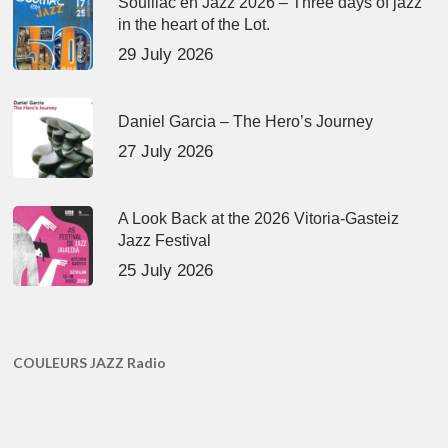
Souillac en Jazz 2026 – Three days of jazz
in the heart of the Lot.
29 July 2026
Daniel Garcia – The Hero’s Journey
27 July 2026
A Look Back at the 2026 Vitoria-Gasteiz
Jazz Festival
25 July 2026
COULEURS JAZZ Radio