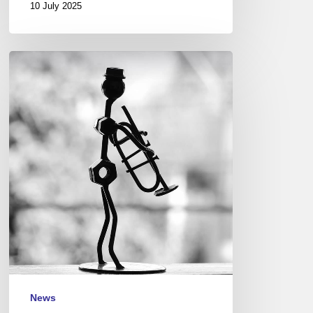
10 July 2025
Funeral
spring…
News