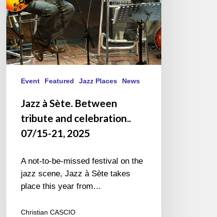
07/15-
21,
2025
Event
Featured
Jazz Places
News
Jazz à Sète. Between
tribute and celebration..
07/15-21, 2025
A not-to-be-missed festival on the
jazz scene, Jazz à Sète takes
place this year from…
Christian CASCIO