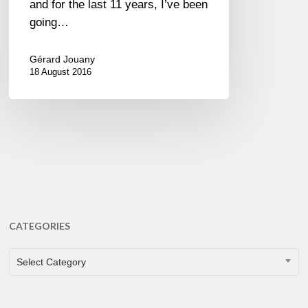
and for the last 11 years, I’ve been
going…
Gérard Jouany
18 August 2016
CATEGORIES
CATEGORIES
Select Category