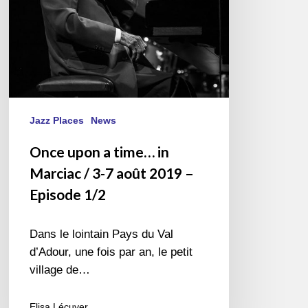
3-
7
août
2019
–
Episode
1/2
Jazz Places
News
Once upon a time… in
Marciac / 3-7 août 2019 –
Episode 1/2
Dans le lointain Pays du Val
d’Adour, une fois par an, le petit
village de…
Elisa Lécuyer