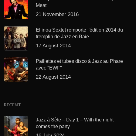
Meat’
21 November 2016
Ellinoa Sextet remporte l'édition 2014 du
tremplin de Jazz en Baie
17 August 2014
Paillettes et tubes disco à Jazz au Phare
avec "EWF"
22 August 2014
RECENT
Jazz à Sète – Day 1 – With the night
comes the party
16 July 2024