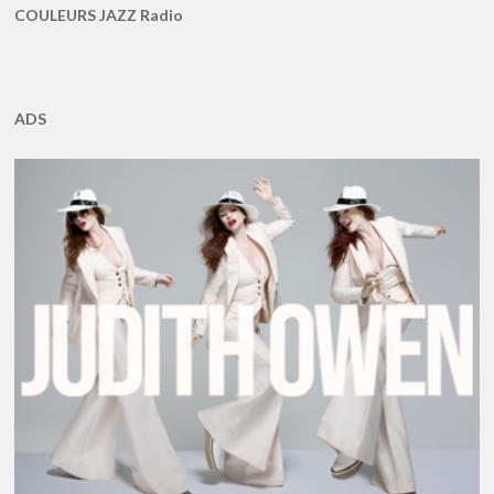
COULEURS JAZZ Radio
ADS