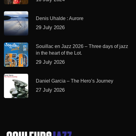
Denis Uhalde : Aurore
29 July 2026
Souillac en Jazz 2026 – Three days of jazz
in the heart of the Lot.
29 July 2026
Daniel Garcia – The Hero’s Journey
27 July 2026