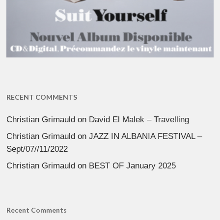
RECENT COMMENTS
Christian Grimauld
on
David El Malek – Travelling
Christian Grimauld
on
JAZZ IN ALBANIA FESTIVAL –
Sept/07//11/2022
Christian Grimauld
on
BEST OF January 2025
Recent Comments