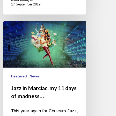
17 September 2019
Jazz
in
Marciac,
my
11
days
of
madness…
Featured
News
Jazz in Marciac, my 11 days
of madness…
This year again for Couleurs Jazz,