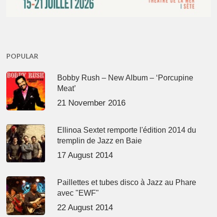
POPULAR
Bobby Rush – New Album – ‘Porcupine
Meat’
21 November 2016
Ellinoa Sextet remporte l'édition 2014 du
tremplin de Jazz en Baie
17 August 2014
Paillettes et tubes disco à Jazz au Phare
avec "EWF"
22 August 2014