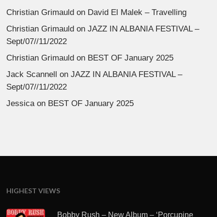
Christian Grimauld
on
David El Malek – Travelling
Christian Grimauld
on
JAZZ IN ALBANIA FESTIVAL –
Sept/07//11/2022
Christian Grimauld
on
BEST OF January 2025
Jack Scannell
on
JAZZ IN ALBANIA FESTIVAL –
Sept/07//11/2022
Jessica
on
BEST OF January 2025
HIGHEST VIEWS
Bobby Rush – New Album – ‘Porcupine