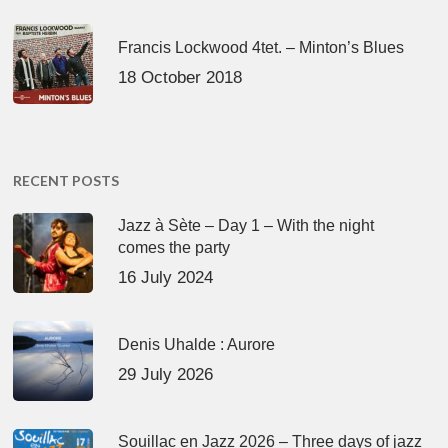
Francis Lockwood 4tet. – Minton’s Blues
18 October 2018
RECENT POSTS
Jazz à Sète – Day 1 – With the night
comes the party
16 July 2024
Denis Uhalde : Aurore
29 July 2026
Souillac en Jazz 2026 – Three days of jazz