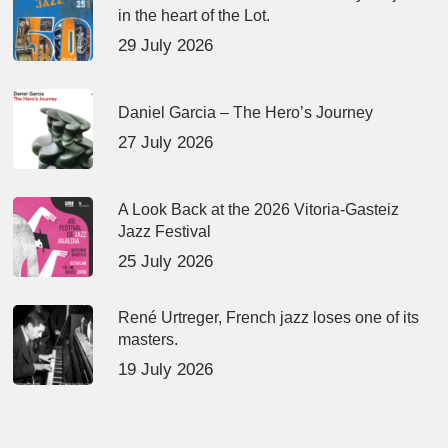
in the heart of the Lot.
29 July 2026
Daniel Garcia – The Hero’s Journey
27 July 2026
A Look Back at the 2026 Vitoria-Gasteiz
Jazz Festival
25 July 2026
René Urtreger, French jazz loses one of its
masters.
19 July 2026