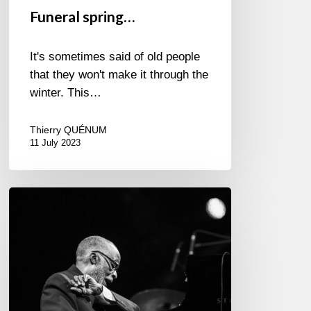
Funeral spring…
It's sometimes said of old people
that they won't make it through the
winter. This…
Thierry QUÉNUM
11 July 2023
Once
upon
a
time…
in
Marciac
/