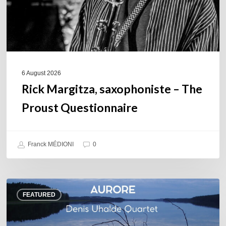
6 August 2026
Rick Margitza, saxophoniste – The
Proust Questionnaire
Franck MÉDIONI
0
Denis
FEATURED
Uhalde :
Aurore