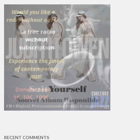
RECENT COMMENTS