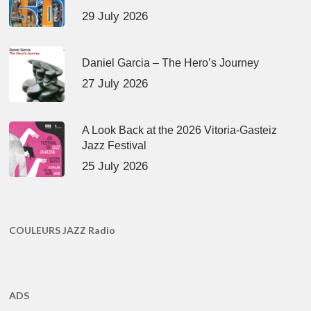
29 July 2026
Daniel Garcia – The Hero’s Journey
27 July 2026
A Look Back at the 2026 Vitoria-Gasteiz
Jazz Festival
25 July 2026
COULEURS JAZZ Radio
ADS