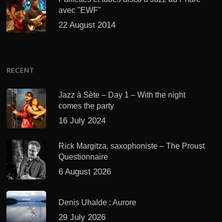
avec "EWF"
22 August 2014
RECENT
Jazz à Sète – Day 1 – With the night
comes the party
16 July 2024
Rick Margitza, saxophoniste – The Proust
Questionnaire
6 August 2026
Denis Uhalde : Aurore
29 July 2026