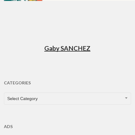
Gaby SANCHEZ
CATEGORIES
CATEGORIES
Select Category
ADS