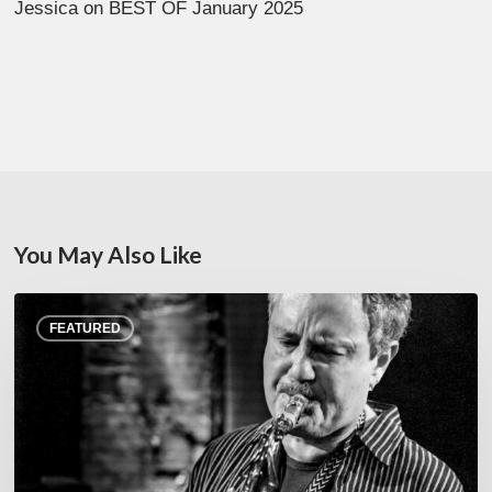
Jessica
on
BEST OF January 2025
You May Also Like
Rick
FEATURED
Margitza,
saxophoniste
–
The
Proust
Questionnaire