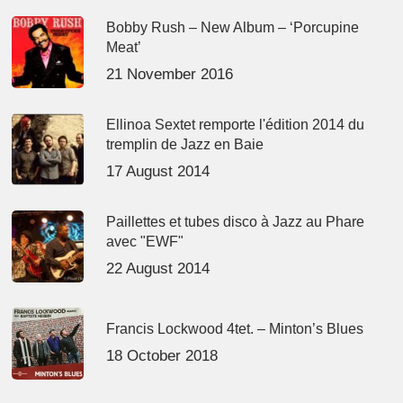
Bobby Rush – New Album – ‘Porcupine
Meat’
21 November 2016
Ellinoa Sextet remporte l'édition 2014 du
tremplin de Jazz en Baie
17 August 2014
Paillettes et tubes disco à Jazz au Phare
avec "EWF"
22 August 2014
Francis Lockwood 4tet. – Minton’s Blues
18 October 2018