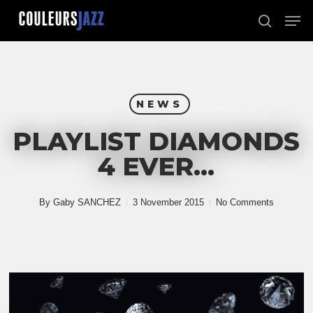
Skip
Men
to
search
Close
main
Menu
content
NEWS
PLAYLIST DIAMONDS
4 EVER…
By
Gaby SANCHEZ
3 November 2015
No Comments