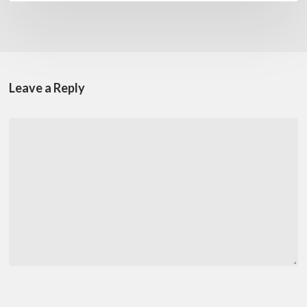
Leave a Reply