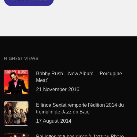
HIGHEST VIEWS
Bobby Rush – New Album – ‘Porcupine
Meat’
21 November 2016
Ellinoa Sextet remporte l'édition 2014 du
tremplin de Jazz en Baie
17 August 2014
Paillettes et tubes disco à Jazz au Phare