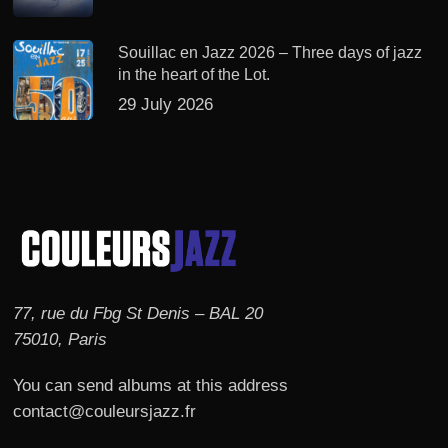
Souillac en Jazz 2026 – Three days of jazz
in the heart of the Lot.
29 July 2026
77, rue du Fbg St Denis – BAL 20
75010, Paris
You can send albums at this address
contact@couleursjazz.fr