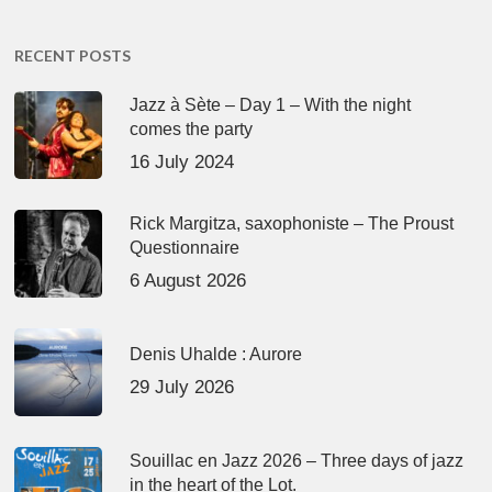
RECENT POSTS
Jazz à Sète – Day 1 – With the night
comes the party
16 July 2024
Rick Margitza, saxophoniste – The Proust
Questionnaire
6 August 2026
Denis Uhalde : Aurore
29 July 2026
Souillac en Jazz 2026 – Three days of jazz
in the heart of the Lot.