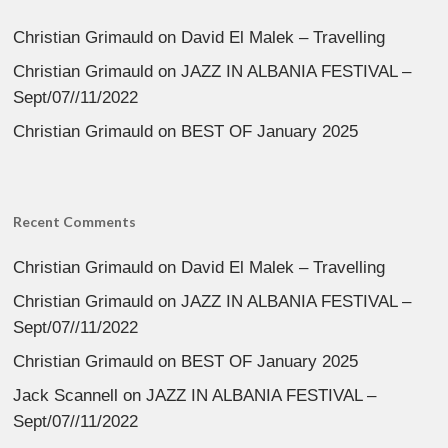
Christian Grimauld
on
David El Malek – Travelling
Christian Grimauld
on
JAZZ IN ALBANIA FESTIVAL –
Sept/07//11/2022
Christian Grimauld
on
BEST OF January 2025
Recent Comments
Christian Grimauld
on
David El Malek – Travelling
Christian Grimauld
on
JAZZ IN ALBANIA FESTIVAL –
Sept/07//11/2022
Christian Grimauld
on
BEST OF January 2025
Jack Scannell
on
JAZZ IN ALBANIA FESTIVAL –
Sept/07//11/2022