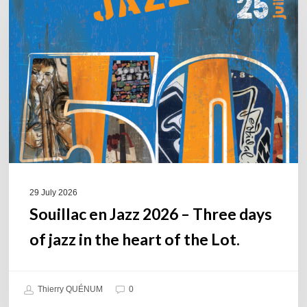
Jazz
2026
–
Three
days
of
jazz
in
the
heart
of
29 July 2026
the
Souillac en Jazz 2026 – Three days
Lot.
of jazz in the heart of the Lot.
Thierry QUÉNUM
0