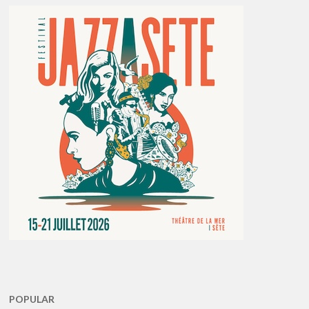
POPULAR