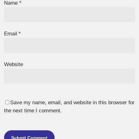
Name
*
Email
*
Website
Save my name, email, and website in this browser for
the next time I comment.