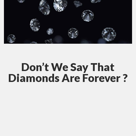
Don’t We Say That
Diamonds Are Forever ?