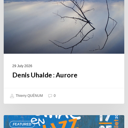
29 July 2026
Denis Uhalde : Aurore
Thierry QUÉNUM
0
Souillac
FEATURED
en