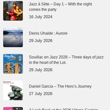
Jazz à Sète – Day 1 – With the night
comes the party
16 July 2024
Denis Uhalde : Aurore
29 July 2026
Souillac en Jazz 2026 – Three days of jazz
in the heart of the Lot.
29 July 2026
Daniel Garcia – The Hero’s Journey
27 July 2026