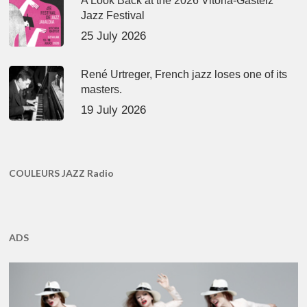
A Look Back at the 2026 Vitoria-Gasteiz
Jazz Festival
25 July 2026
René Urtreger, French jazz loses one of its
masters.
19 July 2026
COULEURS JAZZ Radio
ADS