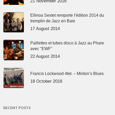
21 November 2016
Ellinoa Sextet remporte l'édition 2014 du
tremplin de Jazz en Baie
17 August 2014
Paillettes et tubes disco à Jazz au Phare
avec "EWF"
22 August 2014
Francis Lockwood 4tet. – Minton’s Blues
18 October 2018
RECENT POSTS