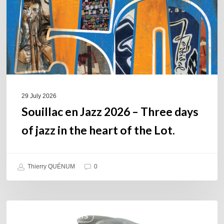
Three
days
of
jazz
in
the
heart
of
29 July 2026
the
Souillac en Jazz 2026 – Three days
Lot.
of jazz in the heart of the Lot.
Thierry QUÉNUM
0
Daniel
COULEURS JAZZ HITS
Garcia