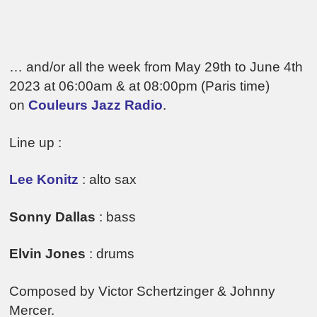
… and/or all the week from May 29th to June 4th
2023 at 06:00am & at 08:00pm (Paris time)
on
Couleurs Jazz Radio
.
Line up :
Lee Konitz
: alto sax
Sonny Dallas
: bass
Elvin Jones
: drums
Composed by Victor Schertzinger & Johnny
Mercer.