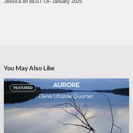
Jessica
on
BEST OF January 2025
You May Also Like
Denis
FEATURED
Uhalde :
Aurore