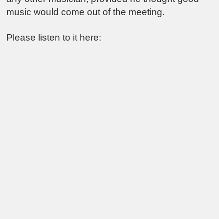
music would come out of the meeting.
Please listen to it here: