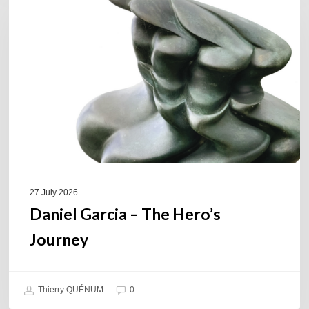
–
The
Hero’s
Journey
27 July 2026
Daniel Garcia – The Hero’s
Journey
Thierry QUÉNUM
0