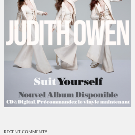
RECENT COMMENTS