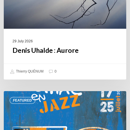
29 July 2026
Denis Uhalde : Aurore
Thierry QUÉNUM
0
Souillac
FEATURED
en
Jazz
2026
–