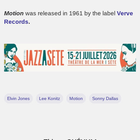
Motion
was released in 1961 by the label
Verve
Records
.
Elvin Jones
Lee Konitz
Motion
Sonny Dallas