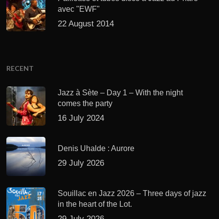
avec "EWF"
22 August 2014
RECENT
Jazz à Sète – Day 1 – With the night
comes the party
16 July 2024
Denis Uhalde : Aurore
29 July 2026
Souillac en Jazz 2026 – Three days of jazz
in the heart of the Lot.
29 July 2026