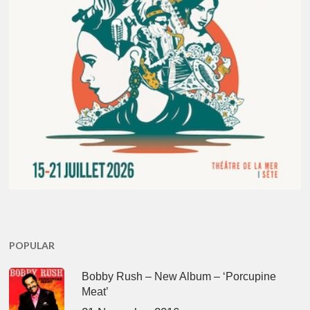
POPULAR
Bobby Rush – New Album – ‘Porcupine
Meat’