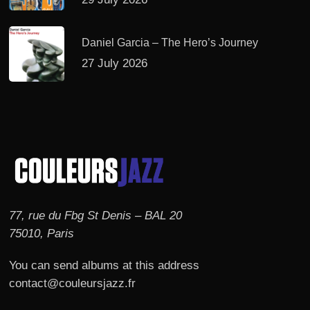
Daniel Garcia – The Hero’s Journey
27 July 2026
77, rue du Fbg St Denis – BAL 20
75010, Paris
You can send albums at this address
contact@couleursjazz.fr