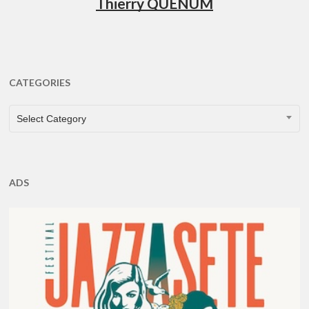
Thierry QUÉNUM
CATEGORIES
CATEGORIES
Select Category
ADS