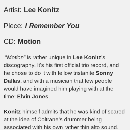
Artist:
Lee Konitz
Piece:
I Remember You
CD:
Motion
“
Motion
” is rather unique in
Lee Konitz
’s
discography. It’s his first official trio record, and
he chose to do it with fellow tristanite
Sonny
Dallas
, and with a musician that few people
would have imagined him playing with at the
time:
Elvin Jones
.
Konitz
himself admits that he was kind of scared
at the idea of Coltrane’s drummer being
associated with his own rather thin alto sound.