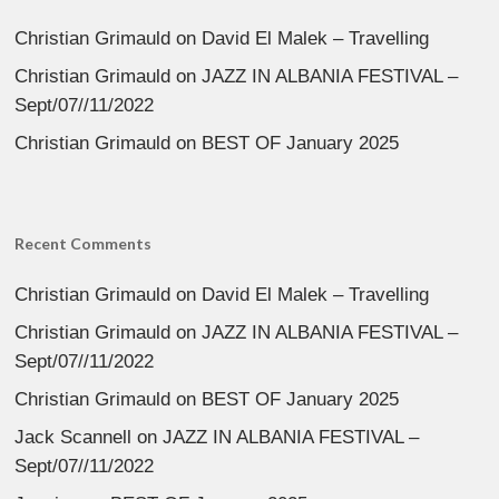
Christian Grimauld
on
David El Malek – Travelling
Christian Grimauld
on
JAZZ IN ALBANIA FESTIVAL –
Sept/07//11/2022
Christian Grimauld
on
BEST OF January 2025
Recent Comments
Christian Grimauld
on
David El Malek – Travelling
Christian Grimauld
on
JAZZ IN ALBANIA FESTIVAL –
Sept/07//11/2022
Christian Grimauld
on
BEST OF January 2025
Jack Scannell
on
JAZZ IN ALBANIA FESTIVAL –
Sept/07//11/2022