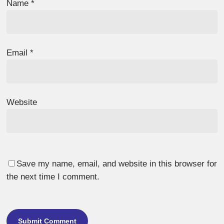
Name
*
Email
*
Website
Save my name, email, and website in this browser for
the next time I comment.