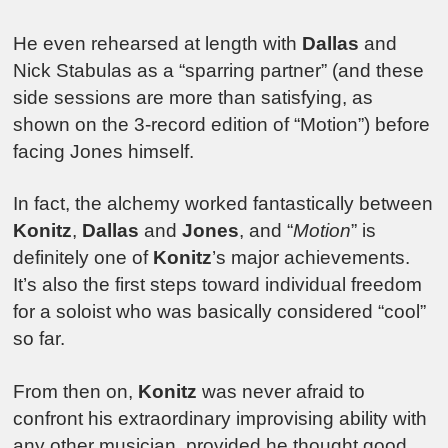
He even rehearsed at length with
Dallas
and
Nick Stabulas as a “sparring partner” (and these
side sessions are more than satisfying, as
shown on the 3-record edition of “Motion”) before
facing Jones himself.
In fact, the alchemy worked fantastically between
Konitz
,
Dallas
and
Jones
, and “
Motion
” is
definitely one of
Konitz
’s major achievements.
It’s also the first steps toward individual freedom
for a soloist who was basically considered “cool”
so far.
From then on,
Konitz
was never afraid to
confront his extraordinary improvising ability with
any other musician, provided he thought good