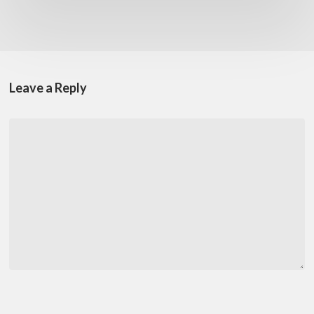
Leave a Reply