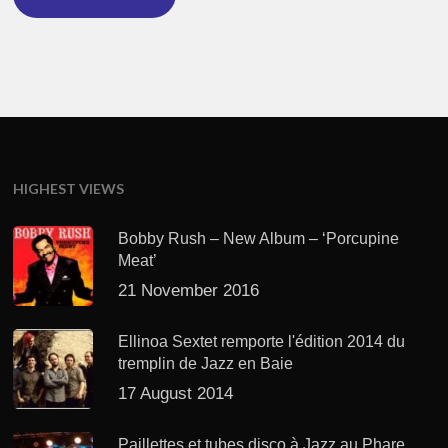
HIGHEST VIEWS
Bobby Rush – New Album – ‘Porcupine
Meat’
21 November 2016
Ellinoa Sextet remporte l'édition 2014 du
tremplin de Jazz en Baie
17 August 2014
Paillettes et tubes disco à Jazz au Phare