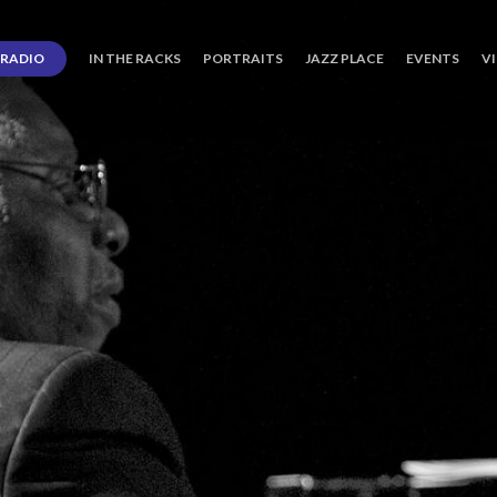
RADIO
IN THE RACKS
PORTRAITS
JAZZ PLACE
EVENTS
V