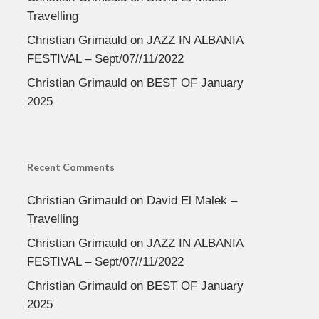
Travelling
Christian Grimauld
on
JAZZ IN ALBANIA
FESTIVAL – Sept/07//11/2022
Christian Grimauld
on
BEST OF January
2025
Recent Comments
Christian Grimauld
on
David El Malek –
Travelling
Christian Grimauld
on
JAZZ IN ALBANIA
FESTIVAL – Sept/07//11/2022
Christian Grimauld
on
BEST OF January
2025