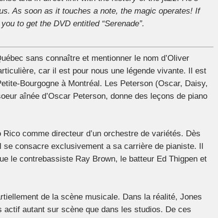
us. As soon as it touches a note, the magic operates! If
you to get the DVD entitled “Serenade”.
 Québec sans connaître et mentionner le nom d’Oliver
ticulière, car il est pour nous une légende vivante. Il est
 Petite-Bourgogne à Montréal. Les Peterson (Oscar, Daisy,
 soeur aînée d’Oscar Peterson, donne des leçons de piano
to Rico comme directeur d’un orchestre de variétés. Dès
l se consacre exclusivement a sa carrière de pianiste. Il
 que le contrebassiste Ray Brown, le batteur Ed Thigpen et
rtiellement de la scène musicale. Dans la réalité, Jones
ès actif autant sur scène que dans les studios. De ces