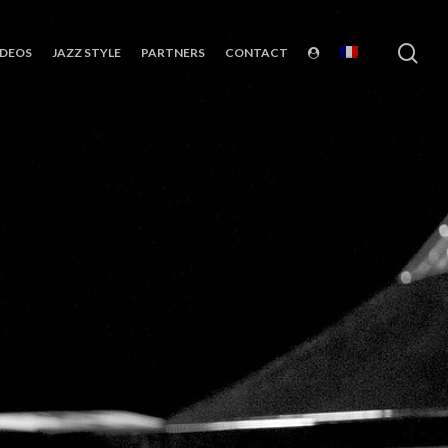
sea
IDEOS
JAZZ STYLE
PARTNERS
CONTACT