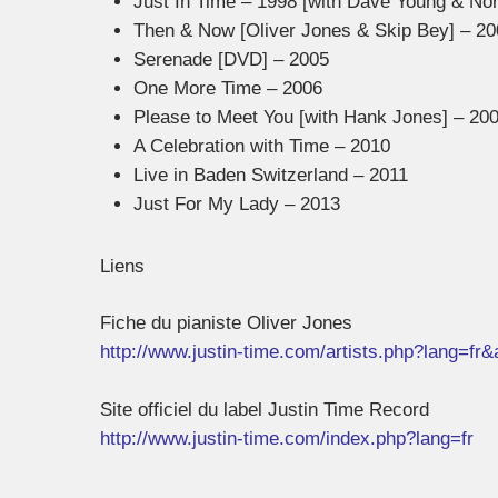
Just In Time – 1998 [with Dave Young & No
Then & Now [Oliver Jones & Skip Bey] – 20
Serenade [DVD] – 2005
One More Time – 2006
Please to Meet You [with Hank Jones] – 20
A Celebration with Time – 2010
Live in Baden Switzerland – 2011
Just For My Lady – 2013
Liens
Fiche du pianiste Oliver Jones
http://www.justin-time.com/artists.php?lang=fr
Site officiel du label Justin Time Record
http://www.justin-time.com/index.php?lang=fr