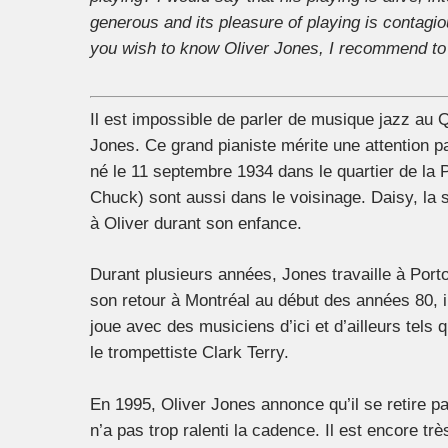
generous and its pleasure of playing is contagio
you wish to know Oliver Jones, I recommend to 
Il est impossible de parler de musique jazz au
Jones. Ce grand pianiste mérite une attention par
né le 11 septembre 1934 dans le quartier de la
Chuck) sont aussi dans le voisinage. Daisy, la
à Oliver durant son enfance.
Durant plusieurs années, Jones travaille à Por
son retour à Montréal au début des années 80, i
joue avec des musiciens d’ici et d’ailleurs tels
le trompettiste Clark Terry.
En 1995, Oliver Jones annonce qu’il se retire pa
n’a pas trop ralenti la cadence. Il est encore tr