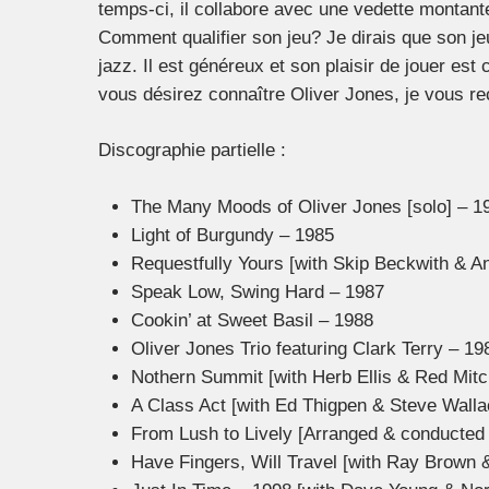
temps-ci, il collabore avec une vedette montante
Comment qualifier son jeu? Je dirais que son jeu 
jazz. Il est généreux et son plaisir de jouer est
vous désirez connaître Oliver Jones, je vous 
Discographie partielle :
The Many Moods of Oliver Jones [solo] – 1
Light of Burgundy – 1985
Requestfully Yours [with Skip Beckwith & A
Speak Low, Swing Hard – 1987
Cookin’ at Sweet Basil – 1988
Oliver Jones Trio featuring Clark Terry – 19
Nothern Summit [with Herb Ellis & Red Mitc
A Class Act [with Ed Thigpen & Steve Walla
From Lush to Lively [Arranged & conducted 
Have Fingers, Will Travel [with Ray Brown 