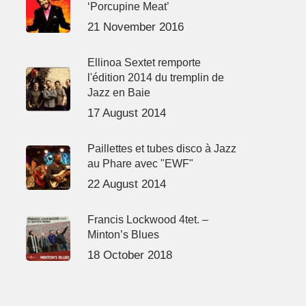
‘Porcupine Meat’
21 November 2016
Ellinoa Sextet remporte
l'édition 2014 du tremplin de
Jazz en Baie
17 August 2014
Paillettes et tubes disco à Jazz
au Phare avec "EWF"
22 August 2014
Francis Lockwood 4tet. –
Minton’s Blues
18 October 2018