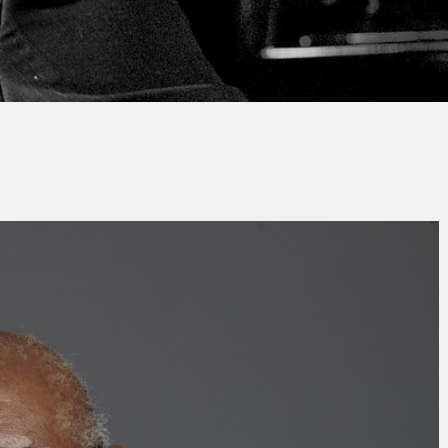
By
Sylvain Cadieux
No Comments