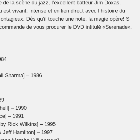
 de la scène du jazz, l’excellent batteur Jim Doxas.
est vivant, intense et en lien direct avec l’histoire du
 contagieux. Dès qu’il touche une note, la magie opère! Si
recommande de vous procurer le DVD intitulé «Serenade».
984
nil Sharma] – 1986
89
hell] – 1990
ce] – 1991
by Rick Wilkins] – 1995
& Jeff Hamilton] – 1997