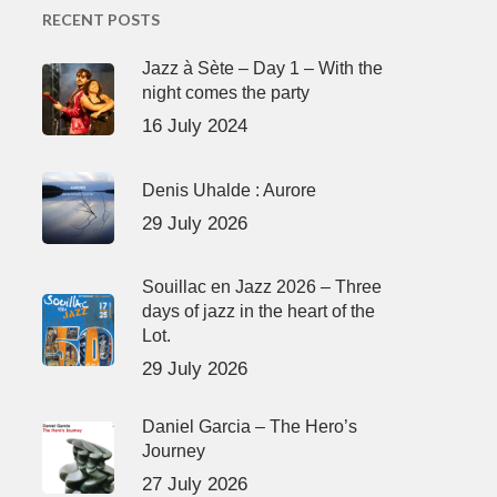
RECENT POSTS
Jazz à Sète – Day 1 – With the
night comes the party
16 July 2024
Denis Uhalde : Aurore
29 July 2026
Souillac en Jazz 2026 – Three
days of jazz in the heart of the
Lot.
29 July 2026
Daniel Garcia – The Hero’s
Journey
27 July 2026