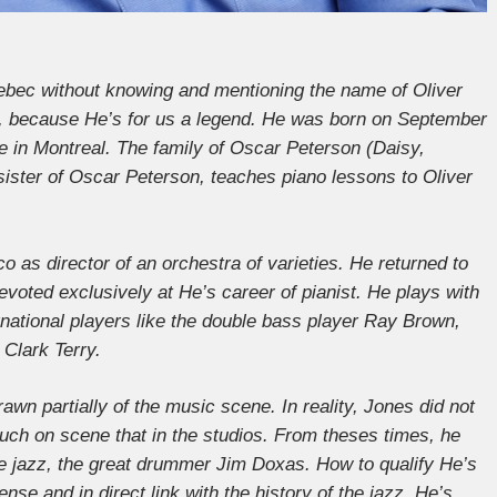
uebec without knowing and mentioning the name of Oliver
on, because He’s for us a legend. He was born on September
ne in Montreal. The family of Oscar Peterson (Daisy,
r sister of Oscar Peterson, teaches piano lessons to Oliver
 as director of an orchestra of varieties. He returned to
devoted exclusively at He’s career of pianist. He plays with
national players like the double bass player Ray Brown,
Clark Terry.
awn partially of the music scene. In reality, Jones did not
uch on scene that in the studios. From theses times, he
the jazz, the great drummer Jim Doxas. How to qualify He’s
tense and in direct link with the history of the jazz. He’s