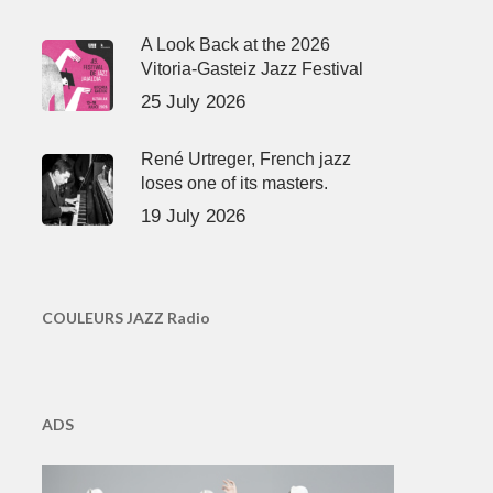
A Look Back at the 2026
Vitoria-Gasteiz Jazz Festival
25 July 2026
René Urtreger, French jazz
loses one of its masters.
19 July 2026
COULEURS JAZZ Radio
ADS