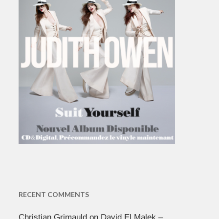
RECENT COMMENTS
Christian Grimauld
on
David El Malek –