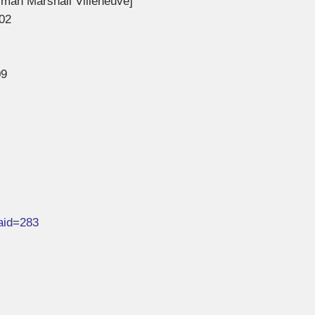
rman Marshall Villeneuve]
02
09
&aid=283