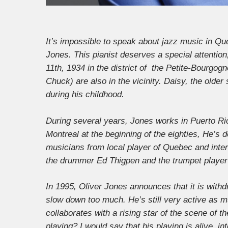
It’s impossible to speak about jazz music in Q
Jones. This pianist deserves a special attenti
11th, 1934 in the district of the Petite-Bourgog
Chuck) are also in the vicinity. Daisy, the olde
during his childhood.
During several years, Jones works in Puerto Rico
Montreal at the beginning of the eighties, He’s 
musicians from local player of Quebec and inter
the drummer Ed Thigpen and the trumpet player 
In 1995, Oliver Jones announces that it is withdr
slow down too much. He’s still very active as m
collaborates with a rising star of the scene of 
playing? I would say that his playing is alive, in