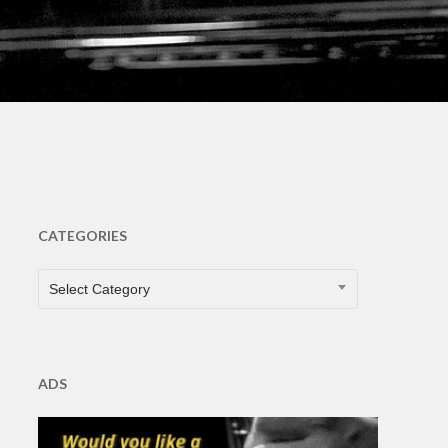
CATEGORIES
CATEGORIES
Select Category
ADS