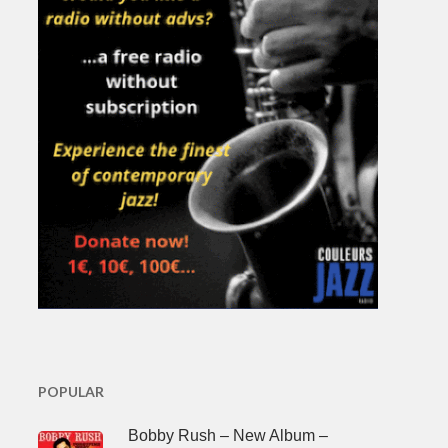
POPULAR
Bobby Rush – New Album –