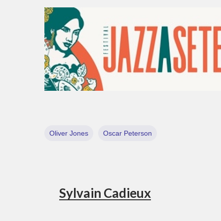
Oliver Jones
Oscar Peterson
Sylvain Cadieux