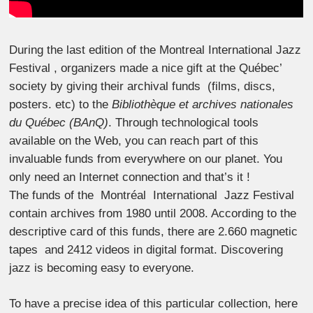
During the last edition of the Montreal International Jazz
Festival , organizers made a nice gift at the Québec’
society by giving their archival funds (films, discs,
posters. etc) to the
Bibliothèque et archives nationales
du Québec (BAnQ)
. Through technological tools
available on the Web, you can reach part of this
invaluable funds from everywhere on our planet. You
only need an Internet connection and that’s it !
The funds of the Montréal International Jazz Festival
contain archives from 1980 until 2008. According to the
descriptive card of this funds, there are 2.660 magnetic
tapes and 2412 videos in digital format. Discovering
jazz is becoming easy to everyone.
To have a precise idea of this particular collection, here