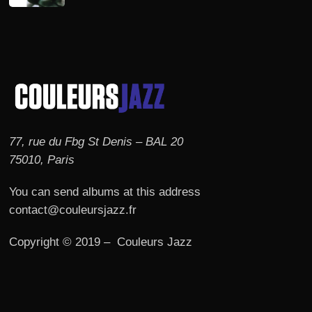
77, rue du Fbg St Denis – BAL 20
75010, Paris
You can send albums at this address
contact@couleursjazz.fr
Copyright © 2019 – Couleurs Jazz