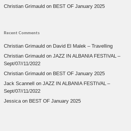
Christian Grimauld
on
BEST OF January 2025
Recent Comments
Christian Grimauld
on
David El Malek – Travelling
Christian Grimauld
on
JAZZ IN ALBANIA FESTIVAL –
Sept/07//11/2022
Christian Grimauld
on
BEST OF January 2025
Jack Scannell
on
JAZZ IN ALBANIA FESTIVAL –
Sept/07//11/2022
Jessica
on
BEST OF January 2025