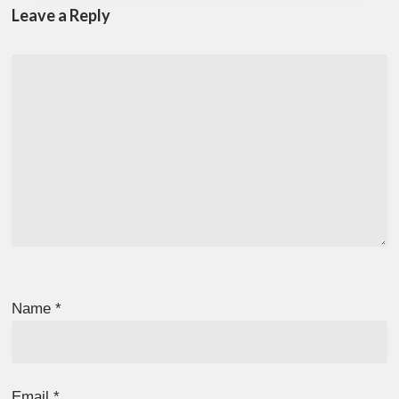
Leave a Reply
Name
*
Email
*