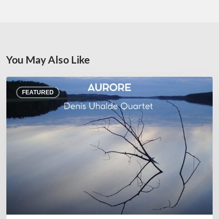
You May Also Like
Denis
FEATURED
Uhalde :
Aurore