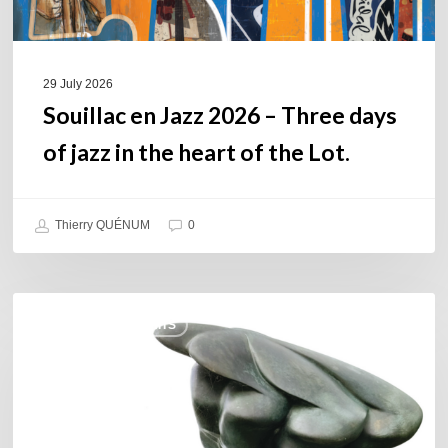
in
the
heart
of
29 July 2026
the
Souillac en Jazz 2026 – Three days
Lot.
of jazz in the heart of the Lot.
Thierry QUÉNUM
0
Daniel
COULEURS JAZZ HITS
Garcia
–
The
Hero’s
Journey