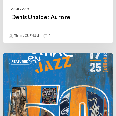
29 July 2026
Denis Uhalde : Aurore
Thierry QUÉNUM
0
Souillac
FEATURED
en
Jazz
2026
–
Three
days
of
jazz