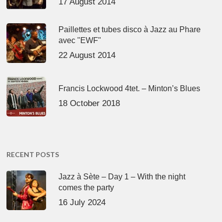
17 August 2014
Paillettes et tubes disco à Jazz au Phare
avec "EWF"
22 August 2014
Francis Lockwood 4tet. – Minton’s Blues
18 October 2018
RECENT POSTS
Jazz à Sète – Day 1 – With the night
comes the party
16 July 2024