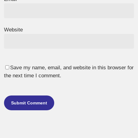
Website
Save my name, email, and website in this browser for
the next time I comment.