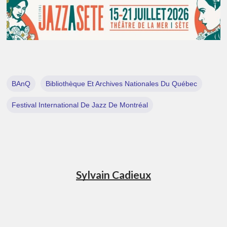
BAnQ
Bibliothèque Et Archives Nationales Du Québec
Festival International De Jazz De Montréal
Sylvain Cadieux