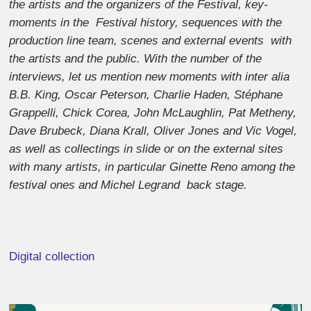
the artists and the organizers of the Festival, key-
moments in the Festival history, sequences with the
production line team, scenes and external events with
the artists and the public. With the number of the
interviews, let us mention new moments with inter alia
B.B. King, Oscar Peterson, Charlie Haden, Stéphane
Grappelli, Chick Corea, John McLaughlin, Pat Metheny,
Dave Brubeck, Diana Krall, Oliver Jones and Vic Vogel,
as well as collectings in slide or on the external sites
with many artists, in particular Ginette Reno among the
festival ones and Michel Legrand back stage.
Digital collection