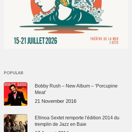
POPULAR
Bobby Rush – New Album – ‘Porcupine
Meat’
21 November 2016
Ellinoa Sextet remporte l'édition 2014 du
tremplin de Jazz en Baie