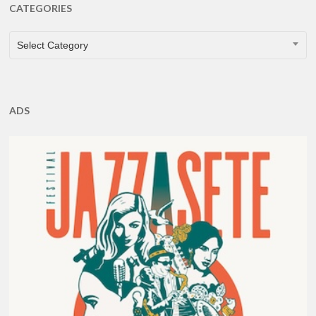
CATEGORIES
CATEGORIES
Select Category
ADS