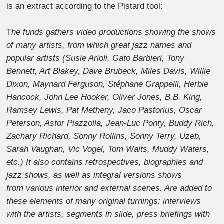
is an extract according to the Pistard tool:
T
he funds gathers video productions showing the shows
of many artists, from which great jazz names and
popular artists (Susie Arioli, Gato Barbieri, Tony
Bennett, Art Blakey, Dave Brubeck, Miles Davis, Willie
Dixon, Maynard Ferguson, Stéphane Grappelli, Herbie
Hancock, John Lee Hooker, Oliver Jones, B.B. King,
Ramsey Lewis, Pat Metheny, Jaco Pastorius, Oscar
Peterson, Astor Piazzolla, Jean-Luc Ponty, Buddy Rich,
Zachary Richard, Sonny Rollins, Sonny Terry, Uzeb,
Sarah Vaughan, Vic Vogel, Tom Waits, Muddy Waters,
etc.) It also contains retrospectives, biographies and
jazz shows, as well as integral versions shows
from various interior and external scenes. Are added to
these elements of many original turnings: interviews
with the artists, segments in slide, press briefings with