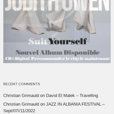
RECENT COMMENTS
Christian Grimauld
on
David El Malek – Travelling
Christian Grimauld
on
JAZZ IN ALBANIA FESTIVAL –
Sept/07//11/2022