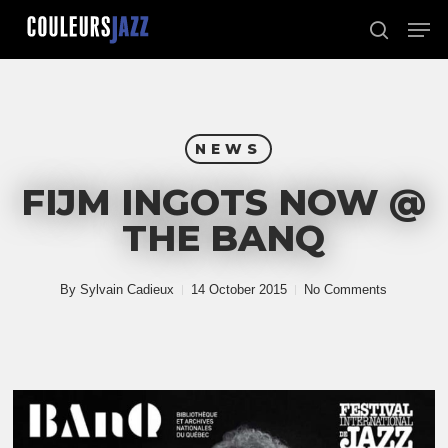
Skip
Men
to
search
Close
main
Menu
content
NEWS
FIJM INGOTS NOW @
THE BANQ
By
Sylvain Cadieux
14 October 2015
No Comments