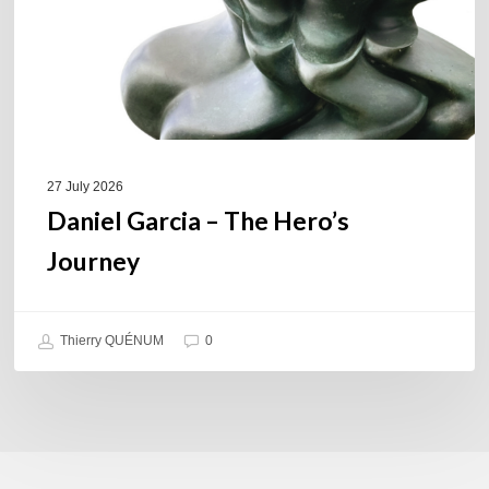
27 July 2026
Daniel Garcia – The Hero’s
Journey
Thierry QUÉNUM
0