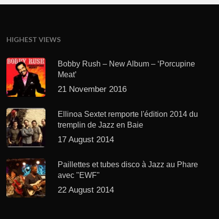
HIGHEST VIEWS
Bobby Rush – New Album – ‘Porcupine
Meat’
21 November 2016
Ellinoa Sextet remporte l'édition 2014 du
tremplin de Jazz en Baie
17 August 2014
Paillettes et tubes disco à Jazz au Phare
avec "EWF"
22 August 2014