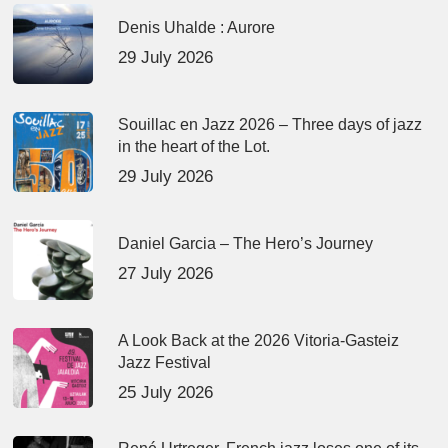
Denis Uhalde : Aurore
29 July 2026
Souillac en Jazz 2026 – Three days of jazz
in the heart of the Lot.
29 July 2026
Daniel Garcia – The Hero’s Journey
27 July 2026
A Look Back at the 2026 Vitoria-Gasteiz
Jazz Festival
25 July 2026