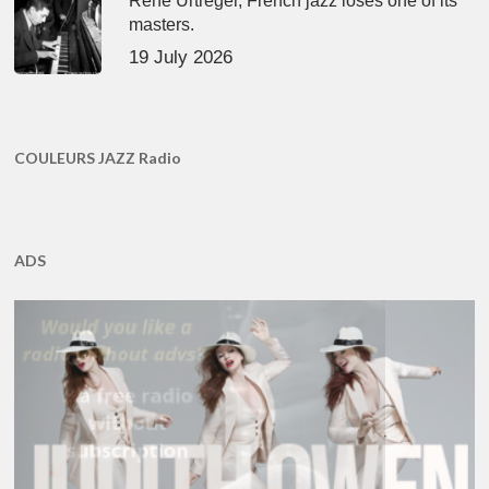
René Urtreger, French jazz loses one of its
masters.
19 July 2026
COULEURS JAZZ Radio
ADS