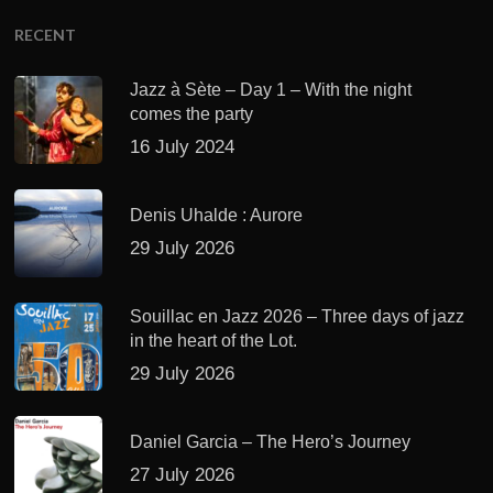
RECENT
Jazz à Sète – Day 1 – With the night
comes the party
16 July 2024
Denis Uhalde : Aurore
29 July 2026
Souillac en Jazz 2026 – Three days of jazz
in the heart of the Lot.
29 July 2026
Daniel Garcia – The Hero’s Journey
27 July 2026