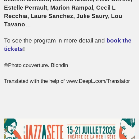
Estelle Perrault, Marion Rampal, Cecil L
Recchia, Laure Sanchez, Julie Saury, Lou
Tavano
…
To see the program in more detail and
book the
tickets
!
©Photo couverture. Blondin
Translated with the help of www.DeepL.com/Translator