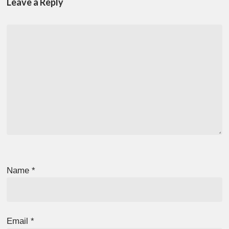
Leave a Reply
Name
*
Email
*