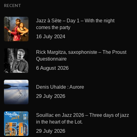
RECENT
Jazz à Sète – Day 1 – With the night
comes the party
16 July 2024
Rick Margitza, saxophoniste – The Proust
Questionnaire
6 August 2026
Denis Uhalde : Aurore
29 July 2026
Souillac en Jazz 2026 – Three days of jazz
in the heart of the Lot.
29 July 2026