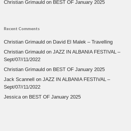
Christian Grimauld
on
BEST OF January 2025
Recent Comments
Christian Grimauld
on
David El Malek – Travelling
Christian Grimauld
on
JAZZ IN ALBANIA FESTIVAL –
Sept/07//11/2022
Christian Grimauld
on
BEST OF January 2025
Jack Scannell
on
JAZZ IN ALBANIA FESTIVAL –
Sept/07//11/2022
Jessica
on
BEST OF January 2025