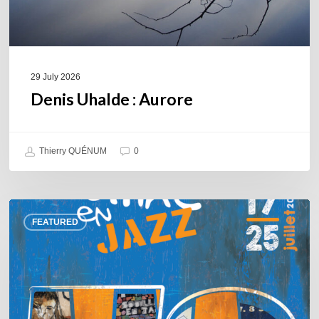
29 July 2026
Denis Uhalde : Aurore
Thierry QUÉNUM
0
Souillac
FEATURED
en
Jazz
2026
–
Three
days