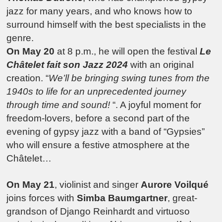
jazz for many years, and who knows how to
surround himself with the best specialists in the
genre.
On May 20
at 8 p.m., he will open the festival
Le
Châtelet fait son Jazz 2024
with an original
creation. “
We’ll be bringing swing tunes from the
1940s to life for an unprecedented journey
through time and sound!
“. A joyful moment for
freedom-lovers, before a second part of the
evening of gypsy jazz with a band of “Gypsies”
who will ensure a festive atmosphere at the
Châtelet…
On May 21
, violinist and singer
Aurore Voilqué
joins forces with
Simba Baumgartner
, great-
grandson of Django Reinhardt and virtuoso