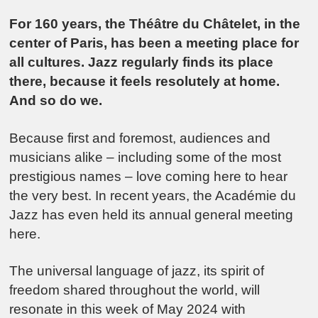
For 160 years, the Théâtre du Châtelet, in the
center of Paris, has been a meeting place for
all cultures. Jazz regularly finds its place
there, because it feels resolutely at home.
And so do we.
Because first and foremost, audiences and
musicians alike – including some of the most
prestigious names – love coming here to hear
the very best. In recent years, the Académie du
Jazz has even held its annual general meeting
here.
The universal language of jazz, its spirit of
freedom shared throughout the world, will
resonate in this week of May 2024 with