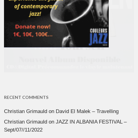
RECENT COMMENTS
Christian Grimauld
on
David El Malek – Travelling
Christian Grimauld
on
JAZZ IN ALBANIA FESTIVAL –
Sept/07//11/2022