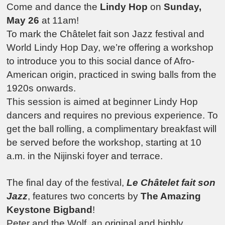
Come and dance the
Lindy Hop
on
Sunday,
May 26
at 11am!
To mark the Châtelet fait son Jazz festival and
World Lindy Hop Day, we’re offering a workshop
to introduce you to this social dance of Afro-
American origin, practiced in swing balls from the
1920s onwards.
This session is aimed at beginner Lindy Hop
dancers and requires no previous experience. To
get the ball rolling, a complimentary breakfast will
be served before the workshop, starting at 10
a.m. in the Nijinski foyer and terrace.
The final day of the festival,
Le Châtelet fait son
Jazz
, features two concerts by
The Amazing
Keystone Bigband
!
Peter and the Wolf, an original and highly