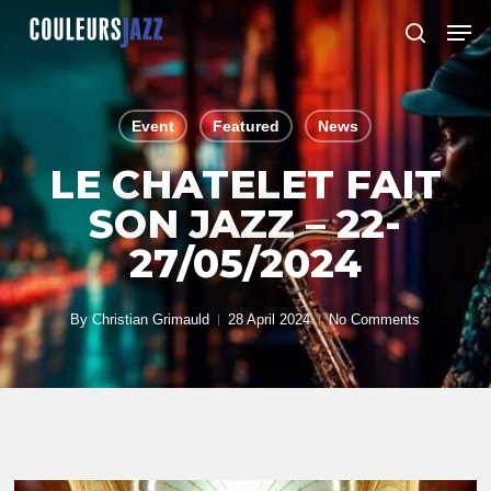
Skip
Men
to
search
Close
main
Menu
content
Event
Featured
News
LE CHATELET FAIT
SON JAZZ – 22-
27/05/2024
By
Christian Grimauld
28 April 2024
No Comments