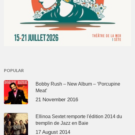
POPULAR
Bobby Rush – New Album – ‘Porcupine
Meat’
21 November 2016
Ellinoa Sextet remporte l'édition 2014 du
tremplin de Jazz en Baie
17 August 2014