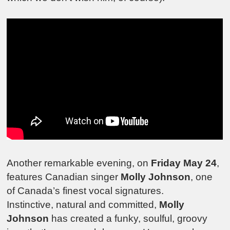
Another remarkable evening, on
Friday May 24
,
features Canadian singer
Molly Johnson
, one
of Canada’s finest vocal signatures.
Instinctive, natural and committed,
Molly
Johnson
has created a funky, soulful, groovy