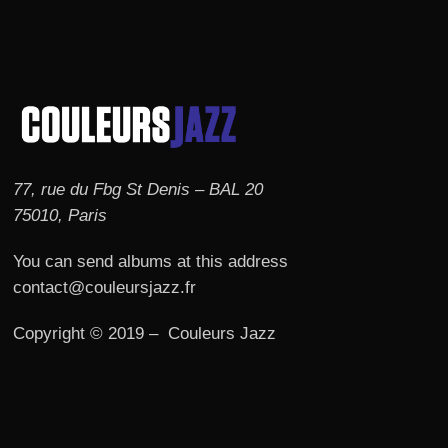
77, rue du Fbg St Denis – BAL 20
75010, Paris
You can send albums at this address
contact@couleursjazz.fr
Copyright © 2019 – Couleurs Jazz