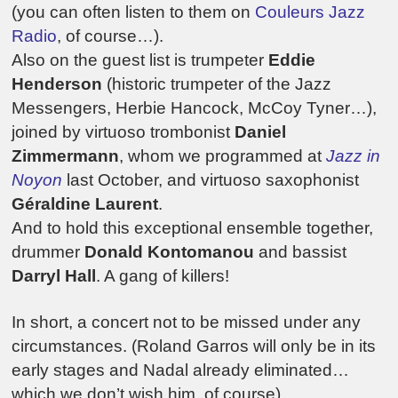
(you can often listen to them on
Couleurs Jazz
Radio
, of course…).
Also on the guest list is trumpeter
Eddie
Henderson
(historic trumpeter of the Jazz
Messengers, Herbie Hancock, McCoy Tyner…),
joined by virtuoso trombonist
Daniel
Zimmermann
, whom we programmed at
Jazz in
Noyon
last October, and virtuoso saxophonist
Géraldine Laurent
.
And to hold this exceptional ensemble together,
drummer
Donald Kontomanou
and bassist
Darryl Hall
. A gang of killers!
In short, a concert not to be missed under any
circumstances. (Roland Garros will only be in its
early stages and Nadal already eliminated…
which we don’t wish him, of course).