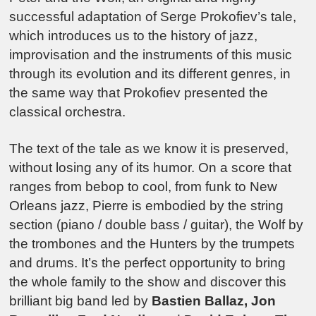
successful adaptation of Serge Prokofiev’s tale,
which introduces us to the history of jazz,
improvisation and the instruments of this music
through its evolution and its different genres, in
the same way that Prokofiev presented the
classical orchestra.
The text of the tale as we know it is preserved,
without losing any of its humor. On a score that
ranges from bebop to cool, from funk to New
Orleans jazz, Pierre is embodied by the string
section (piano / double bass / guitar), the Wolf by
the trombones and the Hunters by the trumpets
and drums. It’s the perfect opportunity to bring
the whole family to the show and discover this
brilliant big band led by
Bastien Ballaz, Jon