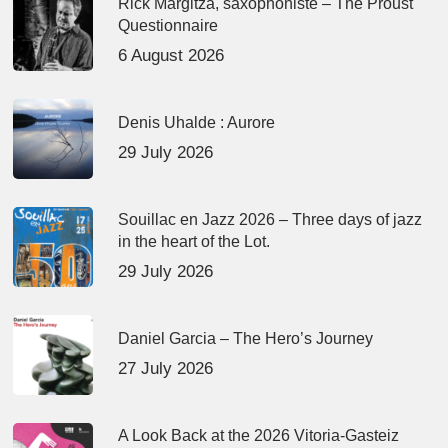
Rick Margitza, saxophoniste – The Proust
Questionnaire
6 August 2026
Denis Uhalde : Aurore
29 July 2026
Souillac en Jazz 2026 – Three days of jazz
in the heart of the Lot.
29 July 2026
Daniel Garcia – The Hero’s Journey
27 July 2026
A Look Back at the 2026 Vitoria-Gasteiz