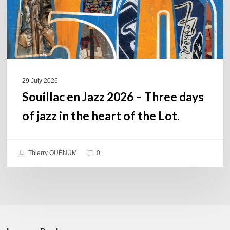
of
jazz
in
the
heart
of
29 July 2026
the
Souillac en Jazz 2026 – Three days
Lot.
of jazz in the heart of the Lot.
Thierry QUÉNUM
0