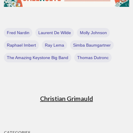
Fred Nardin
Laurent De Wilde
Molly Johnson
Raphael Imbert
Ray Lema
Simba Baumgartner
The Amazing Keystone Big Band
Thomas Dutronc
Christian Grimauld
CATEGORIES