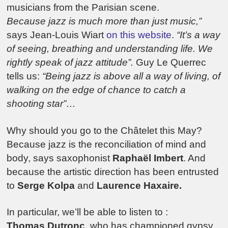
musicians from the Parisian scene.
Because jazz is much more than just music,”
says Jean-Louis Wiart
on this website
.
“It’s a way
of seeing, breathing and understanding life. We
rightly speak of jazz attitude”.
Guy Le Querrec
tells us:
“Being jazz is above all a way of living, of
walking on the edge of chance to catch a
shooting star”…
Why should you go to the Châtelet this May?
Because jazz is the reconciliation of mind and
body, says saxophonist
Raphaël Imbert
. And
because the artistic direction has been entrusted
to
Serge Kolpa
and
Laurence Haxaire.
In particular, we’ll be able to listen to :
Thomas Dutronc
, who has championed gypsy