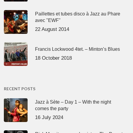
Paillettes et tubes disco à Jazz au Phare
avec "EWF"
22 August 2014
Francis Lockwood 4tet. – Minton’s Blues
18 October 2018
RECENT POSTS
Jazz à Sète – Day 1 – With the night
comes the party
16 July 2024