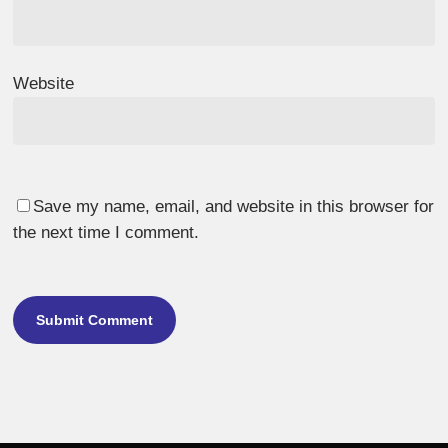
Website
Save my name, email, and website in this browser for
the next time I comment.