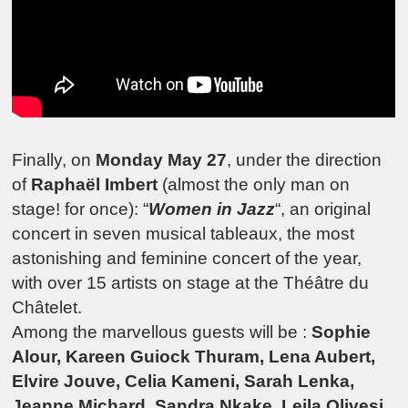
Finally, on
Monday May 27
, under the direction
of
Raphaël Imbert
(almost the only man on
stage! for once): “
Women in Jazz
“, an original
concert in seven musical tableaux, the most
astonishing and feminine concert of the year,
with over 15 artists on stage at the Théâtre du
Châtelet.
Among the marvellous guests will be :
Sophie
Alour, Kareen Guiock Thuram, Lena Aubert,
Elvire Jouve, Celia Kameni, Sarah Lenka,
Jeanne Michard, Sandra Nkake, Leila Olivesi,