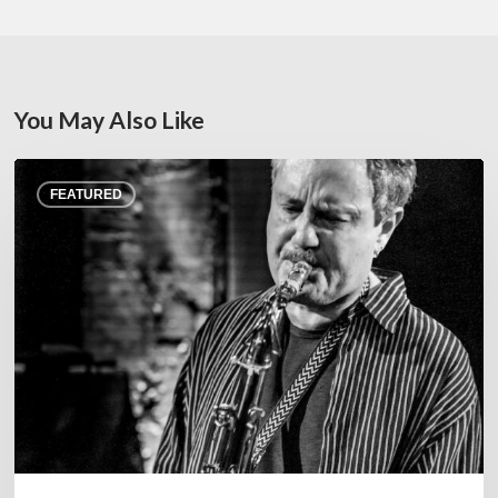
You May Also Like
Rick
FEATURED
Margitza,
saxophoniste
–
The
Proust
Questionnaire