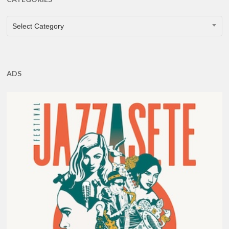
CATEGORIES
Select Category
ADS