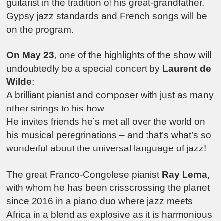
guitarist in the tradition of his great-grandfather.
Gypsy jazz standards and French songs will be
on the program.
On May 23
, one of the highlights of the show will
undoubtedly be a special concert by
Laurent de
Wilde
:
A brilliant pianist and composer with just as many
other strings to his bow.
He invites friends he’s met all over the world on
his musical peregrinations – and that’s what’s so
wonderful about the universal language of jazz!
The great Franco-Congolese pianist
Ray Lema
,
with whom he has been crisscrossing the planet
since 2016 in a piano duo where jazz meets
Africa in a blend as explosive as it is harmonious