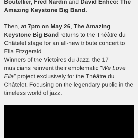
Boutellier, Fred Nardin
and
David Enhco: The
Amazing Keystone Big Band.
Then,
at 7pm on May 26
,
The Amazing
Keystone Big Band
returns to the Théâtre du
Châtelet stage for an all-new tribute concert to
Ella Fitzgerald…
Winners of the Victoires du Jazz, the 17
musicians reinvent their emblematic “
We Love
Ella
” project exclusively for the Théâtre du
Châtelet. Focusing on the legendary public in the
timeless world of jazz.