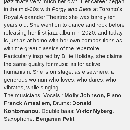
jazz that’s very much her own. Her career began
in the mid-60s with
Porgy and Bess
at Toronto’s
Royal Alexander Theatre: she was barely ten
years old. She went on to dance and rock before
releasing her first jazz album in 2020, and today
is just as at home with her own compositions as
with the great classics of the repertoire.
Particularly inspired by Billie Holiday, she claims
the same quality for music as for active
humanism. She is on stage, as elsewhere: a
generous woman who loves, who dares, who
vibrates, while singing…
The musicians: Vocals :
Molly Johnson,
Piano:
Franck Amsallem
, Drums:
Donald
Kontomanou
, Double bass:
Viktor Nyberg
,
Saxophone:
Benjamin Petit
.