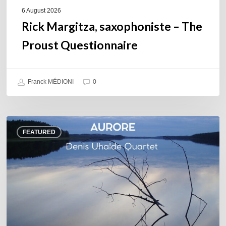
6 August 2026
Rick Margitza, saxophoniste – The
Proust Questionnaire
Franck MÉDIONI
0
Denis
FEATURED
Uhalde :
Aurore