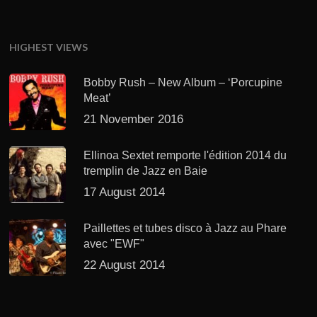
HIGHEST VIEWS
Bobby Rush – New Album – ‘Porcupine
Meat’
21 November 2016
Ellinoa Sextet remporte l'édition 2014 du
tremplin de Jazz en Baie
17 August 2014
Paillettes et tubes disco à Jazz au Phare
avec "EWF"
22 August 2014