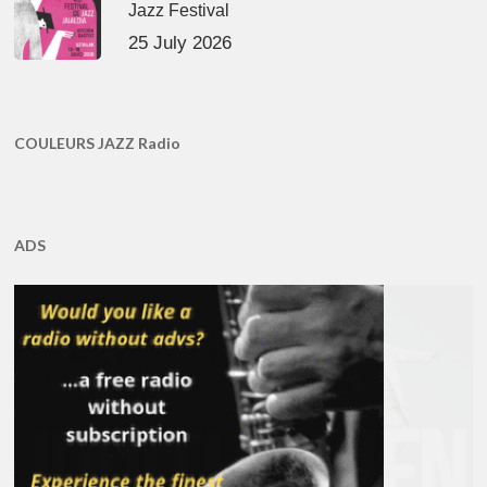
Jazz Festival
25 July 2026
COULEURS JAZZ Radio
ADS