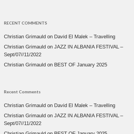
RECENT COMMENTS
Christian Grimauld
on
David El Malek – Travelling
Christian Grimauld
on
JAZZ IN ALBANIA FESTIVAL –
Sept/07//11/2022
Christian Grimauld
on
BEST OF January 2025
Recent Comments
Christian Grimauld
on
David El Malek – Travelling
Christian Grimauld
on
JAZZ IN ALBANIA FESTIVAL –
Sept/07//11/2022
Christian Grimauld
on
BEST OF January 2025