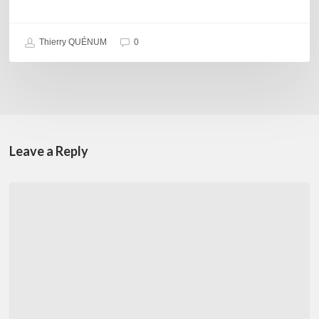
Thierry QUÉNUM
0
Leave a Reply