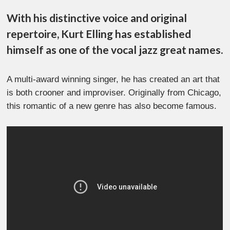
With his distinctive voice and original
repertoire, Kurt Elling has established
himself as one of the vocal jazz great names.
A multi-award winning singer, he has created an art that
is both crooner and improviser. Originally from Chicago,
this romantic of a new genre has also become famous.