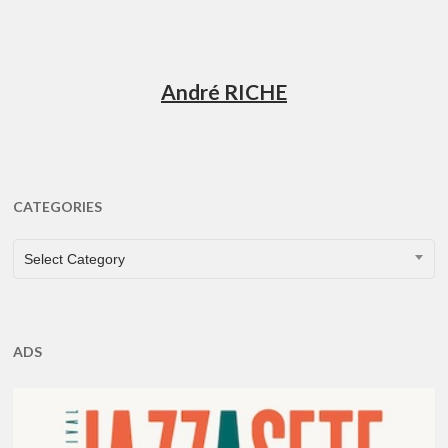
André RICHE
CATEGORIES
CATEGORIES
Select Category
ADS