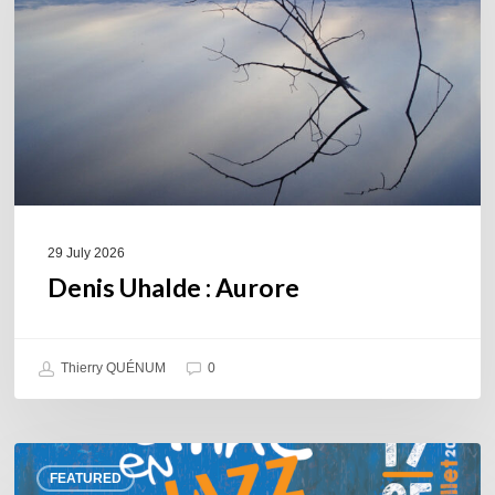
29 July 2026
Denis Uhalde : Aurore
Thierry QUÉNUM
0
Souillac
FEATURED
en