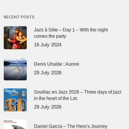
RECENT POSTS
Jazz à Sète – Day 1 – With the night
comes the party
16 July 2024
Denis Uhalde : Aurore
29 July 2026
Souillac en Jazz 2026 – Three days of jazz
in the heart of the Lot.
29 July 2026
Daniel Garcia – The Hero’s Journey