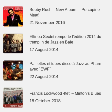
Bobby Rush – New Album – ‘Porcupine
Meat’
21 November 2016
Ellinoa Sextet remporte l'édition 2014 du
tremplin de Jazz en Baie
17 August 2014
Paillettes et tubes disco à Jazz au Phare
avec "EWF"
22 August 2014
Francis Lockwood 4tet. – Minton’s Blues
18 October 2018