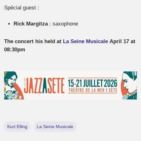
Spécial guest :
Rick Margitza
: saxophone
The concert his held at
La Seine Musicale
April 17 at
08:30pm
Kurt Elling
La Seine Musicale