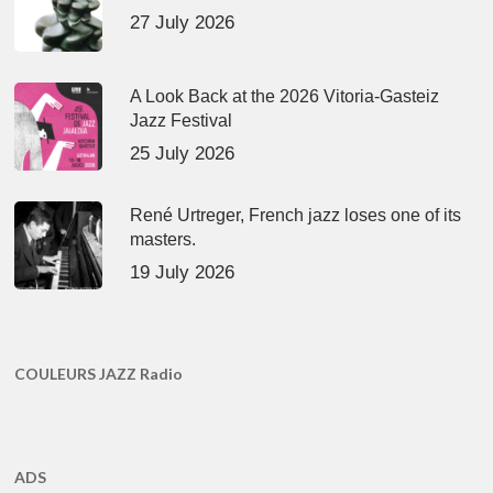
27 July 2026
A Look Back at the 2026 Vitoria-Gasteiz
Jazz Festival
25 July 2026
René Urtreger, French jazz loses one of its
masters.
19 July 2026
COULEURS JAZZ Radio
ADS