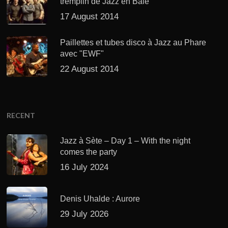
tremplin de Jazz en Baie
17 August 2014
Paillettes et tubes disco à Jazz au Phare
avec "EWF"
22 August 2014
RECENT
Jazz à Sète – Day 1 – With the night
comes the party
16 July 2024
Denis Uhalde : Aurore
29 July 2026