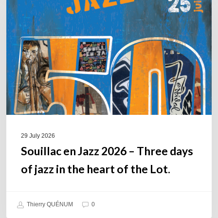
Jazz
2026
–
Three
days
of
jazz
in
the
heart
of
29 July 2026
the
Souillac en Jazz 2026 – Three days
Lot.
of jazz in the heart of the Lot.
Thierry QUÉNUM
0