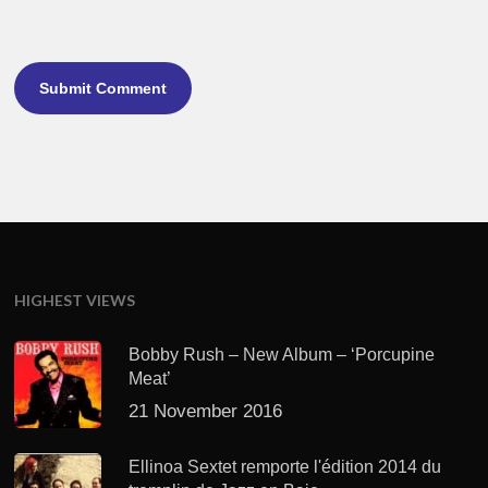
HIGHEST VIEWS
Bobby Rush – New Album – ‘Porcupine
Meat’
21 November 2016
Ellinoa Sextet remporte l'édition 2014 du