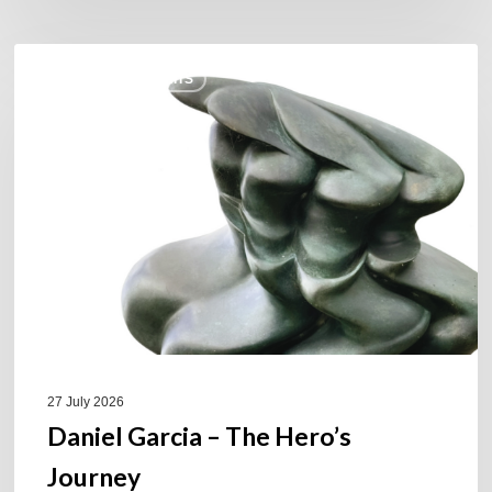
Daniel
COULEURS JAZZ HITS
Garcia
–
The
Hero’s
Journey
27 July 2026
Daniel Garcia – The Hero’s
Journey