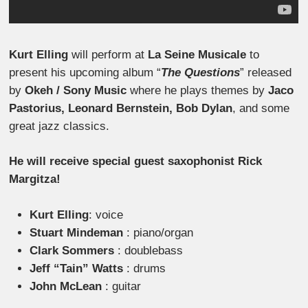
Kurt Elling
will perform at
La Seine Musicale
to
present his upcoming album “
The Questions
” released
by
Okeh / Sony Music
where he plays themes by
Jaco
Pastorius, Leonard Bernstein, Bob Dylan
, and some
great jazz classics.
He will receive special guest saxophonist Rick
Margitza!
Kurt Elling
: voice
Stuart Mindeman
: piano/organ
Clark Sommers
: doublebass
Jeff “Tain” Watts
: drums
John McLean
: guitar