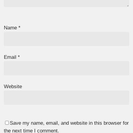
Name
*
Email
*
Website
Save my name, email, and website in this browser for
the next time I comment.