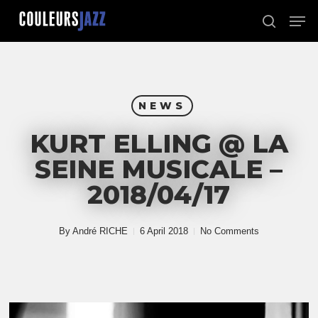
Skip
Men
to
search
Close
main
Menu
content
NEWS
KURT ELLING @ LA
SEINE MUSICALE –
2018/04/17
By
André RICHE
6 April 2018
No Comments