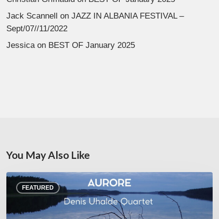
Jack Scannell
on
JAZZ IN ALBANIA FESTIVAL –
Sept/07//11/2022
Jessica
on
BEST OF January 2025
You May Also Like
Denis
FEATURED
Uhalde :
Aurore