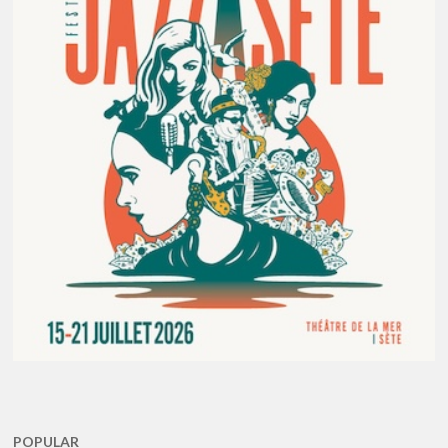
POPULAR