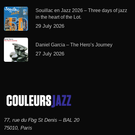
Souillac en Jazz 2026 – Three days of jazz
in the heart of the Lot.
29 July 2026
Daniel Garcia – The Hero’s Journey
27 July 2026
77, rue du Fbg St Denis – BAL 20
75010, Paris