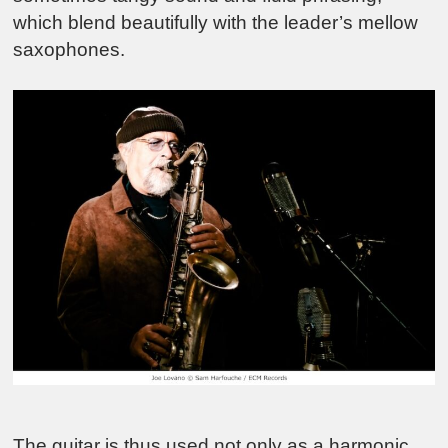
which blend beautifully with the leader’s mellow
saxophones.
The guitar is thus used not only as a harmonic