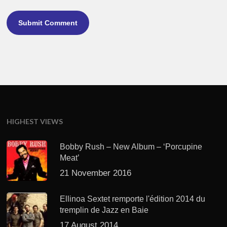
HIGHEST VIEWS
Bobby Rush – New Album – ‘Porcupine
Meat’
21 November 2016
Ellinoa Sextet remporte l'édition 2014 du
tremplin de Jazz en Baie
17 August 2014