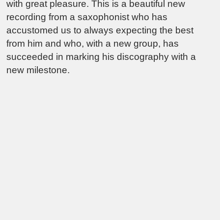
with great pleasure. This is a beautiful new
recording from a saxophonist who has
accustomed us to always expecting the best
from him and who, with a new group, has
succeeded in marking his discography with a
new milestone.