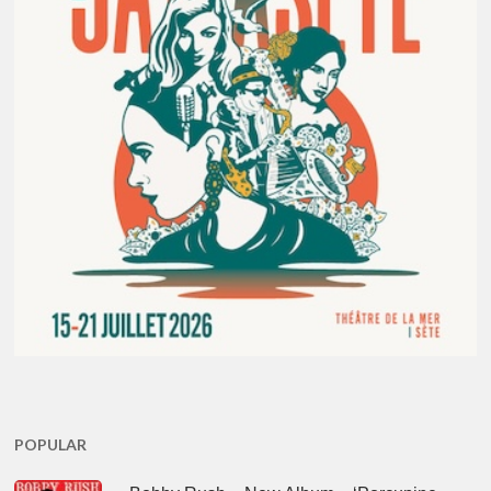
POPULAR