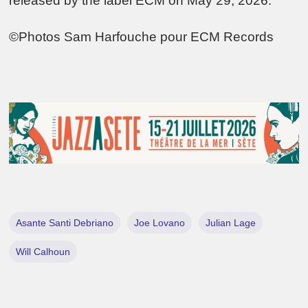
released by the label ECM on May 29, 2026.
©Photos Sam Harfouche pour ECM Records
Asante Santi Debriano
Joe Lovano
Julian Lage
Will Calhoun