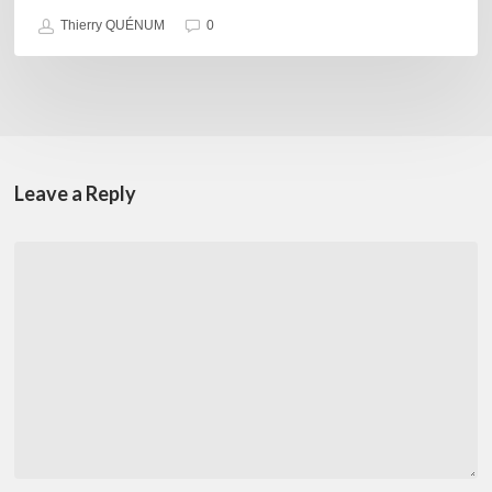
Thierry QUÉNUM
0
Leave a Reply