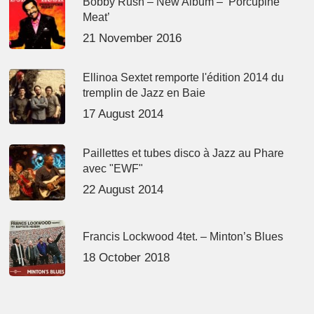
Bobby Rush – New Album – ‘Porcupine
Meat’
21 November 2016
Ellinoa Sextet remporte l'édition 2014 du
tremplin de Jazz en Baie
17 August 2014
Paillettes et tubes disco à Jazz au Phare
avec "EWF"
22 August 2014
Francis Lockwood 4tet. – Minton’s Blues
18 October 2018