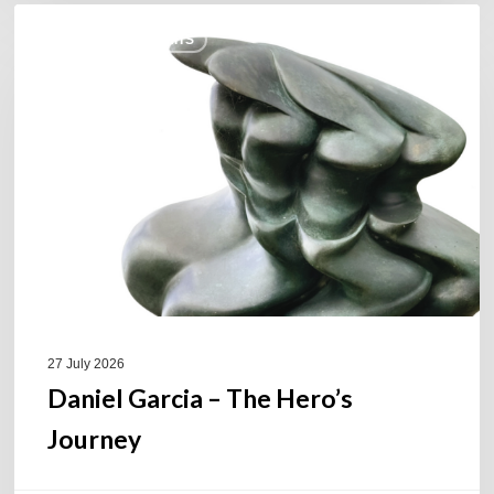
Daniel
COULEURS JAZZ HITS
Garcia
–
The
Hero’s
Journey
27 July 2026
Daniel Garcia – The Hero’s
Journey