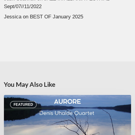
Sept/07//11/2022
Jessica
on
BEST OF January 2025
You May Also Like
Denis
FEATURED
Uhalde :
Aurore