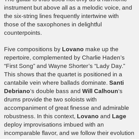
instrument but above all as a melodic voice, and
the six-string lines frequently intertwine with
those of the saxophones in delightful
counterpoints.
Five compositions by
Lovano
make up the
repertoire, complemented by Charlie Haden’s
“First Song” and Wayne Shorter’s “Lady Day.”
This shows that the quartet is positioned in a
cantabile vein where ballads dominate.
Santi
Debriano
‘s double bass and
Will Calhoun
‘s
drums provide the two soloists with
accompaniment of great finesse and admirable
robustness. In this context,
Lovano
and
Lage
deploy improvisations imbued with an
incomparable flavor, and we follow their evolution