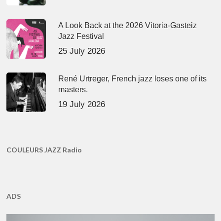
A Look Back at the 2026 Vitoria-Gasteiz
Jazz Festival
25 July 2026
René Urtreger, French jazz loses one of its
masters.
19 July 2026
COULEURS JAZZ Radio
ADS