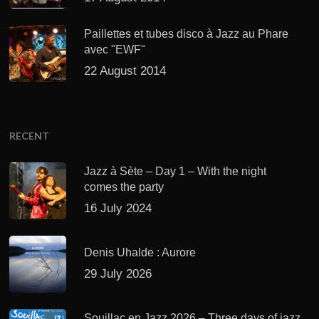
Paillettes et tubes disco à Jazz au Phare
avec "EWF"
22 August 2014
RECENT
Jazz à Sète – Day 1 – With the night
comes the party
16 July 2024
Denis Uhalde : Aurore
29 July 2026
Souillac en Jazz 2026 – Three days of jazz