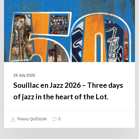
2026
–
Three
days
of
jazz
in
the
heart
of
29 July 2026
the
Souillac en Jazz 2026 – Three days
Lot.
of jazz in the heart of the Lot.
Thierry QUÉNUM
0