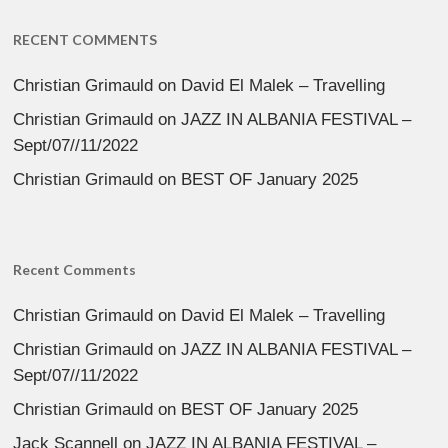
RECENT COMMENTS
Christian Grimauld
on
David El Malek – Travelling
Christian Grimauld
on
JAZZ IN ALBANIA FESTIVAL –
Sept/07//11/2022
Christian Grimauld
on
BEST OF January 2025
Recent Comments
Christian Grimauld
on
David El Malek – Travelling
Christian Grimauld
on
JAZZ IN ALBANIA FESTIVAL –
Sept/07//11/2022
Christian Grimauld
on
BEST OF January 2025
Jack Scannell
on
JAZZ IN ALBANIA FESTIVAL –