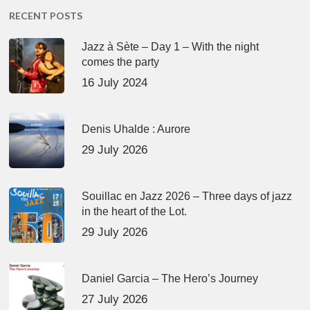
RECENT POSTS
Jazz à Sète – Day 1 – With the night
comes the party
16 July 2024
Denis Uhalde : Aurore
29 July 2026
Souillac en Jazz 2026 – Three days of jazz
in the heart of the Lot.
29 July 2026
Daniel Garcia – The Hero’s Journey
27 July 2026