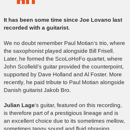
It has been some time since Joe Lovano last
recorded with a guitarist.
We no doubt remember Paul Motian’s trio, where
the saxophonist played alongside Bill Frisell.
Later, he formed the ScoLoHoFo quartet, where
John Scofield’s guitar provided the counterpoint,
supported by Dave Holland and Al Foster. More
recently, he paid tribute to Paul Motian alongside
Danish guitarist Jakob Bro.
Julian Lage
‘s guitar, featured on this recording,
is therefore part of a prestigious lineage and is
an excellent choice due to its sometimes mellow,
sometimes tangy sound and fluid phrasing,