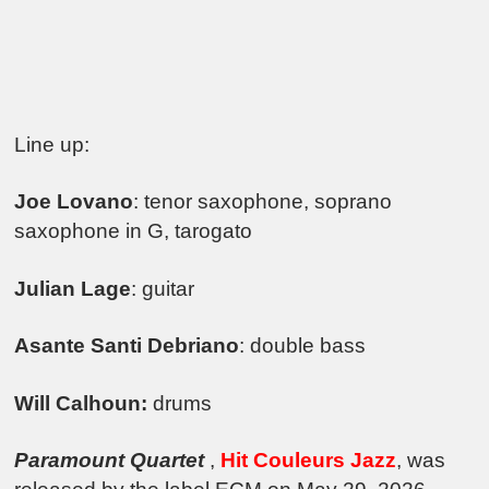
Line up:
Joe Lovano
: tenor saxophone, soprano
saxophone in G, tarogato
Julian Lage
: guitar
Asante Santi Debriano
: double bass
Will Calhoun:
drums
Paramount Quartet
,
Hit Couleurs Jazz
, was