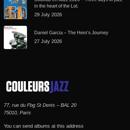
in the heart of the Lot.
29 July 2026
Daniel Garcia – The Hero’s Journey
27 July 2026
77, rue du Fbg St Denis – BAL 20
75010, Paris
You can send albums at this address