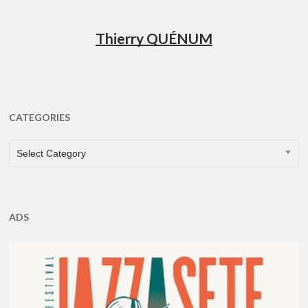
Thierry QUÉNUM
CATEGORIES
CATEGORIES
Select Category
ADS