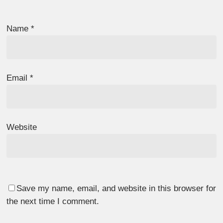
Name
*
Email
*
Website
Save my name, email, and website in this browser for
the next time I comment.