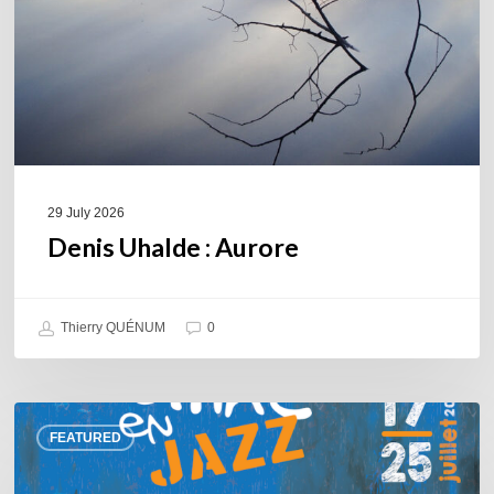
29 July 2026
Denis Uhalde : Aurore
Thierry QUÉNUM
0
Souillac
FEATURED
en
Jazz