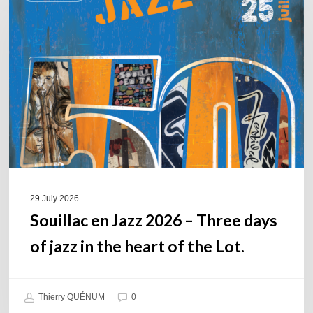
Jazz
2026
–
Three
days
of
jazz
in
the
heart
of
29 July 2026
the
Souillac en Jazz 2026 – Three days
Lot.
of jazz in the heart of the Lot.
Thierry QUÉNUM
0