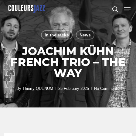
Skip
Men
to
search
Close
main
Menu
content
In the racks
News
JOACHIM KÜHN
FRENCH TRIO – THE
WAY
By
Thierry QUÉNUM
25 February 2025
No Comments