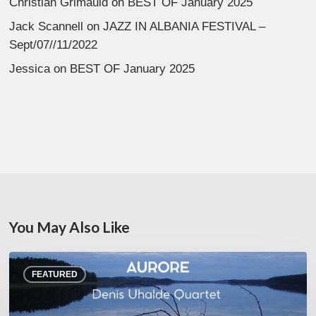
Christian Grimauld
on
BEST OF January 2025
Jack Scannell
on
JAZZ IN ALBANIA FESTIVAL –
Sept/07//11/2022
Jessica
on
BEST OF January 2025
You May Also Like
Denis
FEATURED
Uhalde :
Aurore