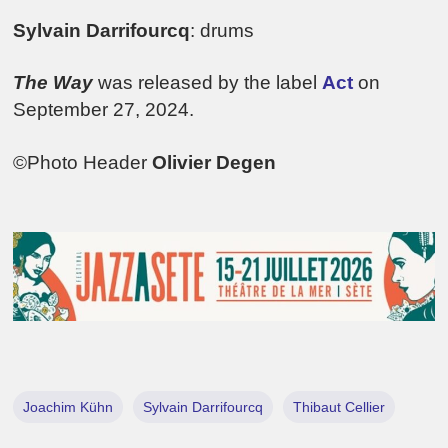
Sylvain Darrifourcq
: drums
The Way
was released by the label
Act
on
September 27, 2024.
©Photo Header
Olivier Degen
Joachim Kühn
Sylvain Darrifourcq
Thibaut Cellier