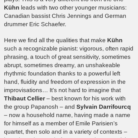
Kühn
leads with two other younger musicians:
Canadian bassist Chris Jennings and German
drummer Eric Schaefer.
Here we find all the qualities that make
Kühn
such a recognizable pianist: vigorous, often rapid
phrasing, a touch of great sensitivity, sometimes
abrupt, sometimes dreamy, an unshakeable
rhythmic foundation thanks to a powerful left
hand, fluidity and freedom of expression in the
improvisations… It’s not hard to imagine that
Thibaut Cellier
– best known for his work with
the group Papanosh – and
Sylvain Darrifourcq
– now a household name, having made a name
for himself as a member of Emile Parisien’s
quartet, then solo and in a variety of contexts –