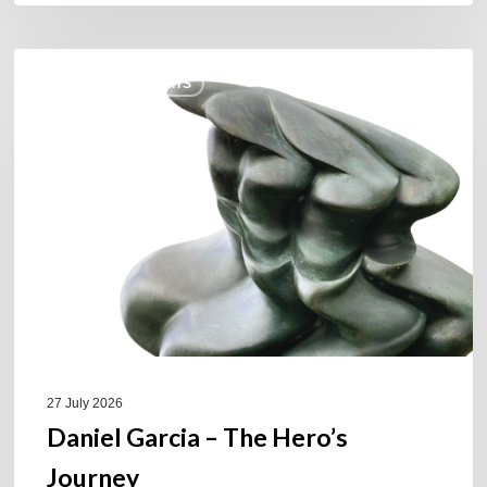
Daniel
COULEURS JAZZ HITS
Garcia
–
The
Hero’s
Journey
27 July 2026
Daniel Garcia – The Hero’s
Journey