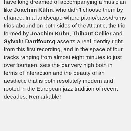
have long dreamed of accompanying a musician
like
Joachim Kühn
, who didn’t choose them by
chance. In a landscape where piano/bass/drums
trios abound on both sides of the Atlantic, the trio
formed by
Joachim Kühn
,
Thibaut Cellier
and
Sylvain Darrifourcq
asserts a real identity right
from this first recording, and in the space of four
tracks ranging from almost eight minutes to just
over fourteen, sets the bar very high both in
terms of interaction and the beauty of an
aesthetic that is both resolutely modern and
rooted in the European jazz tradition of recent
decades. Remarkable!