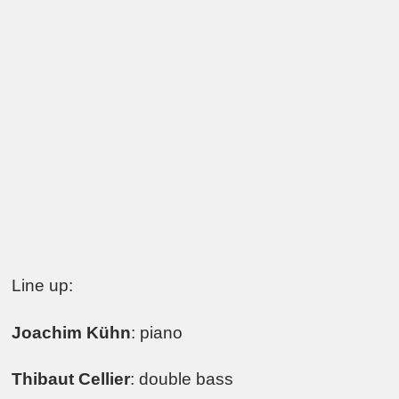
Line up:
Joachim Kühn
: piano
Thibaut Cellier
: double bass