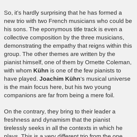
So, it’s hardly surprising that he has formed a
new trio with two French musicians who could be
his sons. The eponymous title track is even a
collective composition by the three musicians,
demonstrating the empathy that reigns within this
group. The other themes are written by the
pianist himself, one of them by Ornette Coleman,
with whom
Kühn
is one of the few pianists to
have played.
Joachim Kühn
‘s musical universe
is the main focus here, but his two young
companions are far from being a mere foil.
On the contrary, they bring to their leader a
freshness and dynamism that the pianist
tirelessly seeks in all the contexts in which he
plays. This is a very different trio from the one