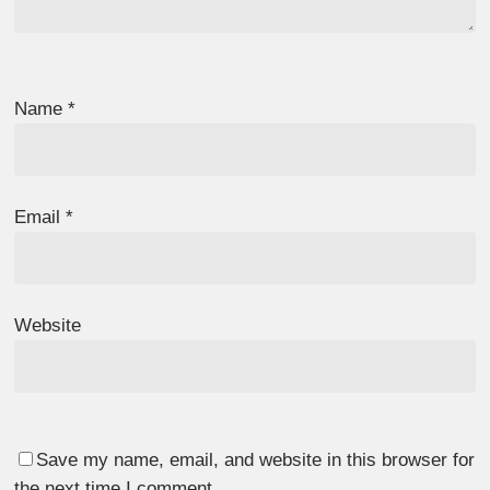
Name
*
Email
*
Website
Save my name, email, and website in this browser for
the next time I comment.