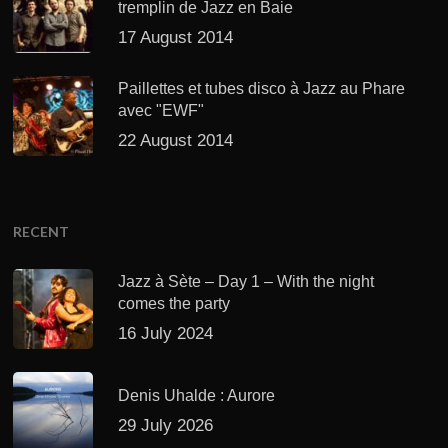
tremplin de Jazz en Baie
17 August 2014
Paillettes et tubes disco à Jazz au Phare
avec "EWF"
22 August 2014
RECENT
Jazz à Sète – Day 1 – With the night
comes the party
16 July 2024
Denis Uhalde : Aurore
29 July 2026