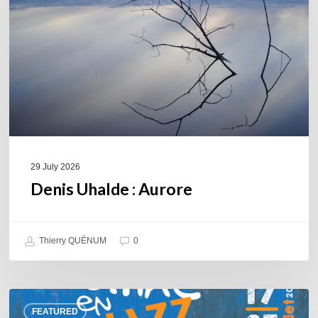
29 July 2026
Denis Uhalde : Aurore
Thierry QUÉNUM
0
Souillac
FEATURED
en