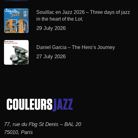
Souillac en Jazz 2026 – Three days of jazz
in the heart of the Lot.
29 July 2026
Daniel Garcia – The Hero’s Journey
27 July 2026
77, rue du Fbg St Denis – BAL 20
75010, Paris