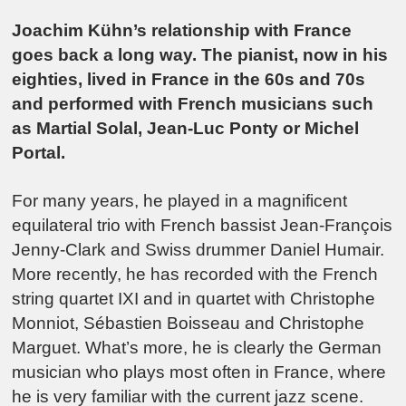
Joachim Kühn’s relationship with France
goes back a long way. The pianist, now in his
eighties, lived in France in the 60s and 70s
and performed with French musicians such
as Martial Solal, Jean-Luc Ponty or Michel
Portal.
For many years, he played in a magnificent
equilateral trio with French bassist Jean-François
Jenny-Clark and Swiss drummer Daniel Humair.
More recently, he has recorded with the French
string quartet IXI and in quartet with Christophe
Monniot, Sébastien Boisseau and Christophe
Marguet. What’s more, he is clearly the German
musician who plays most often in France, where
he is very familiar with the current jazz scene.