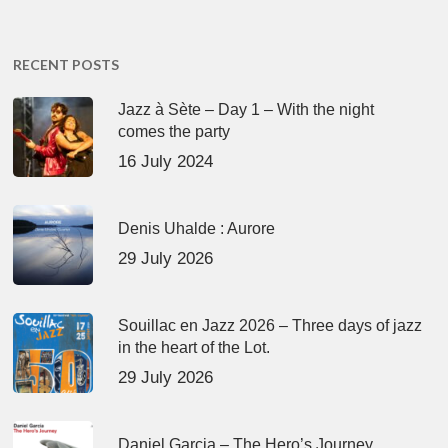
RECENT POSTS
Jazz à Sète – Day 1 – With the night
comes the party
16 July 2024
Denis Uhalde : Aurore
29 July 2026
Souillac en Jazz 2026 – Three days of jazz
in the heart of the Lot.
29 July 2026
Daniel Garcia – The Hero’s Journey