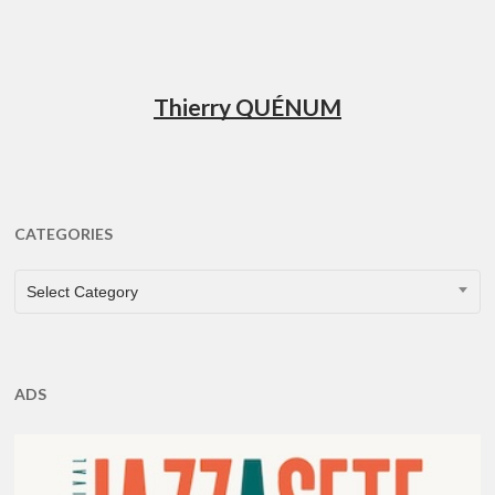
Thierry QUÉNUM
CATEGORIES
CATEGORIES
Select Category
ADS