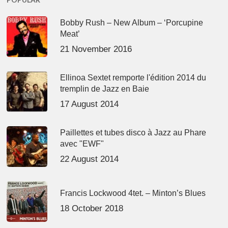
Bobby Rush – New Album – ‘Porcupine
Meat’
21 November 2016
Ellinoa Sextet remporte l'édition 2014 du
tremplin de Jazz en Baie
17 August 2014
Paillettes et tubes disco à Jazz au Phare
avec "EWF"
22 August 2014
Francis Lockwood 4tet. – Minton’s Blues
18 October 2018