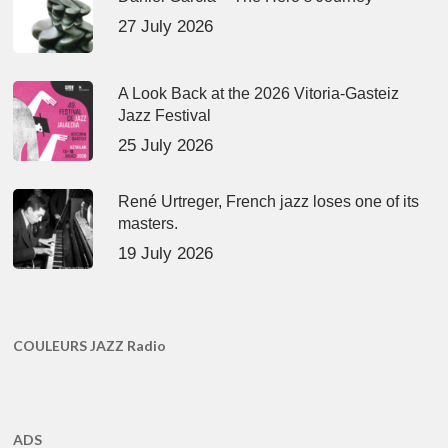
27 July 2026
A Look Back at the 2026 Vitoria-Gasteiz
Jazz Festival
25 July 2026
René Urtreger, French jazz loses one of its
masters.
19 July 2026
COULEURS JAZZ Radio
ADS