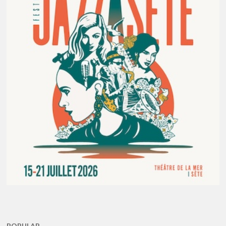
POPULAR