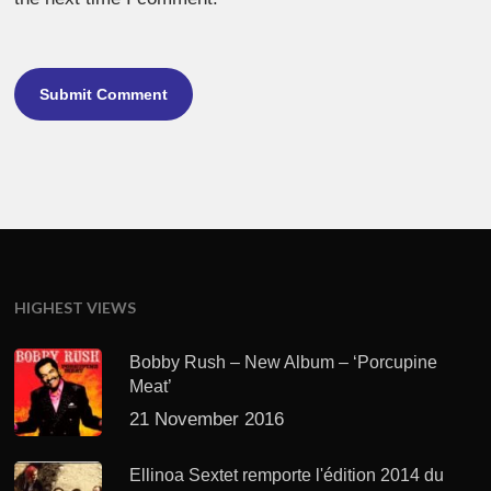
HIGHEST VIEWS
Bobby Rush – New Album – ‘Porcupine
Meat’
21 November 2016
Ellinoa Sextet remporte l'édition 2014 du