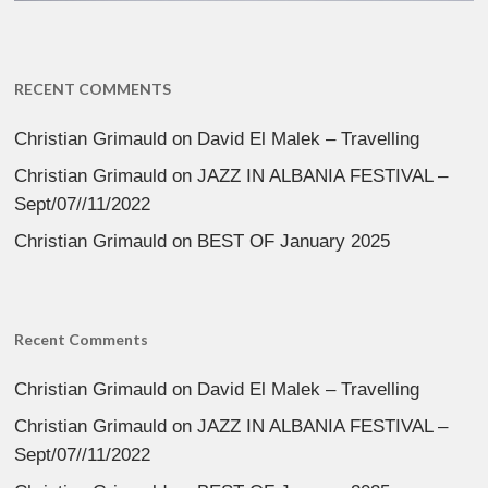
RECENT COMMENTS
Christian Grimauld
on
David El Malek – Travelling
Christian Grimauld
on
JAZZ IN ALBANIA FESTIVAL –
Sept/07//11/2022
Christian Grimauld
on
BEST OF January 2025
Recent Comments
Christian Grimauld
on
David El Malek – Travelling
Christian Grimauld
on
JAZZ IN ALBANIA FESTIVAL –
Sept/07//11/2022