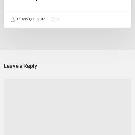
Thierry QUÉNUM
0
Leave a Reply