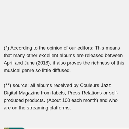
(*) According to the opinion of our editors: This means
that many other excellent albums are released between
April and June (2018). it also proves the richness of this
musical genre so little diffused.
(**) source: all albums received by Couleurs Jazz
Digital Magazine from labels, Press Relations or self-
produced products. (About 100 each month) and who
are on the streaming platforms.