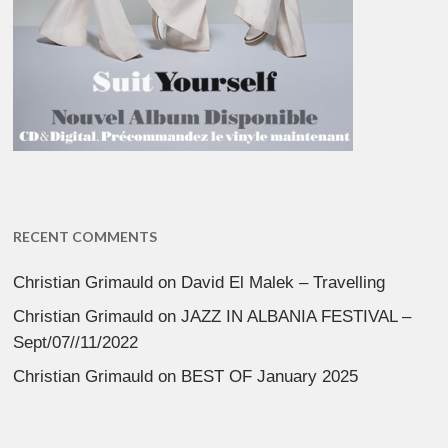
RECENT COMMENTS
Christian Grimauld
on
David El Malek – Travelling
Christian Grimauld
on
JAZZ IN ALBANIA FESTIVAL –
Sept/07//11/2022
Christian Grimauld
on
BEST OF January 2025