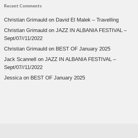
Recent Comments
Christian Grimauld
on
David El Malek – Travelling
Christian Grimauld
on
JAZZ IN ALBANIA FESTIVAL –
Sept/07//11/2022
Christian Grimauld
on
BEST OF January 2025
Jack Scannell
on
JAZZ IN ALBANIA FESTIVAL –
Sept/07//11/2022
Jessica
on
BEST OF January 2025