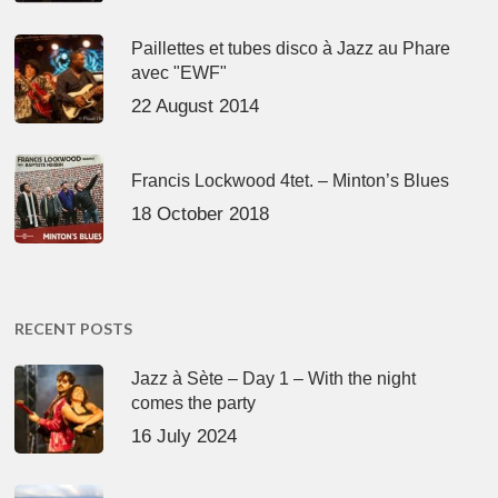
Paillettes et tubes disco à Jazz au Phare
avec "EWF"
22 August 2014
Francis Lockwood 4tet. – Minton’s Blues
18 October 2018
RECENT POSTS
Jazz à Sète – Day 1 – With the night
comes the party
16 July 2024