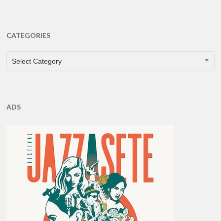
CATEGORIES
CATEGORIES
Select Category
ADS