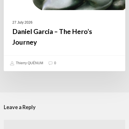
27 July 2026
Daniel Garcia – The Hero’s
Journey
Thierry QUÉNUM
0
Leave a Reply