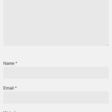
Name
*
Email
*