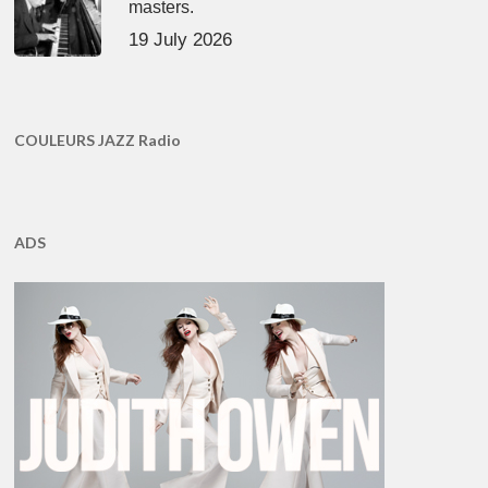
masters.
19 July 2026
COULEURS JAZZ Radio
ADS