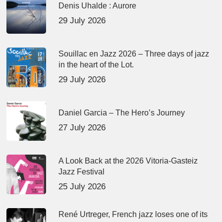
Denis Uhalde : Aurore
29 July 2026
Souillac en Jazz 2026 – Three days of jazz
in the heart of the Lot.
29 July 2026
Daniel Garcia – The Hero’s Journey
27 July 2026
A Look Back at the 2026 Vitoria-Gasteiz
Jazz Festival
25 July 2026
René Urtreger, French jazz loses one of its