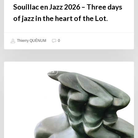
the
Souillac en Jazz 2026 – Three days
Lot.
of jazz in the heart of the Lot.
Thierry QUÉNUM
0
Daniel
COULEURS JAZZ HITS
Garcia
–
The
Hero’s
Journey