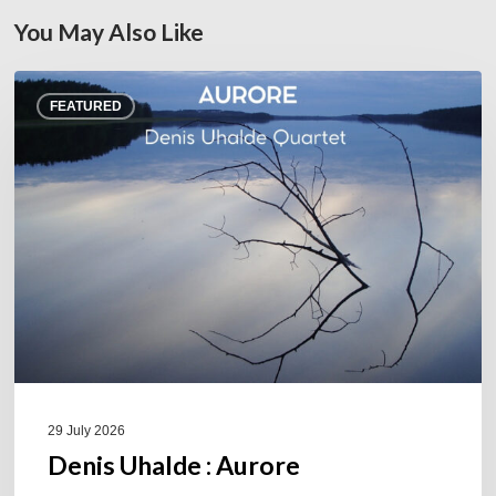
You May Also Like
Denis
FEATURED
Uhalde :
Aurore
29 July 2026
Denis Uhalde : Aurore