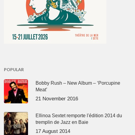
POPULAR
Bobby Rush – New Album – ‘Porcupine
Meat’
21 November 2016
Ellinoa Sextet remporte l'édition 2014 du
tremplin de Jazz en Baie
17 August 2014