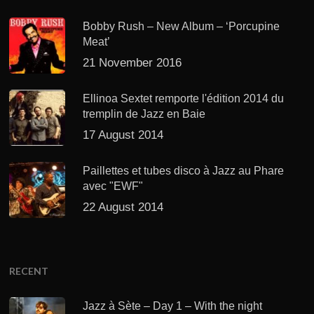
Bobby Rush – New Album – ‘Porcupine
Meat’
21 November 2016
Ellinoa Sextet remporte l'édition 2014 du
tremplin de Jazz en Baie
17 August 2014
Paillettes et tubes disco à Jazz au Phare
avec "EWF"
22 August 2014
RECENT
Jazz à Sète – Day 1 – With the night