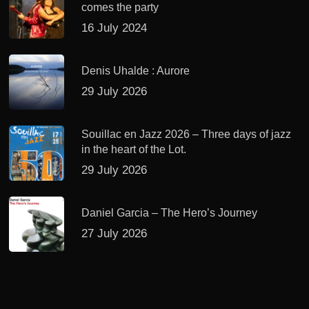
comes the party
16 July 2024
Denis Uhalde : Aurore
29 July 2026
Souillac en Jazz 2026 – Three days of jazz
in the heart of the Lot.
29 July 2026
Daniel Garcia – The Hero’s Journey
27 July 2026