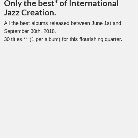
Only the best* of International
Jazz Creation.
All the best albums released between June 1st and
September 30th, 2018.
30 titles ** (1 per album) for this flourishing quarter.