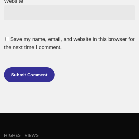
Website
Save my name, email, and website in this browser for
the next time I comment.
HIGHEST VIEWS