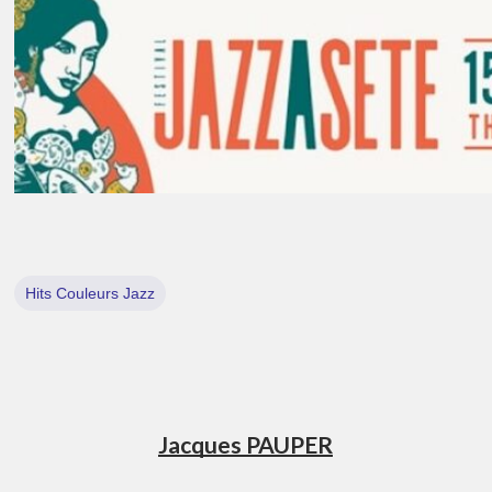
Hits Couleurs Jazz
Jacques PAUPER