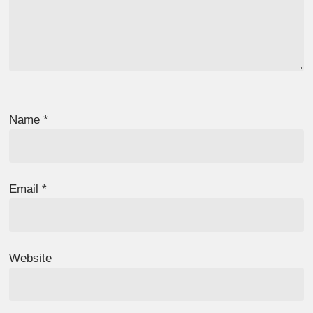
Name
*
Email
*
Website