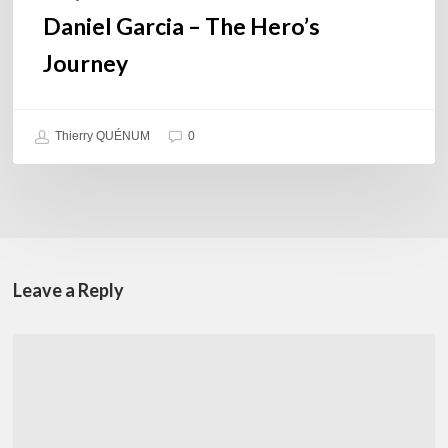
Daniel Garcia – The Hero’s
Journey
Thierry QUÉNUM
0
Leave a Reply