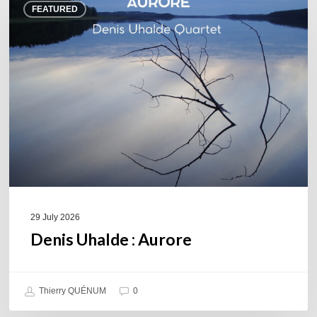
FEATURED
Uhalde :
Aurore
29 July 2026
Denis Uhalde : Aurore
Thierry QUÉNUM
0