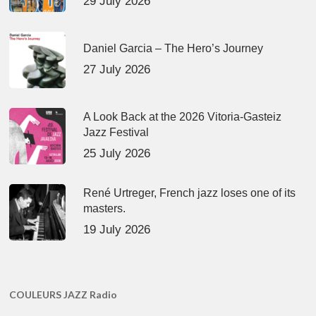
29 July 2026
Daniel Garcia – The Hero’s Journey
27 July 2026
A Look Back at the 2026 Vitoria-Gasteiz
Jazz Festival
25 July 2026
René Urtreger, French jazz loses one of its
masters.
19 July 2026
COULEURS JAZZ Radio