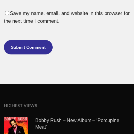
Save my name, email, and website in this browser for
the next time I comment.
HIGHEST VIEWS
Bobby Rush – New Album – ‘Porcupine
Meat’