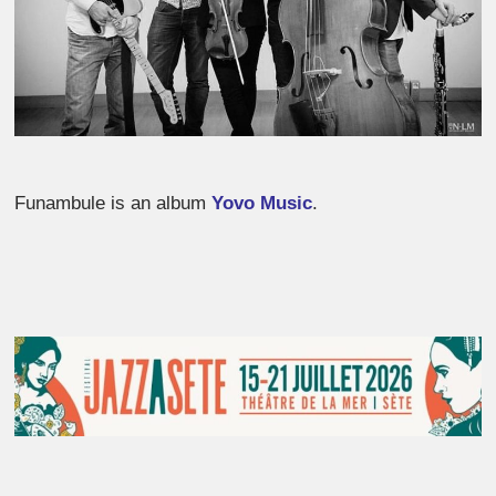
Funambule is an album
Yovo Music
.