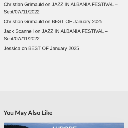
Christian Grimauld
on
JAZZ IN ALBANIA FESTIVAL –
Sept/07//11/2022
Christian Grimauld
on
BEST OF January 2025
Jack Scannell
on
JAZZ IN ALBANIA FESTIVAL –
Sept/07//11/2022
Jessica
on
BEST OF January 2025
You May Also Like
Denis