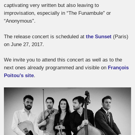
captivating very written but also leaving to
improvisation, especially in “The Funambule” or
“Anonymous”.
The release concert is scheduled at
the Sunset
(Paris)
on June 27, 2017.
We invite you to attend this concert as well as to the
next ones already programmed and visible on
François
Poitou’s site
.