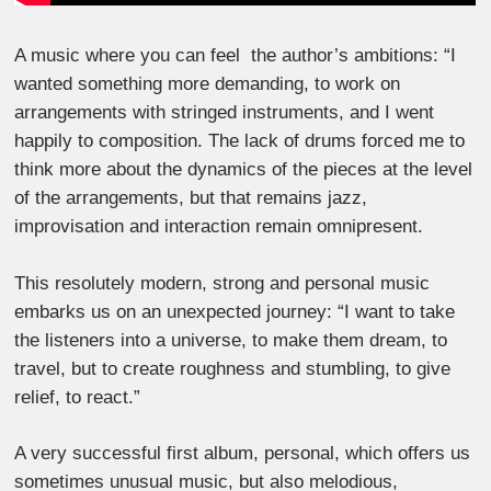
A music where you can feel the author’s ambitions: “I
wanted something more demanding, to work on
arrangements with stringed instruments, and I went
happily to composition. The lack of drums forced me to
think more about the dynamics of the pieces at the level
of the arrangements, but that remains jazz,
improvisation and interaction remain omnipresent.
This resolutely modern, strong and personal music
embarks us on an unexpected journey: “I want to take
the listeners into a universe, to make them dream, to
travel, but to create roughness and stumbling, to give
relief, to react.”
A very successful first album, personal, which offers us
sometimes unusual music, but also melodious,