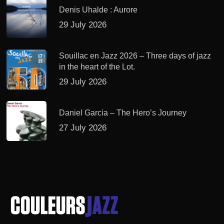
Denis Uhalde : Aurore
29 July 2026
Souillac en Jazz 2026 – Three days of jazz
in the heart of the Lot.
29 July 2026
Daniel Garcia – The Hero’s Journey
27 July 2026