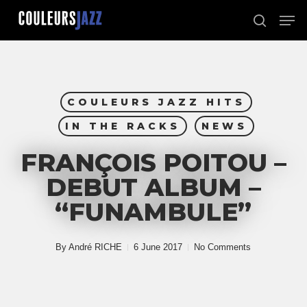
Skip
Men
to
search
Close
main
Menu
content
COULEURS JAZZ HITS
IN THE RACKS
NEWS
FRANÇOIS POITOU –
DEBUT ALBUM –
“FUNAMBULE”
By
André RICHE
6 June 2017
No Comments