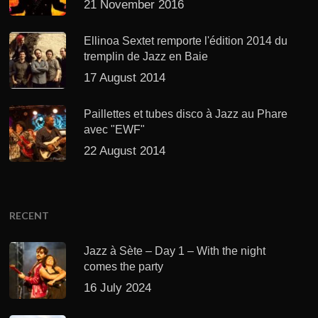
21 November 2016
Ellinoa Sextet remporte l'édition 2014 du
tremplin de Jazz en Baie
17 August 2014
Paillettes et tubes disco à Jazz au Phare
avec "EWF"
22 August 2014
RECENT
Jazz à Sète – Day 1 – With the night
comes the party
16 July 2024