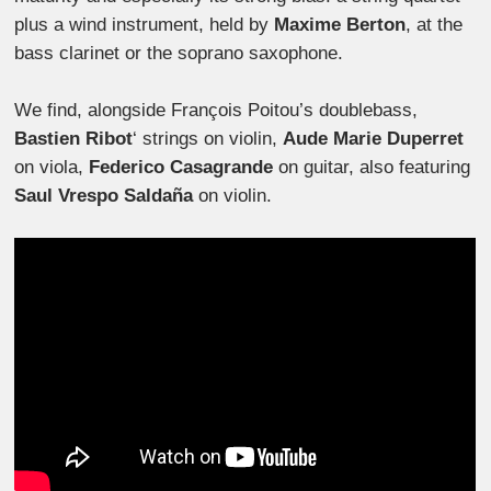
plus a wind instrument, held by
Maxime Berton
, at the
bass clarinet or the soprano saxophone.
We find, alongside François Poitou’s doublebass,
Bastien Ribot
‘ strings on violin,
Aude Marie Duperret
on viola,
Federico Casagrande
on guitar, also featuring
Saul Vrespo Saldaña
on violin.