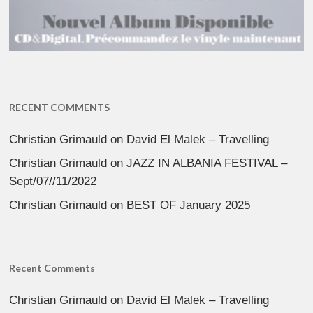
RECENT COMMENTS
Christian Grimauld
on
David El Malek – Travelling
Christian Grimauld
on
JAZZ IN ALBANIA FESTIVAL –
Sept/07//11/2022
Christian Grimauld
on
BEST OF January 2025
Recent Comments
Christian Grimauld
on
David El Malek – Travelling