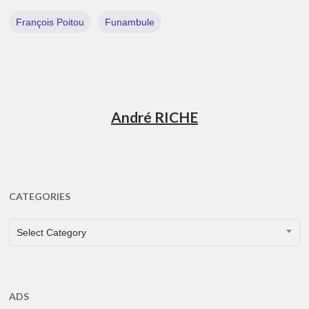
François Poitou
Funambule
André RICHE
CATEGORIES
CATEGORIES
Select Category
ADS