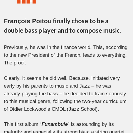
finally chose to be a
François Poitou
double bass player and to compose music.
Previously, he was in the finance world. This, according
to the new President of the French, leads to everything.
The proof.
Clearly, it seems he did well. Because, initiated very
early by his parents to music and Jazz – he was
already playing the bass – he decided to train seriously
to this musical genre, following the two-year curriculum
of Didier Lockwood’s CMDL (Jazz School).
This first album “
Funambule
” is astounding by its
maturity and especially its strong bias: a string quartet