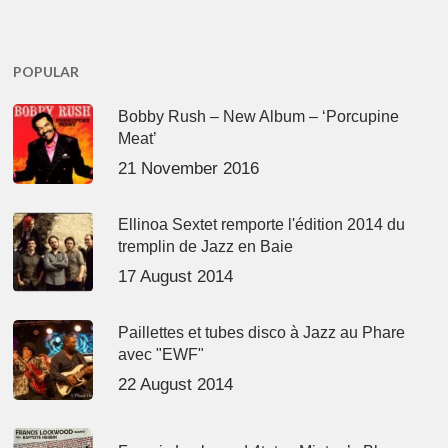
POPULAR
Bobby Rush – New Album – ‘Porcupine
Meat’
21 November 2016
Ellinoa Sextet remporte l'édition 2014 du
tremplin de Jazz en Baie
17 August 2014
Paillettes et tubes disco à Jazz au Phare
avec "EWF"
22 August 2014