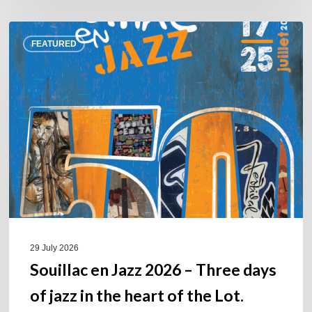
Souillac
FEATURED
en
Jazz
2026
–
Three
days
of
jazz
in
the
heart
of
29 July 2026
the
Souillac en Jazz 2026 – Three days
Lot.
of jazz in the heart of the Lot.