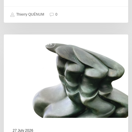
Thierry QUÉNUM
0
Daniel
COULEURS JAZZ HITS
Garcia
–
The
Hero’s
Journey
27 July 2026