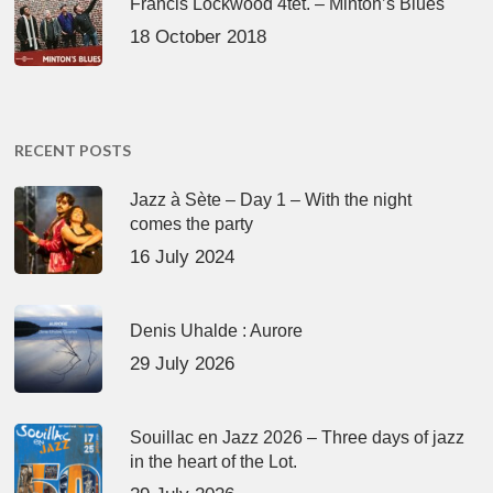
Francis Lockwood 4tet. – Minton’s Blues
18 October 2018
RECENT POSTS
Jazz à Sète – Day 1 – With the night
comes the party
16 July 2024
Denis Uhalde : Aurore
29 July 2026
Souillac en Jazz 2026 – Three days of jazz
in the heart of the Lot.