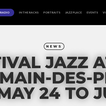
RADIO
IN THE RACKS
PORTRAITS
JAZZ PLACE
EVENTS
V
NEWS
IVAL JAZZ A
MAIN-DES-P
 MAY 24 TO J