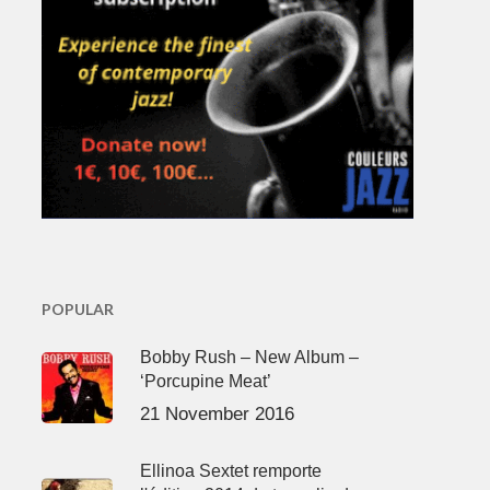
POPULAR
Bobby Rush – New Album –
‘Porcupine Meat’
21 November 2016
Ellinoa Sextet remporte