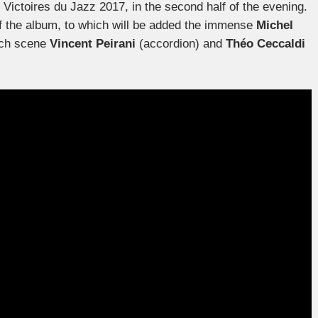
e Victoires du Jazz 2017, in the second half of the evening.
of the album, to which will be added the immense
Michel
ench scene
Vincent Peirani
(accordion) and
Théo Ceccaldi