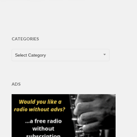
CATEGORIES
CATEGORIES
Select Category
ADS