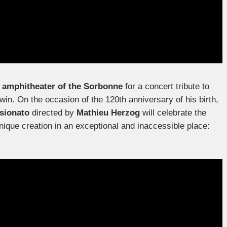
s
amphitheater of the Sorbonne
for a concert tribute to
. On the occasion of the 120th anniversary of his birth,
sionato
directed by
Mathieu Herzog
will celebrate the
nique creation in an exceptional and inaccessible place: