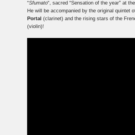
“
Sfumato
“, sacred “Sensation of the year” at th
He will be accompanied by the original quintet 
Portal
(clarinet) and the rising stars of the Fr
(violin)!