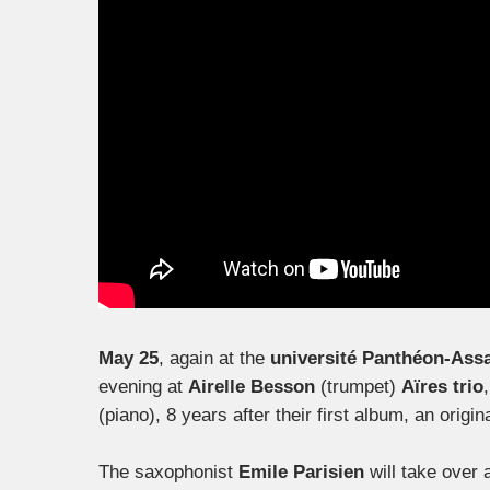
May 25
, again at the
université Panthéon-Ass
evening at
Airelle Besson
(trumpet)
Aïres trio
(piano), 8 years after their first album, an ori
The saxophonist
Emile Parisien
will take over 