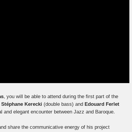
as
, you will be able to attend during the first part of the
,
Stéphane Kerecki
(double bass) and
Edouard Ferlet
ginal and elegant encounter between Jazz and Baroque.
and share the communicative energy of his project