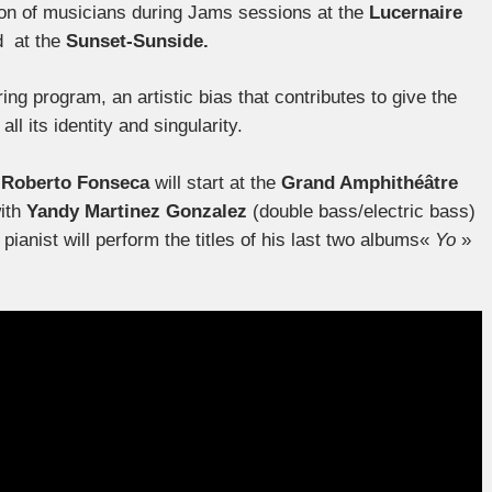
tion of musicians during Jams sessions at the
Lucernaire
d at the
Sunset-Sunside.
ng program, an artistic bias that contributes to give the
ll its identity and singularity.
:
Roberto Fonseca
will start at the
Grand Amphithéâtre
with
Yandy Martinez Gonzalez
(double bass/electric bass)
ianist will perform the titles of his last two albums«
Yo
»