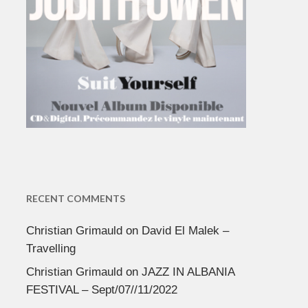
RECENT COMMENTS
Christian Grimauld
on
David El Malek –
Travelling
Christian Grimauld
on
JAZZ IN ALBANIA
FESTIVAL – Sept/07//11/2022