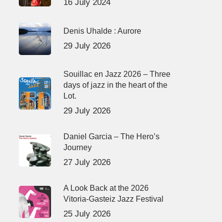
16 July 2024
Denis Uhalde : Aurore
29 July 2026
Souillac en Jazz 2026 – Three
days of jazz in the heart of the
Lot.
29 July 2026
Daniel Garcia – The Hero’s
Journey
27 July 2026
A Look Back at the 2026
Vitoria-Gasteiz Jazz Festival
25 July 2026