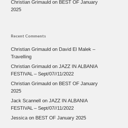
Christian Grimauld
on
BEST OF January
2025
Recent Comments
Christian Grimauld
on
David El Malek –
Travelling
Christian Grimauld
on
JAZZ IN ALBANIA
FESTIVAL – Sept/07//11/2022
Christian Grimauld
on
BEST OF January
2025
Jack Scannell
on
JAZZ IN ALBANIA
FESTIVAL – Sept/07//11/2022
Jessica
on
BEST OF January 2025