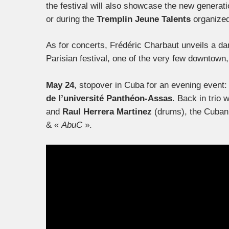
the festival will also showcase the new genera
or during the
Tremplin Jeune Talents
organize
As for concerts, Frédéric Charbaut unveils a dari
Parisian festival, one of the very few downtown, a
May 24
, stopover in Cuba for an evening event
de l’université Panthéon-Assas
. Back in trio 
and
Raul Herrera Martinez
(drums), the Cuban p
& «
AbuC
».