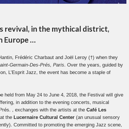
revival, in the mythical district,
in Europe …
Hantin, Frédéric Charbaut and Joël Leroy (†) when they
Saint-Germain-Des-Prés, Paris
. Over the years, guided by
ion, L’Esprit Jazz, the event has become a staple of
be held from May 24 to June 4, 2018, the Festival will give
offering, in addition to the evening concerts, musical
rés. , exchanges with the artists at the
Café Les
at the
Lucernaire
Cultural Center
(an unusual sensory
erently). Committed to promoting the emerging Jazz scene,