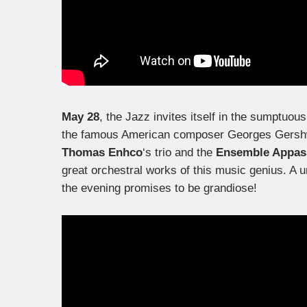
May 28
, the Jazz invites itself in the sumptuou
the famous American composer Georges Gershwin
Thomas Enhco
‘s trio and the
Ensemble Appas
great orchestral works of this music genius. A u
the evening promises to be grandiose!