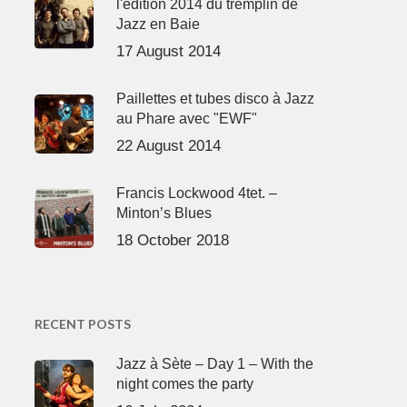
l'édition 2014 du tremplin de
Jazz en Baie
17 August 2014
Paillettes et tubes disco à Jazz
au Phare avec "EWF"
22 August 2014
Francis Lockwood 4tet. –
Minton’s Blues
18 October 2018
RECENT POSTS
Jazz à Sète – Day 1 – With the
night comes the party