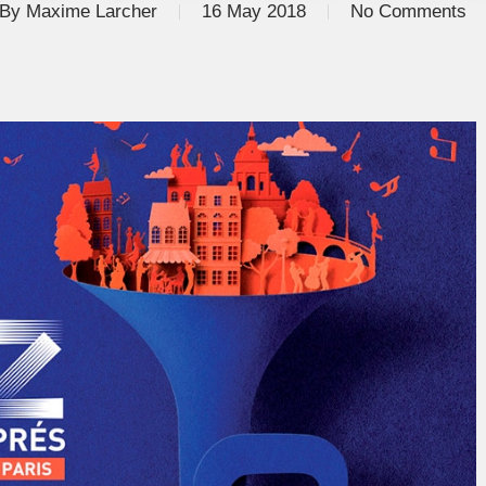
By
Maxime Larcher
16 May 2018
No Comments