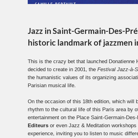
Jazz in Saint-Germain-Des-Prés 
historic landmark of jazzmen 
This is the crazy bet that launched Donatienne 
decided to create in 2001, the
Festival Jazz-à-
the humanistic values of its organizing associat
Parisian musical life.
On the occasion of this 18th edition, which will 
rhythm to the cultural life of this Paris area by 
entertainment on the Place Saint-Germain-Des-P
Editeurs
or even Jazz & Meditation workshops 
experience, inviting you to listen to music diff