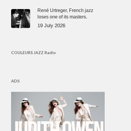
René Urtreger, French jazz
loses one of its masters.
19 July 2026
COULEURS JAZZ Radio
ADS