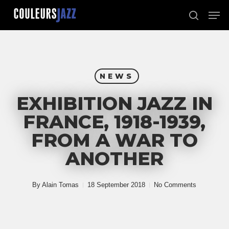
Skip
Men
to
search
Close
main
Menu
content
NEWS
EXHIBITION JAZZ IN
FRANCE, 1918-1939,
FROM A WAR TO
ANOTHER
By
Alain Tomas
18 September 2018
No Comments