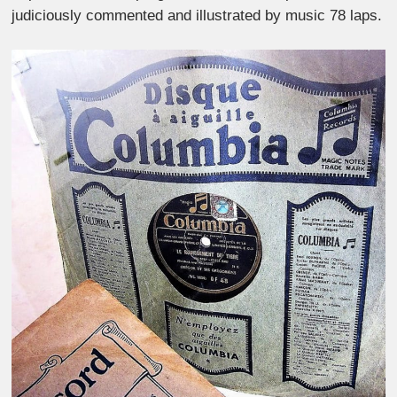
judiciously commented and illustrated by music 78 laps.