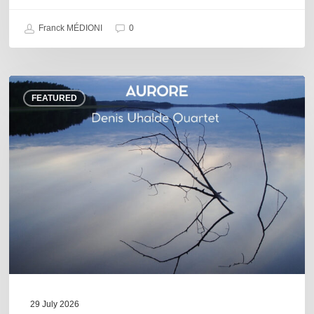
Franck MÉDIONI
0
Denis
FEATURED
Uhalde :
Aurore
29 July 2026