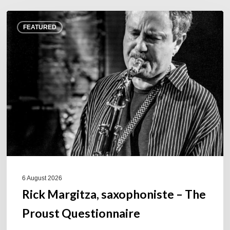
Rick
FEATURED
Margitza,
saxophoniste
–
The
Proust
Questionnaire
6 August 2026
Rick Margitza, saxophoniste – The
Proust Questionnaire