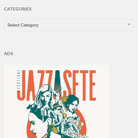
CATEGORIES
CATEGORIES
Select Category
ADS