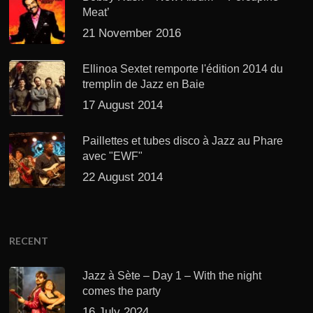
Meat’
21 November 2016
Ellinoa Sextet remporte l'édition 2014 du
tremplin de Jazz en Baie
17 August 2014
Paillettes et tubes disco à Jazz au Phare
avec "EWF"
22 August 2014
RECENT
Jazz à Sète – Day 1 – With the night
comes the party
16 July 2024