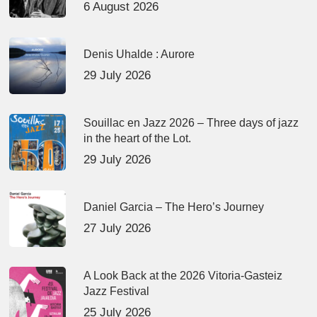
6 August 2026
Denis Uhalde : Aurore
29 July 2026
Souillac en Jazz 2026 – Three days of jazz
in the heart of the Lot.
29 July 2026
Daniel Garcia – The Hero’s Journey
27 July 2026
A Look Back at the 2026 Vitoria-Gasteiz
Jazz Festival
25 July 2026