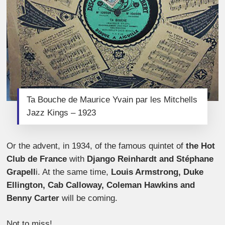
Ta Bouche de Maurice Yvain par les Mitchells
Jazz Kings – 1923
Or the advent, in 1934, of the famous quintet of
the Hot
Club de France
with
Django Reinhardt and Stéphane
Grapell
i. At the same time,
Louis Armstrong, Duke
Ellington, Cab Calloway, Coleman Hawkins and
Benny Carter
will be coming.
Not to miss!