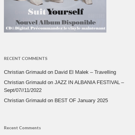
RECENT COMMENTS
Christian Grimauld
on
David El Malek – Travelling
Christian Grimauld
on
JAZZ IN ALBANIA FESTIVAL –
Sept/07//11/2022
Christian Grimauld
on
BEST OF January 2025
Recent Comments