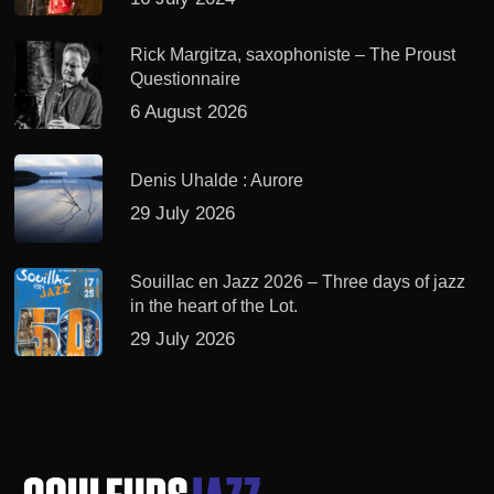
Rick Margitza, saxophoniste – The Proust
Questionnaire
6 August 2026
Denis Uhalde : Aurore
29 July 2026
Souillac en Jazz 2026 – Three days of jazz
in the heart of the Lot.
29 July 2026