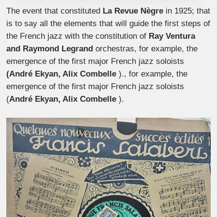
The event that constituted
La Revue Nègre
in 1925; that
is to say all the elements that will guide the first steps of
the French jazz with the constitution of
Ray Ventura
and Raymond Legrand
orchestras, for example, the
emergence of the first major French jazz soloists
(André Ekyan, Alix Combelle
)., for example, the
emergence of the first major French jazz soloists
(
André Ekyan, Alix Combelle
).