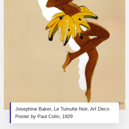
Josephine Baker, Le Tumulte Noir, Art Deco
Poster by Paul Colin, 1929