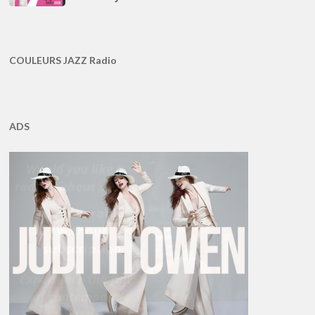
COULEURS JAZZ Radio
ADS