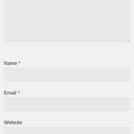
Name
*
Email
*
Website