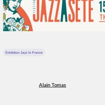
Exhibition Jazz In France
Alain Tomas