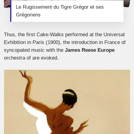
Le Rugissement du Tigre Grégor et ses
Grégoriens
Thus, the first Cake-Walks performed at the Universal
Exhibition in Paris (1900), the introduction in France of
syncopated music with the
James Reese Europe
orchestra of are evoked.