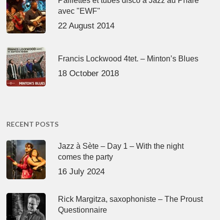
Paillettes et tubes disco à Jazz au Phare
avec "EWF"
22 August 2014
Francis Lockwood 4tet. – Minton’s Blues
18 October 2018
RECENT POSTS
Jazz à Sète – Day 1 – With the night
comes the party
16 July 2024
Rick Margitza, saxophoniste – The Proust
Questionnaire