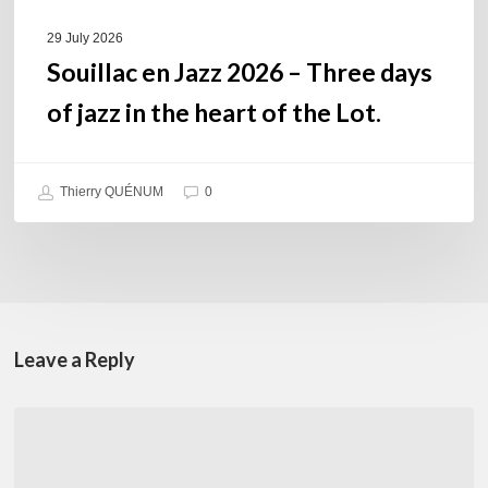
heart
of
29 July 2026
the
Souillac en Jazz 2026 – Three days
Lot.
of jazz in the heart of the Lot.
Thierry QUÉNUM
0
Leave a Reply