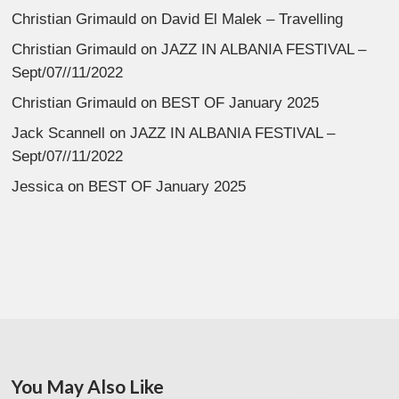
Christian Grimauld
on
David El Malek – Travelling
Christian Grimauld
on
JAZZ IN ALBANIA FESTIVAL –
Sept/07//11/2022
Christian Grimauld
on
BEST OF January 2025
Jack Scannell
on
JAZZ IN ALBANIA FESTIVAL –
Sept/07//11/2022
Jessica
on
BEST OF January 2025
You May Also Like