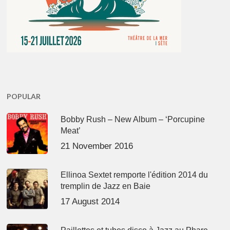
POPULAR
Bobby Rush – New Album – ‘Porcupine
Meat’
21 November 2016
Ellinoa Sextet remporte l'édition 2014 du
tremplin de Jazz en Baie
17 August 2014