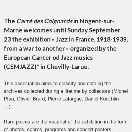
The
Carré des Coignards
in Nogent-sur-
Marne welcomes until Sunday September
23 the exhibition « Jazz in France, 1918-1939,
from a war to another » organized by the
European Canter od Jazz musics
(CEMJAZZ)* in Chevilly-Larue.
This association aims to classify and catalog the
archives collected during a lifetime by collectors (Michel
Pfau, Olivier Brard, Pierre Lafargue, Daniel Koechlin
…).
Rare pieces are the material of the exhibition in the form
of photos, scores, programs and concert posters,