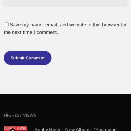
Save my name, email, and website in this browser for
the next time I comment.
HIGHEST VIEWS
Bobby Rush – New Album – ‘Porcupine