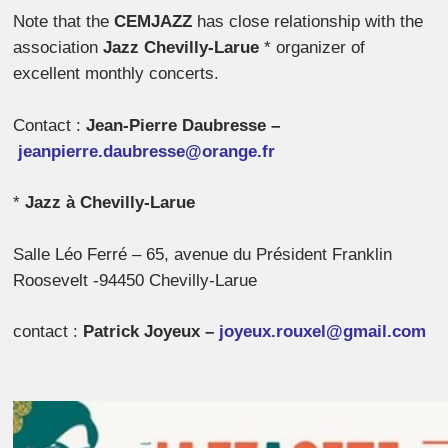
Note that the
CEMJAZZ
has close relationship with the
association
Jazz Chevilly-Larue
* organizer of
excellent monthly concerts.
Contact :
Jean-Pierre Daubresse –
jeanpierre.daubresse@orange.fr
*
Jazz à Chevilly-Larue
Salle Léo Ferré – 65, avenue du Président Franklin
Roosevelt -94450 Chevilly-Larue
contact :
Patrick Joyeux –
joyeux.rouxel@gmail.com